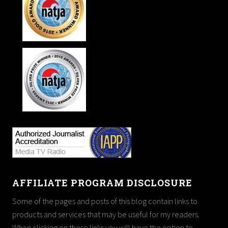
AFFILIATE PROGRAM DISCLOSURE
Some of the pages and posts of this blog contain links to
products and services that may be useful for my readers.
When clicking on these links you will have the option to