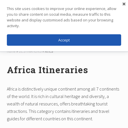
Menu
Skip
Skip
This site uses cookies to improve your online experience, allow
to
to
you to share content on social media, measure traffic to this
main
footer
website and display customised ads based on your browsing
Menu
content
activity.
Accept
Independent
Travel,
Home
»
DESTINATIONS
»
Africa
Thoughtfully
Planned
Africa Itineraries
Africa is distinctively unique continent among all 7 continents
of the world. It is rich in cultural heritage and diversity, a
wealth of natural resources, offers breathtaking tourist
attractions. This category contains itineraries and travel
guides for different countries on this continent.