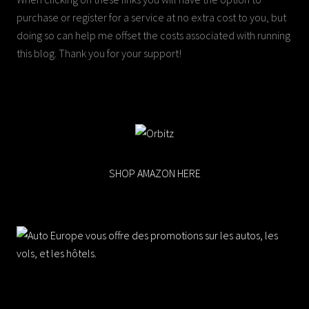
purchase or register for a service at no extra cost to you, but
doing so can help me offset the costs associated with running
this blog. Thank you for your support!
SHOP AMAZON HERE