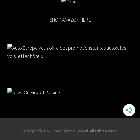
SHOP AMAZON HERE
Copyright © 2026 · Travel Notes & Beyond. All rights reserved