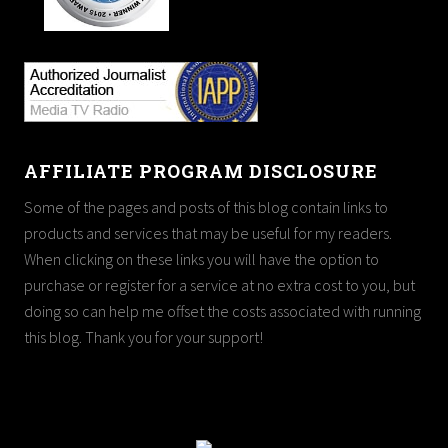
AFFILIATE PROGRAM DISCLOSURE
Some of the pages and posts of this blog contain links to
products and services that may be useful for my readers.
When clicking on these links you will have the option to
purchase or register for a service at no extra cost to you, but
doing so can help me offset the costs associated with running
this blog. Thank you for your support!