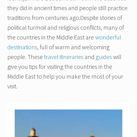
they did in ancient times and people still practice
traditions from centuries ago.
Despite stories of
political turmoil and religious conflicts, many of
the countries in the Middle East are
wonderful
destinations
, full of warm and welcoming
people.
These
travel itineraries
and
guides
will
give you tips for visiting the countries in the
Middle East to help you make the most of your
visit.
I
s
r