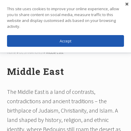
Menu
Skip
Skip
This site uses cookies to improve your online experience, allow
to
to
you to share content on social media, measure traffic to this
main
footer
website and display customised ads based on your browsing
Menu
content
activity.
Accept
Independent
Travel,
Home
»
DESTINATIONS
»
Middle East
Thoughtfully
Planned
Middle East
The Middle East is a land of contrasts,
contradictions and ancient traditions – the
birthplace of Judaism, Christianity, and Islam. A
land shaped by history, religion, and ethnic
identity, where Bedouins still roam the desert as