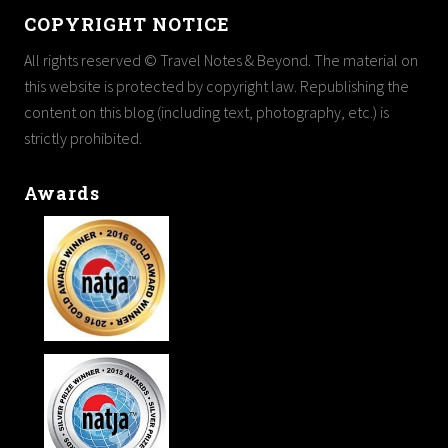
COPYRIGHT NOTICE
All rights reserved © Travel Notes & Beyond. The material on
this website is protected by copyright law. Republishing the
content on this blog (including text, photography, etc.) is
strictly prohibited.
Awards