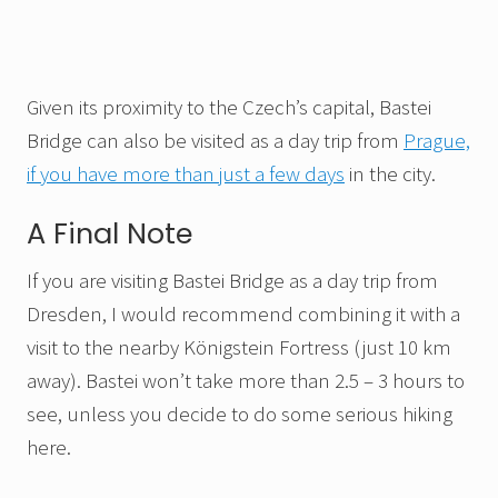
Given its proximity to the Czech’s capital, Bastei
Bridge can also be visited as a day trip from
Prague,
if you have more than just a few days
in the city.
A Final Note
If you are visiting Bastei Bridge as a day trip from
Dresden, I would recommend combining it with a
visit to the nearby Königstein Fortress (just 10 km
away). Bastei won’t take more than 2.5 – 3 hours to
see, unless you decide to do some serious hiking
here.