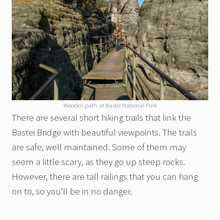
Wooden path at Bastei National Park
There are several short hiking trails that link the
Bastei Bridge with beautiful viewpoints. The trails
are safe, well maintained. Some of them may
seem a little scary, as they go up steep rocks.
However, there are tall railings that you can hang
on to, so you’ll be in no danger.