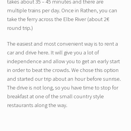
takes about 35 – 45 minutes and there are
multiple trains per day. Once in Rathen, you can
take the ferry across the Elbe River (about 2€
round trip.)
The easiest and most convenient way is to rent a
car and drive here. It will give you a lot of
independence and allow you to get an early start
in order to beat the crowds. We chose this option
and started our trip about an hour before sunrise.
The drive is not long, so you have time to stop for
breakfast at one of the small country style
restaurants along the way.