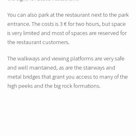
You can also park at the restaurant next to the park
entrance. The costs is 3 € for two hours, but space
is very limited and most of spaces are reserved for
the restaurant customers.
The walkways and viewing platforms are very safe
and well maintained, as are the stairways and
metal bridges that grant you access to many of the
high peeks and the big rock formations.