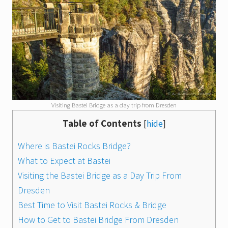
Visiting Bastei Bridge as a day trip from Dresden
Table of Contents
[
hide
]
Where is Bastei Rocks Bridge?
What to Expect at Bastei
Visiting the Bastei Bridge as a Day Trip From
Dresden
Best Time to Visit Bastei Rocks & Bridge
How to Get to Bastei Bridge From Dresden