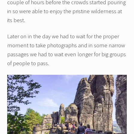
couple of hours before the crowds started pouring
in so were able to enjoy the pristine wilderness at
its best.
Later on in the day we had to wait for the proper
moment to take photographs and in some narrow
passages we had to wait even longer for big groups
of people to pass.