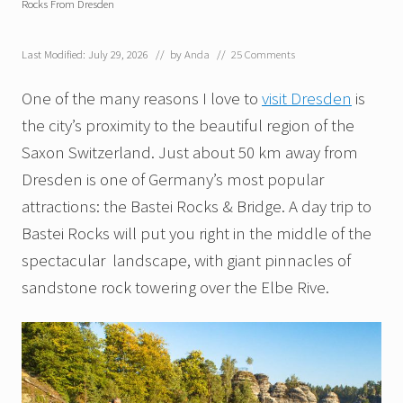
Rocks From Dresden
Last Modified: July 29, 2026
// by
Anda
//
25 Comments
One of the many reasons I love to
visit Dresden
is
the city’s proximity to the beautiful region of the
Saxon Switzerland. Just about 50 km away from
Dresden is one of Germany’s most popular
attractions: the Bastei Rocks & Bridge. A day trip to
Bastei Rocks will put you right in the middle of the
spectacular landscape, with giant pinnacles of
sandstone rock towering over the Elbe Rive.