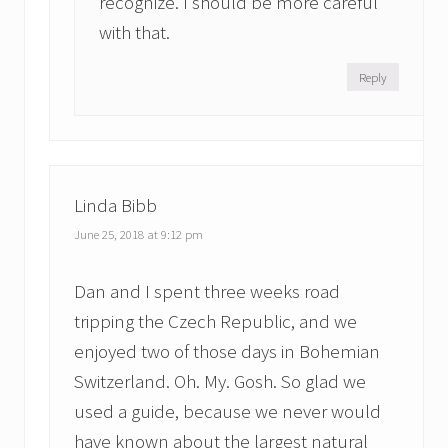
recognize. I should be more careful
with that.
Reply
Linda Bibb
June 25, 2018 at 9:12 pm
Dan and I spent three weeks road
tripping the Czech Republic, and we
enjoyed two of those days in Bohemian
Switzerland. Oh. My. Gosh. So glad we
used a guide, because we never would
have known about the largest natural