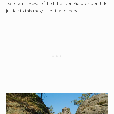
panoramic views of the Elbe river. Pictures don’t do
justice to this magnificent landscape.