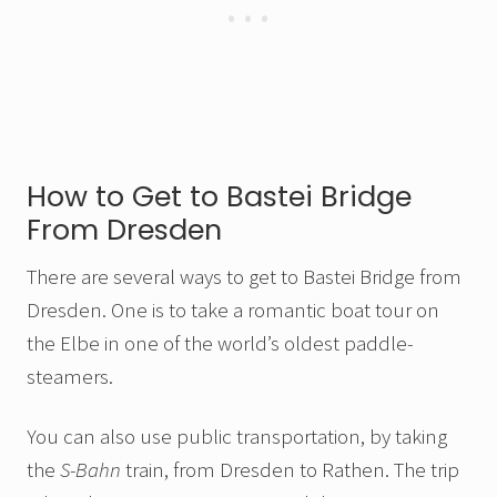
How to Get to Bastei Bridge
From Dresden
There are several ways to get to Bastei Bridge from
Dresden. One is to take a romantic boat tour on
the Elbe in one of the world’s oldest paddle-
steamers.
You can also use public transportation, by taking
the
S-Bahn
train, from Dresden to Rathen. The trip