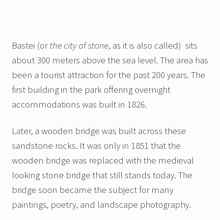
Bastei (or
the city of stone
, as it is also called) sits
about 300 meters above the sea level. The area has
been a tourist attraction for the past 200 years. The
first building in the park offering overnight
accommodations was built in 1826.
Later, a wooden bridge was built across these
sandstone rocks. It was only in 1851 that the
wooden bridge was replaced with the medieval
looking stone bridge that still stands today. The
bridge soon became the subject for many
paintings, poetry, and landscape photography.