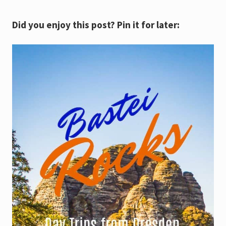
Did you enjoy this post? Pin it for later: