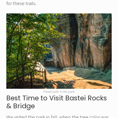
for these trails.
Paved path in the park
Best Time to Visit Bastei Rocks
& Bridge
We visited the park in fall, when the tree color was