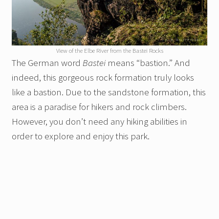
View of the Elbe River from the Bastei Rocks
The German word
Bastei
means “bastion.” And
indeed, this gorgeous rock formation truly looks
like a bastion. Due to the sandstone formation, this
area is a paradise for hikers and rock climbers.
However, you don’t need any hiking abilities in
order to explore and enjoy this park.