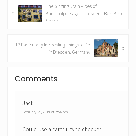
P
The Singing Drain Pipes of
«
r
Kunsthofpassage – Dresden’s Best Kept
e
Secret
v
i
o
N
12 Particularly Interesting Things to Do
»
u
e
in Dresden, Germany
s
x
P
t
Reader
o
P
Comments
s
o
Interactions
t
s
:
t
:
Jack
February 25, 2019 at 2:54 pm
Could use a careful typo checker.