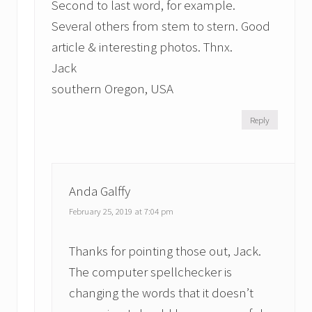
Second to last word, for example.
Several others from stem to stern. Good
article & interesting photos. Thnx.
Jack
southern Oregon, USA
Reply
Anda Galffy
February 25, 2019 at 7:04 pm
Thanks for pointing those out, Jack.
The computer spellchecker is
changing the words that it doesn’t