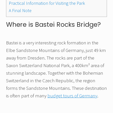
Practical Information for Visiting the Park
A Final Note
Where is Bastei Rocks Bridge?
Bastei is a very interesting rock formation in the
Elbe Sandstone Mountains of Germany, just 49 km
away from Dresden. The rocks are part of the
Saxon Switzerland National Park, a 400km² area of
stunning landscape. Together with the Bohemian
Switzerland in the Czech Republic, the region
forms the Sandstone Mountains. These destination
is often part of many
budget tours of Germany
.