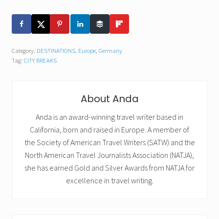
Category:
DESTINATIONS
,
Europe
,
Germany
Tag:
CITY BREAKS
About
Anda
Anda is an award-winning travel writer based in
California, born and raised in Europe. A member of
the Society of American Travel Writers (SATW) and the
North American Travel Journalists Association (NATJA),
she has earned Gold and Silver Awards from NATJA for
excellence in travel writing.