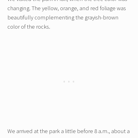
changing. The yellow, orange, and red foliage was
beautifully complementing the grayish-brown
color of the rocks.
We arrived at the park a little before 8 a.m., about a