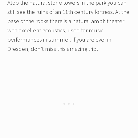
Atop the natural stone towers in the park you can
still see the ruins of an 11th century fortress. At the
base of the rocks there is a natural amphitheater
with excellent acoustics, used for music
performances in summer. If you are ever in
Dresden, don’t miss this amazing trip!