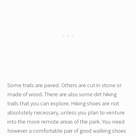
Some trails are paved. Others are cut in stone or
made of wood. There are also some dirt hiking
trails that you can explore. Hiking shoes are not
absolutely necessary, unless you plan to venture
into the more remote areas of the park. You need
however a comfortable pair of good walking shoes