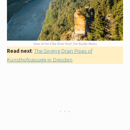
View of the Elbe River from the Bastei Rocks
Read next
:
The Singing Drain Pipes of
Kunsthofpassage in Dresden