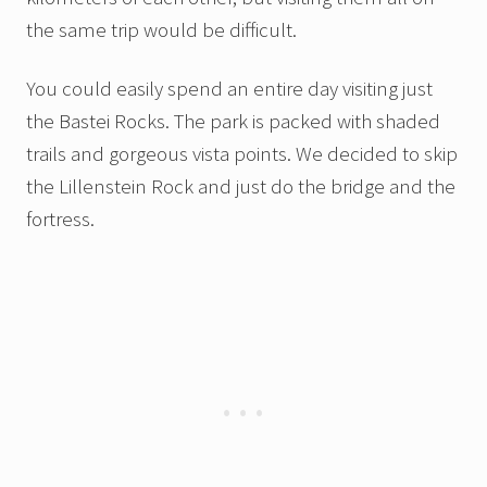
the same trip would be difficult.
You could easily spend an entire day visiting just
the Bastei Rocks. The park is packed with shaded
trails and gorgeous vista points. We decided to skip
the Lillenstein Rock and just do the bridge and the
fortress.