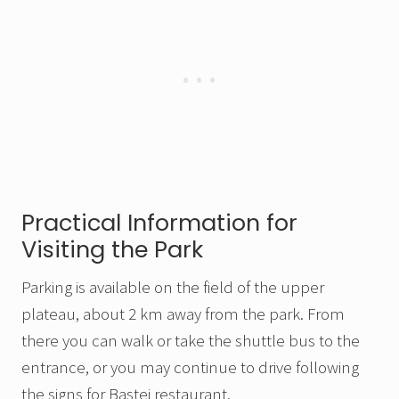
Practical Information for
Visiting the Park
Parking is available on the field of the upper
plateau, about 2 km away from the park. From
there you can walk or take the shuttle bus to the
entrance, or you may continue to drive following
the signs for Bastei restaurant.