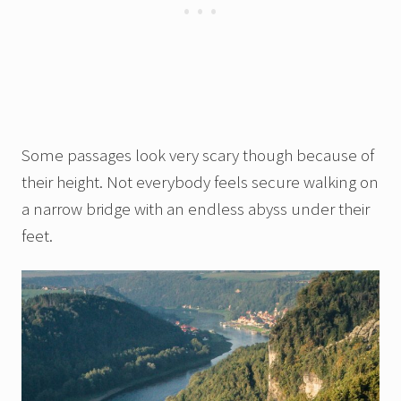
Some passages look very scary though because of
their height. Not everybody feels secure walking on
a narrow bridge with an endless abyss under their
feet.