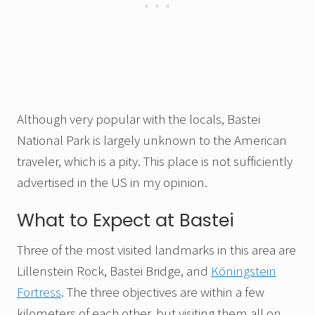
Although very popular with the locals, Bastei
National Park is largely unknown to the American
traveler, which is a pity. This place is not sufficiently
advertised in the US in my opinion.
What to Expect at Bastei
Three of the most visited landmarks in this area are
Lillenstein Rock, Bastei Bridge, and
Köningstein
Fortress
. The three objectives are within a few
kilometers of each other, but visiting them all on