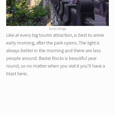
Bastei Bridge
Like at every big tourist attraction, is best to arrive
early morning, after the park opens. The light is
always better in the morning and there are less
people around. Bastei Rocks is beautiful year
round, so no matter when you visit it you’ll have a
blast here.