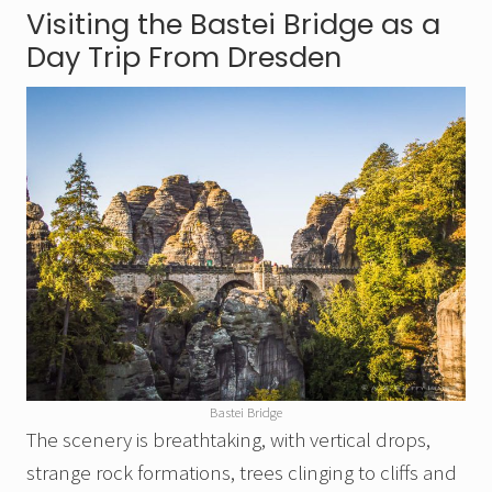
Visiting the Bastei Bridge as a
Day Trip From Dresden
Bastei Bridge
The scenery is breathtaking, with vertical drops,
strange rock formations, trees clinging to cliffs and