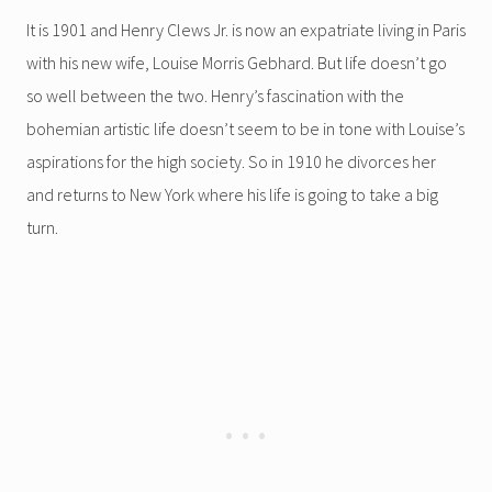
It is 1901 and Henry Clews Jr. is now an expatriate living in Paris
with his new wife, Louise Morris Gebhard. But life doesn’t go
so well between the two. Henry’s fascination with the
bohemian artistic life doesn’t seem to be in tone with Louise’s
aspirations for the high society. So in 1910 he divorces her
and returns to New York where his life is going to take a big
turn.