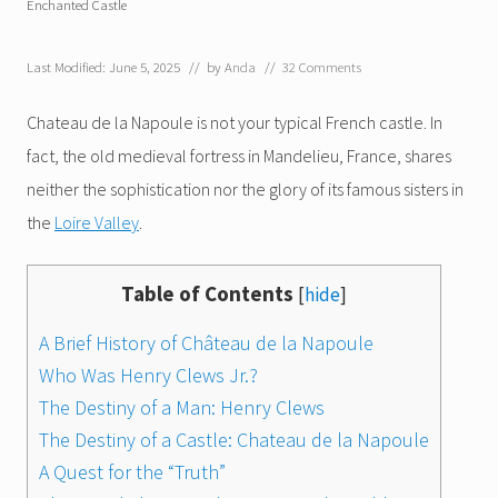
Enchanted Castle
Last Modified: June 5, 2025
// by
Anda
//
32 Comments
Chateau de la Napoule is not your typical French castle. In
fact, the old medieval fortress in Mandelieu, France, shares
neither the sophistication nor the glory of its famous sisters in
the
Loire Valley
.
Table of Contents
[
hide
]
A Brief History of Château de la Napoule
Who Was Henry Clews Jr.?
The Destiny of a Man: Henry Clews
The Destiny of a Castle: Chateau de la Napoule
A Quest for the “Truth”