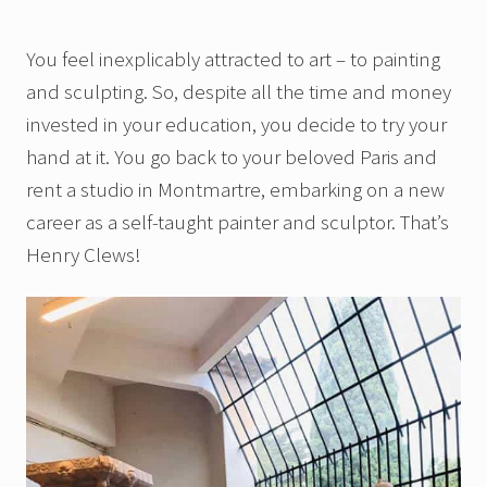
You feel inexplicably attracted to art – to painting
and sculpting. So, despite all the time and money
invested in your education, you decide to try your
hand at it. You go back to your beloved Paris and
rent a studio in Montmartre, embarking on a new
career as a self-taught painter and sculptor. That’s
Henry Clews!