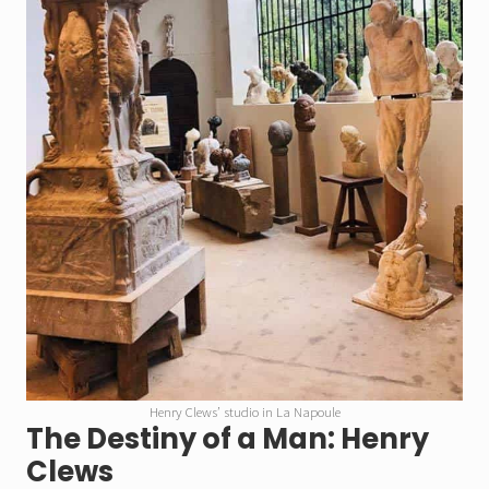
Henry Clews’ studio in La Napoule
The Destiny of a Man: Henry
Clews