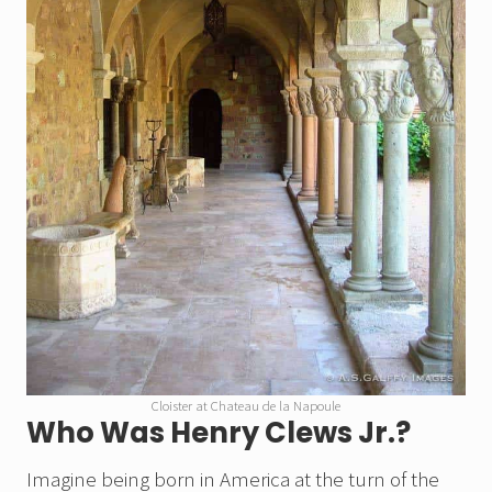
Cloister at Chateau de la Napoule
Who Was Henry Clews Jr.?
Imagine being born
in America at the turn of the