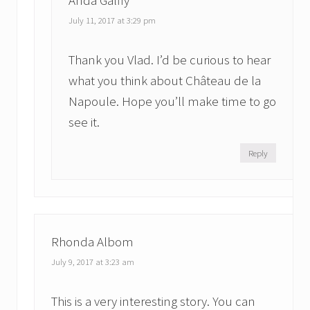
July 11, 2017 at 3:29 pm
Thank you Vlad. I’d be curious to hear
what you think about Château de la
Napoule. Hope you’ll make time to go
see it.
Reply
Rhonda Albom
July 9, 2017 at 3:23 am
This is a very interesting story. You can