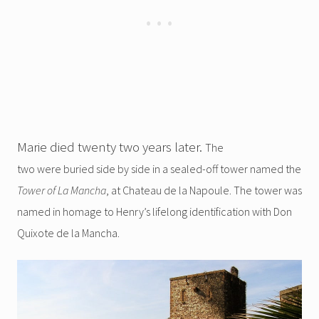
Marie died twenty two years later.
The
two were buried side by side in a sealed-off tower named the
Tower of La Mancha
, at Chateau de la Napoule. The tower was
named in homage to Henry’s lifelong identification with Don
Quixote de la Mancha.