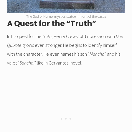
The God of Humormystics statue in front of the castle
A Quest for the “Truth”
In his quest for the
truth
, Henry Clews’ old obsession with
Don
Quixote
grows even stronger. He begins to identify himself
with the character. He even names his son “
Mancha
” and his
valet “
Sancho
,” like in Cervantes’ novel.