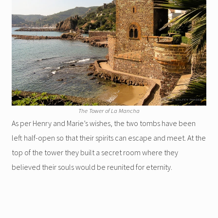
The Tower of La Mancha
As per Henry and Marie’s wishes, the two tombs have been
left half-open so that their spirits can escape and meet. At the
top of the tower they built a secret room where they
believed their souls would be reunited for eternity.