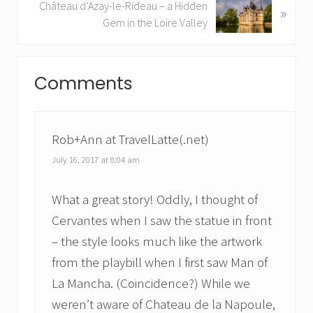
N
Château d’Azay-le-Rideau – a Hidden
»
o
e
Gem in the Loire Valley
u
x
s
t
Reader
P
P
Comments
o
Interactions
o
s
s
t
t
:
:
Rob+Ann at TravelLatte(.net)
July 16, 2017 at 8:04 am
What a great story! Oddly, I thought of
Cervantes when I saw the statue in front
– the style looks much like the artwork
from the playbill when I first saw Man of
La Mancha. (Coincidence?) While we
weren’t aware of Chateau de la Napoule,