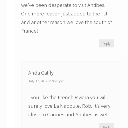
we’ve been desperate to visit Antibes.
One more reason just added to the list,
and another reason we love the south of
France!
Reply
Anda Galffy
July 17, 2017 at 9:20 pm
I you like the French Riviera you will
surely love La Napoule, Rob. It’s very
close to Cannes and Antibes as well.
Reply