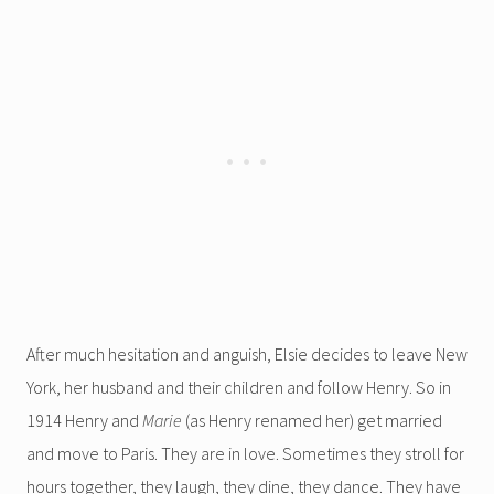
After much hesitation and anguish, Elsie decides to leave New
York, her husband and their children and follow Henry. So in
1914 Henry and
Marie
(as Henry renamed her) get married
and move to Paris. They are in love. Sometimes they stroll for
hours together, they laugh, they dine, they dance. They have