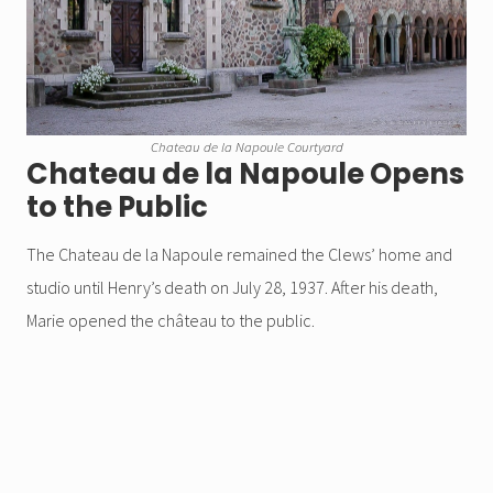
Chateau de la Napoule Courtyard
Chateau de la Napoule Opens
to the Public
The Chateau de la Napoule remained the Clews’ home and
studio until Henry’s death on July 28, 1937. After his death,
Marie opened the château to the public.