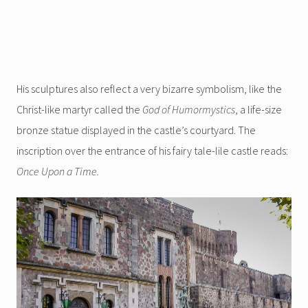
His sculptures also reflect a very bizarre symbolism, like the
Christ-like martyr called the
God of Humormystics
, a life-size
bronze statue displayed in the castle’s courtyard. The
inscription over the entrance of his fairy tale-lile castle reads:
Once Upon a Time.