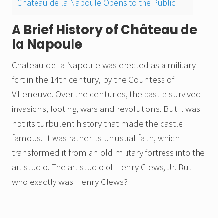
Chateau de la Napoule Opens to the Public
A Brief History of Château de
la Napoule
Chateau de la Napoule was erected as a military
fort in the 14th century, by the Countess of
Villeneuve. Over the centuries, the castle survived
invasions, looting, wars and revolutions. But it was
not its turbulent history that made the castle
famous. It was rather its unusual faith, which
transformed it from an old military fortress into the
art studio. The art studio of Henry Clews, Jr. But
who exactly was Henry Clews?