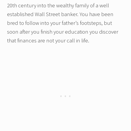
20th century into the wealthy family of a well
established Wall Street banker.
You have been
bred to follow into your father’s footsteps, but
soon after you finish your education you discover
that finances are not your call in life.