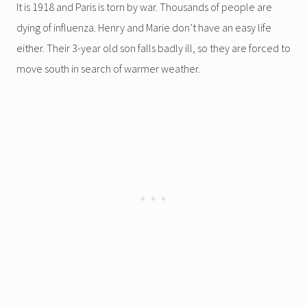
It is 1918 and Paris is torn by war. Thousands of people are
dying of influenza. Henry and Marie don’t have an easy life
either. Their 3-year old son falls badly ill, so they are forced to
move south in search of warmer weather.