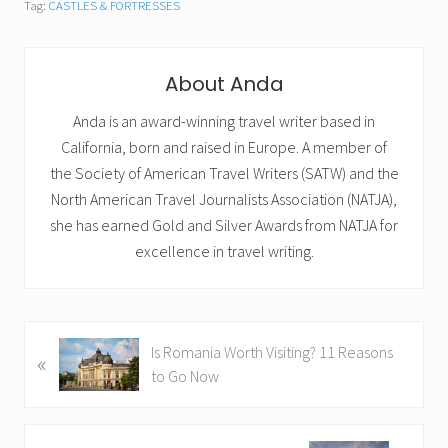
Tag:
CASTLES & FORTRESSES
About
Anda
Anda is an award-winning travel writer based in
California, born and raised in Europe. A member of
the Society of American Travel Writers (SATW) and the
North American Travel Journalists Association (NATJA),
she has earned Gold and Silver Awards from NATJA for
excellence in travel writing.
P
Is Romania Worth Visiting? 11 Reasons
«
r
to Go Now
e
v
i