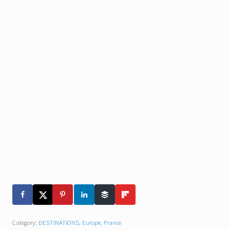
Category:
DESTINATIONS
,
Europe
,
France