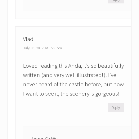
Vlad
July 10, 2017 at 1:29 pm
Loved reading this Anda, it’s so beautifully
written (and very well illustrated!). I’ve
never heard of the castle before, but now
I want to see it, the scenery is gorgeous!
Reply
Anda Galffy