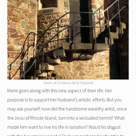
Tower at Chateau de la Napoule
Marie goes along with this new aspect of their life. Her
purpose is to support her husband’s artistic efforts. But you
may ask yourself: how did the handsome wealthy artist, once
the
beau
of Rhode Island, turn into a secluded hermit? What
made him want to live his life in isolation? Was it his disgust
with the bourgeois society? Or it was perhaps his struggle to