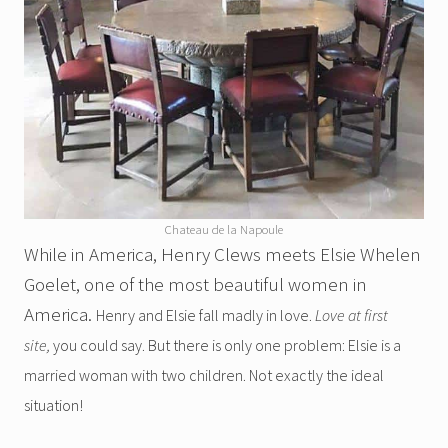
Chateau de la Napoule
While in America, Henry Clews meets Elsie Whelen
Goelet, one of the most beautiful women in
America.
Henry and Elsie fall madly in love.
Love at first
site,
you could say. But there is only one problem: Elsie is a
married woman with two children. Not exactly the ideal
situation!