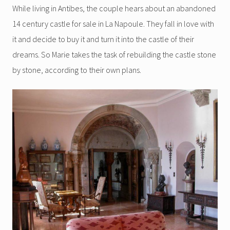
While living in Antibes, the couple hears about an abandoned
14 century castle for sale in La Napoule. They fall in love with
it and decide to buy it and turn it into the castle of their
dreams. So Marie takes the task of rebuilding the castle stone
by stone, according to their own plans.