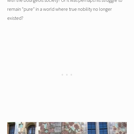
remain “pure” in a world where true nobility no longer
existed?