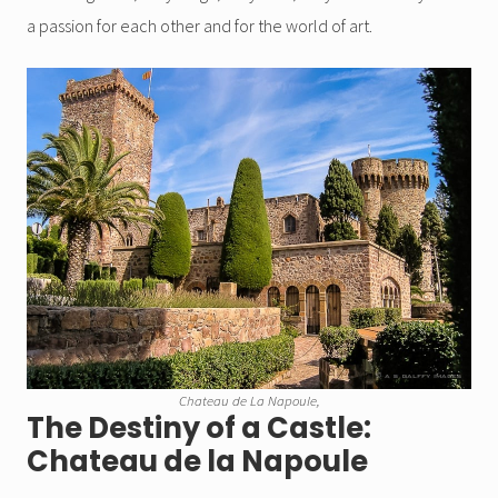
a passion for each other and for the world of art.
Chateau de La Napoule,
The Destiny of a Castle:
Chateau de la Napoule