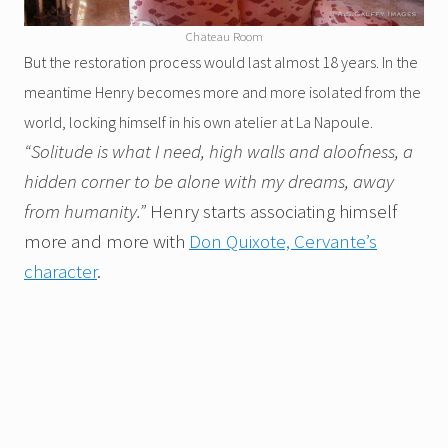
Chateau Room
But the restoration process would last almost 18 years. In the
meantime Henry becomes more and more isolated from the
world, locking himself in his own atelier at La Napoule.
“Solitude is what I need, high walls and aloofness, a
hidden corner to be alone with my dreams, away
from humanity.”
Henry
starts associating himself
more and more with
Don Quixote, Cervante’s
character
.