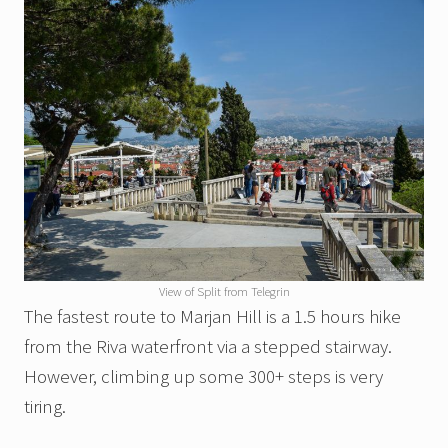
View of Split from Telegrin
The fastest route to Marjan Hill is a 1.5 hours hike
from the Riva waterfront via a stepped stairway.
However, climbing up some 300+ steps is very
tiring.