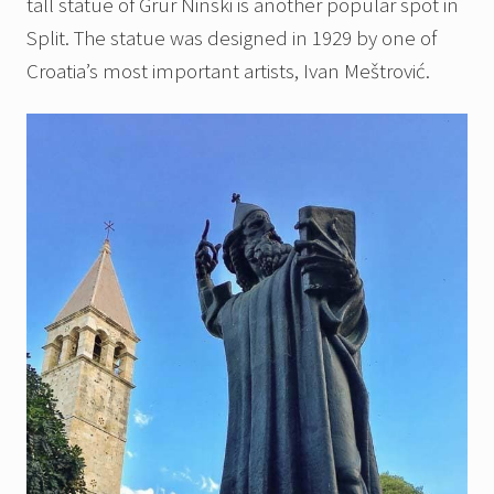
tall statue of Grur Ninski is another popular spot in
Split. The statue was designed in 1929 by one of
Croatia’s most important artists, Ivan Meštrović.