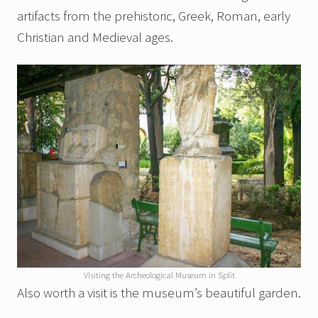
artifacts from the prehistoric, Greek, Roman, early
Christian and Medieval ages.
Visiting the Archeological Museum in Split
Also worth a visit is the museum’s beautiful garden.