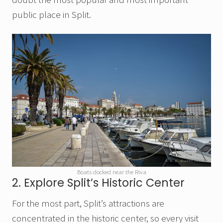
public place in Split.
Boats docked near the Riva
2. Explore Split’s Historic Center
For the most part, Split’s attractions are
concentrated in the historic center, so every visit