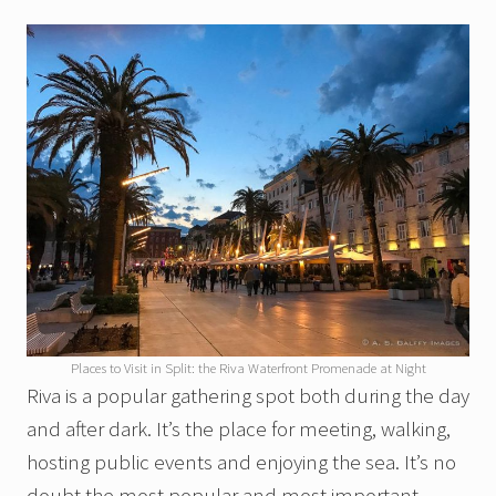
Places to Visit in Split: the Riva Waterfront Promenade at Night
Riva is a popular gathering spot both during the day
and after dark. It’s the place for meeting, walking,
hosting public events and enjoying the sea. It’s no
doubt the most popular and most important