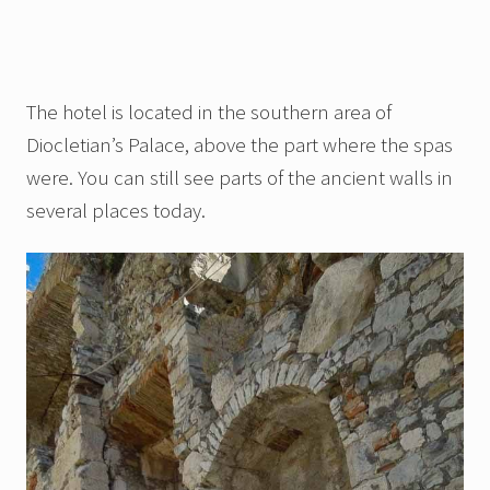
The hotel is located in the southern area of
Diocletian’s Palace, above the part where the spas
were. You can still see parts of the ancient walls in
several places today.