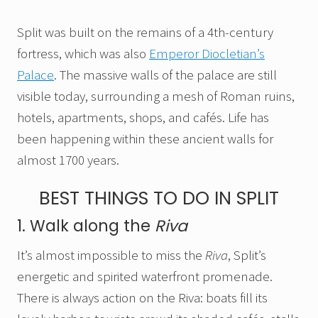
Split was built on the remains of a 4th-century
fortress, which was also
Emperor Diocletian’s
Palace
. The massive walls of the palace are still
visible today, surrounding a mesh of Roman ruins,
hotels, apartments, shops, and cafés. Life has
been happening within these ancient walls for
almost 1700 years.
BEST THINGS TO DO IN SPLIT
1. Walk along the
Riva
It’s almost impossible to miss the
Riva
, Split’s
energetic and spirited waterfront promenade.
There is always action on the Riva: boats fill its