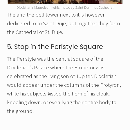
Diocletian’s Mausoleum which is today Saint Domnius Cathedral
The and the bell tower next to it is however
dedicated to to Saint Duje, but together they form
the Cathedral of St. Duje.
5. Stop in the Peristyle Square
The Peristyle was the central square of the
Diocletian’s Palace where the Emperor was
celebrated as the living son of Jupiter. Diocletian
would appear under the columns of the Protyron,
while his subjects kissed the hem of his cloak,
kneeling down. or even lying their entire body to
the ground.