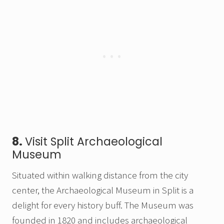
8.
Visit Split Archaeological
Museum
Situated within walking distance from the city
center, the Archaeological Museum in Split is a
delight for every history buff. The Museum was
founded in 1820 and includes archaeological