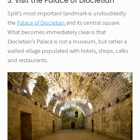
3. Visit the Palace of Diocletian
Split’s most important landmark is undoubtedly
the
Palace of Diocletian
and its central square.
What becomes immediately clear is that
Diocletian’s Palace is not a museum, but rather a
walled village populated with hotels, shops, cafés
and restaurants.