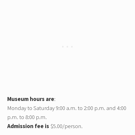
Museum hours are
:
Monday to Saturday 9:00 a.m. to 2:00 p.m. and 4:00
p.m. to 8:00 p.m.
Admission fee is
$5.00/person.