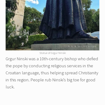
Statue of Grgur Ninski
Grgur Ninski was a 10th-century bishop who defied
the pope by conducting religious services in the
Croatian language, thus helping spread Christianity
in this region. People rub Ninski’s big toe for good
luck.