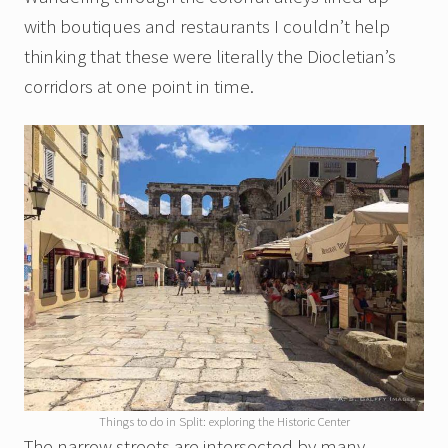
with boutiques and restaurants I couldn’t help
thinking that these were literally the Diocletian’s
corridors at one point in time.
Things to do in Split: exploring the Historic Center
The narrow streets are intersected by many