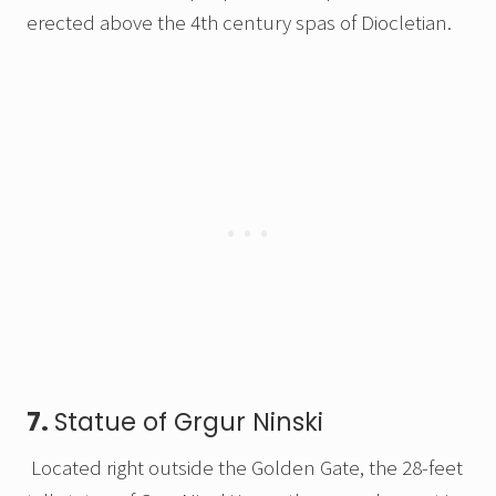
erected above the 4th century spas of Diocletian.
7.
Statue of Grgur Ninski
Located right outside the Golden Gate, the 28-feet