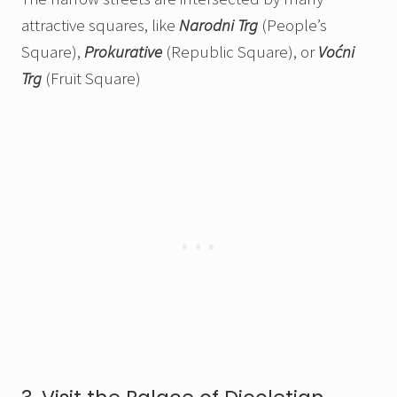
attractive squares, like
Narodni Trg
(People’s
Square),
Prokurative
(Republic Square), or
Voćni
Trg
(Fruit Square)