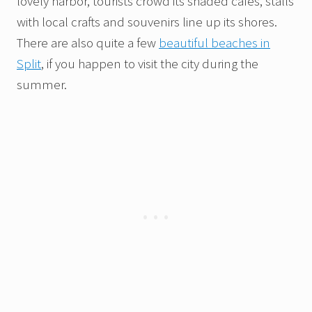
lovely harbor, tourists crowd its shaded cafés, stalls
with local crafts and souvenirs line up its shores.
There are also quite a few
beautiful beaches in
Split
, if you happen to visit the city during the
summer.