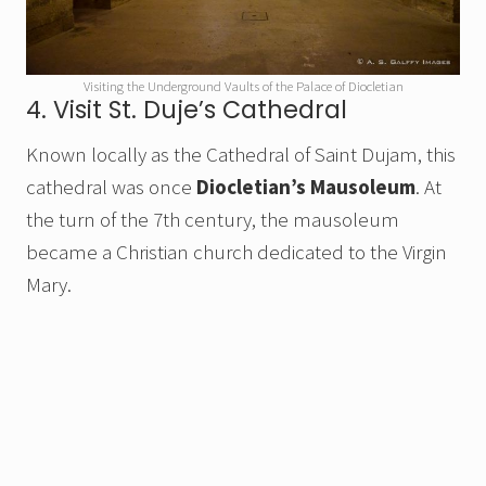
Visiting the Underground Vaults of the Palace of Diocletian
4. Visit St. Duje’s Cathedral
Known locally as the Cathedral of Saint Dujam, this
cathedral was once
Diocletian’s Mausoleum
. At
the turn of the 7th century, the mausoleum
became a Christian church dedicated to the Virgin
Mary.