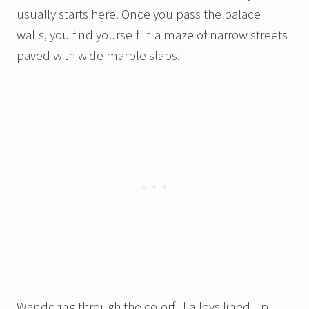
usually starts here. Once you pass the palace
walls, you find yourself in a maze of narrow streets
paved with wide marble slabs.
Wandering through the colorful alleys lined up