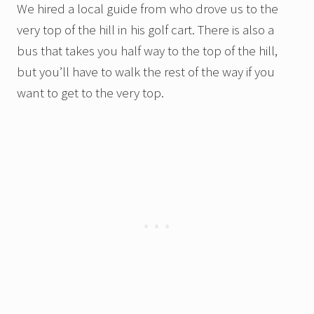
We hired a local guide from who drove us to the
very top of the hill in his golf cart. There is also a
bus that takes you half way to the top of the hill,
but you’ll have to walk the rest of the way if you
want to get to the very top.