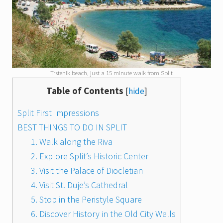
Trstenik beach, just a 15 minute walk from Split
Table of Contents
[
hide
]
Split First Impressions
BEST THINGS TO DO IN SPLIT
1. Walk along the Riva
2. Explore Split’s Historic Center
3. Visit the Palace of Diocletian
4. Visit St. Duje’s Cathedral
5. Stop in the Peristyle Square
6. Discover History in the Old City Walls