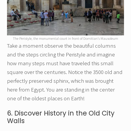
The Peristyle, the monumental court in front of Domitian’s Mausoleum
Take a moment observe the beautiful columns
and the steps circling the Peristyle and imagine
how many steps must have traveled this small
square over the centuries. Notice the 3500 old and
perfectly preserved sphinx, which was brought
here from Egypt. You are standing in the center
one of the oldest places on Earth!
6. Discover History in the Old City
Walls