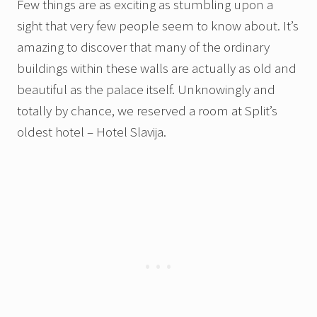
Few things are as exciting as stumbling upon a
sight that very few people seem to know about. It’s
amazing to discover that many of the ordinary
buildings within these walls are actually as old and
beautiful as the palace itself. Unknowingly and
totally by chance, we reserved a room at Split’s
oldest hotel – Hotel Slavija.