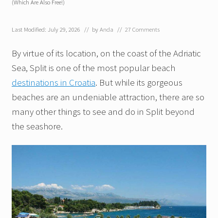
(Which Are Also Free!)
Last Modified: July 29, 2026
// by
Anda
//
27 Comments
By virtue of its location, on the coast of the Adriatic
Sea, Split is one of the most popular beach
destinations in Croatia
. But while its gorgeous
beaches are an undeniable attraction, there are so
many other things to see and do in Split beyond
the seashore.