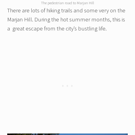
The pedestrian road to Marjan Hill
There are lots of hiking trails and some very on the
Marjan Hill. During the hot summer months, this is
a great escape from the city’s bustling life.