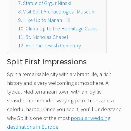
7. Statue of Grgur Ninski
8. Visit Split Archaeological Museum
9. Hike Up to Marjan Hill
10. Climb Up to the Hermitage Caves
11. St. Nicholas Chapel
12. Visit the Jewish Cemetery
Split First Impressions
Split a remarkable city with a vibrant life, a rich
history and a very welcoming atmosphere. A
typical Mediterranean town with an idyllic
seaside promenade, swaying palm trees and a
colorful harbor. Once you see it, you’ll understand
why Split is one of the most
popular wedding
destinations in Europe
.