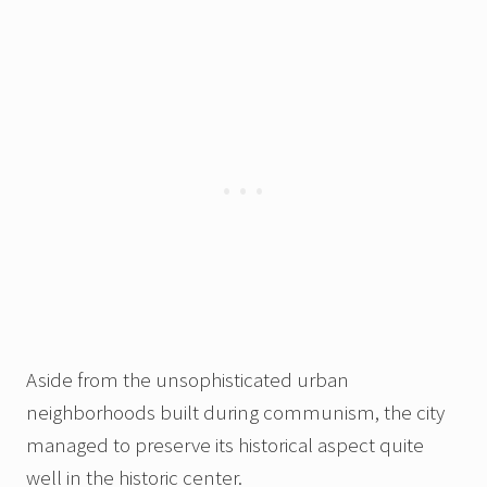
Aside from the unsophisticated urban
neighborhoods built during communism, the city
managed to preserve its historical aspect quite
well in the historic center.