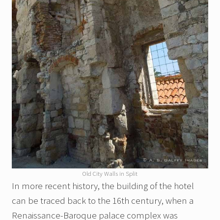
Old City Walls in Split
In more recent history, the building of the hotel
can be traced back to the 16th century, when a
Renaissance-Baroque palace complex was