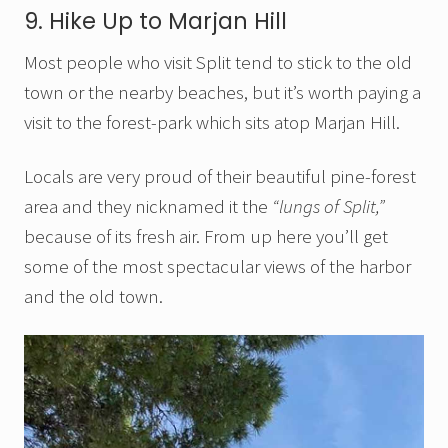
9. Hike Up to Marjan Hill
Most people who visit Split tend to stick to the old
town or the nearby beaches, but it’s worth paying a
visit to the forest-park which sits atop Marjan Hill.
Locals are very proud of their beautiful pine-forest
area and they nicknamed it the
“lungs of Split,”
because of its fresh air. From up here you’ll get
some of the most spectacular views of the harbor
and the old town.