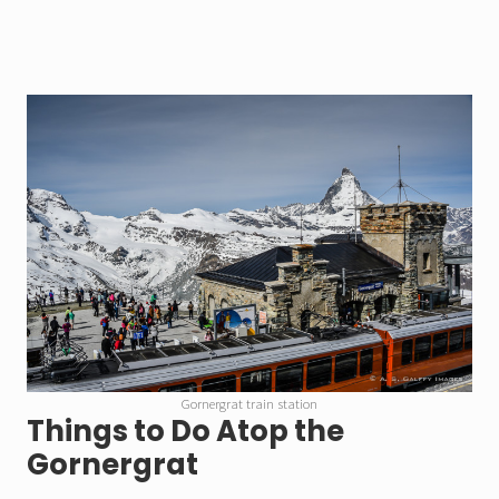
Gornergrat train station
Things to Do Atop the
Gornergrat