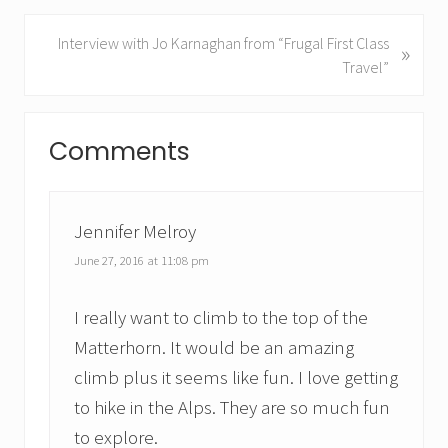
v
i
N
Interview with Jo Karnaghan from “Frugal First Class
»
o
e
Travel”
u
x
s
t
Reader
P
P
Comments
Interactions
o
o
s
s
t
t
:
Jennifer Melroy
:
June 27, 2016 at 11:08 pm
I really want to climb to the top of the
Matterhorn. It would be an amazing
climb plus it seems like fun. I love getting
to hike in the Alps. They are so much fun
to explore.