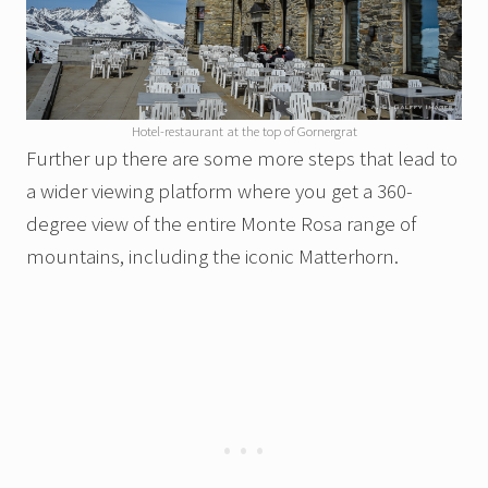
Hotel-restaurant at the top of Gornergrat
Further up there are some more steps that lead to
a wider viewing platform where you get a 360-
degree view of the entire Monte Rosa range of
mountains, including the iconic Matterhorn.