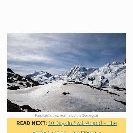
Panoramic view from atop the Gornergrat
READ NEXT
:
10 Days in Switzerland – The
Perfect Scenic Train Itinerary