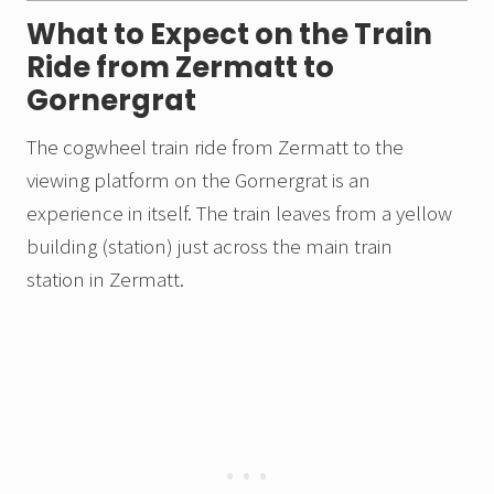
What to Expect on the Train
Ride from Zermatt to
Gornergrat
The cogwheel train ride from Zermatt to the
viewing platform on the Gornergrat is an
experience in itself. The train leaves from a yellow
building (station) just across the main train
station in Zermatt.