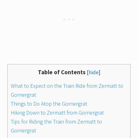
Table of Contents
[
hide
]
What to Expect on the Train Ride from Zermatt to
Gornergrat
Things to Do Atop the Gornergrat
Hiking Down to Zermatt from Gornergrat
Tips for Riding the Train from Zermatt to
Gornergrat