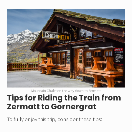
Mountain Chalet on the way down to Zermatt
Tips for Riding the Train from
Zermatt to Gornergrat
To fully enjoy this trip, consider these tips: