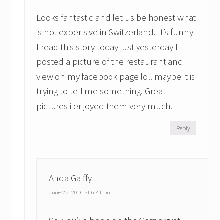
Looks fantastic and let us be honest what
is not expensive in Switzerland. It’s funny
I read this story today just yesterday I
posted a picture of the restaurant and
view on my facebook page lol. maybe it is
trying to tell me something. Great
pictures i enjoyed them very much.
Reply
Anda Galffy
June 25, 2016 at 6:41 pm
So, you’ve been on the Gornergrat