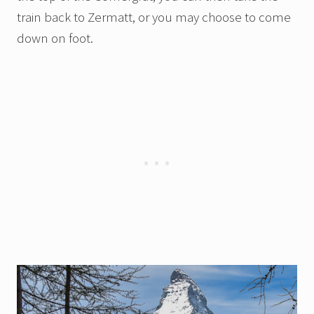
train back to Zermatt, or you may choose to come
down on foot.