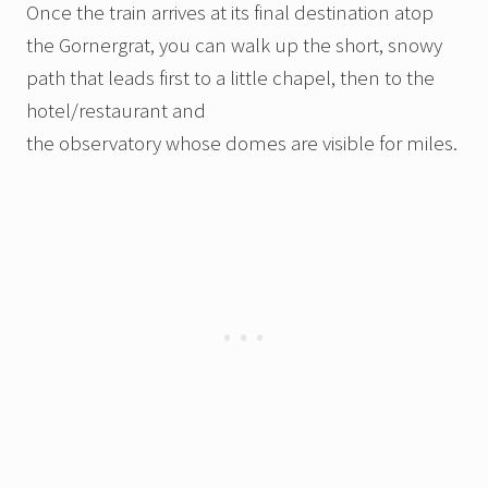
Once the train arrives at its final destination atop
the Gornergrat, you can walk up the short, snowy
path that leads first to a little chapel, then to the
hotel/restaurant and
the observatory whose domes are visible for miles.