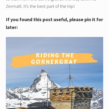
Zermatt. It’s the best part of the trip!
If you found this post useful, please pin it for
later: