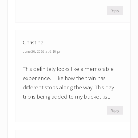
Reply
Christina
June 26, 2016 at 6:16 pm
This definitely looks like a memorable
experience. I like how the train has
different stops along the way. This day
trip is being added to my bucket list.
Reply