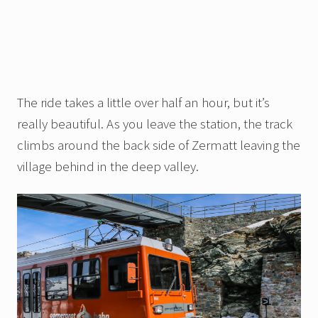
The ride takes a little over half an hour, but it’s
really beautiful. As you leave the station, the track
climbs around the back side of Zermatt leaving the
village behind in the deep valley.