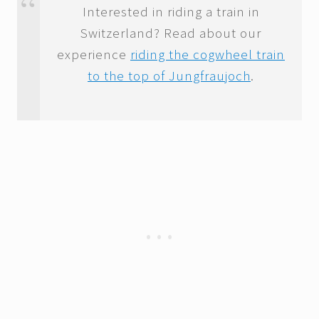
Interested in riding a train in
Switzerland? Read about our
experience
riding the cogwheel train
to the top of Jungfraujoch
.