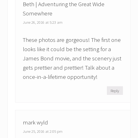
Beth | Adventuring the Great Wide
Somewhere
June 26, 2016 at 5:23 am
These photos are gorgeous! The first one
looks like it could be the setting for a
James Bond movie, and the scenery just
gets prettier and prettier! Talk about a
once-in-a-lifetime opportunity!
Reply
mark wyld
June 25, 2016 at 2:05 pm