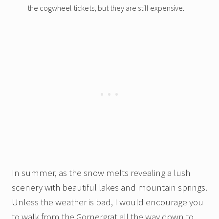
the cogwheel tickets, but they are still expensive.
In summer, as the snow melts revealing a lush
scenery with beautiful lakes and mountain springs.
Unless the weather is bad, I would encourage you
to walk from the Gornergrat all the way down to