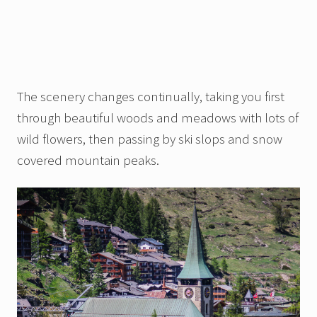
The scenery changes continually, taking you first
through beautiful woods and meadows with lots of
wild flowers, then passing by ski slops and snow
covered mountain peaks.