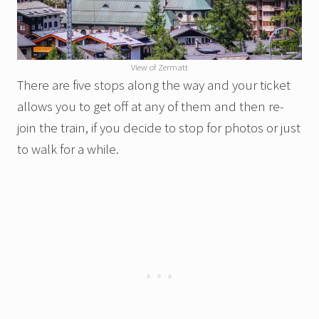
View of Zermatt
There are five stops along the way and your ticket
allows you to get off at any of them and then re-
join the train, if you decide to stop for photos or just
to walk for a while.