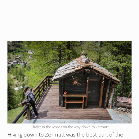
Chalet in the woods on the way down to Zermatt
Hiking down to Zermatt was the best part of the