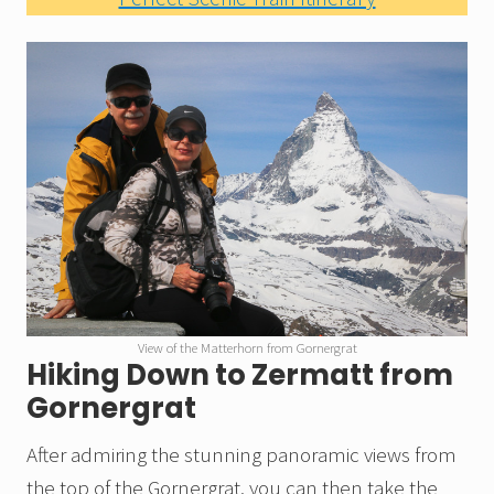
View of the Matterhorn from Gornergrat
Hiking Down to Zermatt from
Gornergrat
After admiring the stunning panoramic views from
the top of the Gornergrat, you can then take the