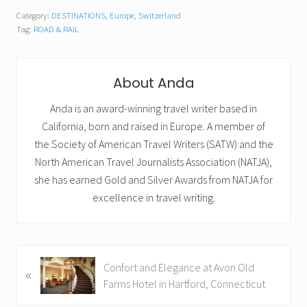
Category:
DESTINATIONS
,
Europe
,
Switzerland
Tag:
ROAD & RAIL
About
Anda
Anda is an award-winning travel writer based in
California, born and raised in Europe. A member of
the Society of American Travel Writers (SATW) and the
North American Travel Journalists Association (NATJA),
she has earned Gold and Silver Awards from NATJA for
excellence in travel writing.
P
Confort and Elegance at Avon Old
«
r
Farms Hotel in Hartford, Connecticut
e