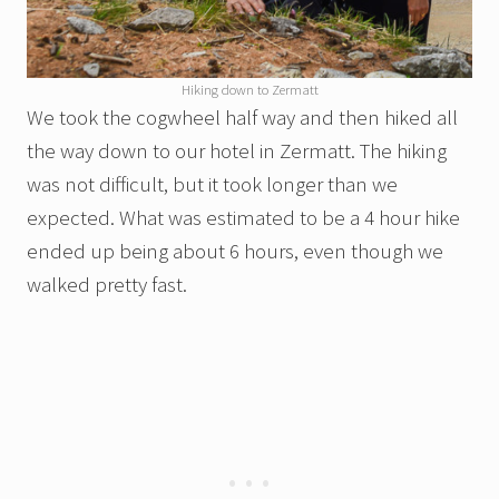
Hiking down to Zermatt
We took the cogwheel half way and then hiked all
the way down to our hotel in Zermatt. The hiking
was not difficult, but it took longer than we
expected. What was estimated to be a 4 hour hike
ended up being about 6 hours, even though we
walked pretty fast.