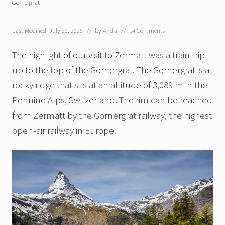
Gornergrat
Last Modified: July 29, 2026
// by
Anda
//
14 Comments
The highlight of our visit to Zermatt was a train trip
up to the top of the Gornergrat. The Gornergrat is a
rocky ridge that sits at an altitude of 3,089 m in the
Pennine Alps, Switzerland. The rim can be reached
from Zermatt by the Gornergrat railway, the highest
open-air railway in Europe.