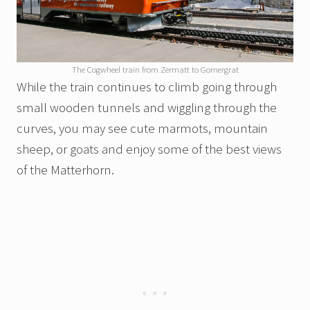
The Cogwheel train from Zermatt to Gornergrat
While the train continues to climb going through
small wooden tunnels and wiggling through the
curves, you may see cute marmots, mountain
sheep, or goats and enjoy some of the best views
of the Matterhorn.