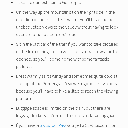
Take the earliest train to Gornergrat
On the way up the mountain sit on the right side in the
direction of the train. This is where you’ll have the best,
unobstructed views to the valley without having to look
over the other passengers’ heads.
Sit in the last car of the train if you want to take pictures
of the train during the curves. The train windows can be
opened, so you’ll come home with some fantastic
pictures.
Dress warmly as it’s windy and sometimes quite cold at
the top of the Gornergrat. Also wear good hiking boots
because you’ll have to hike a little to reach the viewing
platform.
Luggage space is limited on the train, but there are
luggage lockers in Zermatt to store you large luggage.
If you have a
Swiss Rail Pass
you get a 50% discount on