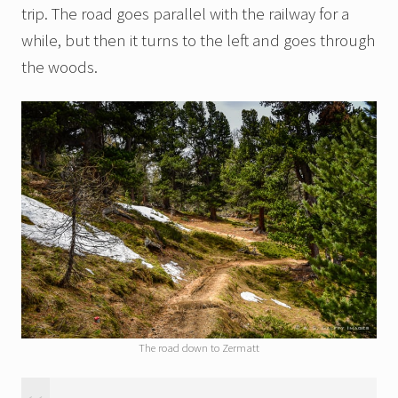
trip. The road goes parallel with the railway for a
while, but then it turns to the left and goes through
the woods.
The road down to Zermatt