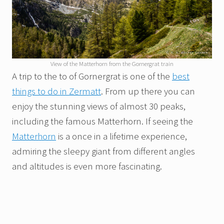
View of the Matterhorn from the Gornergrat train
A trip to the to of Gornergrat is one of the
best
things to do in Zermatt
. From up there you can
enjoy the stunning views of almost 30 peaks,
including the famous Matterhorn. If seeing the
Matterhorn
is a once in a lifetime experience,
admiring the sleepy giant from different angles
and altitudes is even more fascinating.