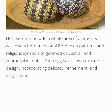
The Lost Path
series (“Cārare Rātācitā”)
Her patterns include a whole area of elements
which vary from traditional Romanian patterns and
religious symbols to geometrical, astral, and
zoomorphic motifs. Each egg has its own unique
design, incorporating delicacy, refinement, and
imagination.