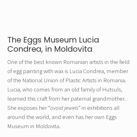
The Eggs Museum Lucia
Condrea, in Moldovita
One of the best known Romanian artists in the field
of egg painting with wax is Lucia Condrea, member
of the National Union of Plastic Artists in Romania.
Lucia, who comes from an old family of Hutsuls,
learned this craft from her paternal grandmother.
She exposes her “
ovoid jewels
” in exhibitions all
around the world, and even has her own Eggs
Museum in Moldovita.