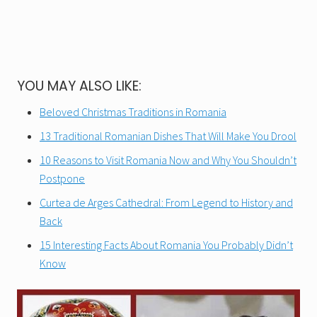
YOU MAY ALSO LIKE:
Beloved Christmas Traditions in Romania
13 Traditional Romanian Dishes That Will Make You Drool
10 Reasons to Visit Romania Now and Why You Shouldn’t
Postpone
Curtea de Arges Cathedral: From Legend to History and
Back
15 Interesting Facts About Romania You Probably Didn’t
Know