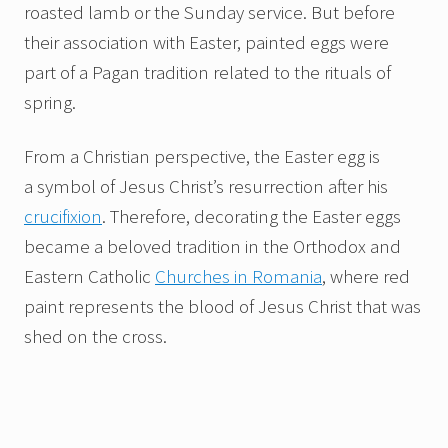
roasted lamb or the Sunday service. But before
their association with Easter, painted eggs were
part of a Pagan tradition related to the rituals of
spring.
From a Christian perspective, the Easter egg is
a symbol of Jesus Christ’s resurrection after his
crucifixion
. Therefore, decorating the Easter eggs
became a beloved tradition in the Orthodox and
Eastern Catholic
Churches in Romania
, where red
paint represents the blood of Jesus Christ that was
shed on the cross.