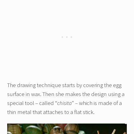
The drawing technique starts by covering the egg
surface in wax. Then she makes the design using a
special tool – called “
chisita
” – which is made of a
thin metal that attaches to a flat stick.