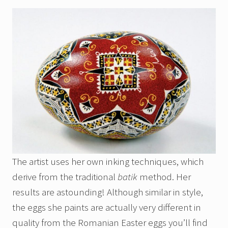
The artist uses her own inking techniques, which
derive from the traditional
batik
method. Her
results are astounding! Although similar in style,
the eggs she paints are actually very different in
quality from the Romanian Easter eggs you’ll find