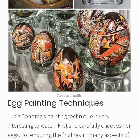
Abstract motifs
Egg Painting Techniques
Lucia Condrea’s painting technique is very
interesting to watch. First she carefully chooses her
eggs. For ensuring the final result many aspects of