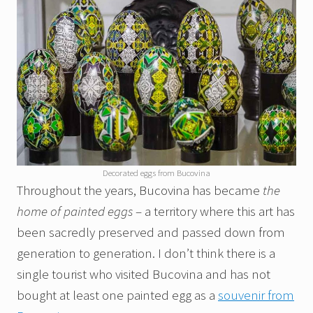
Decorated eggs from Bucovina
Throughout the years, Bucovina has became
the
home of painted eggs
– a territory where this art has
been sacredly preserved and passed down from
generation to generation. I don’t think there is a
single tourist who visited Bucovina and has not
bought at least one painted egg as a
souvenir from