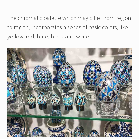
The chromatic palette which may differ from region
to region, incorporates a series of basic colors, like
yellow, red, blue, black and white.