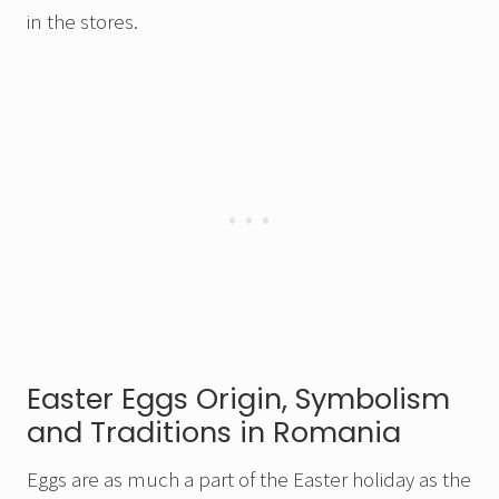
in the stores.
Easter Eggs Origin, Symbolism
and Traditions in Romania
Eggs are as much a part of the Easter holiday as the