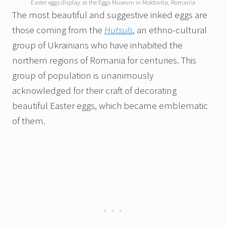
Easter eggs display at the Eggs Museum in Moldovita, Romania
The most beautiful and suggestive inked eggs are
those coming from the
Hutsuls
, an ethno-cultural
group of Ukrainians who have inhabited the
northern regions of Romania for centuries. This
group of population is unanimously
acknowledged for their craft of decorating
beautiful Easter eggs, which became emblematic
of them.