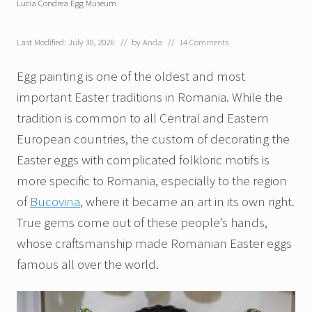
Lucia Condrea Egg Museum
Last Modified: July 30, 2026
// by
Anda
//
14 Comments
Egg painting is one of the oldest and most
important Easter traditions in Romania. While the
tradition is common to all Central and Eastern
European countries, the custom of decorating the
Easter eggs with complicated folkloric motifs is
more specific to Romania, especially to the region
of
Bucovina
, where it became an art in its own right.
True gems come out of these people’s hands,
whose craftsmanship made Romanian Easter eggs
famous all over the world.