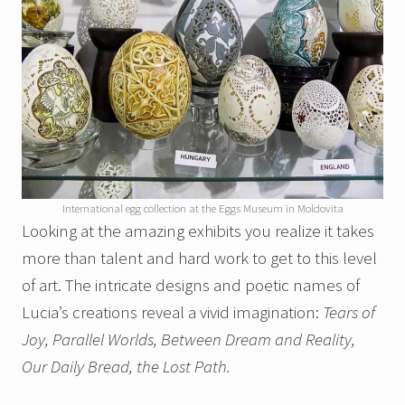
International egg collection at the Eggs Museum in Moldovita
Looking at the amazing exhibits you realize it takes
more than talent and hard work to get to this level
of art. The intricate designs and poetic names of
Lucia’s creations reveal a vivid imagination:
Tears of
Joy, Parallel Worlds, Between Dream and Reality,
Our Daily Bread, the
Lost Path.