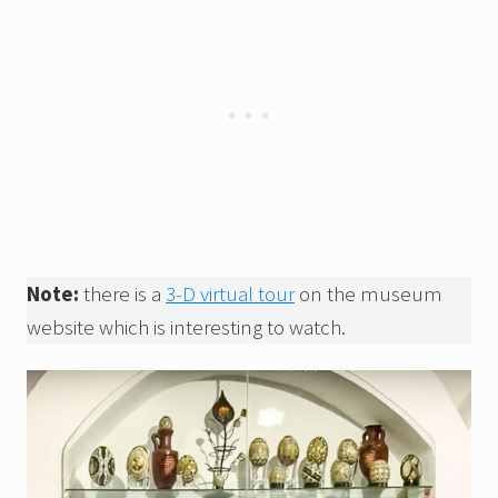
Note:
there is a
3-D virtual tour
on the museum
website which is interesting to watch.