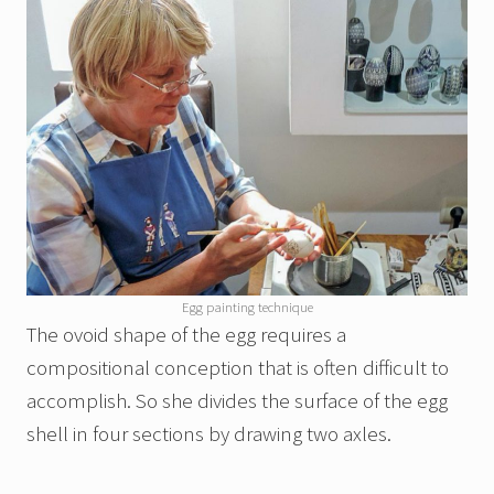
Egg painting technique
The ovoid shape of the egg requires a
compositional conception that is often difficult to
accomplish. So she divides the surface of the egg
shell in four sections by drawing two axles.