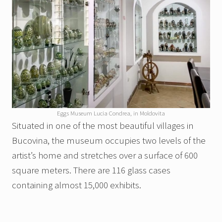
Eggs Museum Lucia Condrea, in Moldovita
Situated in one of the most beautiful villages in
Bucovina, the museum occupies two levels of the
artist’s home and stretches over a surface of 600
square meters. There are 116 glass cases
containing almost 15,000 exhibits.