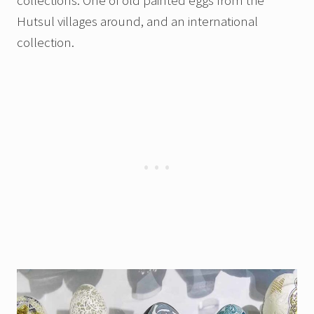
collections. One of old painted eggs from the
Hutsul villages around, and an international
collection.