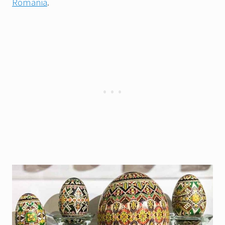
Romania
.