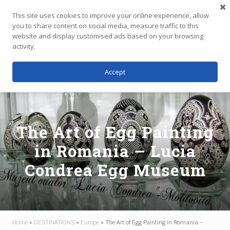
Menu
Skip
Skip
Skip
This site uses cookies to improve your online experience, allow
to
to
to
you to share content on social media, measure traffic to this
main
primary
footer
website and display customised ads based on your browsing
Menu
content
sidebar
activity.
Accept
Independent
Travel,
Thoughtfully
Planned
The Art of Egg Painting
in Romania – Lucia
Condrea Egg Museum
Home
»
DESTINATIONS
»
Europe
»
The Art of Egg Painting in Romania –