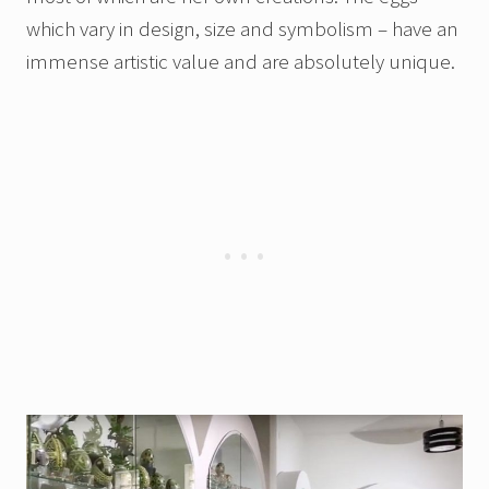
which vary in design, size and symbolism – have an
immense artistic value and are absolutely unique.