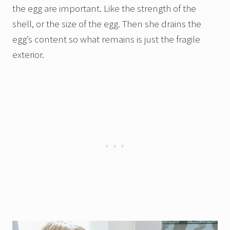
the egg are important. Like the strength of the
shell, or the size of the egg. Then she drains the
egg’s content so what remains is just the fragile
exterior.