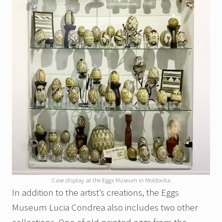
Case display at the Eggs Museum in Moldovita
In addition to the artist’s creations, the Eggs
Museum Lucia Condrea also includes two other