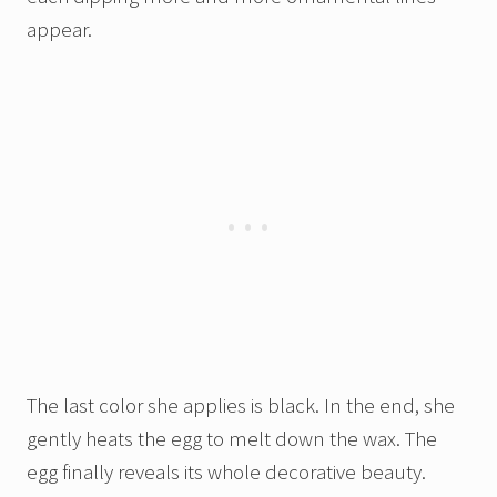
appear.
The last color she applies is black. In the end, she
gently heats the egg to melt down the wax. The
egg finally reveals its whole decorative beauty.