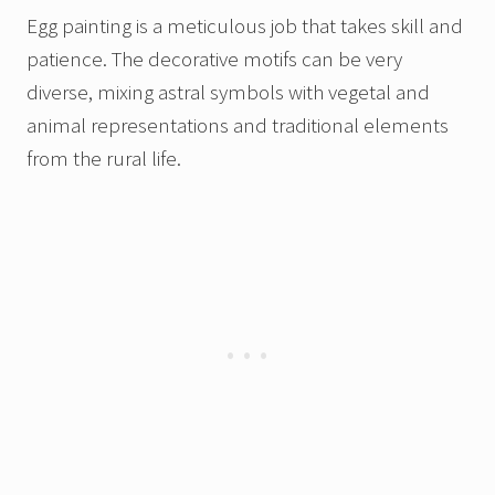
Egg painting is a meticulous job that takes skill and
patience. The decorative motifs can be very
diverse, mixing astral symbols with vegetal and
animal representations and traditional elements
from the rural life.