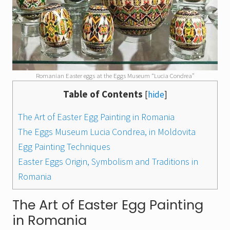
Romanian Easter eggs at the Eggs Museum “Lucia Condrea”
Table of Contents
[
hide
]
The Art of Easter Egg Painting in Romania
The Eggs Museum Lucia Condrea, in Moldovita
Egg Painting Techniques
Easter Eggs Origin, Symbolism and Traditions in
Romania
The Art of Easter Egg Painting
in Romania