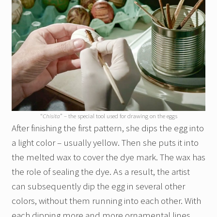
“
Chisita
” – the special tool used for drawing on the eggs
After finishing the first pattern, she dips the egg into
a light color – usually yellow. Then she puts it into
the melted wax to cover the dye mark. The wax has
the role of sealing the dye. As a result, the artist
can subsequently dip the egg in several other
colors, without them running into each other. With
each dipping more and more ornamental lines