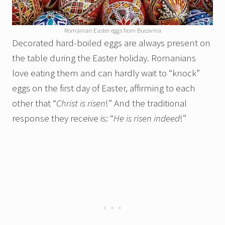
Romanian Easter eggs from Bucovina
Decorated hard-boiled eggs are always present on
the table during the Easter holiday. Romanians
love eating them and can hardly wait to “knock”
eggs on the first day of Easter, affirming to each
other that “
Christ is risen
!” And the traditional
response they receive is: “
He is risen indeed
!”