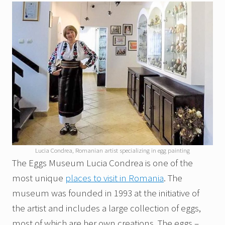
Lucia Condrea, Romanian artist specializing in egg painting
The Eggs Museum Lucia Condrea is one of the
most unique
places to visit in Romania
. The
museum was founded in 1993 at the initiative of
the artist and includes a large collection of eggs,
most of which are her own creations. The eggs –