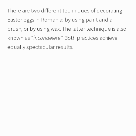
There are two different techniques of decorating
Easter eggs in Romania: by using paint and a
brush,
or by using wax. The latter technique is also
known as “
încondeiere
.” Both practices achieve
equally spectacular results.