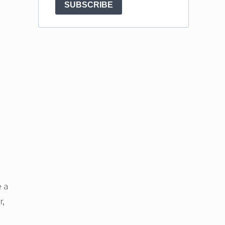
SUBSCRIBE
e a
r,