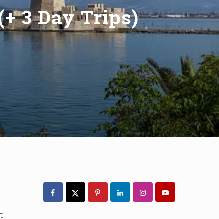
(+ 3 Day Trips)
Primary
Sidebar
t