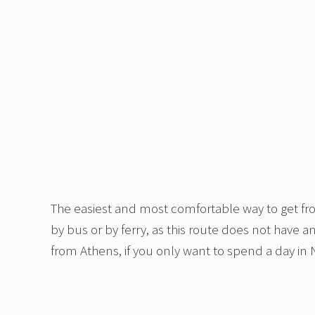
The easiest and most comfortable way to get from
by bus or by ferry, as this route does not have a
from Athens, if you only want to spend a day in N