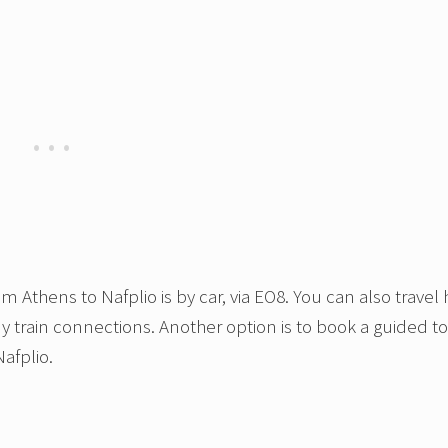
 Athens to Nafplio is by car, via EO8. You can also travel
ny train connections. Another option is to book a guided t
afplio.