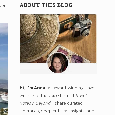
ABOUT THIS BLOG
vor
Hi, I’m Anda,
an award-winning travel
writer and the voice behind
Travel
Notes & Beyond
. I share curated
itineraries, deep cultural insights, and