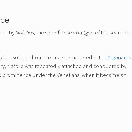
ece
nded by
Nafplios
, the son of Poseidon (god of the sea) and
 when soldiers from this area participated in the
Argonauti
story, Nafplio was repeatedly attached and conquered by
 to prominence under the Venetians, when it became an