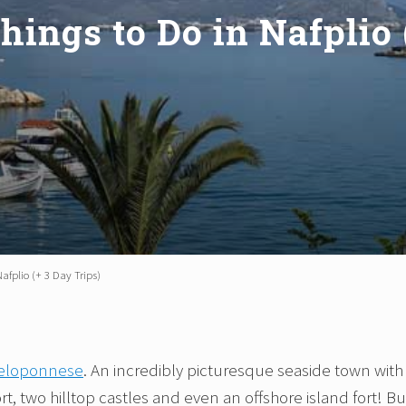
Things to Do in Nafplio 
Nafplio (+ 3 Day Trips)
 Peloponnese
. An incredibly picturesque seaside town with
t, two hilltop castles and even an offshore island fort! Bu