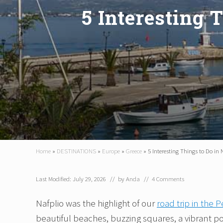
5 Interesting 
Home
»
DESTINATIONS
»
Europe
»
Greece
»
5 Interesting Things to Do in 
Last Modified: July 29, 2026
// by
Anda
//
4 Comments
Nafplio was the highlight of our
road trip in the
beautiful beaches, buzzing squares, a vibrant por