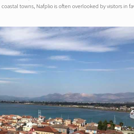
oastal towns, Nafplio is often overlooked by visitors in fa