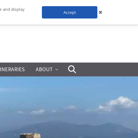
te and display
Accept
TINERARIES
ABOUT
Search