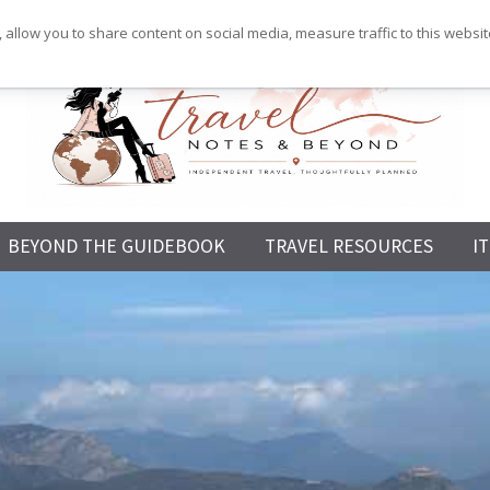
 allow you to share content on social media, measure traffic to this websi
Independent
BEYOND THE GUIDEBOOK
TRAVEL RESOURCES
I
Travel,
Thoughtfully
Planned