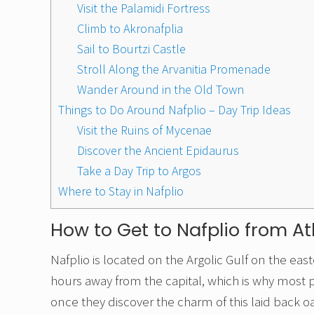
Visit the Palamidi Fortress
Climb to Akronafplia
Sail to Bourtzi Castle
Stroll Along the Arvanitia Promenade
Wander Around in the Old Town
Things to Do Around Nafplio – Day Trip Ideas
Visit the Ruins of Mycenae
Discover the Ancient Epidaurus
Take a Day Trip to Argos
Where to Stay in Nafplio
How to Get to Nafplio from A
Nafplio is located on the Argolic Gulf on the eas
hours away from the capital, which is why most p
once they discover the charm of this laid back o