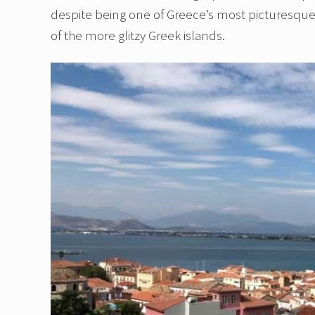
despite being one of Greece’s most picturesque c
of the more glitzy Greek islands.