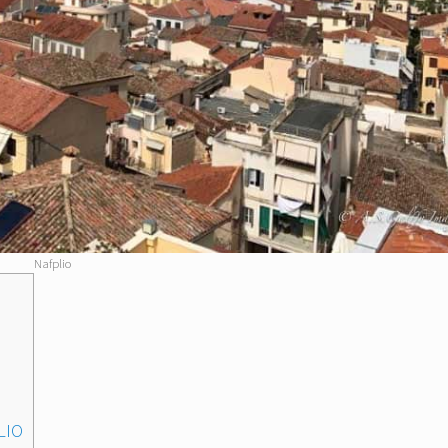
Nafplio
LIO