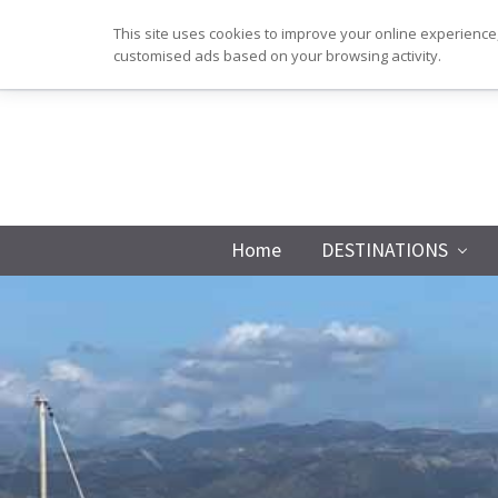
Skip
Skip
Skip
Skip
This site uses cookies to improve your online experience,
to
to
to
to
customised ads based on your browsing activity.
primary
main
primary
footer
navigation
content
sidebar
Home
DESTINATIONS