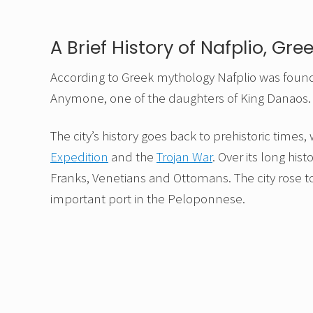
A Brief History of Nafplio, Gre
According to Greek mythology Nafplio was fou
Anymone, one of the daughters of King Danaos.
The city’s history goes back to prehistoric times,
Expedition
and the
Trojan War
. Over its long hi
Franks, Venetians and Ottomans. The city rose
important port in the Peloponnese.