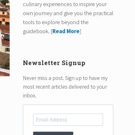
culinary experiences to inspire your
own journey and give you the practical
tools to explore beyond the
guidebook.
[
Read More
]
Newsletter Signup
Never miss a post. Sign up to have my
most recent articles delivered to your
inbox.