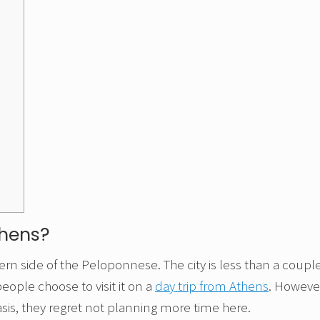
thens?
tern side of the Peloponnese. The city is less than a coupl
eople choose to visit it on a
day trip from Athens
. Howeve
asis, they regret not planning more time here.