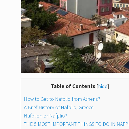
Table of Contents
[
hide
]
How to Get to Nafplio from Athens?
A Brief History of Nafplio, Greece
Nafplion or Nafplio?
THE 5 MOST IMPORTANT THINGS TO DO IN NAFP