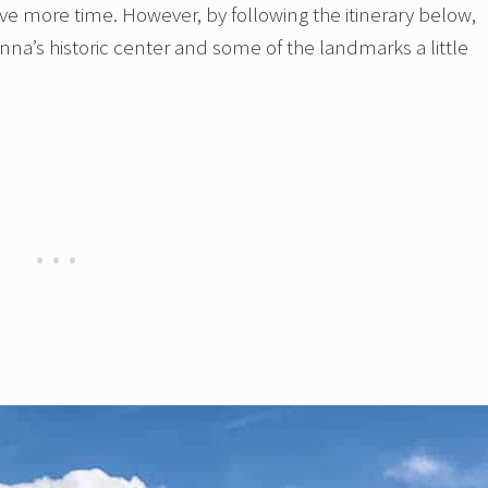
ave more time. However, by following the itinerary below,
ienna’s historic center and some of the landmarks a little