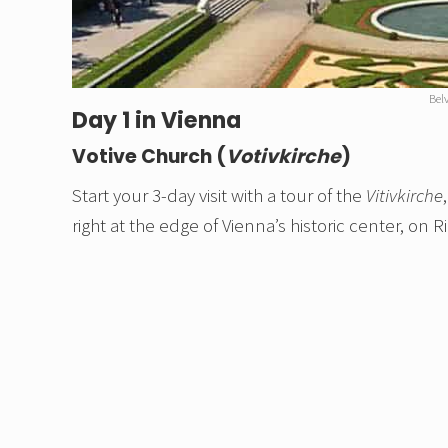
Bel
Day 1 in Vienna
Votive Church (
Votivkirche
)
Start your 3-day visit with a tour of the
Vitivkirche
right at the edge of Vienna’s historic center, on R