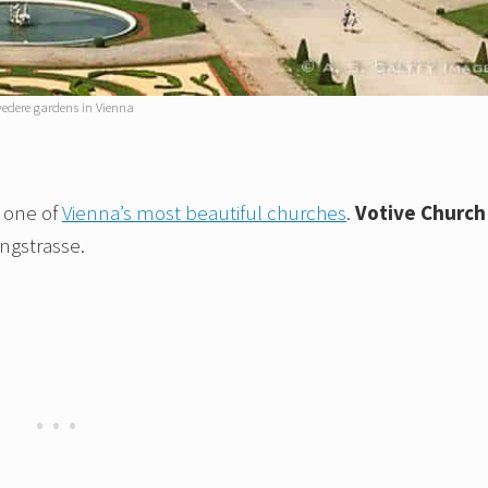
vedere gardens in Vienna
, one of
Vienna’s most beautiful churches
.
Votive Church
ingstrasse.