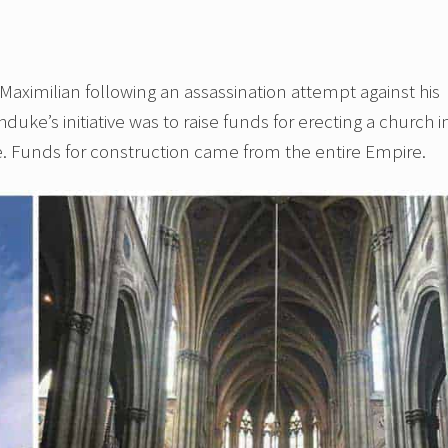
ximilian following an assassination attempt against his
chduke’s initiative was to raise funds for erecting a church i
fe. Funds for construction came from the entire Empire.