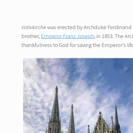
Votivkirche
was erected by Archduke Ferdinand Ma
brother,
Emperor Franz Joseph
, in 1853. The Ar
thankfulness to God for saving the Emperor’s li