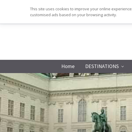
Skip
Skip
Skip
Skip
This site uses cookies to improve your online experience,
to
to
to
to
customised ads based on your browsing activity.
primary
main
primary
footer
navigation
content
sidebar
Home
DESTINATIONS