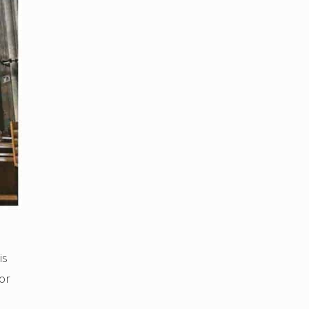
is
or