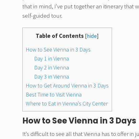
that in mind, I’ve put together an itinerary that
self-guided tour.
Table of Contents
[
hide
]
How to See Vienna in 3 Days
Day 1 in Vienna
Day 2 in Vienna
Day 3 in Vienna
How to Get Around Vienna in 3 Days
Best Time to Visit Vienna
Where to Eat in Vienna’s City Center
How to See Vienna in 3 Days
It’s difficult to see all that Vienna has to offer