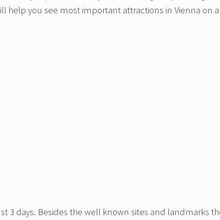
 will help you see most important attractions in Vienna on a
 in just 3 days. Besides the well known sites and landmarks t