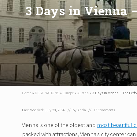
3 Days in Vienna –
Home
»
DESTINATIONS
»
Europe
»
Austria
»
3 Days in Vienna – The Perfect
Last Modified: July 29, 2026
// by
Anda
//
17 Comments
Vienna is one of the oldest and
most beautiful c
packed with attractions, Vienna’s city center ca