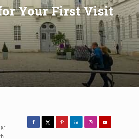
or Your First Visit
Primary
Sidebar
ugh
th