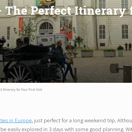
 The Perfect Itinerary f
 Itinerary for Your First Visit
ities in Europe
, just perfect for a long weekend trip. Altho
n be easily explored in 3 days with some good planning. Wi