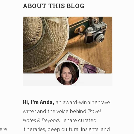
ABOUT THIS BLOG
Hi, I’m Anda,
an award-winning travel
writer and the voice behind
Travel
Notes & Beyond
. I share curated
itineraries, deep cultural insights, and
here