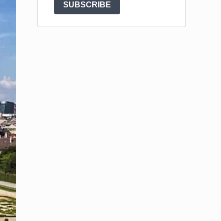
SUBSCRIBE