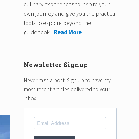
culinary experiences to inspire your
own journey and give you the practical
tools to explore beyond the
guidebook.
[
Read More
]
Newsletter Signup
Never miss a post. Sign up to have my
most recent articles delivered to your
inbox.