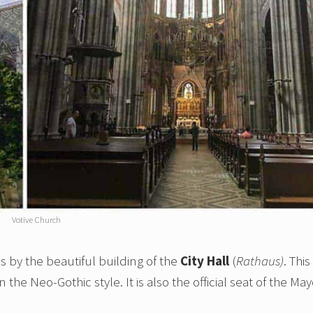
Votive Church
 by the beautiful building of the
City Hall
(
Rathaus)
. This 
the Neo-Gothic style. It is also the official seat of the May