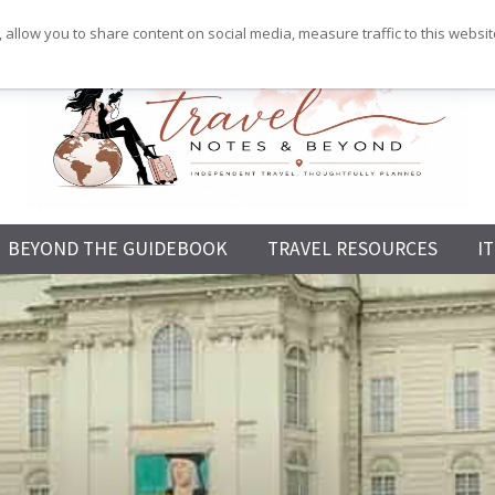
 allow you to share content on social media, measure traffic to this websi
Independent
BEYOND THE GUIDEBOOK
TRAVEL RESOURCES
I
Travel,
Thoughtfully
Planned