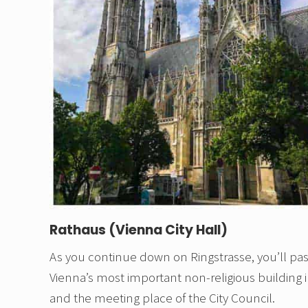
Rathaus (Vienna City Hall)
As you continue down on Ringstrasse, you’ll pass
Vienna’s most important non-religious building in 
and the meeting place of the City Council.