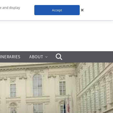
te and display
Accept
TINERARIES
ABOUT
Search