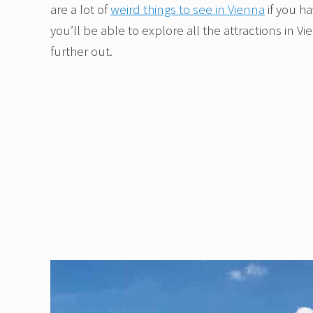
are a lot of
weird things to see in Vienna
if you h
you’ll be able to explore all the attractions in V
further out.