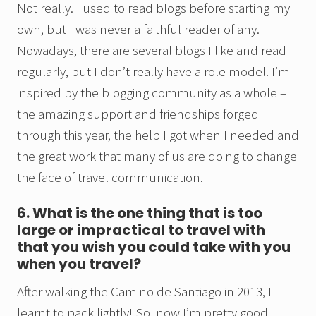
Not really. I used to read blogs before starting my
own, but I was never a faithful reader of any.
Nowadays, there are several blogs I like and read
regularly, but I don’t really have a role model. I’m
inspired by the blogging community as a whole –
the amazing support and friendships forged
through this year, the help I got when I needed and
the great work that many of us are doing to change
the face of travel communication.
6. What is the one thing that is too
large or impractical to travel with
that you wish you could take with you
when you travel?
After walking the Camino de Santiago in 2013, I
learnt to pack lightly! So, now I’m pretty good