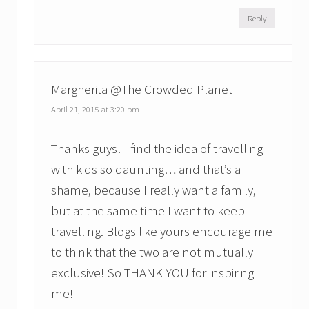
Reply
Margherita @The Crowded Planet
April 21, 2015 at 3:20 pm
Thanks guys! I find the idea of travelling
with kids so daunting… and that’s a
shame, because I really want a family,
but at the same time I want to keep
travelling. Blogs like yours encourage me
to think that the two are not mutually
exclusive! So THANK YOU for inspiring
me!