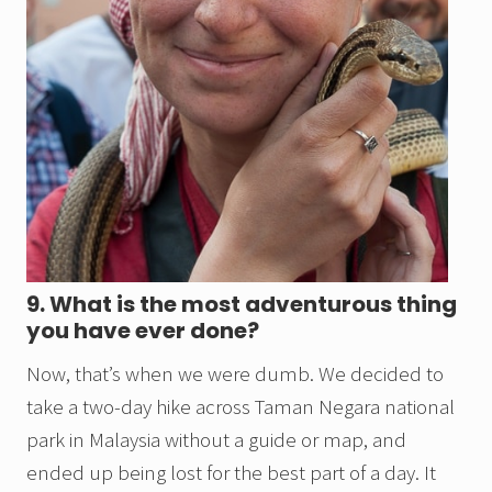
9. What is the most adventurous thing
you have ever done?
Now, that’s when we were dumb. We decided to
take a two-day hike across Taman Negara national
park in Malaysia without a guide or map, and
ended up being lost for the best part of a day. It