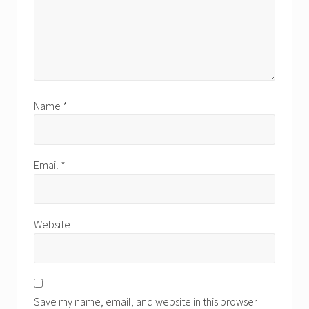
Name
*
Email
*
Website
Save my name, email, and website in this browser