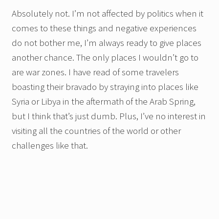
Absolutely not. I’m not affected by politics when it
comes to these things and negative experiences
do not bother me, I’m always ready to give places
another chance. The only places I wouldn’t go to
are war zones. I have read of some travelers
boasting their bravado by straying into places like
Syria or Libya in the aftermath of the Arab Spring,
but I think that’s just dumb. Plus, I’ve no interest in
visiting all the countries of the world or other
challenges like that.