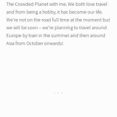
The Crowded Planet with me. We both love travel
and from being a hobby, it has become our life.
We’re not on the road full time at the moment but
we will be soon – we’re planning to travel around
Europe by train in the summer and then around
Asia from October onwards!