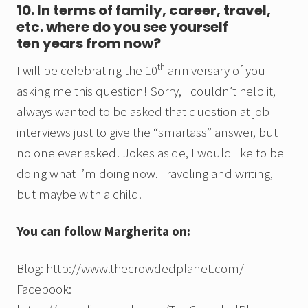
10. In terms of family, career, travel,
etc. where do you see yourself
ten years from now?
th
I will be celebrating the 10
anniversary of you
asking me this question! Sorry, I couldn’t help it, I
always wanted to be asked that question at job
interviews just to give the “smartass” answer, but
no one ever asked! Jokes aside, I would like to be
doing what I’m doing now. Traveling and writing,
but maybe with a child.
You can follow Margherita on:
Blog: http://www.thecrowdedplanet.com/
Facebook: