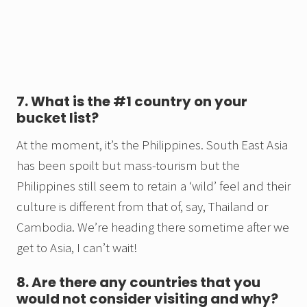
7. What is the #1 country on your
bucket list?
At the moment, it’s the Philippines. South East Asia
has been spoilt but mass-tourism but the
Philippines still seem to retain a ‘wild’ feel and their
culture is different from that of, say, Thailand or
Cambodia. We’re heading there sometime after we
get to Asia, I can’t wait!
8. Are there any countries that you
would not consider visiting and why?