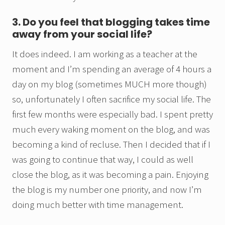
3. Do you feel that blogging takes time
away from your social life?
It does indeed. I am working as a teacher at the
moment and I’m spending an average of 4 hours a
day on my blog (sometimes MUCH more though)
so, unfortunately I often sacrifice my social life. The
first few months were especially bad. I spent pretty
much every waking moment on the blog, and was
becoming a kind of recluse. Then I decided that if I
was going to continue that way, I could as well
close the blog, as it was becoming a pain. Enjoying
the blog is my number one priority, and now I’m
doing much better with time management.