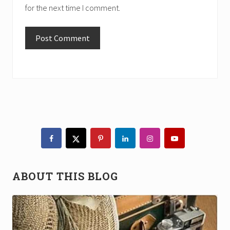
for the next time I comment.
Primary
Sidebar
ABOUT THIS BLOG