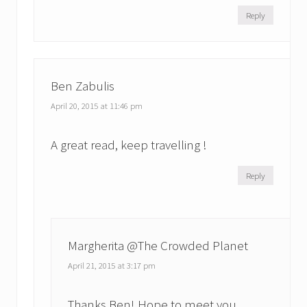
Reply
Ben Zabulis
April 20, 2015 at 11:46 pm
A great read, keep travelling !
Reply
Margherita @The Crowded Planet
April 21, 2015 at 3:17 pm
Thanks Ben! Hope to meet you