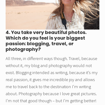
4. You take very beautiful photos.
Which do you feel is your biggest
passion: blogging, travel, or
photography?
All three, in different ways though. Travel, because
without it, my blog and photography would not
exist. Blogging intended as writing, because it’s my
real passion, it gives me incredible joy and allows
me to travel back to the destination I’m writing
about. Photography because I love great pictures.
I’m not that good though – but I’m getting better!