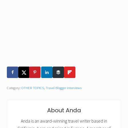
Category:
OTHER TOPICS
,
Travel Blogger Interviews
About
Anda
Anda is an award-winning travel writer based in