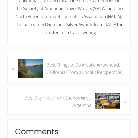
California, born and raised in Europe. A member of
the Society of American Travel Writers (SATW) and the
North American Travel Journalists Association (NATJA),
she has earned Gold and Silver Awards from NATJA for
excellence in travel writing.
P
Best Things to Do in Lake Arrowhead,
«
r
California (From a Local’s Perspective)
e
v
i
N
Best Day Trips From Buenos Aires,
»
o
e
Argentina
u
x
s
t
Reader
P
P
o
Comments
Interactions
o
s