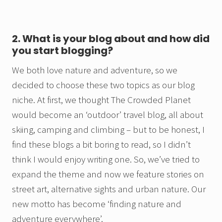
2. What is your blog about and how did
you start blogging?
We both love nature and adventure, so we
decided to choose these two topics as our blog
niche. At first, we thought The Crowded Planet
would become an ‘outdoor’ travel blog, all about
skiing, camping and climbing – but to be honest, I
find these blogs a bit boring to read, so I didn’t
think I would enjoy writing one. So, we’ve tried to
expand the theme and now we feature stories on
street art, alternative sights and urban nature. Our
new motto has become ‘finding nature and
adventure everywhere’.