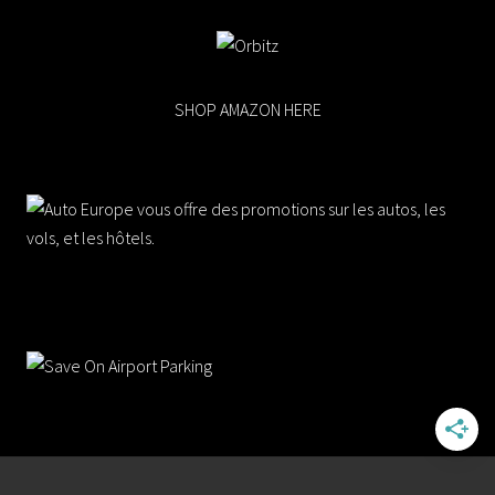
SHOP AMAZON HERE