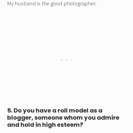
My husband is the good photographer.
5. Do you have a roll model as a
blogger, someone whom you admire
and hold in high esteem?