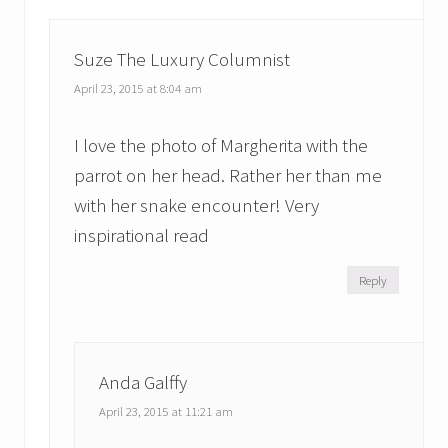
s
t
t
:
:
Suze The Luxury Columnist
April 23, 2015 at 8:04 am
I love the photo of Margherita with the
parrot on her head. Rather her than me
with her snake encounter! Very
inspirational read
Reply
Anda Galffy
April 23, 2015 at 11:21 am