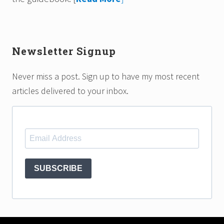
Newsletter Signup
Never miss a post. Sign up to have my most recent
articles delivered to your inbox.
SUBSCRIBE