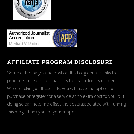
AFFILIATE PROGRAM DISCLOSURE
Some of the pages and posts of this blog contain links to
products and services that may be useful for my readers.
When clicking on these links you will have the option to
purchase or register for a service at no extra cost to you, but
doing so can help me offset the costs associated with running
this blog. Thank you for your support!