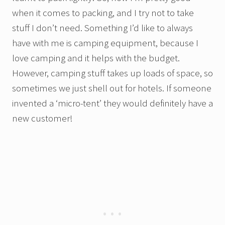
when it comes to packing, and I try not to take
stuff I don’t need. Something I’d like to always
have with me is camping equipment, because I
love camping and it helps with the budget.
However, camping stuff takes up loads of space, so
sometimes we just shell out for hotels. If someone
invented a ‘micro-tent’ they would definitely have a
new customer!