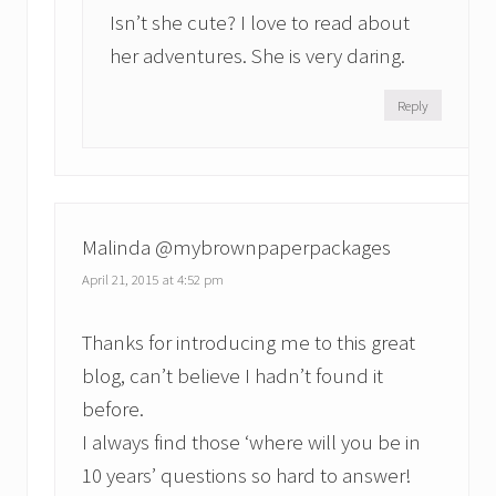
Isn’t she cute? I love to read about
her adventures. She is very daring.
Reply
Malinda @mybrownpaperpackages
April 21, 2015 at 4:52 pm
Thanks for introducing me to this great
blog, can’t believe I hadn’t found it
before.
I always find those ‘where will you be in
10 years’ questions so hard to answer!