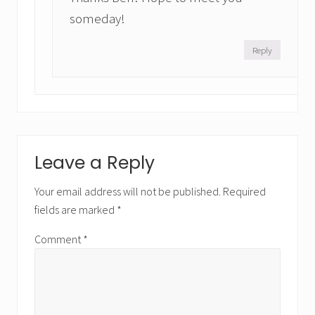
someday!
Reply
Leave a Reply
Your email address will not be published.
Required
fields are marked
*
Comment
*