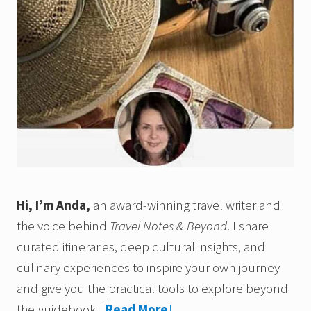
Hi, I’m Anda,
an award-winning travel writer and
the voice behind
Travel Notes & Beyond
. I share
curated itineraries, deep cultural insights, and
culinary experiences to inspire your own journey
and give you the practical tools to explore beyond
the guidebook.
[
Read More
]