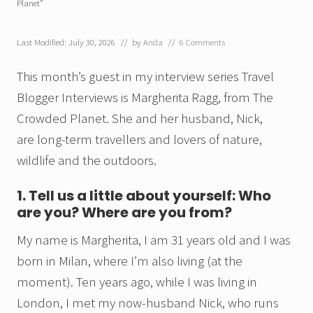
Planet”
Last Modified: July 30, 2026
// by
Anda
//
6 Comments
This month’s guest in my interview series Travel
Blogger Interviews is Margherita Ragg, from The
Crowded Planet. She and her husband, Nick,
are long-term travellers and lovers of nature,
wildlife and the outdoors.
1. Tell us a little about yourself: Who
are you? Where are you from?
My name is Margherita, I am 31 years old and I was
born in Milan, where I’m also living (at the
moment). Ten years ago, while I was living in
London, I met my now-husband Nick, who runs