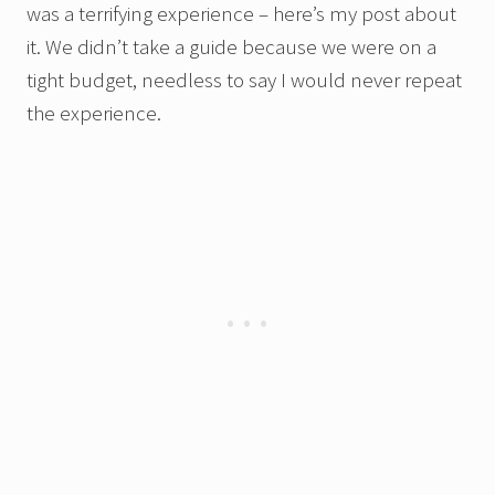
was a terrifying experience – here’s my post about
it. We didn’t take a guide because we were on a
tight budget, needless to say I would never repeat
the experience.