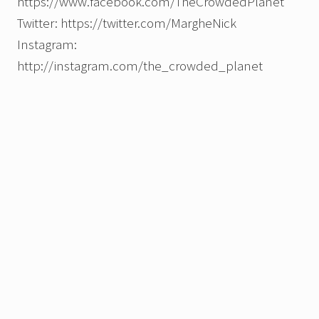
https://www.facebook.com/TheCrowdedPlanet
Twitter: https://twitter.com/MargheNick
Instagram:
http://instagram.com/the_crowded_planet