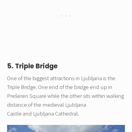
5. Triple Bridge
One of the biggest attractions in Ljubljana is the
Triple Bridge. One end of the bridge end up in
Prešeren Square while the other sits within walking
distance of the medieval Ljubljana
Castle and Ljubljana Cathedral.