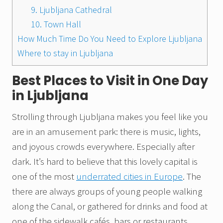
9. Ljubljana Cathedral
10. Town Hall
How Much Time Do You Need to Explore Ljubljana
Where to stay in Ljubljana
Best Places to Visit in One Day
in Ljubljana
Strolling through Ljubljana makes you feel like you
are in an amusement park: there is music, lights,
and joyous crowds everywhere. Especially after
dark. It’s hard to believe that this lovely capital is
one of the most
underrated cities in Europe
. The
there are always groups of young people walking
along the Canal, or gathered for drinks and food at
one of the sidewalk cafés, bars or restaurants.