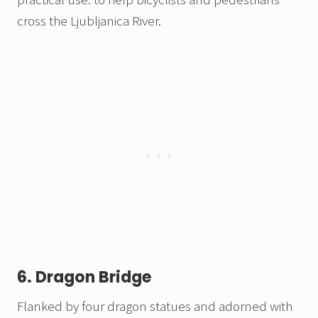
cross the Ljubljanica River.
6. Dragon Bridge
Flanked by four dragon statues and adorned with