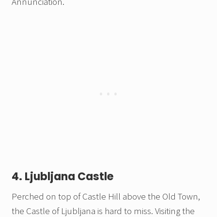
Annunciation.
4. Ljubljana Castle
Perched on top of Castle Hill above the Old Town,
the Castle of Ljubljana is hard to miss. Visiting the