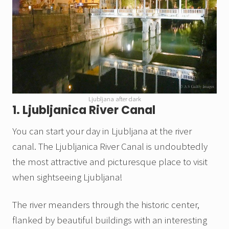
Ljubljana after dark
1. Ljubljanica River Canal
You can start your day in Ljubljana at the river
canal. The Ljubljanica River Canal is undoubtedly
the most attractive and picturesque place to visit
when sightseeing Ljubljana!
The river meanders through the historic center,
flanked by beautiful buildings with an interesting