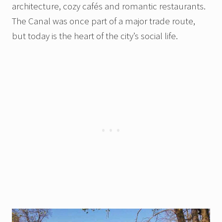
architecture, cozy cafés and romantic restaurants.
The Canal was once part of a major trade route,
but today is the heart of the city’s social life.