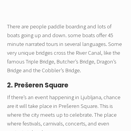
There are people paddle boarding and lots of
boats going up and down. some boats offer 45
minute narrated tours in several languages. Some
very unique bridges cross the River Canal, like the
famous Triple Bridge, Butcher’s Bridge, Dragon’s
Bridge and the Cobbler’s Bridge.
2. Prešeren Square
If there’s an event happening in Ljubljana, chance
are it will take place in Prešeren Square. This is
where the city meets up to celebrate. The place
where festivals, carnivals, concerts, and even