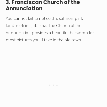
3. Franciscan Church of the
Annunciation
You cannot fail to notice this salmon-pink
landmark in Ljubljana. The Church of the
Annunciation provides a beautiful backdrop for
most pictures you’ll take in the old town.