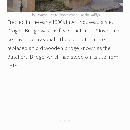
The Dragon Bridge (photo credit: Laszlo Galffy)
Erected in the early 1900s in Art Nouveau style,
Dragon Bridge was the first structure in Slovenia to
be paved with asphalt. The concrete bridge
replaced an old wooden bridge known as the
Butchers’ Bridge, which had stood on its site from
1819.