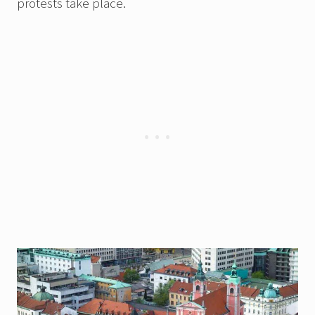
protests take place.