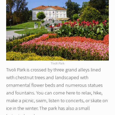
Tivoli Park
Tivoli Park is crossed by three grand alleys lined
with chestnut trees and landscaped with
ornamental flower beds and numerous statues
and fountains. You can come here to relax, hike,
make a picnic, swim, listen to concerts, or skate on
ice in the winter. The park has also a small