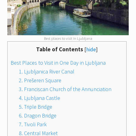
Best places to visit in Ljubljana
Table of Contents
[
hide
]
Best Places to Visit in One Day in Ljubljana
1. Ljubljanica River Canal
2. Prešeren Square
3. Franciscan Church of the Annunciation
4. Ljubljana Castle
5. Triple Bridge
6. Dragon Bridge
7. Tivoli Park
8. Central Market