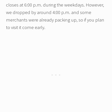
closes at 6:00 p.m. during the weekdays. However,
we dropped by around 4:00 p.m. and some
merchants were already packing up, so if you plan
to visit it come early.