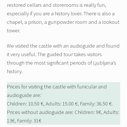
restored cellars and storerooms is really fun,
especially if you are a history lover. There is also a
chapel, a prison, a gunpowder room and a lookout
tower.
We visited the castle with an audioguide and found
it very useful. The guided tour takes visitors
through the most significant periods of Ljubljana’s
history.
Prices for visiting the castle with funicular and
audioguide are:
Children: 10.50 €, Adults: 15.00 €, Family: 36.50 €.
Prices without audioguide are: Children: 9€, Adults:
13€, Family: 31€