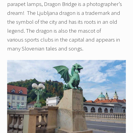
parapet lamps, Dragon Bridge is a photographer’s
dream! The Ljubljana dragon is a trademark and
the symbol of the city and has its roots in an old
legend. The dragon is also the mascot of
various sports clubs in the capital and appears in
many Slovenian tales and songs.