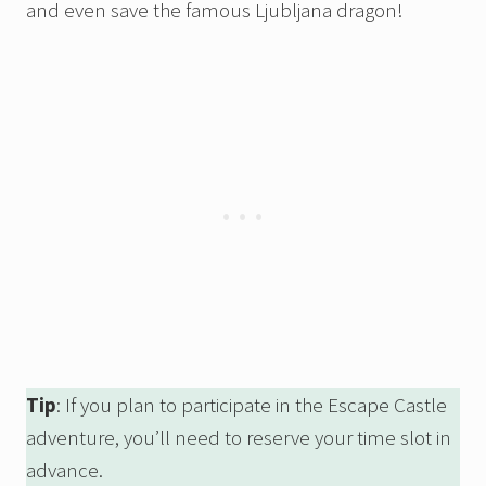
and even save the famous Ljubljana dragon!
Tip
: If you plan to participate in the Escape Castle
adventure, you’ll need to reserve your time slot in
advance.