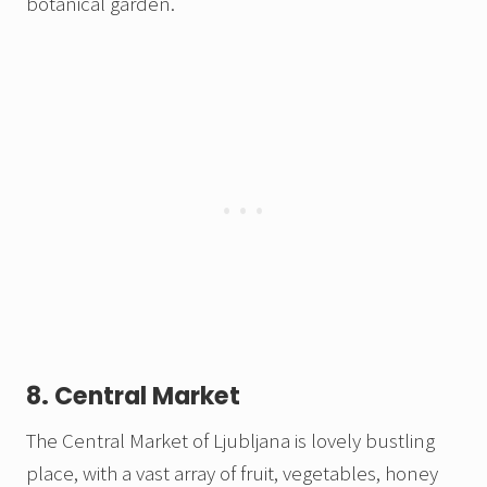
botanical garden.
8. Central Market
The Central Market of Ljubljana is lovely bustling
place, with a vast array of fruit, vegetables, honey