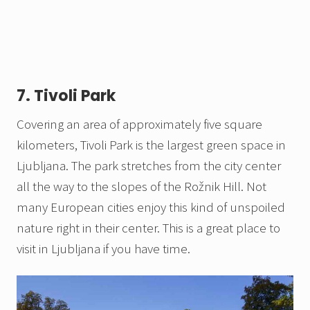
7. Tivoli Park
Covering an area of approximately five square
kilometers, Tivoli Park is the largest green space in
Ljubljana. The park stretches from the city center
all the way to the slopes of the Rožnik Hill. Not
many European cities enjoy this kind of unspoiled
nature right in their center. This is a great place to
visit in Ljubljana if you have time.