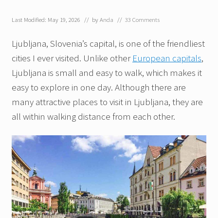
Last Modified: May 19, 2026
// by
Anda
//
33 Comments
Ljubljana, Slovenia’s capital, is one of the friendliest
cities I ever visited. Unlike other
European capitals
,
Ljubljana is small and easy to walk, which makes it
easy to explore in one day. Although there are
many attractive places to visit in Ljubljana, they are
all within walking distance from each other.