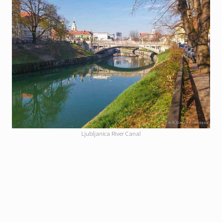
Ljubljanica River Canal