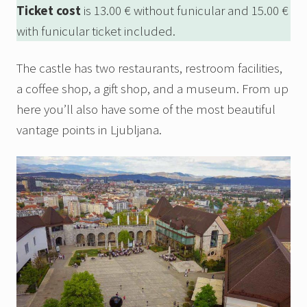
Ticket cost
is 13.00 € without funicular and 15.00 €
with funicular ticket included.
The castle has two restaurants, restroom facilities,
a coffee shop, a gift shop, and a museum. From up
here you’ll also have some of the most beautiful
vantage points in Ljubljana.