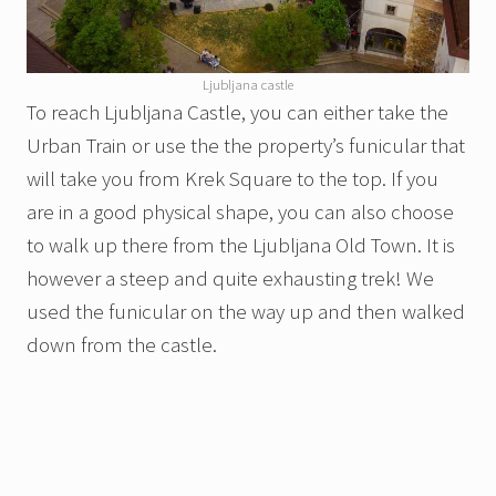
Ljubljana castle
To reach Ljubljana Castle, you can either take the
Urban Train or use the the property’s funicular that
will take you from Krek Square to the top. If you
are in a good physical shape, you can also choose
to walk up there from the Ljubljana Old Town. It is
however a steep and quite exhausting trek! We
used the funicular on the way up and then walked
down from the castle.