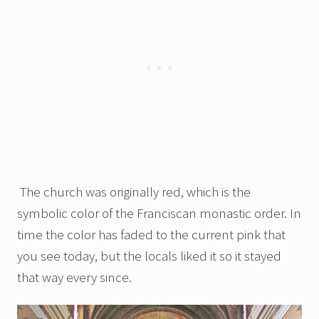
The church was originally red, which is the
symbolic color of the Franciscan monastic order. In
time the color has faded to the current pink that
you see today, but the locals liked it so it stayed
that way every since.