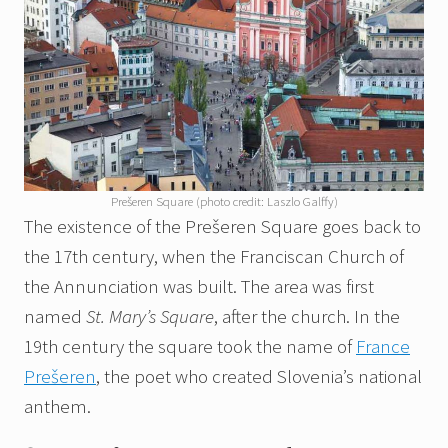
Prešeren Square (photo credit: Laszlo Galffy)
The existence of the Prešeren Square goes back to
the 17th century, when the Franciscan Church of
the Annunciation was built. The area was first
named
St. Mary’s Square
, after the church. In the
19th century the square took the name of
France
Prešeren
, the poet who created Slovenia’s national
anthem.