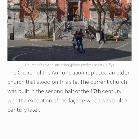
Church of the Annunciation (photo credit: Laszlo Galffy)
The Church of the Annunciation replaced an older
church that stood on this site. The current church
was built in the second half of the 17th century
with the exception of the façade which was built a
century later.