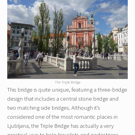
The Triple Bridge
This bridge is quite unique, featuring a three-bridge
design that includes a central stone bridge and
two matching side bridges. Although it’s
considered one of the most romantic places in
Ljubljana, the Triple Bridge has actually a very
practical use: to help bicyclists and pedestrians