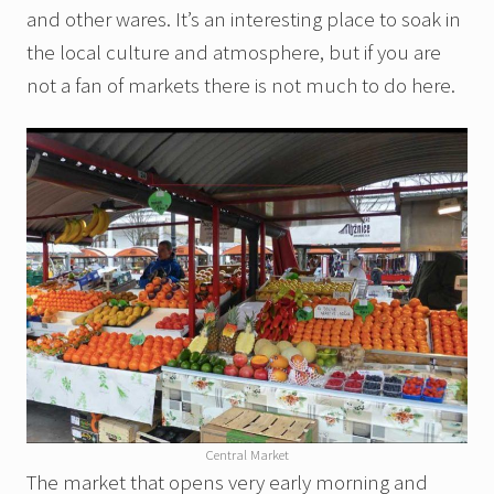
and other wares. It’s an interesting place to soak in
the local culture and atmosphere, but if you are
not a fan of markets there is not much to do here.
Central Market
The market that opens very early morning and