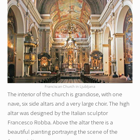
Franciscan Church in Ljubljana
The interior of the church is grandiose, with one
nave, six side altars and a very large choir. The high
altar was designed by the Italian sculptor
Francesco Robba. Above the altar there is a
beautiful painting portraying the scene of the