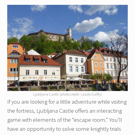
Ljubljana Castle (photo credit: Laszlo Galffy)
If you are looking for a little adventure while visiting
the fortress, Ljubljana Castle offers an interacting
game with elements of the “escape room.” You’ll
have an opportunity to solve some knightly trials