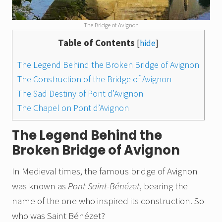
The Bridge of Avignon
Table of Contents
[
hide
]
The Legend Behind the Broken Bridge of Avignon
The Construction of the Bridge of Avignon
The Sad Destiny of Pont d’Avignon
The Chapel on Pont d’Avignon
The Legend Behind the
Broken Bridge of Avignon
In Medieval times, the famous bridge of Avignon
was known as
Pont Saint-Bénézet
, bearing the
name of the one who inspired its construction. So
who was Saint Bénézet?