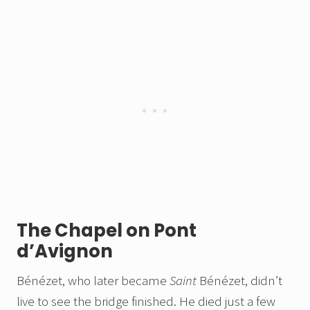
The Chapel on Pont
d’Avignon
Bénézet, who later became
Saint
Bénézet, didn’t
live to see the bridge finished. He died just a few