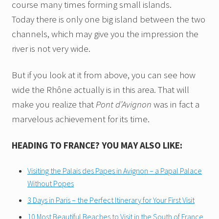
course many times forming small islands.
Today there is only one big island between the two
channels, which may give you the impression the
river is not very wide.
But if you look at it from above, you can see how
wide the Rhône actually is in this area. That will
make you realize that
Pont d’Avignon
was in fact a
marvelous achievement for its time.
HEADING TO FRANCE? YOU MAY ALSO LIKE:
Visiting the Palais des Papes in Avignon – a Papal Palace
Without Popes
3 Days in Paris – the Perfect Itinerary for Your First Visit
10 Most Beautiful Beaches to Visit in the South of France