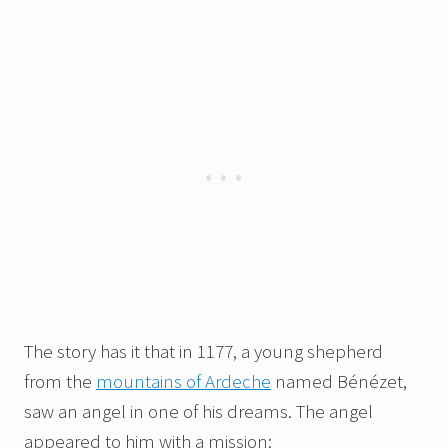
The story has it that in 1177, a young shepherd
from the
mountains of Ardeche
named Bénézet,
saw an angel in one of his dreams. The angel
appeared to him with a mission: