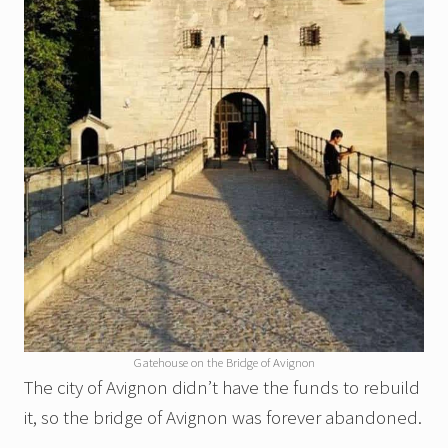
Gatehouse on the Bridge of Avignon
The city of Avignon didn’t have the funds to rebuild
it, so the bridge of Avignon was forever abandoned.