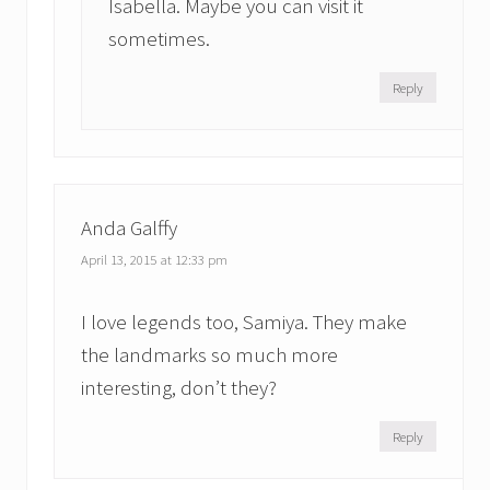
Isabella. Maybe you can visit it
sometimes.
Reply
Anda Galffy
April 13, 2015 at 12:33 pm
I love legends too, Samiya. They make
the landmarks so much more
interesting, don’t they?
Reply