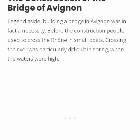
Bridge of Avignon
Legend aside, building a bridge in Avignon was in
fact a necessity. Before the construction people
used to cross the Rhône in small boats. Crossing
the river was particularly difficult in spring, when
the waters were high.