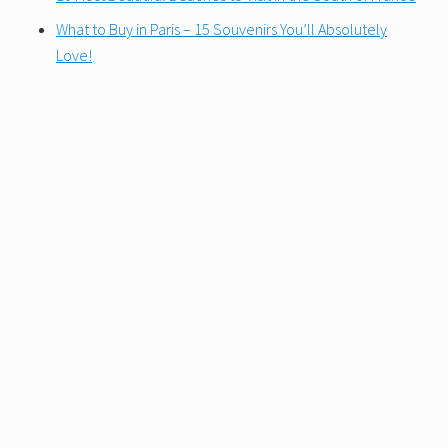
What to Buy in Paris – 15 Souvenirs You’ll Absolutely
Love!