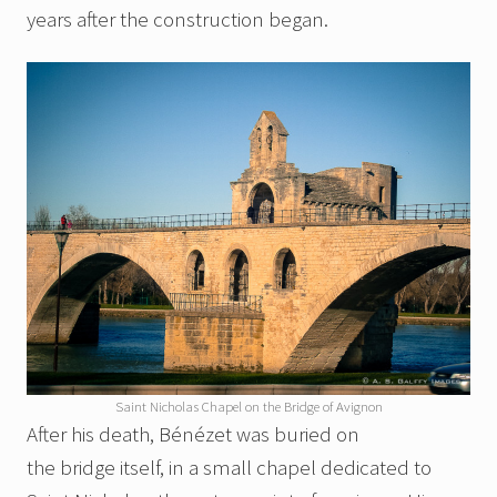
years after the construction began.
Saint Nicholas Chapel on the Bridge of Avignon
After his death, Bénézet was buried on
the bridge itself, in a small chapel dedicated to