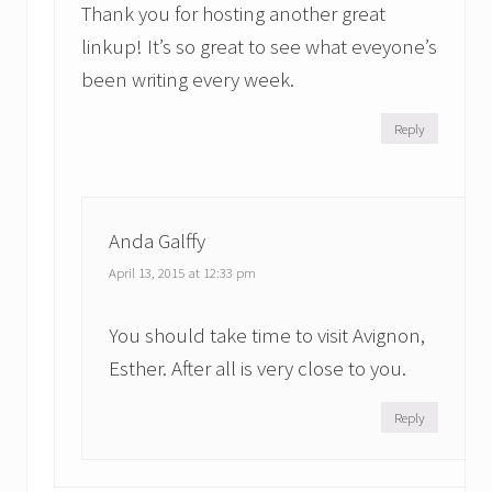
Thank you for hosting another great
linkup! It’s so great to see what eveyone’s
been writing every week.
Reply
Anda Galffy
April 13, 2015 at 12:33 pm
You should take time to visit Avignon,
Esther. After all is very close to you.
Reply