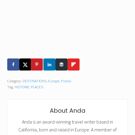
Category:
DESTINATIONS
,
Europe
,
France
Tag:
HISTORIC PLACES
About
Anda
Anda is an award-winning travel writer based in
California, born and raised in Europe. A member of