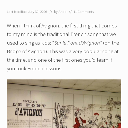
Last Modified: July 30, 2026
// by
Anda
//
11 Comments
When I think of Avignon, the first thing that comes
to my mind is the traditional French song that we
used to sing as kids: “
Sur le Pont d’Avignon”
(on the
Bridge of Avignon). This was a very popular song at
the time, and one of the first ones you’d learn if
you took French lessons.