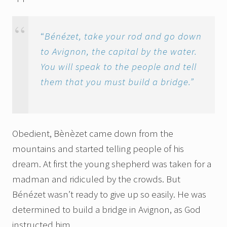
“
Bénézet, take your rod and go down
to Avignon, the capital by the water.
You will speak to the people and tell
them that you must build a bridge.”
Obedient, Bènèzet came down from the
mountains and started telling people of his
dream. At first the young shepherd was taken for a
madman and ridiculed by the crowds. But
Bénézet wasn’t ready to give up so easily. He was
determined to build a bridge in Avignon, as God
instructed him.