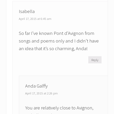
t
t
:
:
Isabella
April 17, 2015 at 6:45 am
So far I’ve known Pont d’Avignon from
songs and poems only and I didn’t have
an idea that it’s so charming, Anda!
Reply
Anda Galffy
April 17, 2015 at 2:26 pm
You are relatively close to Avignon,