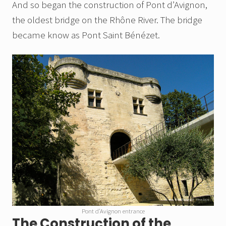
And so began the construction of Pont d’Avignon,
the oldest bridge on the Rhône River. The bridge
became know as Pont Saint Bénézet.
Pont d’Avignon entrance
The Construction of the