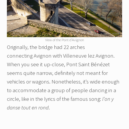
View of the Pont d’Avignon
Originally, the bridge had 22 arches
connecting Avignon with Villeneuve lez Avignon.
When you see it up-close, Pont Saint Bénézet
seems quite narrow, definitely not meant for
vehicles or wagons. Nonetheless, it’s wide enough
to accommodate a group of people dancing in a
circle, like in the lyrics of the famous song:
l’on y
danse tout en rond
.