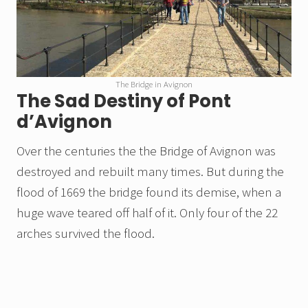
The Bridge in Avignon
The Sad Destiny of Pont
d’Avignon
Over the centuries the the Bridge of Avignon was
destroyed and rebuilt many times. But during the
flood of 1669 the bridge found its demise, when a
huge wave teared off half of it. Only four of the 22
arches survived the flood.