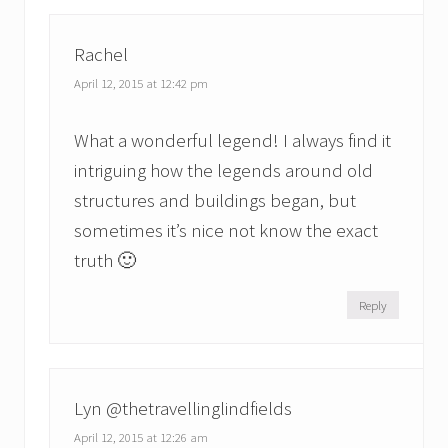
Rachel
April 12, 2015 at 12:42 pm
What a wonderful legend! I always find it
intriguing how the legends around old
structures and buildings began, but
sometimes it’s nice not know the exact
truth 🙂
Reply
Lyn @thetravellinglindfields
April 12, 2015 at 12:26 am