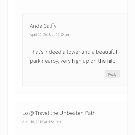
Anda Galffy
April 12, 2015 at 12:10 am
That’s indeed a tower and a beautiful
park nearby, very high up on the hill.
Reply
Lo @ Travel the Unbeaten Path
April 10, 2015 at 4:54 pm