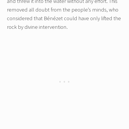
and threw it into the water without any effort. This
removed all doubt from the people’s minds, who
considered that Bénézet could have only lifted the
rock by divine intervention.