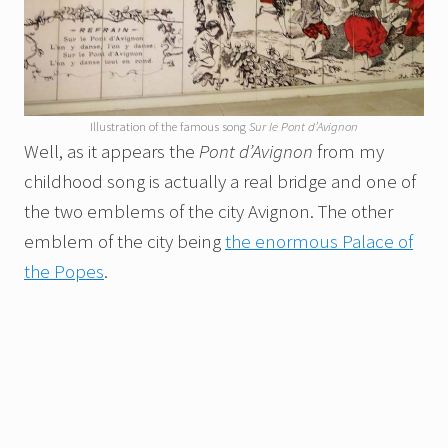
Illustration of the famous song
Sur le Pont d’Avignon
Well, as it appears the
Pont d’Avignon
from my
childhood song is actually a real bridge and one of
the two emblems of the city Avignon. The other
emblem of the city being
the enormous Palace of
the Popes
.