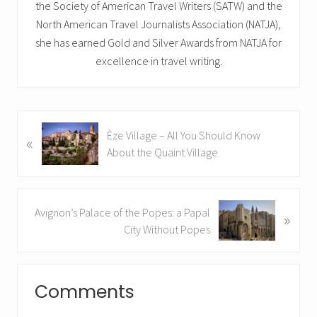
the Society of American Travel Writers (SATW) and the
North American Travel Journalists Association (NATJA),
she has earned Gold and Silver Awards from NATJA for
excellence in travel writing.
P
Èze Village – All You Should Know
«
r
About the Quaint Village
e
v
i
N
Avignon’s Palace of the Popes: a Papal
o
»
e
City Without Popes
u
x
s
t
P
Reader
P
o
Comments
o
Interactions
s
s