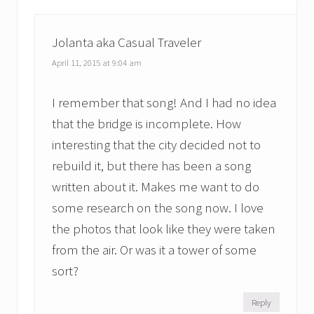
Jolanta aka Casual Traveler
April 11, 2015 at 9:04 am
I remember that song! And I had no idea
that the bridge is incomplete. How
interesting that the city decided not to
rebuild it, but there has been a song
written about it. Makes me want to do
some research on the song now. I love
the photos that look like they were taken
from the air. Or was it a tower of some
sort?
Reply