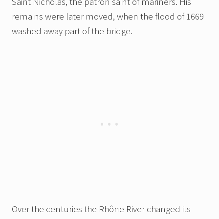
Saint Nicholas, the patron saint of mariners. His
remains were later moved, when the flood of 1669
washed away part of the bridge.
Over the centuries the Rhône River changed its