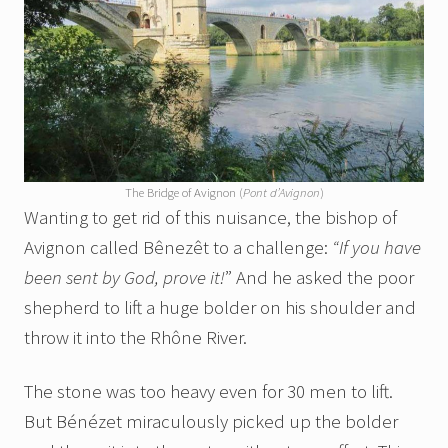
The Bridge of Avignon (
Pont d’Avignon
)
Wanting to get rid of this nuisance, the bishop of
Avignon called Bênezêt to a challenge:
“If you have
been sent by God, prove it!
” And he asked the poor
shepherd to lift a huge bolder on his shoulder and
throw it into the Rhône River.
The stone was too heavy even for 30 men to lift.
But Bénézet miraculously picked up the bolder