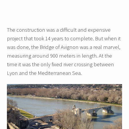
The construction was a difficult and expensive
project that took 14 years to complete. But when it
was done, the Bridge of Avignon was a real marvel,
measuring around 900 meters in length. At the
time it was the only fixed river crossing between
Lyon and the Mediterranean Sea.