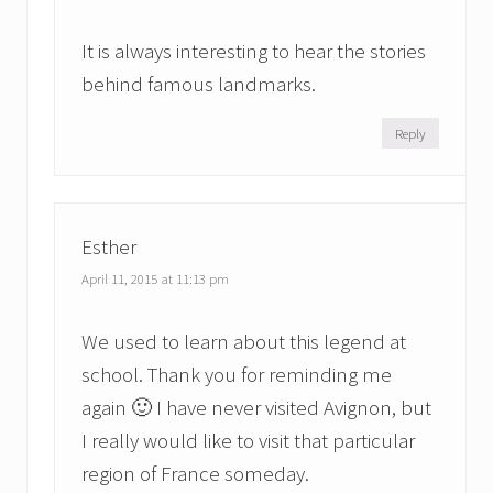
It is always interesting to hear the stories
behind famous landmarks.
Reply
Esther
April 11, 2015 at 11:13 pm
We used to learn about this legend at
school. Thank you for reminding me
again 🙂 I have never visited Avignon, but
I really would like to visit that particular
region of France someday.