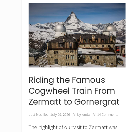
n
I
n
t
e
r
l
a
k
e
n
f
o
r
Riding the Famous
C
o
Cogwheel Train From
u
Zermatt to Gornergrat
p
l
e
Last Modified: July 29, 2026
// by
Anda
//
14 Comments
s
The highlight of our visit to Zermatt was