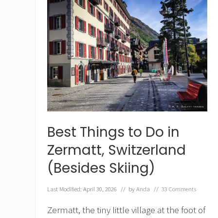
Best Things to Do in
Zermatt, Switzerland
(Besides Skiing)
Last Modified: April 30, 2026
// by
Anda
//
33 Comments
Zermatt, the tiny little village at the foot of