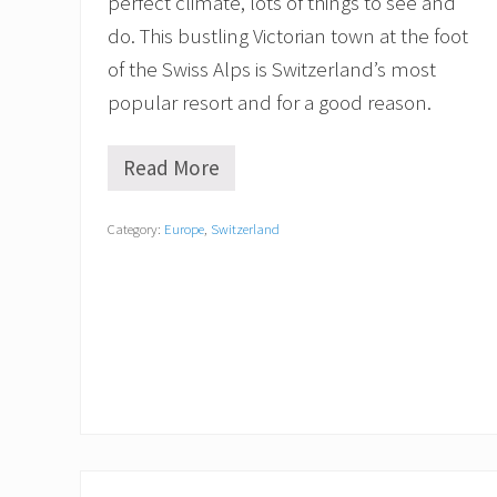
perfect climate, lots of things to see and
d
(
do. This bustling Victorian town at the foot
B
of the Swiss Alps is Switzerland’s most
e
s
popular resort and for a good reason.
i
d
e
Read More
5
s
B
S
e
k
Category:
Europe
,
Switzerland
s
i
t
i
T
n
h
g
i
)
n
g
s
t
o
D
o
i