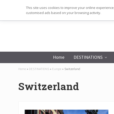
Skip
Skip
Skip
This site uses cookies to improve your online experience,
to
to
to
customised ads based on your browsing activity.
primary
main
footer
navigation
content
Home
DESTINATIONS
Home
»
DESTINATIONS
»
Europe
»
Switzerland
Switzerland