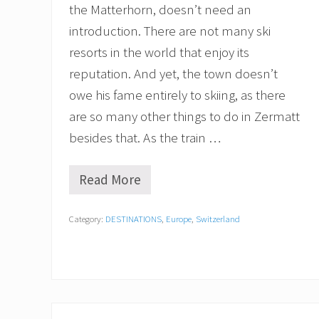
the Matterhorn, doesn’t need an
introduction. There are not many ski
resorts in the world that enjoy its
reputation. And yet, the town doesn’t
owe his fame entirely to skiing, as there
are so many other things to do in Zermatt
besides that. As the train …
Read More
B
e
s
Category:
DESTINATIONS
,
Europe
,
Switzerland
t
T
h
i
n
g
s