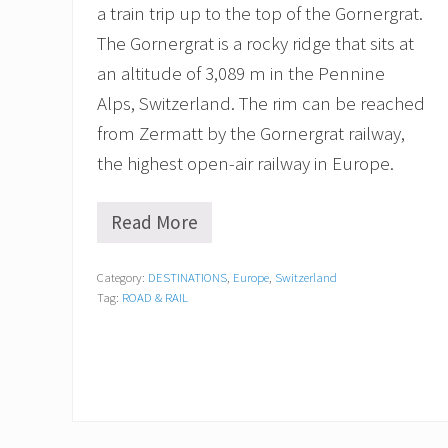
a train trip up to the top of the Gornergrat.
The Gornergrat is a rocky ridge that sits at
an altitude of 3,089 m in the Pennine
Alps, Switzerland. The rim can be reached
from Zermatt by the Gornergrat railway,
the highest open-air railway in Europe.
Read More
R
i
d
Category:
DESTINATIONS
,
Europe
,
Switzerland
i
Tag:
ROAD & RAIL
n
g
t
h
e
F
a
m