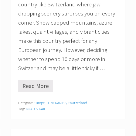
country like Switzerland where jaw-
dropping scenery surprises you on every
corner. Snow capped mountains, azure
lakes, quaint villages, and vibrant cities
make this country perfect for any
European journey. However, deciding
whether to spend 10 days or more in
Switzerland may be a little tricky if …
Read More
1
0
A
Category:
Europe
,
ITINERARIES
,
Switzerland
m
Tag:
ROAD & RAIL
a
z
i
n
g