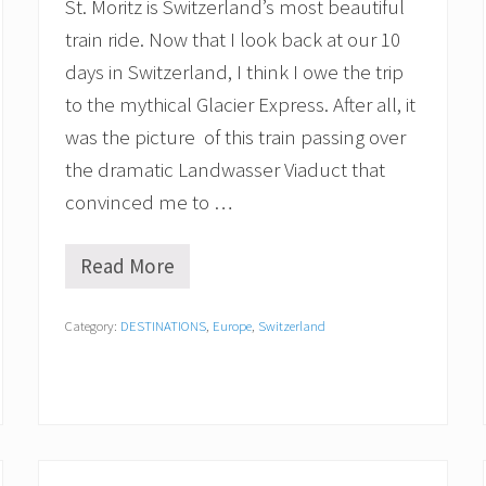
r
St. Moritz is Switzerland’s most beautiful
a
train ride. Now that I look back at our 10
r
y
days in Switzerland, I think I owe the trip
b
to the mythical Glacier Express. After all, it
y
S
was the picture of this train passing over
c
e
the dramatic Landwasser Viaduct that
n
convinced me to …
i
c
T
Read More
r
R
a
i
i
d
Category:
DESTINATIONS
,
Europe
,
Switzerland
n
i
s
n
g
t
h
e
G
l