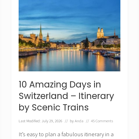
10 Amazing Days in
Switzerland – Itinerary
by Scenic Trains
Last Modified: July 29, 2026
// by
Anda
//
45 Comments
It’s easy to plan a fabulous itinerary in a