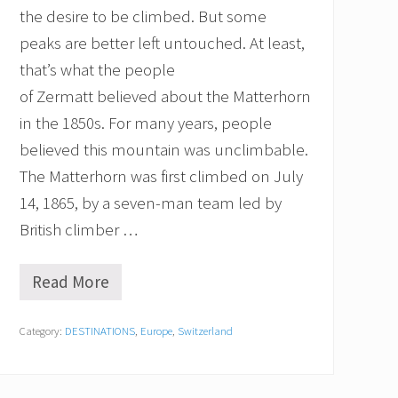
M
the desire to be climbed. But some
y
B
peaks are better left untouched. At least,
r
that’s what the people
e
a
of Zermatt believed about the Matterhorn
t
h
in the 1850s. For many years, people
A
believed this mountain was unclimbable.
w
a
The Matterhorn was first climbed on July
y
14, 1865, by a seven-man team led by
…
L
British climber …
i
t
e
Read More
C
r
o
a
n
l
Category:
DESTINATIONS
,
Europe
,
Switzerland
q
l
u
y
e
!
r