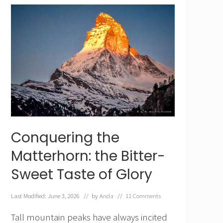
o
c
h
,
t
h
e
M
o
u
n
t
a
i
Conquering the
n
t
Matterhorn: the Bitter-
h
a
Sweet Taste of Glory
t
T
o
Last Modified: June 3, 2026
// by
Anda
//
11 Comments
o
k
Tall mountain peaks have always incited