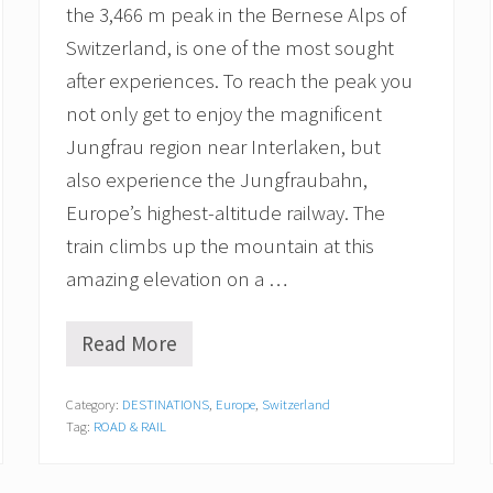
t
the 3,466 m peak in the Bernese Alps of
o
S
Switzerland, is one of the most sought
t
after experiences. To reach the peak you
.
M
not only get to enjoy the magnificent
o
Jungfrau region near Interlaken, but
r
i
also experience the Jungfraubahn,
t
z
Europe’s highest-altitude railway. The
train climbs up the mountain at this
amazing elevation on a …
Read More
R
i
d
Category:
DESTINATIONS
,
Europe
,
Switzerland
i
Tag:
ROAD & RAIL
n
g
t