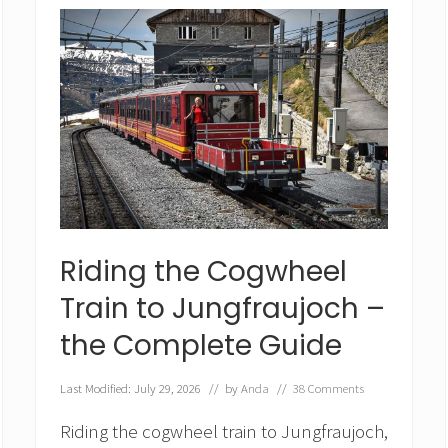
a
c
i
e
r
E
x
p
r
e
s
s
f
r
Riding the Cogwheel
o
m
Train to Jungfraujoch –
Z
e
the Complete Guide
r
m
Last Modified: July 29, 2026
// by
Anda
//
38 Comments
a
t
Riding the cogwheel train to Jungfraujoch,
t