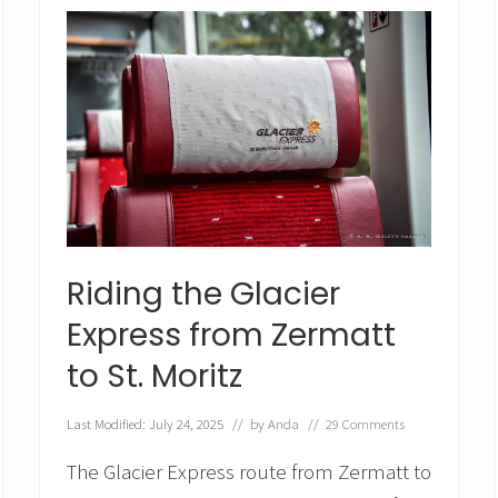
D
a
y
s
i
n
S
w
i
t
z
e
r
Riding the Glacier
l
a
Express from Zermatt
n
d
to St. Moritz
–
I
t
Last Modified: July 24, 2025
// by
Anda
//
29 Comments
i
n
The Glacier Express route from Zermatt to
e