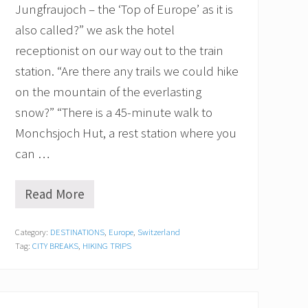
l
Jungfraujoch – the ‘Top of Europe’ as it is
M
also called?” we ask the hotel
o
u
receptionist on our way out to the train
n
station. “Are there any trails we could hike
t
a
on the mountain of the everlasting
i
n
snow?” “There is a 45-minute walk to
Monchsjoch Hut, a rest station where you
can …
Read More
J
u
n
Category:
DESTINATIONS
,
Europe
,
Switzerland
g
Tag:
CITY BREAKS
,
HIKING TRIPS
f
r
a
u
j