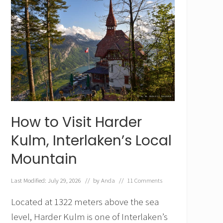
How to Visit Harder
Kulm, Interlaken’s Local
Mountain
Last Modified: July 29, 2026
// by
Anda
//
11 Comments
Located at 1322 meters above the sea
level, Harder Kulm is one of Interlaken’s