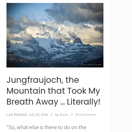
d
e
r
K
u
l
m
,
I
n
t
e
r
l
Jungfraujoch, the
a
k
Mountain that Took My
e
n
Breath Away … Literally!
’
s
L
Last Modified: July 29, 2026
// by
Anda
//
33 Comments
o
c
“So, what else is there to do on the
a