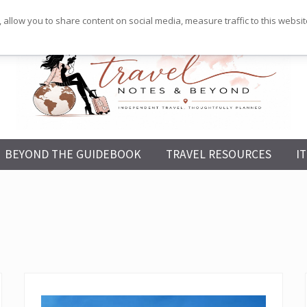
 allow you to share content on social media, measure traffic to this websi
Independent
BEYOND THE GUIDEBOOK
TRAVEL RESOURCES
I
Travel,
Thoughtfully
Planned