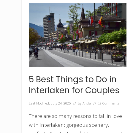
t
o
D
o
i
n
Z
e
r
m
a
t
t
,
5 Best Things to Do in
S
w
Interlaken for Couples
i
t
z
Last Modified: July 24, 2025
// by
Anda
//
19 Comments
e
r
There are so many reasons to fall in love
l
with Interlaken: gorgeous scenery,
a
n