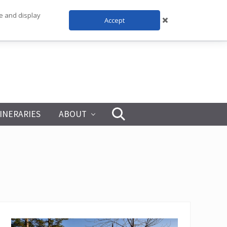
te and display
Accept
TINERARIES
ABOUT
Search