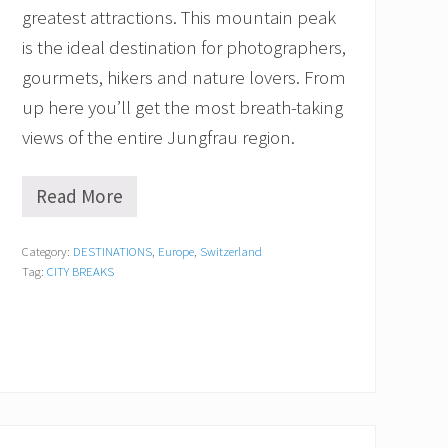
greatest attractions. This mountain peak
is the ideal destination for photographers,
gourmets, hikers and nature lovers. From
up here you’ll get the most breath-taking
views of the entire Jungfrau region.
Read More
H
o
w
Category:
DESTINATIONS
,
Europe
,
Switzerland
t
Tag:
CITY BREAKS
o
V
i
s
i
t
H
a
r