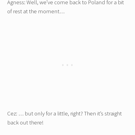
Agness: Well, we’ve come back to Poland for a bit
of rest at the moment…
Cez: … but only for a little, right? Then it’s straight
back out there!