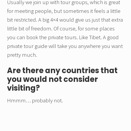
Usually we join up with tour groups, which is great
for meeting people, but sometimes it feels a little
bit restricted. A big 4×4 would give us just that extra
little bit of freedom. Of course, for some places
you can book the private tours. Like Tibet. A good
private tour guide will take you anywhere you want
pretty much.
Are there any countries that
you would not consider
visiting?
Hmmm… probably not.