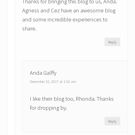
Thanks for bringing this blog to us, Anda.
Agness and Cez have an awesome blog
and some incredible experiences to
share.
Reply
Anda Galffy
December 22, 2017 at 1:52 am
I like their blog too, Rhonda. Thanks
for dropping by.
Reply