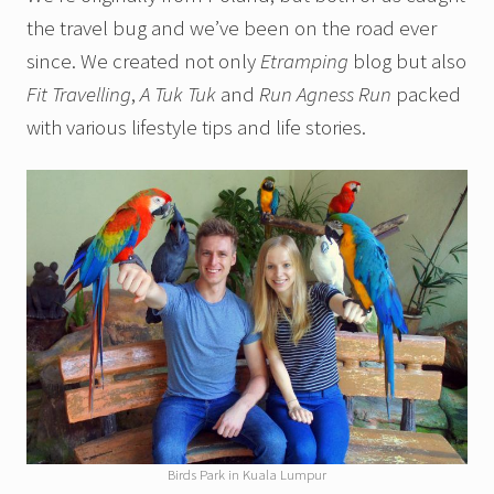
the travel bug and we’ve been on the road ever
since. We created not only
Etramping
blog but also
Fit Travelling
,
A Tuk Tuk
and
Run Agness Run
packed
with various lifestyle tips and life stories.
Birds Park in Kuala Lumpur