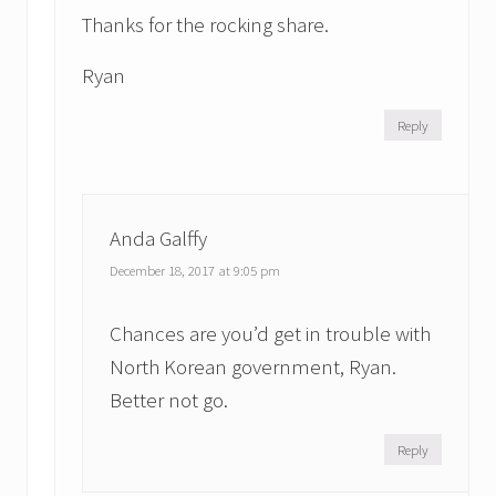
Thanks for the rocking share.
Ryan
Reply
Anda Galffy
December 18, 2017 at 9:05 pm
Chances are you’d get in trouble with
North Korean government, Ryan.
Better not go.
Reply