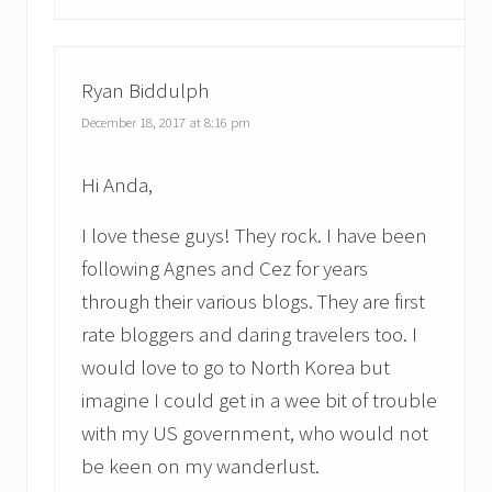
Ryan Biddulph
December 18, 2017 at 8:16 pm
Hi Anda,
I love these guys! They rock. I have been
following Agnes and Cez for years
through their various blogs. They are first
rate bloggers and daring travelers too. I
would love to go to North Korea but
imagine I could get in a wee bit of trouble
with my US government, who would not
be keen on my wanderlust.