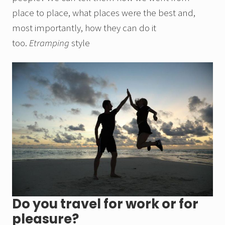
place to place, what places were the best and,
most importantly, how they can do it
too.
Etramping
style
Do you travel for work or for
pleasure?