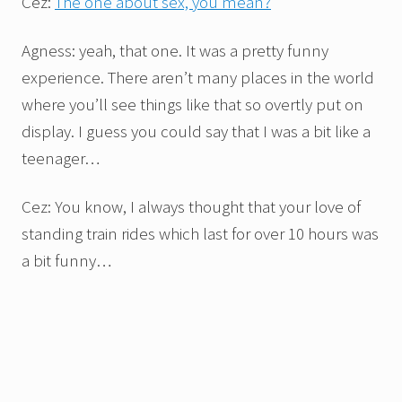
Cez:
The one about sex, you mean?
Agness: yeah, that one. It was a pretty funny
experience. There aren’t many places in the world
where you’ll see things like that so overtly put on
display. I guess you could say that I was a bit like a
teenager…
Cez: You know, I always thought that your love of
standing train rides which last for over 10 hours was
a bit funny…