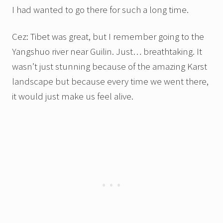
I had wanted to go there for such a long time.
Cez: Tibet was great, but I remember going to the
Yangshuo river near Guilin. Just… breathtaking. It
wasn’t just stunning because of the amazing Karst
landscape but because every time we went there,
it would just make us feel alive.