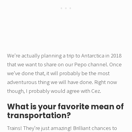
We’re actually planning a trip to Antarctica in 2018
that we want to share on our Pepo channel. Once
we’ve done that, it will probably be the most
adventurous thing we will have done. Right now
though, I probably would agree with Cez.
What is your favorite mean of
transportation?
Trains! They’re just amazing! Brilliant chances to