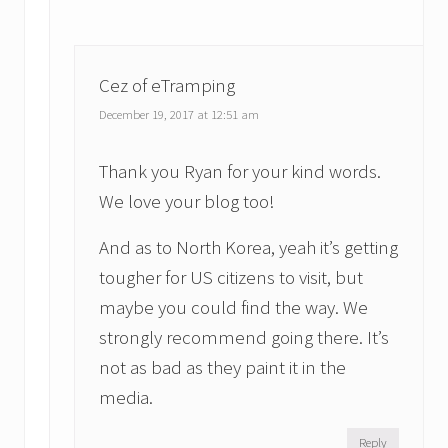
Cez of eTramping
December 19, 2017 at 12:51 am
Thank you Ryan for your kind words.
We love your blog too!
And as to North Korea, yeah it’s getting
tougher for US citizens to visit, but
maybe you could find the way. We
strongly recommend going there. It’s
not as bad as they paint it in the
media.
Reply