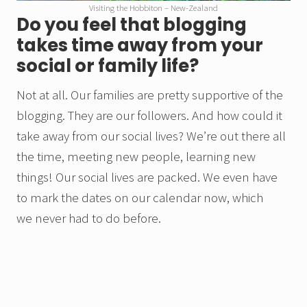
Visiting the Hobbiton – New-Zealand
Do you feel that blogging
takes time away from your
social or family life?
Not at all. Our families are pretty supportive of the
blogging. They are our followers. And how could it
take away from our social lives? We’re out there all
the time, meeting new people, learning new
things! Our social lives are packed. We even have
to mark the dates on our calendar now, which
we never had to do before.