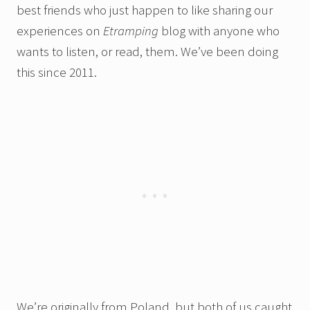
best friends who just happen to like sharing our
experiences on
Etramping
blog with anyone who
wants to listen, or read, them. We’ve been doing
this since 2011.
We’re originally from Poland, but both of us caught