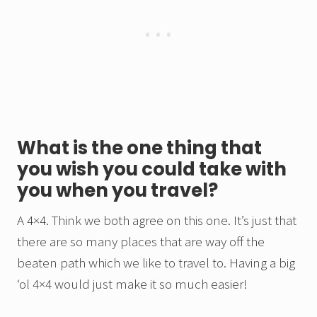
What is the one thing that
you wish you could take with
you when you travel?
A 4×4. Think we both agree on this one. It’s just that
there are so many places that are way off the
beaten path which we like to travel to. Having a big
‘ol 4×4 would just make it so much easier!