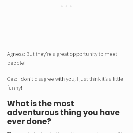
Agness: But they’re a great opportunity to meet
people!
Cez: I don’t disagree with you, I just think it’s a little
funny!
What is the most
adventurous thing you have
ever done?