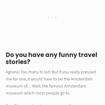
Do you have any funny travel
stories?
Agness: Too many to list! But if you really pressed
me for one, it would have to be the Amsterdam
museum of… Well, the famous Amsterdam
museum which most people go to.