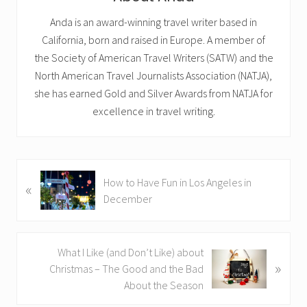
Anda is an award-winning travel writer based in
California, born and raised in Europe. A member of
the Society of American Travel Writers (SATW) and the
North American Travel Journalists Association (NATJA),
she has earned Gold and Silver Awards from NATJA for
excellence in travel writing.
P
How to Have Fun in Los Angeles in
«
r
December
e
v
i
N
What I Like (and Don’t Like) about
o
»
e
Christmas – The Good and the Bad
u
x
About the Season
s
t