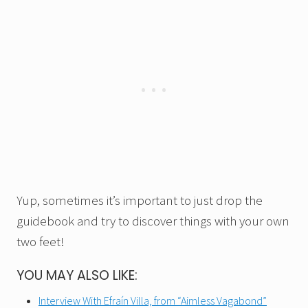
Yup, sometimes it’s important to just drop the
guidebook and try to discover things with your own
two feet!
YOU MAY ALSO LIKE:
Interview With Efraín Villa, from “Aimless Vagabond”