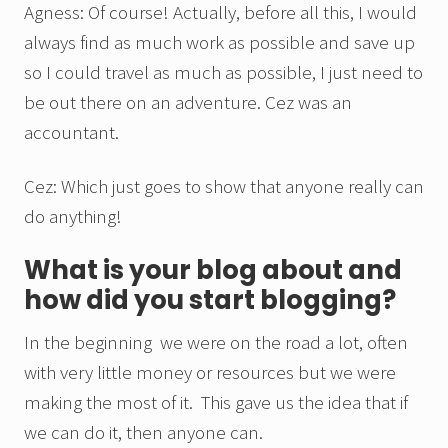
Agness: Of course! Actually, before all this, I would
always find as much work as possible and save up
so I could travel as much as possible, I just need to
be out there on an adventure. Cez was an
accountant.
Cez: Which just goes to show that anyone really can
do anything!
What is your blog about and
how did you start blogging?
In the beginning we were on the road a lot, often
with very little money or resources but we were
making the most of it. This gave us the idea that if
we can do it, then anyone can.