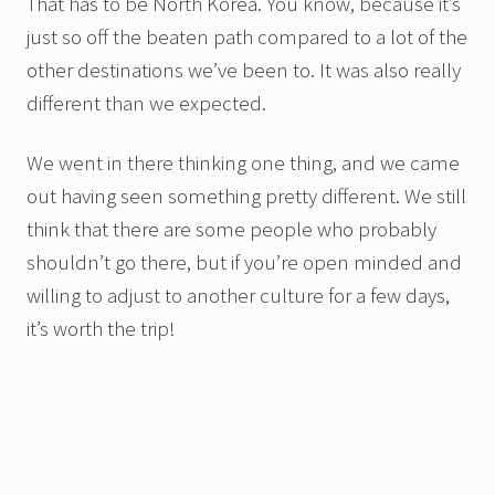
That has to be North Korea. You know, because it’s
just so off the beaten path compared to a lot of the
other destinations we’ve been to. It was also really
different than we expected.
We went in there thinking one thing, and we came
out having seen something pretty different. We still
think that there are some people who probably
shouldn’t go there, but if you’re open minded and
willing to adjust to another culture for a few days,
it’s worth the trip!