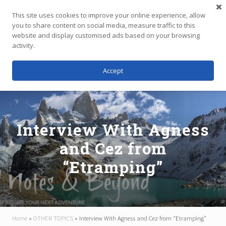
Menu
Skip
Skip
Skip
This site uses cookies to improve your online experience, allow
to
to
to
you to share content on social media, measure traffic to this
main
primary
footer
website and display customised ads based on your browsing
Menu
content
sidebar
activity.
Accept
Independent
Travel,
Thoughtfully
Planned
Interview With Agness
and Cez from
“Etramping”
Home
»
OTHER TOPICS
»
Interview With Agness and Cez from “Etramping”