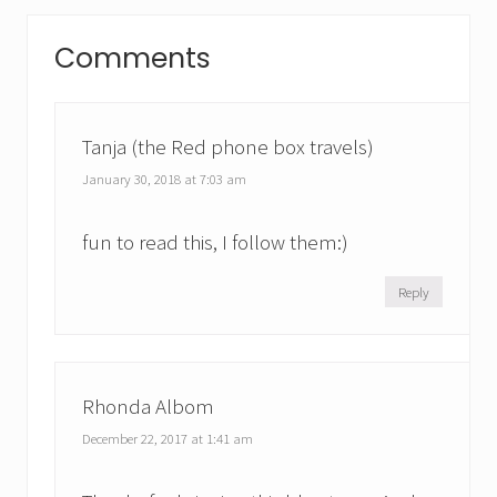
P
P
Reader
o
o
Comments
s
Interactions
s
t
t
:
:
Tanja (the Red phone box travels)
January 30, 2018 at 7:03 am
fun to read this, I follow them:)
Reply
Rhonda Albom
December 22, 2017 at 1:41 am