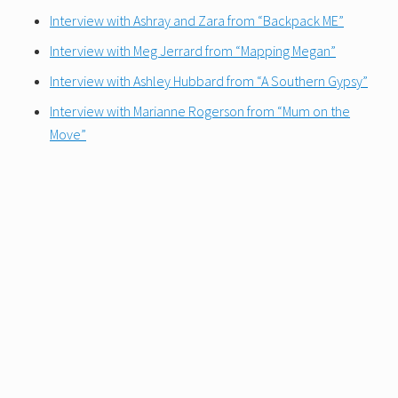
Interview with Ashray and Zara from “Backpack ME”
Interview with Meg Jerrard from “Mapping Megan”
Interview with Ashley Hubbard from “A Southern Gypsy”
Interview with Marianne Rogerson from “Mum on the
Move”