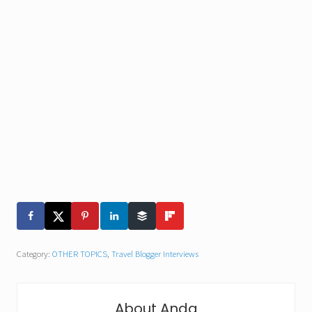
Category:
OTHER TOPICS
,
Travel Blogger Interviews
About
Anda