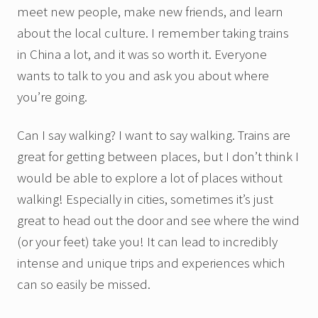
meet new people, make new friends, and learn
about the local culture. I remember taking trains
in China a lot, and it was so worth it. Everyone
wants to talk to you and ask you about where
you’re going.
Can I say walking? I want to say walking. Trains are
great for getting between places, but I don’t think I
would be able to explore a lot of places without
walking! Especially in cities, sometimes it’s just
great to head out the door and see where the wind
(or your feet) take you! It can lead to incredibly
intense and unique trips and experiences which
can so easily be missed.