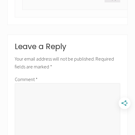
Leave a Reply
Your email address will not be published.
Required
fields are marked
*
Comment
*