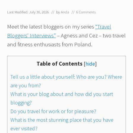
Last Modified: July 30, 2026
// by
Anda
//
6 Comments
Meet the latest bloggers on my series
“Travel
Bloggers’ Interviews”
– Agness and Cez – two travel
and fitness enthusiasts from Poland.
Table of Contents
[
hide
]
Tell us a little about yourself: Who are you? Where
are you from?
What is your blog about and how did you start
blogging?
Do you travel for work or for pleasure?
What is the most stunning place that you have
ever visited?