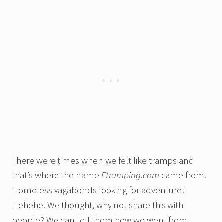
There were times when we felt like tramps and
that’s where the name
Etramping.com
came from.
Homeless vagabonds looking for adventure!
Hehehe. We thought, why not share this with
people? We can tell them how we went from