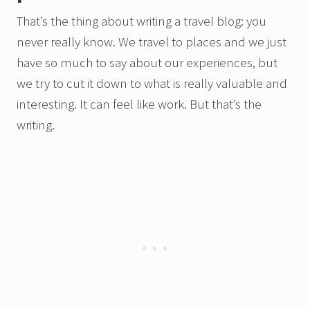
That’s the thing about writing a travel blog: you
never really know. We travel to places and we just
have so much to say about our experiences, but
we try to cut it down to what is really valuable and
interesting. It can feel like work. But that’s the
writing.