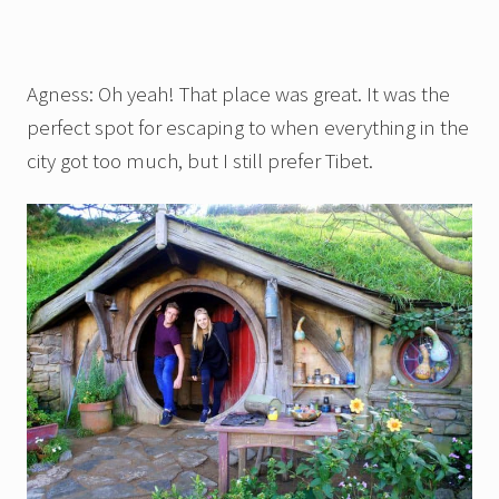
Agness: Oh yeah! That place was great. It was the
perfect spot for escaping to when everything in the
city got too much, but I still prefer Tibet.