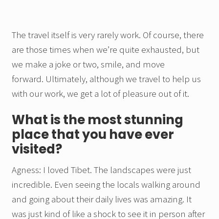
The travel itself is very rarely work. Of course, there
are those times when we’re quite exhausted, but
we make a joke or two, smile, and move
forward. Ultimately, although we travel to help us
with our work, we get a lot of pleasure out of it.
What is the most stunning
place that you have ever
visited?
Agness: I loved Tibet. The landscapes were just
incredible. Even seeing the locals walking around
and going about their daily lives was amazing. It
was just kind of like a shock to see it in person after