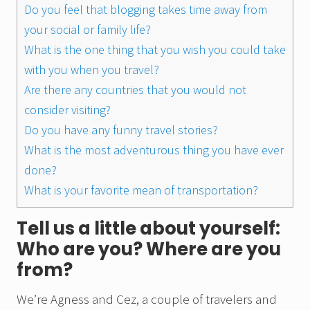
Do you feel that blogging takes time away from
your social or family life?
What is the one thing that you wish you could take
with you when you travel?
Are there any countries that you would not
consider visiting?
Do you have any funny travel stories?
What is the most adventurous thing you have ever
done?
What is your favorite mean of transportation?
Tell us a little about yourself:
Who are you? Where are you
from?
We’re Agness and Cez, a couple of travelers and