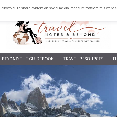
 allow you to share content on social media, measure traffic to this websi
Independent
BEYOND THE GUIDEBOOK
TRAVEL RESOURCES
I
Travel,
Thoughtfully
Planned