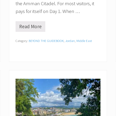
the Amman Citadel. For most visitors, it
l
l
pays for itself on Day 1. When …
e
y
Read More
I
s
t
Category:
BEYOND THE GUIDEBOOK
,
Jordan
,
Middle East
h
e
J
o
r
d
a
n
P
a
s
s
W
o
r