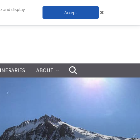
te and display
Accept
TINERARIES
ABOUT
Search