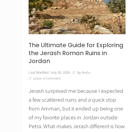
t
h
e
L
e
g
e
n
The Ultimate Guide for Exploring
d
o
the Jerash Roman Ruins in
f
Jordan
S
a
Last Modified: July 30, 2026
// by
Anda
i
//
Leave a Comment
n
t
Jerash surprised me because I expected
B
è
a few scattered ruins and a quick stop
n
è
from Amman, but it ended up being one
z
of my favorite places in Jordan outside
e
t
Petra. What makes Jerash different is how