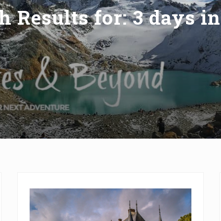
h Results for: 3 days in