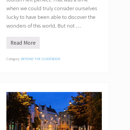
when we could truly consider ourselves
lucky to have been able to discover the
wonders of this world. But not …
Read More
O
v
e
Category:
BEYOND THE GUIDEBOOK
r
t
o
u
r
i
s
m
:
A
r
e
Y