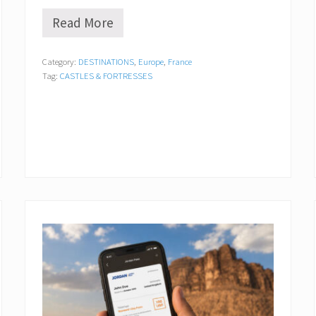
Read More
C
h
â
Category:
DESTINATIONS
,
Europe
,
France
t
Tag:
CASTLES & FORTRESSES
e
a
u
d
’
A
z
a
y
-
l
e
-
R
i
d
e
a