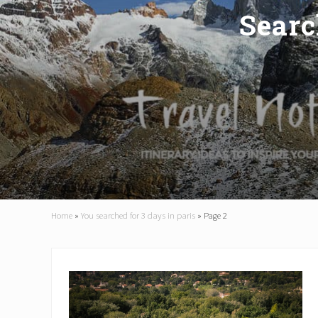
Searc
Home
»
You searched for 3 days in paris
»
Page 2