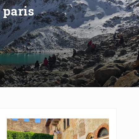
 paris