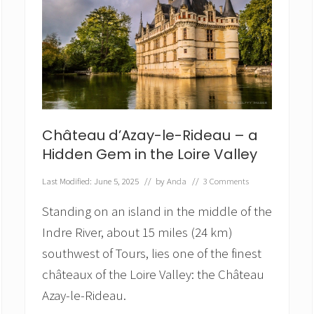
Château d’Azay-le-Rideau – a
Hidden Gem in the Loire Valley
Last Modified: June 5, 2025
// by
Anda
//
3 Comments
Standing on an island in the middle of the
Indre River, about 15 miles (24 km)
southwest of Tours, lies one of the finest
châteaux of the Loire Valley: the Château
Azay-le-Rideau.