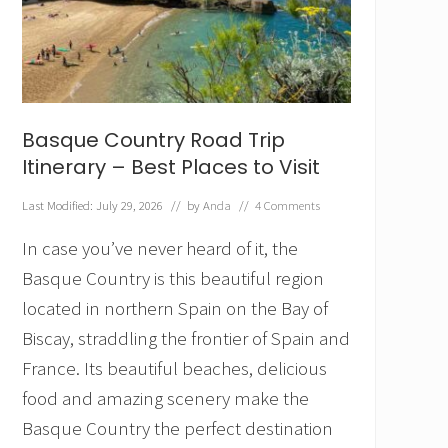
E
u
r
o
p
e
f
Basque Country Road Trip
o
r
Itinerary – Best Places to Visit
T
r
Last Modified: July 29, 2026
// by
Anda
//
4 Comments
a
v
In case you’ve never heard of it, the
e
l
Basque Country is this beautiful region
e
located in northern Spain on the Bay of
r
s
Biscay, straddling the frontier of Spain and
W
France. Its beautiful beaches, delicious
h
o
food and amazing scenery make the
H
a
Basque Country the perfect destination
t