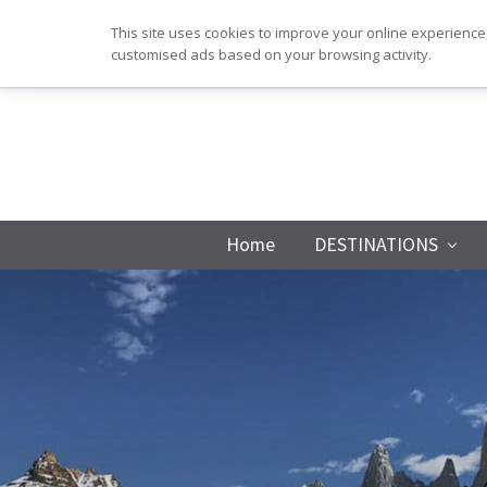
Skip
Skip
Skip
This site uses cookies to improve your online experience,
to
to
to
customised ads based on your browsing activity.
primary
main
footer
navigation
content
Home
DESTINATIONS