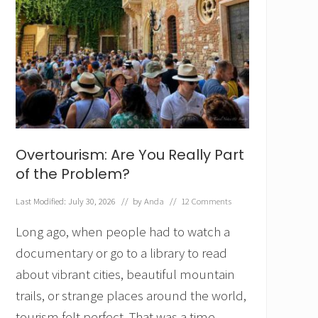
Overtourism: Are You Really Part
of the Problem?
Last Modified: July 30, 2026
// by
Anda
//
12 Comments
Long ago, when people had to watch a
documentary or go to a library to read
about vibrant cities, beautiful mountain
trails, or strange places around the world,
tourism felt perfect. That was a time