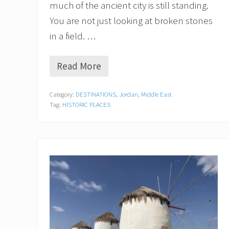
much of the ancient city is still standing.
You are not just looking at broken stones
in a field. …
Read More
T
h
e
Category:
DESTINATIONS
,
Jordan
,
Middle East
U
Tag:
HISTORIC PLACES
l
t
i
m
a
t
e
G
u
i
d
e
f