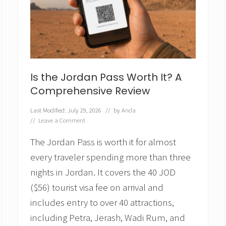
u
–
a
H
i
d
d
e
Is the Jordan Pass Worth It? A
n
Comprehensive Review
G
e
m
Last Modified: July 29, 2026
// by
Anda
i
//
Leave a Comment
n
t
The Jordan Pass is worth it for almost
h
every traveler spending more than three
e
L
nights in Jordan. It covers the 40 JOD
o
($56) tourist visa fee on arrival and
i
r
includes entry to over 40 attractions,
e
V
including Petra, Jerash, Wadi Rum, and
a