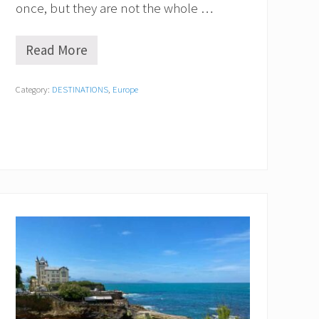
m
once, but they are not the whole …
?
Read More
1
0
U
Category:
DESTINATIONS
,
Europe
n
d
e
r
r
a
t
e
d
C
i
t
i
e
s
i
n