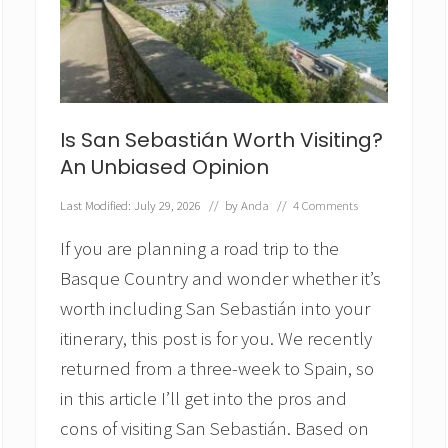
t
h
I
t
?
A
C
o
Is San Sebastián Worth Visiting?
m
An Unbiased Opinion
p
r
Last Modified: July 29, 2026
// by
Anda
//
4 Comments
e
h
If you are planning a road trip to the
e
n
Basque Country and wonder whether it’s
s
worth including San Sebastián into your
i
v
itinerary, this post is for you. We recently
e
R
returned from a three-week to Spain, so
e
in this article I’ll get into the pros and
v
i
cons of visiting San Sebastián. Based on
e