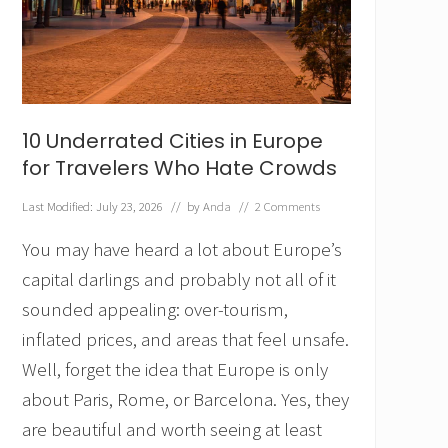
o
u
R
e
a
l
l
10 Underrated Cities in Europe
y
P
for Travelers Who Hate Crowds
a
r
Last Modified: July 23, 2026
// by
Anda
//
2 Comments
t
o
You may have heard a lot about Europe’s
f
t
capital darlings and probably not all of it
h
sounded appealing: over-tourism,
e
P
inflated prices, and areas that feel unsafe.
r
Well, forget the idea that Europe is only
o
b
about Paris, Rome, or Barcelona. Yes, they
l
are beautiful and worth seeing at least
e