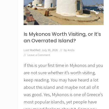
o
r
E
x
p
l
o
Is Mykonos Worth Visiting, or It’s
r
i
an Overrated Island?
n
g
Last Modified: July 30, 2026
// by
Anda
t
//
Leave a Comment
h
e
If this is your first time in Mykonos and you
J
e
are not sure whether it’s worth visiting,
r
keep reading. You may have heard a lot
a
s
about this island and maybe not all of it
h
was good. Yes, Mykonos is one of Greece’s
R
o
most popular islands, yet people have
m