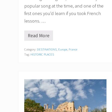
popular song at the time, and one of the
first ones you’d learn if you took French
lessons. …
Read More
P
o
n
Category:
DESTINATIONS
,
Europe
,
France
t
Tag:
HISTORIC PLACES
d
’
A
v
i
g
n
o
n
a
n
d