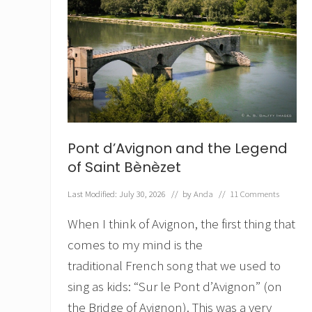
Pont d’Avignon and the Legend
of Saint Bènèzet
Last Modified: July 30, 2026
// by
Anda
//
11 Comments
When I think of Avignon, the first thing that
comes to my mind is the
traditional French song that we used to
sing as kids: “Sur le Pont d’Avignon” (on
the Bridge of Avignon). This was a very