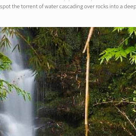
spot the torrent of water cascading over rocks into a dee