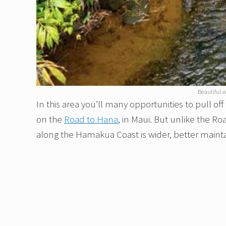
Beautiful w
In this area you’ll many opportunities to pull of
on the
Road to Hana
, in Maui. But unlike the R
along the Hamakua Coast is wider, better main