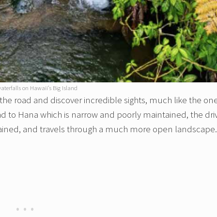
aterfalls on Hawaii’s Big Island
f the road and discover incredible sights, much like the on
oad to Hana which is narrow and poorly maintained, the dri
tained, and travels through a much more open landscape.