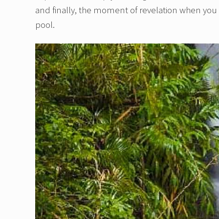
and finally, the moment of revelation when you 
pool.