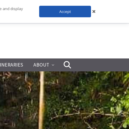
te and display
Accept
TINERARIES
ABOUT
Search