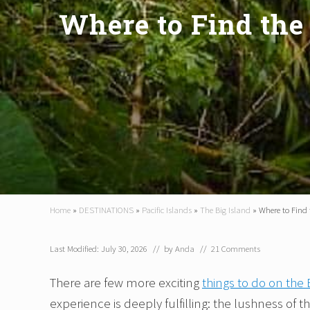
Where to Find the 
Home
»
DESTINATIONS
»
Pacific Islands
»
The Big Island
»
Where to Find 
Last Modified: July 30, 2026
// by
Anda
//
21 Comments
There are few more exciting
things to do on the 
experience is deeply fulfilling: the lushness of 