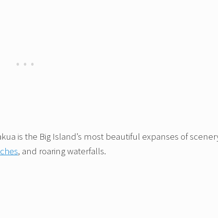
ua is the Big Island’s most beautiful expanses of scener
aches
, and roaring waterfalls.