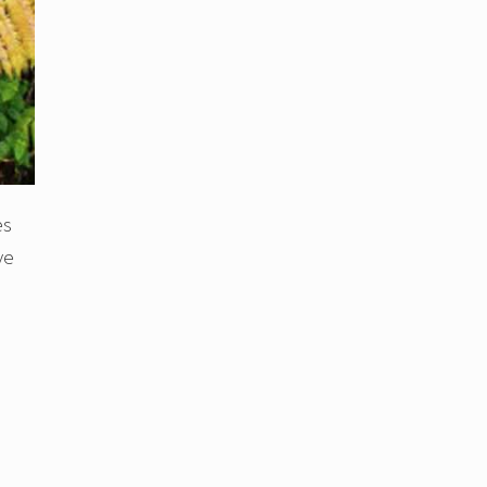
es
ve