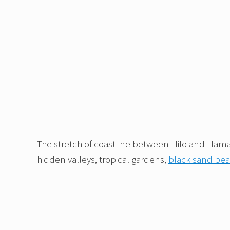
The stretch of coastline between Hilo and Hamak
hidden valleys, tropical gardens,
black sand be