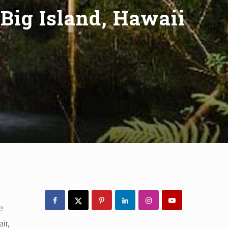
 Big Island, Hawaii
Primary
Sidebar
e
ir,