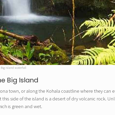
Big Island waterfall
e Big Island
in Kona town, or along the Kohala coastline where they can 
is side of the island is a desert of dry volcanic rock. Unl
ich is green and wet.