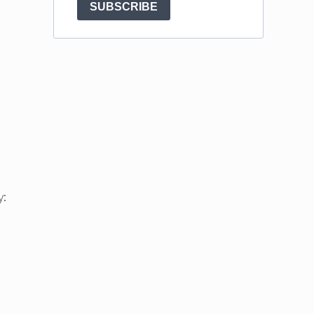
SUBSCRIBE
y: