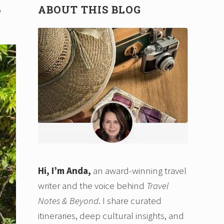
ABOUT THIS BLOG
p
Hi, I’m Anda,
an award-winning travel
writer and the voice behind
Travel
Notes & Beyond
. I share curated
itineraries, deep cultural insights, and