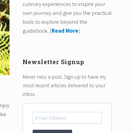
culinary experiences to inspire your
own journey and give you the practical
tools to explore beyond the
guidebook.
[
Read More
]
Newsletter Signup
Never miss a post. Sign up to have my
most recent articles delivered to your
inbox.
enjoy
ike