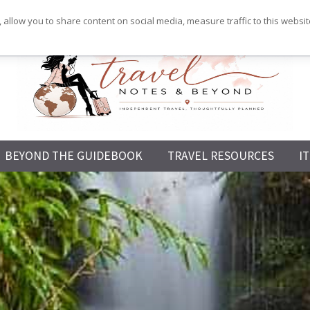
 allow you to share content on social media, measure traffic to this websi
Independent
BEYOND THE GUIDEBOOK
TRAVEL RESOURCES
I
Travel,
Thoughtfully
Planned