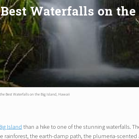
Best Waterfalls on the
the Best Waterfalls on the Big Island, Hawaii
Big Island
than a hike to one of the stunning waterfalls. Th
the rainforest, the earth-damp path, the plumeria-scented a