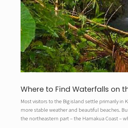
Where to Find Waterfalls on th
Most visitors to the Big island settle primarily 
more stable weather and beautiful beaches. But th
the northeastern part – the Hamakua Coast – wh