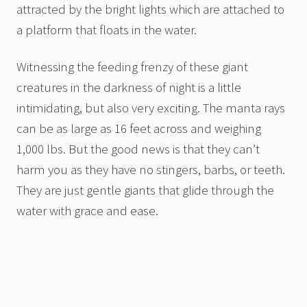
attracted by the bright lights which are attached to
a platform that floats in the water.
Witnessing the feeding frenzy of these giant
creatures in the darkness of night is a little
intimidating, but also very exciting. The manta rays
can be as large as 16 feet across and weighing
1,000 lbs. But the good news is that they can’t
harm you as they have no stingers, barbs, or teeth.
They are just gentle giants that glide through the
water with grace and ease.