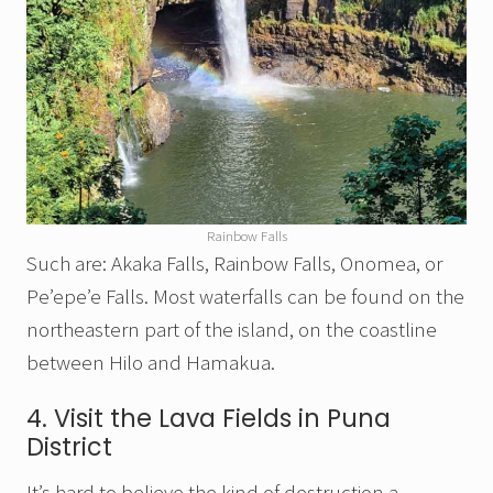
Rainbow Falls
Such are: Akaka Falls, Rainbow Falls, Onomea, or
Pe’epe’e Falls. Most waterfalls can be found on the
northeastern part of the island, on the coastline
between Hilo and Hamakua.
4. Visit the Lava Fields in Puna
District
It’s hard to believe the kind of destruction a