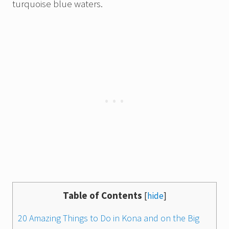
turquoise blue waters.
Table of Contents
[
hide
]
20 Amazing Things to Do in Kona and on the Big