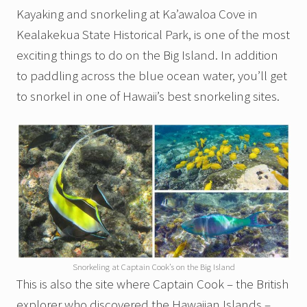
Kayaking and snorkeling at Ka’awaloa Cove in
Kealakekua State Historical Park, is one of the most
exciting things to do on the Big Island. In addition
to paddling across the blue ocean water, you’ll get
to snorkel in one of Hawaii’s best snorkeling sites.
Snorkeling at Captain Cook’s on the Big Island
This is also the site where Captain Cook – the British
explorer who discovered the Hawaiian Islands –