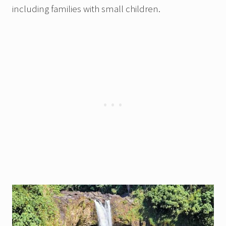
including families with small children.