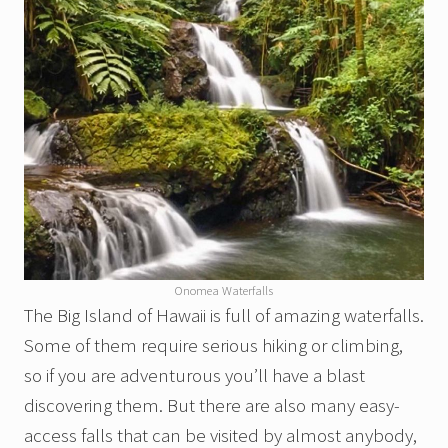
Onomea Waterfalls
The Big Island of Hawaii is full of amazing waterfalls.
Some of them require serious hiking or climbing,
so if you are adventurous you’ll have a blast
discovering them. But there are also many easy-
access falls that can be visited by almost anybody,