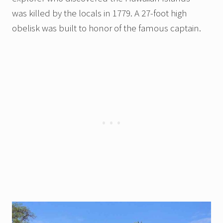
was killed by the locals in 1779. A 27-foot high
obelisk was built to honor of the famous captain.