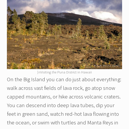
[nVisiting the Puna District in Hawaii
On the Big Island you can do just about everything:
walk across vast fields of lava rock, go atop snow
capped mountains, or hike across volcanic craters.
You can descend into deep lava tubes, dip your
feet in green sand, watch red-hot lava flowing into
the ocean, or swim with turtles and Manta Reys in