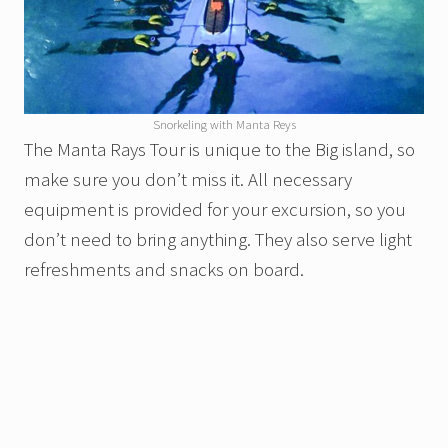
Snorkeling with Manta Reys
The Manta Rays Tour is unique to the Big island, so
make sure you don’t miss it. All necessary
equipment is provided for your excursion, so you
don’t need to bring anything. They also serve light
refreshments and snacks on board.