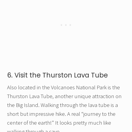
6. Visit the Thurston Lava Tube
Also located in the Volcanoes National Park is the
Thurston Lava Tube, another unique attraction on
the Big Island. Walking through the lava tube is a
short but impressive hike. A real “journey to the
center of the earth!” It looks pretty much like
walking through a cave.