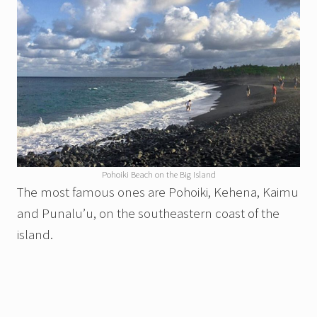
Pohoiki Beach on the Big Island
The most famous ones are Pohoiki, Kehena, Kaimu
and Punalu’u, on the southeastern coast of the
island.