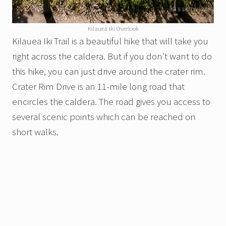
Kilauea Iki Overlook
Kilauea Iki Trail is a beautiful hike that will take you
right across the caldera. But if you don’t want to do
this hike, you can just drive around the crater rim.
Crater Rim Drive is an 11-mile long road that
encircles the caldera. The road gives you access to
several scenic points which can be reached on
short walks.