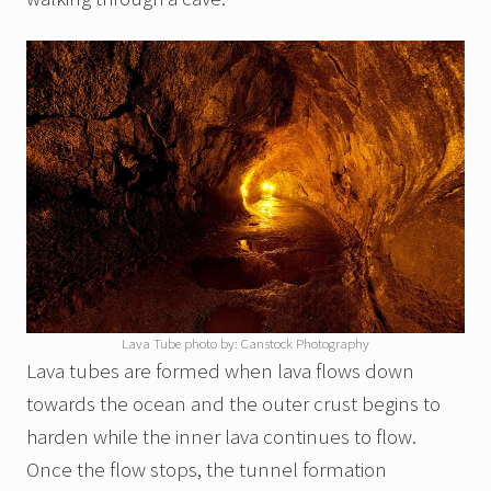
Lava Tube photo by: Canstock Photography
Lava tubes are formed when lava flows down
towards the ocean and the outer crust begins to
harden while the inner lava continues to flow.
Once the flow stops, the tunnel formation