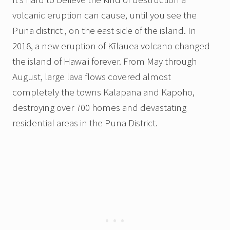
volcanic eruption can cause, until you see the
Puna district , on the east side of the island. In
2018, a new eruption of Kīlauea volcano changed
the island of Hawaii forever. From May through
August, large lava flows covered almost
completely the towns Kalapana and Kapoho,
destroying over 700 homes and devastating
residential areas in the Puna District.