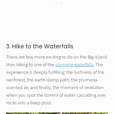
3. Hike to the Waterfalls
There are few more exciting to do on the Big Island
than hiking to one of the
stunning waterfalls
. The
experience is deeply fulfilling: the lushness of the
rainforest, the earth-damp path, the plumeria-
scented air, and finally, the moment of revelation
when you spot the torrent of water cascading over
rocks into a deep pool.