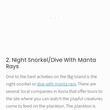
2. Night Snorkel/Dive With Manta
Rays
One to the best activities on the Big Island is the
night snorkel or
dive with manta rays
. There are
several local companies in Kona that offer tours to
the site where you can watch the playful creatures
come to feed on the plankton. The plankton is