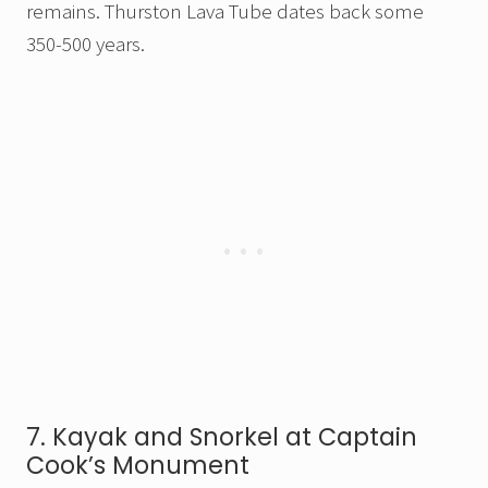
remains. Thurston Lava Tube dates back some
350-500 years.
7. Kayak and Snorkel at Captain
Cook’s Monument