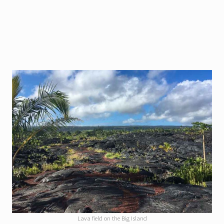
Lava field on the Big Island