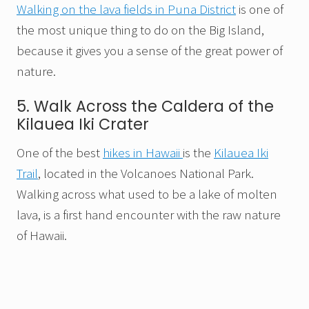
Walking on the lava fields in Puna District
is one of
the most unique thing to do on the Big Island,
because it gives you a sense of the great power of
nature.
5. Walk Across the Caldera of the
Kilauea Iki Crater
One of the best
hikes in Hawaii
is the
Kilauea Iki
Trail
, located in the Volcanoes National Park.
Walking across what used to be a lake of molten
lava, is a first hand encounter with the raw nature
of Hawaii.