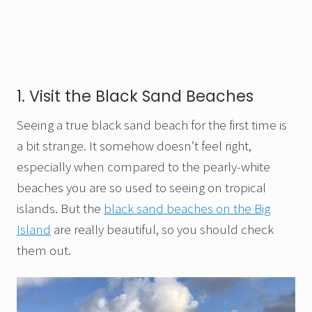
1. Visit the Black Sand Beaches
Seeing a true black sand beach for the first time is
a bit strange. It somehow doesn’t feel right,
especially when compared to the pearly-white
beaches you are so used to seeing on tropical
islands. But the
black sand beaches on the Big
Island
are really beautiful, so you should check
them out.