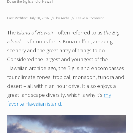
Do on the Big Island of Hawaii
Last Modified: July 30, 2026
// by
Anda
//
Leave a Comment
The
Island of Hawaii
– often referred to as
the Big
Island
– is famous for its Kona coffee, amazing
scenery and the great array of things to do.
Considered the largest and youngest of the
Hawaiian archipelago, the Big Island encompasses
four climate zones: tropical, monsoon, tundra and
desert – all within an hour drive. It also enjoys a
great landscape diversity, which is why it’s
my
favorite Hawaiian island.