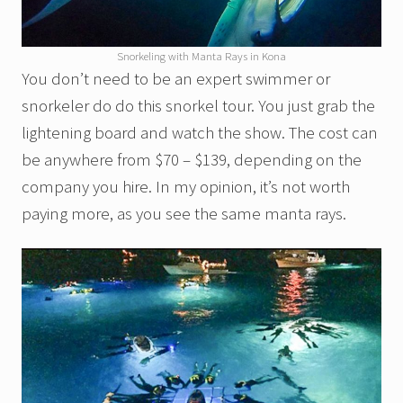
Snorkeling with Manta Rays in Kona
You don’t need to be an expert swimmer or
snorkeler do do this snorkel tour. You just grab the
lightening board and watch the show. The cost can
be anywhere from $70 – $139, depending on the
company you hire. In my opinion, it’s not worth
paying more, as you see the same manta rays.