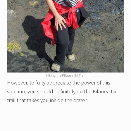
Hiking the Kilauea Iki Trail
However, to fully appreciate the power of this
volcano, you should definitely do the Kilauea Iki
trail that takes you inside the crater.