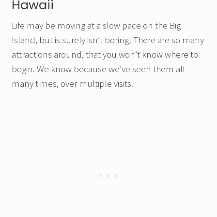
Hawaii
Life may be moving at a slow pace on the Big
Island, but is surely isn’t boring! There are so many
attractions around, that you won’t know where to
begin. We know because we’ve seen them all
many times, over multiple visits.