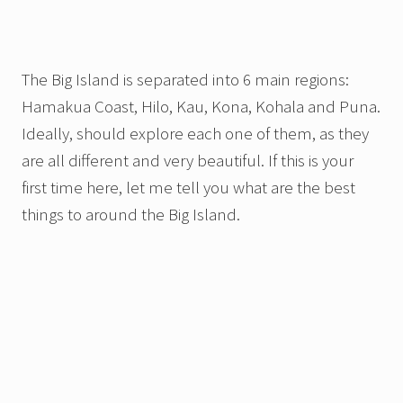
The Big Island is separated into 6 main regions:
Hamakua Coast, Hilo, Kau, Kona, Kohala and Puna.
Ideally, should explore each one of them, as they
are all different and very beautiful. If this is your
first time here, let me tell you what are the best
things to around the Big Island.