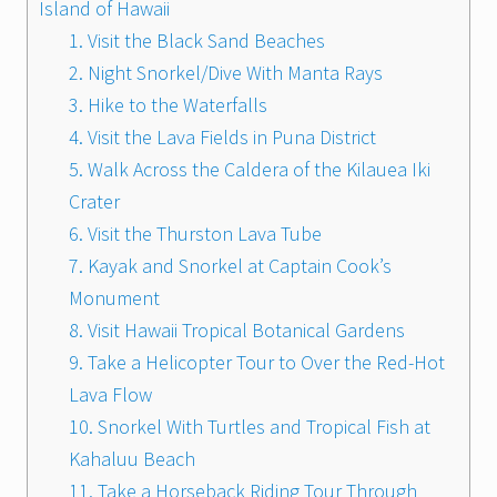
Island of Hawaii
1. Visit the Black Sand Beaches
2. Night Snorkel/Dive With Manta Rays
3. Hike to the Waterfalls
4. Visit the Lava Fields in Puna District
5. Walk Across the Caldera of the Kilauea Iki
Crater
6. Visit the Thurston Lava Tube
7. Kayak and Snorkel at Captain Cook’s
Monument
8. Visit Hawaii Tropical Botanical Gardens
9. Take a Helicopter Tour to Over the Red-Hot
Lava Flow
10. Snorkel With Turtles and Tropical Fish at
Kahaluu Beach
11. Take a Horseback Riding Tour Through