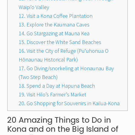
Waipi’o Valley
12. Visit a Kona Coffee Plantation
13. Explore the Kaumana Caves
14. Go Stargazing at Mauna Kea
15. Discover the White Sand Beaches
16. Visit the City of Refuge (Puʻuhonua O
Hōnaunau Historical Park)
17. Go Diving/snorkeling at Honaunau Bay
(Two Step Beach)
18. Spend a Day at Hapuna Beach
19. Visit Hilo’s Farmer’s Market
20. Go Shopping for Souvenirs in Kailua-Kona
20 Amazing Things to Do in
Kona and on the Big Island of