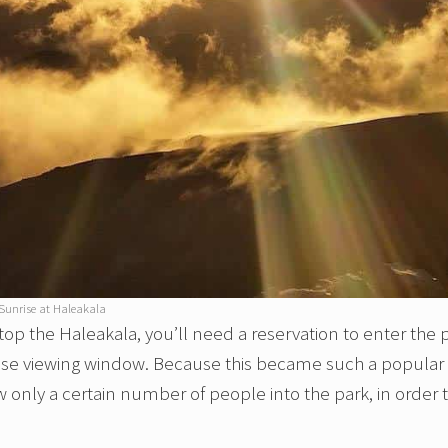
Sunrise at Haleakala
top the Haleakala, you’ll need a reservation to enter the 
rise viewing window. Because this became such a popular
 only a certain number of people into the park, in order 