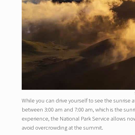
While you can drive yourself to see the sunrise a
between 3:00 am and 7:00 am, which is the sun
experience, the National Park Service allows now
avoid overcrowding at the summit.