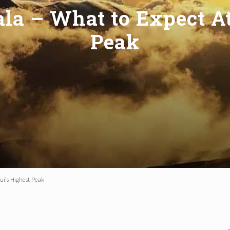
ala – What to Expect A
Peak
ui’s Highest Peak