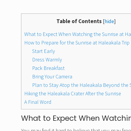
Table of Contents
[
hide
]
What to Expect When Watching the Sunrise at Ha
How to Prepare for the Sunrise at Haleakala Trip
Start Early
Dress Warmly
Pack Breakfast
Bring Your Camera
Plan to Stay Atop the Haleakala Beyond the
Hiking the Haleakala Crater After the Sunrise
A Final Word
What to Expect When Watchin
You may find it hard to believe that you may freeze