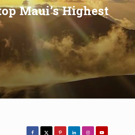
top Maui’s Highest
Primary