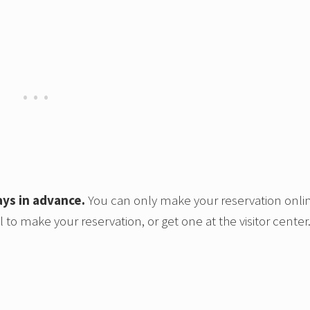
ays in advance.
You can only make your reservation onli
 to make your reservation, or get one at the visitor center