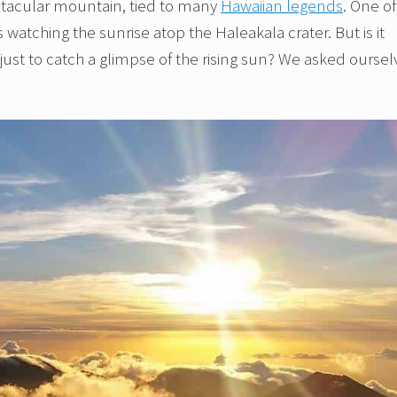
ectacular mountain, tied to many
Hawaiian legends
. One of
s watching the sunrise atop the Haleakala crater. But is it
 just to catch a glimpse of the rising sun? We asked oursel