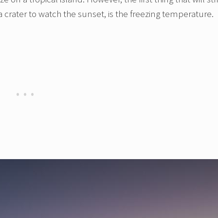
a crater to watch the sunset, is the freezing temperature.