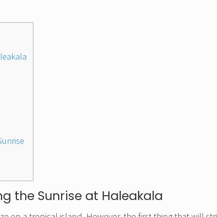
leakala
 Sunrise
g the Sunrise at Haleakala
 on a tropical island. However, the first thing that will str