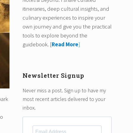
itineraries, deep cultural insights, and
culinary experiences to inspire your
own journey and give you the practical
tools to explore beyond the
guidebook.
[
Read More
]
Newsletter Signup
Never miss a post. Sign up to have my
park
most recent articles delivered to your
inbox.
to