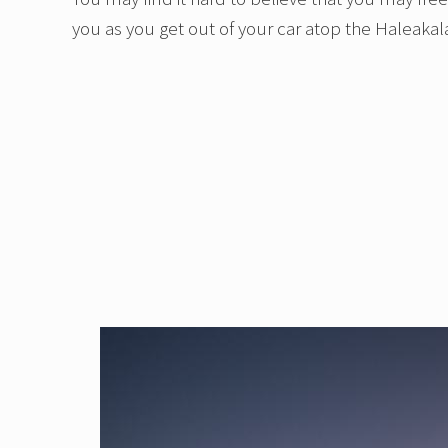
you as you get out of your car atop the Haleakal