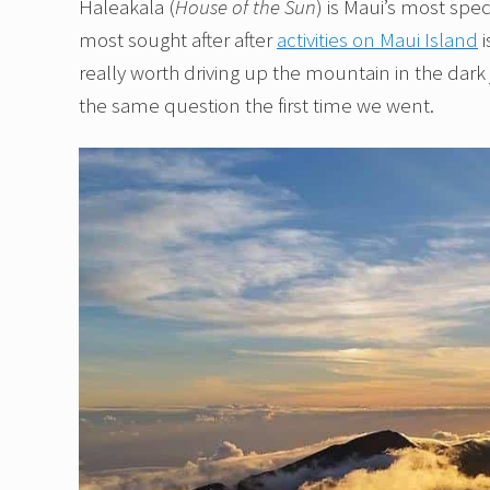
Haleakala (
House of the Sun
) is Maui’s most sp
most sought after after
activities on Maui Island
i
really worth driving up the mountain in the dark
the same question the first time we went.