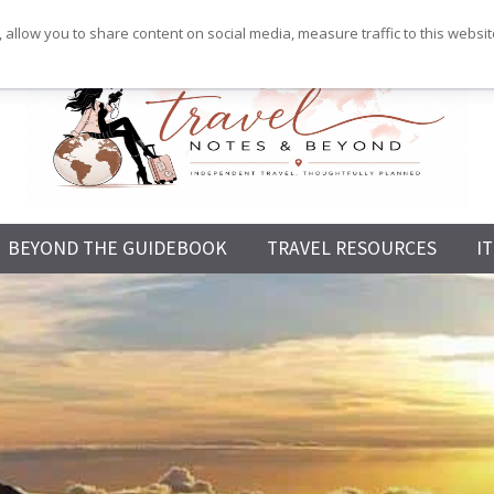
 allow you to share content on social media, measure traffic to this websi
Independent
BEYOND THE GUIDEBOOK
TRAVEL RESOURCES
I
Travel,
Thoughtfully
Planned