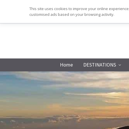
Skip
Skip
Skip
Skip
This site uses cookies to improve your online experience,
to
to
to
to
customised ads based on your browsing activity.
primary
main
primary
footer
navigation
content
sidebar
Home
DESTINATIONS