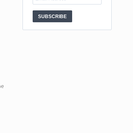
SUBSCRIBE
ne
.