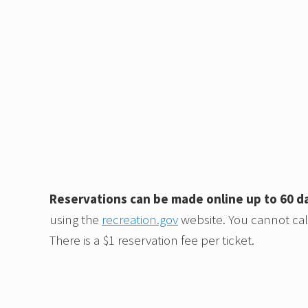
Reservations can be made online up to 60 d
using the
recreation.gov
website. You cannot call
There is a $1 reservation fee per ticket.