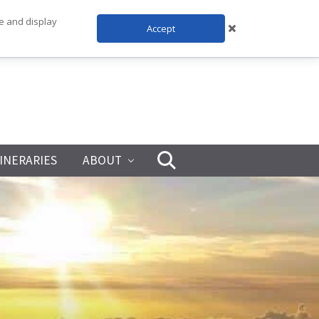
te and display
Accept
TINERARIES
ABOUT
Search