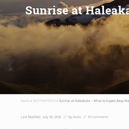
Sunrise at Haleak
Home
»
DESTINATIONS
»
Sunrise at Haleakala – What to Expect Atop Ma
Last Modified: July 30, 2026
// by
Anda
//
39 Comments