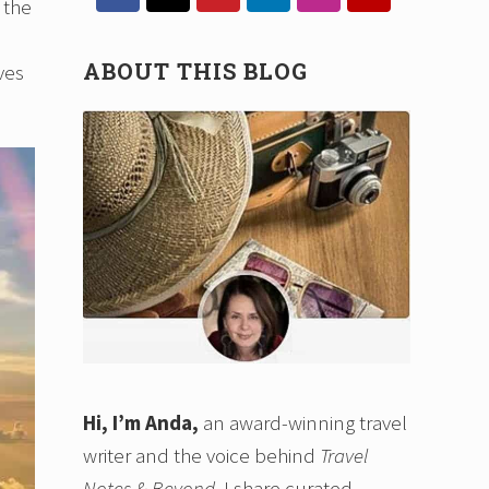
Sidebar
 the
ABOUT THIS BLOG
ves
Hi, I’m Anda,
an award-winning travel
writer and the voice behind
Travel
Notes & Beyond
. I share curated