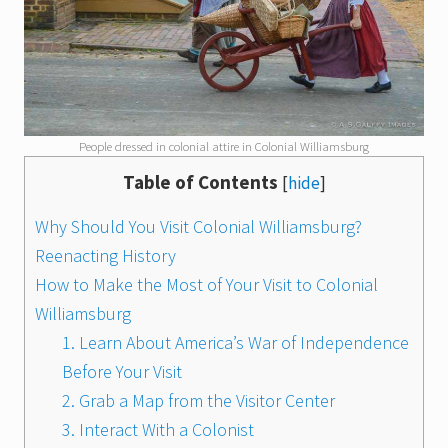
People dressed in colonial attire in Colonial Williamsburg
Table of Contents
[
hide
]
Why Should You Visit Colonial Williamsburg?
Reenacting History
How to Make the Most of Your Visit to Colonial
Williamsburg
1. Learn About America’s War of Independence
Before Your Visit
2. Grab a Map from the Visitor Center
3. Interact With a Colonist