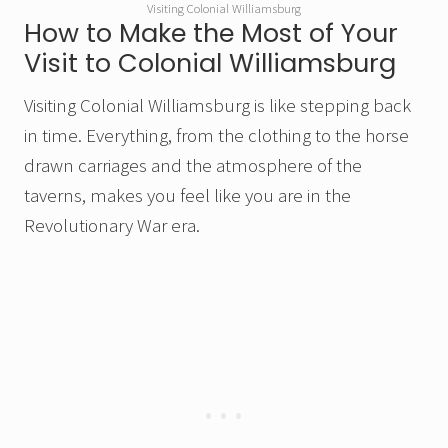
Visiting Colonial Williamsburg
How to Make the Most of Your
Visit to Colonial Williamsburg
Visiting Colonial Williamsburg is like stepping back
in time. Everything, from the clothing to the horse
drawn carriages and the atmosphere of the
taverns, makes you feel like you are in the
Revolutionary War era.