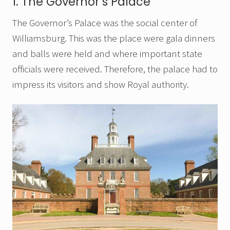
1. The Governor’s Palace
The Governor’s Palace was the social center of
Williamsburg. This was the place were gala dinners
and balls were held and where important state
officials were received. Therefore, the palace had to
impress its visitors and show Royal authority.