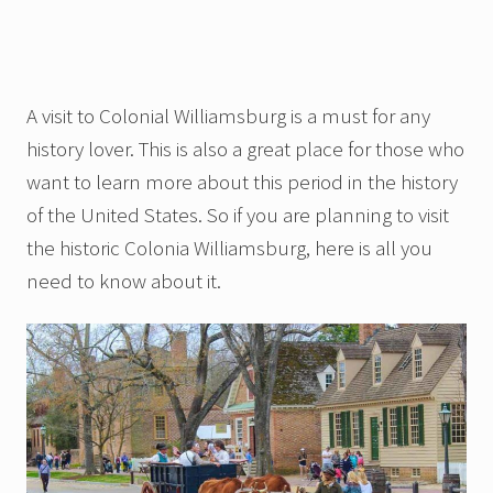
A visit to Colonial Williamsburg is a must for any
history lover. This is also a great place for those who
want to learn more about this period in the history
of the United States. So if you are planning to visit
the historic Colonia Williamsburg, here is all you
need to know about it.