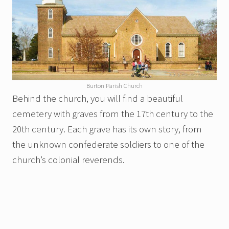
Burton Parish Church
Behind the church, you will find a beautiful
cemetery with graves from the 17th century to the
20th century. Each grave has its own story, from
the unknown confederate soldiers to one of the
church’s colonial reverends.