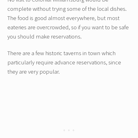
complete without trying some of the local dishes.
The food is good almost everywhere, but most
eateries are overcrowded, so if you want to be safe
you should make reservations.
There are a few historic taverns in town which
particularly require advance reservations, since
they are very popular.