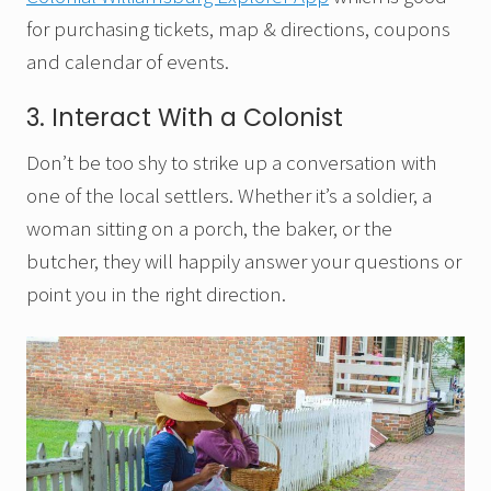
for purchasing tickets, map & directions, coupons
and calendar of events.
3. Interact With a Colonist
Don’t be too shy to strike up a conversation with
one of the local settlers. Whether it’s a soldier, a
woman sitting on a porch, the baker, or the
butcher, they will happily answer your questions or
point you in the right direction.