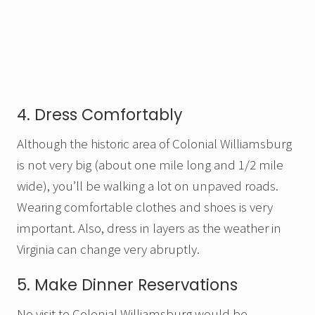
4. Dress Comfortably
Although the historic area of Colonial Williamsburg
is not very big (about one mile long and 1/2 mile
wide), you’ll be walking a lot on unpaved roads.
Wearing comfortable clothes and shoes is very
important. Also, dress in layers as the weather in
Virginia can change very abruptly.
5. Make Dinner Reservations
No visit to Colonial Williamsburg would be