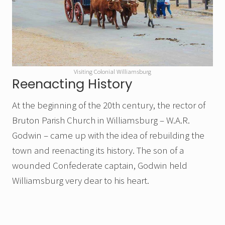
Visiting Colonial Williamsburg
Reenacting History
At the beginning of the 20th century, the rector of
Bruton Parish Church in Williamsburg – W.A.R.
Godwin – came up with the idea of rebuilding the
town and reenacting its history. The son of a
wounded Confederate captain, Godwin held
Williamsburg very dear to his heart.