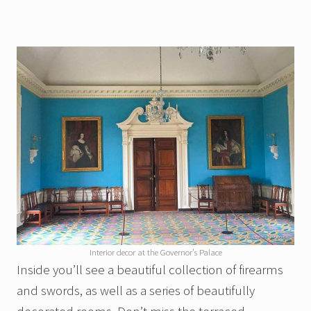
Interior decor at the Governor’s Palace
Inside you’ll see a beautiful collection of firearms
and swords, as well as a series of beautifully