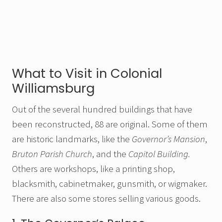
What to Visit in Colonial
Williamsburg
Out of the several hundred buildings that have
been reconstructed, 88 are original. Some of them
are historic landmarks, like the
Governor’s Mansion
,
Bruton Parish Church
, and the
Capitol Building.
Others are workshops, like a printing shop,
blacksmith, cabinetmaker, gunsmith, or wigmaker.
There are also some stores selling various goods.