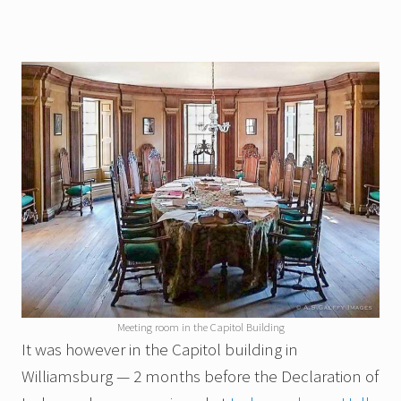
Meeting room in the Capitol Building
It was however in the Capitol building in
Williamsburg — 2 months before the Declaration of