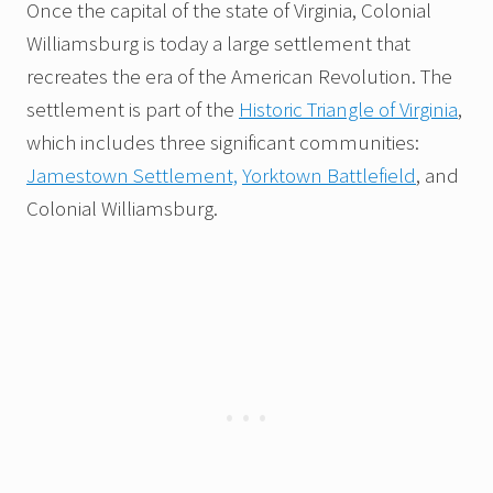
Once the capital of the state of Virginia, Colonial
Williamsburg is today a large settlement that
recreates the era of the American Revolution. The
settlement is part of the
Historic Triangle of Virginia
,
which includes three significant communities:
Jamestown Settlement,
Yorktown Battlefield
, and
Colonial Williamsburg.