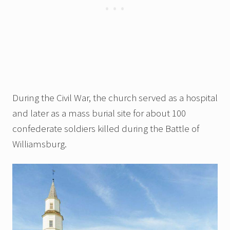
During the Civil War, the church served as a hospital
and later as a mass burial site for about 100
confederate soldiers killed during the Battle of
Williamsburg.