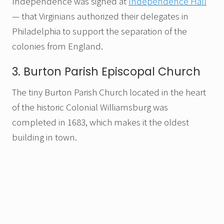
Independence was signed at
Independence Hall
— that Virginians authorized their delegates in
Philadelphia to support the separation of the
colonies from England.
3. Burton Parish Episcopal Church
The tiny Burton Parish Church located in the heart
of the historic Colonial Williamsburg was
completed in 1683, which makes it the oldest
building in town.