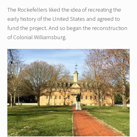
The Rockefellers liked the idea of recreating the
early history of the United States and agreed to
fund the project. And so began the reconstruction
of Colonial Williamsburg.