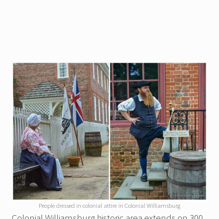
People dressed in colonial attire in Colonial Williamsburg
Colonial Williamsburg historic area extends on 300