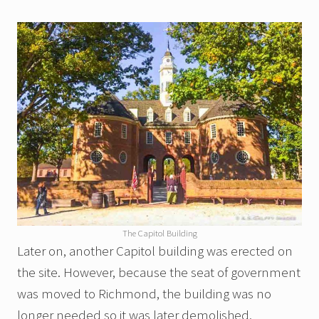
The Capitol Building
Later on, another Capitol building was erected on
the site. However, because the seat of government
was moved to Richmond, the building was no
longer needed so it was later demolished.