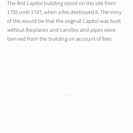
The first Capitol building stood on this site from
1705 until 1747, when a fire destroyed it. The irony
of this would be that the original Capitol was built
without fireplaces and candles and pipes were
banned from the building on account of fires.