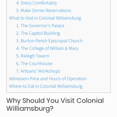
4. Dress Comfortably
5. Make Dinner Reservations
What to Visit in Colonial Williamsburg
1. The Governor’s Palace
2. The Capitol Building
3. Burton Parish Episcopal Church
4. The College of William & Mary
5. Raleigh Tavern
6. The Courthouse
7. Artisans’ Workshops
Admission Price and Hours of Operation
Where to Eat in Colonial Williamsburg
Why Should You Visit Colonial
Williamsburg?