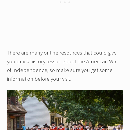
There are many online resources that could give
you quick history lesson about the American War
of Independence, so make sure you get some
information before your visit.