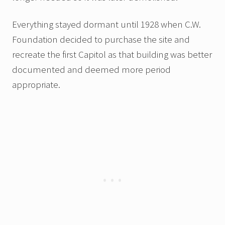
Everything stayed dormant until 1928 when C.W.
Foundation decided to purchase the site and
recreate the first Capitol as that building was better
documented and deemed more period
appropriate.