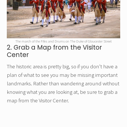
The march of the Fifes and Drums on The Duke of Gloucester Street
2. Grab a Map from the Visitor
Center
The historic area is pretty big, so if you don’t have a
plan of what to see you may be missing important
landmarks. Rather than wandering around without
knowing what you are looking at, be sure to grab a
map from the Visitor Center.