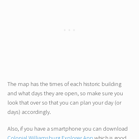
The map has the times of each historic building
and what days they are open, so make sure you
look that over so that you can plan your day (or
days) accordingly.
Also, if you have a smartphone you can download
Colonial Williamsburg Explorer App
which is good