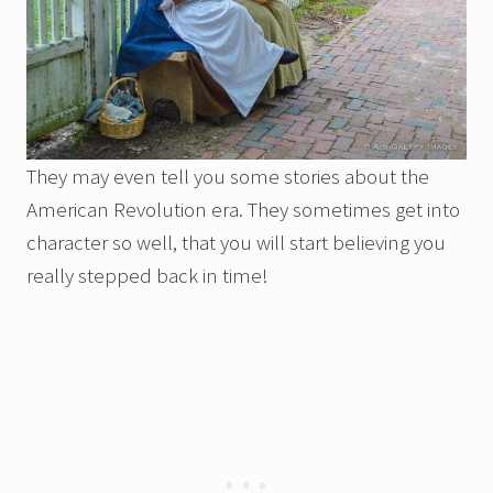
They may even tell you some stories about the
American Revolution era. They sometimes get into
character so well, that you will start believing you
really stepped back in time!