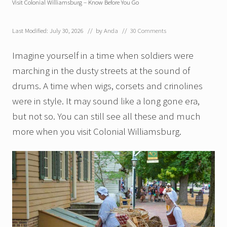
Visit Colonial Williamsburg – Know Before You Go
Last Modified: July 30, 2026
// by
Anda
//
30 Comments
Imagine yourself in a time when soldiers were
marching in the dusty streets at the sound of
drums. A time when wigs, corsets and crinolines
were in style. It may sound like a long gone era,
but not so. You can still see all these and much
more when you visit Colonial Williamsburg.