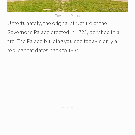
Governor’ Palace
Unfortunately, the original structure of the
Governor’s Palace erected in 1722, perished in a
fire. The Palace building you see today is only a
replica that dates back to 1934.