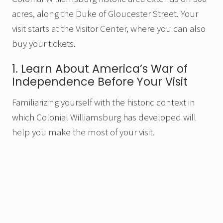
acres, along the Duke of Gloucester Street. Your
visit starts at the Visitor Center, where you can also
buy your tickets.
1. Learn About America’s War of
Independence Before Your Visit
Familiarizing yourself with the historic context in
which Colonial Williamsburg has developed will
help you make the most of your visit.