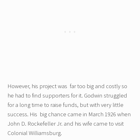
However, his project was far too big and costly so
he had to find supporters for it. Godwin struggled
for a long time to raise funds, but with very little
success. His big chance came in March 1926 when
John D. Rockefeller Jr. and his wife came to visit
Colonial Williamsburg.