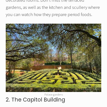
decorated rooms. Don’t miss the terraced
gardens, as well as the kitchen and scullery where
you can watch how they prepare period foods.
Palace gardens
2. The Capitol Building