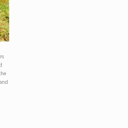
es
nd
the
 and