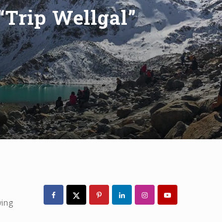
“Trip Wellgal”
Primary
Sidebar
wing