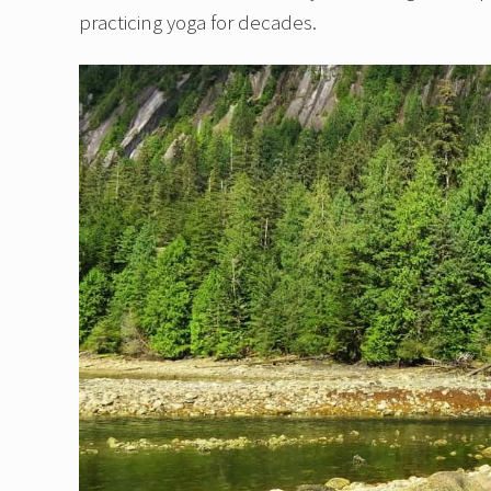
practicing yoga for decades.