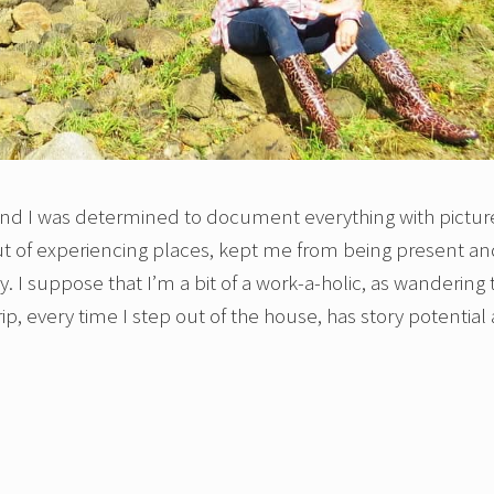
s and I was determined to document everything with pictur
 out of experiencing places, kept me from being present a
. I suppose that I’m a bit of a work-a-holic, as wandering 
ip, every time I step out of the house, has story potential