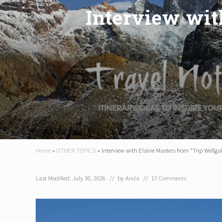
Interview wit
Home
»
OTHER TOPICS
»
Interview with Elaine Masters from “Trip Wellga
Last Modified: July 30, 2026
// by
Anda
//
17 Comments