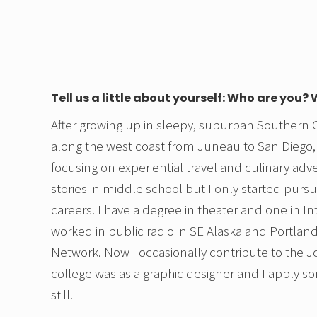
Tell us a little about yourself: Who are you?
After growing up in sleepy, suburban Southern Ca
along the west coast from Juneau to San Diego,
focusing on experiential travel and culinary adven
stories in middle school but I only started pursui
careers. I have a degree in theater and one in In
worked in public radio in SE Alaska and Portla
Network. Now I occasionally contribute to the Jo
college was as a graphic designer and I apply s
still.
.