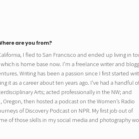
 Where are you from?
lifornia, I fled to San Francisco and ended up living in t
 which is home base now. I’m a freelance writer and blog
tures. Writing has been a passion since I first started wri
ng it as a career about ten years ago. I’ve had a handful o
terdisciplinary Arts; acted professionally in the NW; and
nd, Oregon, then hosted a podcast on the Women’s Radio
urneys of Discovery Podcast on NPR. My first job out of
ome of those skills in my social media and photography wo