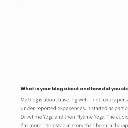
What is your blog about and how did you st
My blog is about traveling well – not luxury per 
under-reported experiences. It started as part o
Drivetime Yoga and then Flytime Yoga. The audio
I’m more interested in story than being a thera