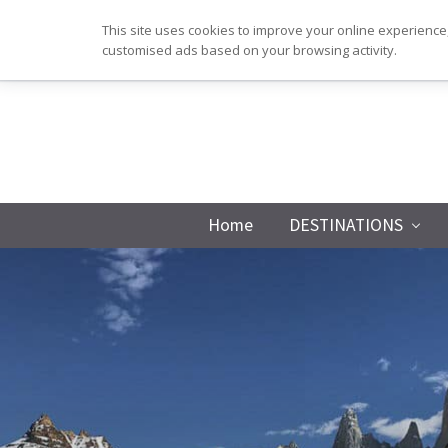
Skip
Skip
Skip
Skip
This site uses cookies to improve your online experience,
to
to
to
to
customised ads based on your browsing activity.
primary
main
primary
footer
navigation
content
sidebar
Home
DESTINATIONS