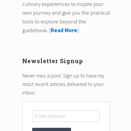
culinary experiences to inspire your
own journey and give you the practical
tools to explore beyond the
guidebook.
[
Read More
]
Newsletter Signup
Never miss a post. Sign up to have my
most recent articles delivered to your
inbox.