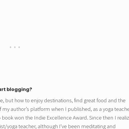
art blogging?
se, but how to enjoy destinations, find great food and the
f my author’s platform when I published, as a yoga teache
 book won the Indie Excellence Award. Since then I reali
pist/yoga teacher, although I’ve been meditating and