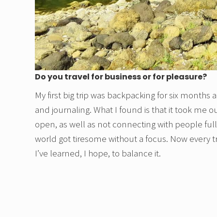
Do you travel for business or for pleasure?
My first big trip was backpacking for six month
and journaling. What I found is that it took me
open, as well as not connecting with people fully
world got tiresome without a focus. Now every tr
I’ve learned, I hope, to balance it.