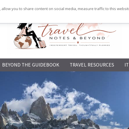
 allow you to share content on social media, measure traffic to this websi
Independent
BEYOND THE GUIDEBOOK
TRAVEL RESOURCES
I
Travel,
Thoughtfully
Planned