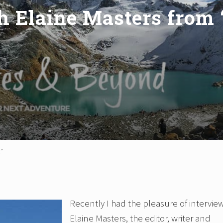
h Elaine Masters from 
l”
Recently I had the pleasure of intervie
Elaine Masters, the editor, writer and