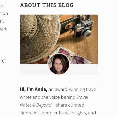
ABOUT THIS BLOG
e I
ction
r.
part
ing
Hi, I’m Anda,
an award-winning travel
writer and the voice behind
Travel
Notes & Beyond
. I share curated
itineraries, deep cultural insights, and