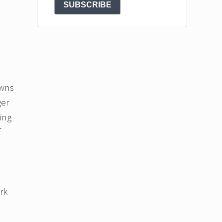
SUBSCRIBE
owns
ger
ting
f
rk