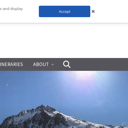
te and display
Accept
TINERARIES
ABOUT
Search