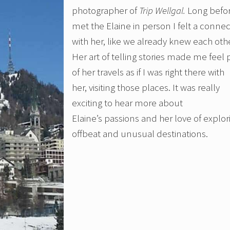
photographer of
Trip Wellgal.
Long befor
met the Elaine in person I felt a conne
with her, like we already knew each othe
Her art of telling stories made me feel 
of her travels as if I was right there with
her, visiting those places. It was really
exciting to hear more about
Elaine’s passions and her love of explor
offbeat and unusual destinations.