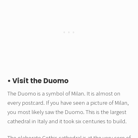
• Visit the Duomo
The Duomo is a symbol of Milan. It is almost on
every postcard. If you have seen a picture of Milan,
you most likely saw the Duomo. This is the largest
cathedral in Italy and it took six centuries to build.
The elaborate Gothic cathedral is at the very core of