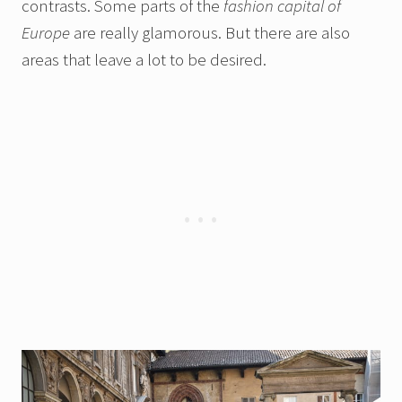
contrasts. Some parts of the
fashion capital of
Europe
are really glamorous. But there are also
areas that leave a lot to be desired.