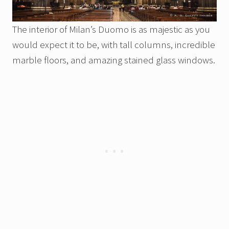
The interior of Milan’s Duomo is as majestic as you
would expect it to be, with tall columns, incredible
marble floors, and amazing stained glass windows.