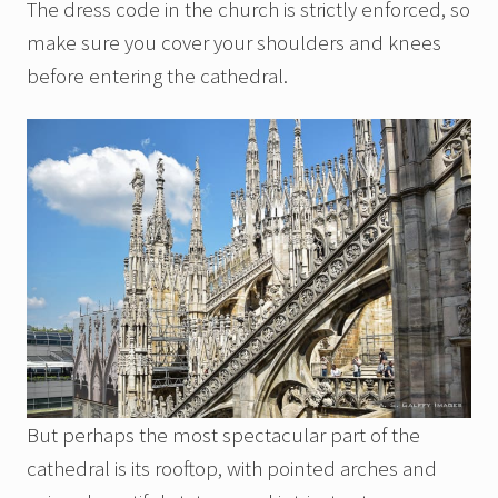
The dress code in the church is strictly enforced, so
make sure you cover your shoulders and knees
before entering the cathedral.
But perhaps the most spectacular part of the
cathedral is its rooftop, with pointed arches and