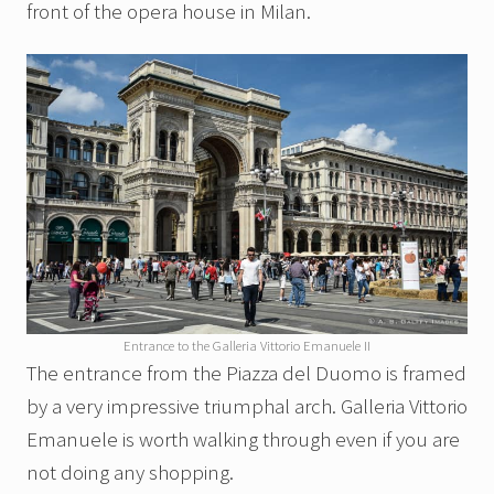
front of the opera house in Milan.
Entrance to the Galleria Vittorio Emanuele II
The entrance from the Piazza del Duomo is framed
by a very impressive triumphal arch. Galleria Vittorio
Emanuele is worth walking through even if you are
not doing any shopping.