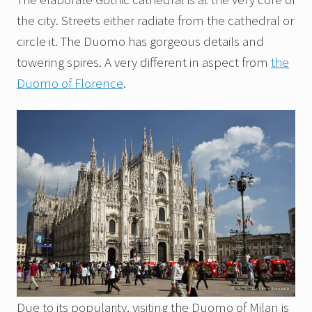
the city. Streets either radiate from the cathedral or
circle it. The Duomo has gorgeous details and
towering spires. A very different in aspect from
the
Duomo of Florence
.
Due to its popularity, visiting the Duomo of Milan is