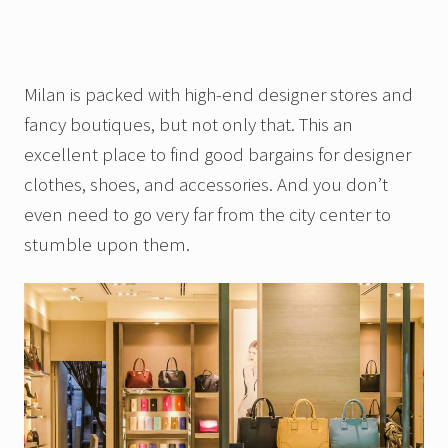
Milan is packed with high-end designer stores and
fancy boutiques, but not only that. This an
excellent place to find good bargains for designer
clothes, shoes, and accessories. And you don’t
even need to go very far from the city center to
stumble upon them.