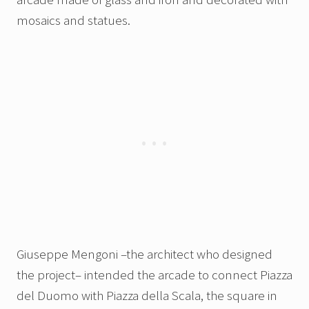
mosaics and statues.
Giuseppe Mengoni –the architect who designed
the project– intended the arcade to connect Piazza
del Duomo with Piazza della Scala, the square in