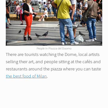
People in Piazza del Duomo
There are tourists watching the Dome, local artists
selling their art, and people sitting at the cafés and
restaurants around the piazza where you can taste
the best food of Milan
.