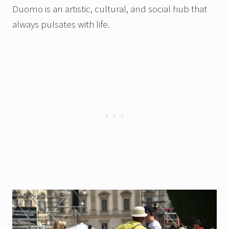
Duomo is an artistic, cultural, and social hub that
always pulsates with life.