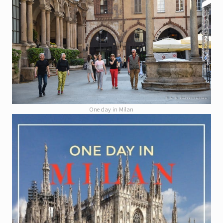
One day in Milan