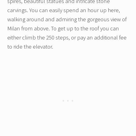
spires, beautiful statues and intricate stone
carvings. You can easily spend an hour up here,
walking around and admiring the gorgeous view of
Milan from above. To get up to the roof you can
either climb the 250 steps, or pay an additional fee
to ride the elevator.