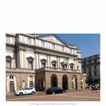
Visiting La Scala Opera House in Milan