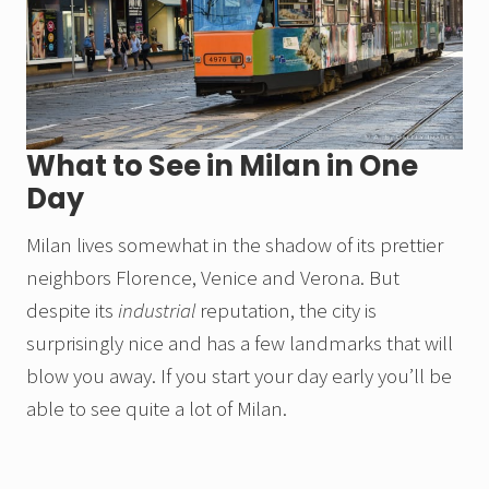
What to See in Milan in One
Day
Milan lives somewhat in the shadow of its prettier
neighbors Florence, Venice and Verona. But
despite its
industrial
reputation, the city is
surprisingly nice and has a few landmarks that will
blow you away. If you start your day early you’ll be
able to see quite a lot of Milan.