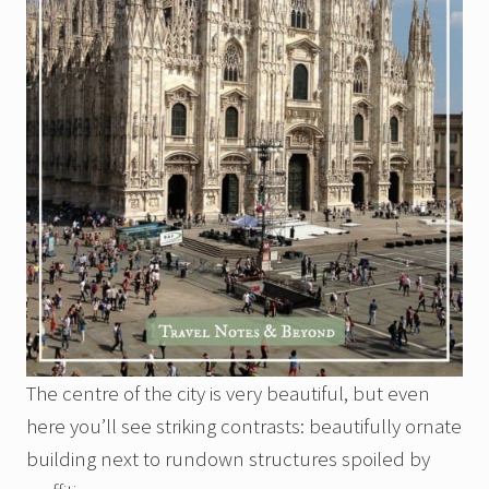
The centre of the city is very beautiful, but even
here you’ll see striking contrasts: beautifully ornate
building next to rundown structures spoiled by