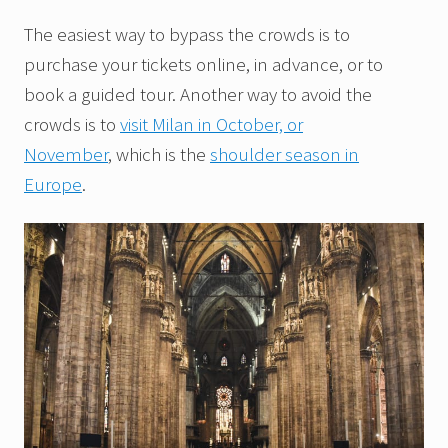
The easiest way to bypass the crowds is to
purchase your tickets online, in advance, or to
book a guided tour. Another way to avoid the
crowds is to
visit Milan in October, or
November
, which is the
shoulder season in
Europe
.