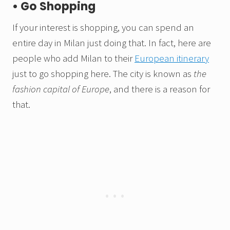
• Go Shopping
If your interest is shopping, you can spend an
entire day in Milan just doing that. In fact, here are
people who add Milan to their
European itinerary
just to go shopping here. The city is known as
the
fashion capital of Europe
, and there is a reason for
that.