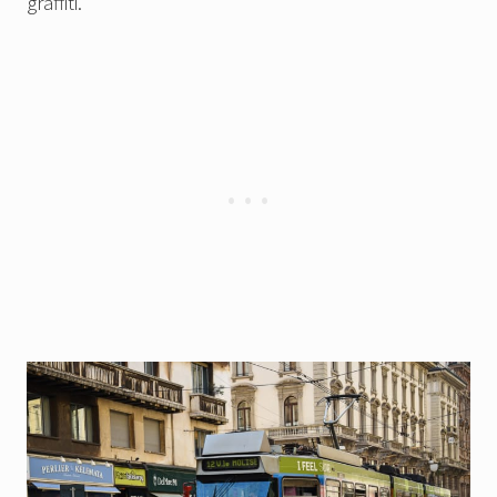
graffiti.