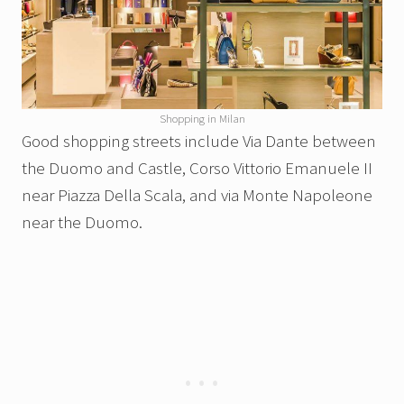
Shopping in Milan
Good shopping streets include Via Dante between
the Duomo and Castle, Corso Vittorio Emanuele II
near Piazza Della Scala, and via Monte Napoleone
near the Duomo.