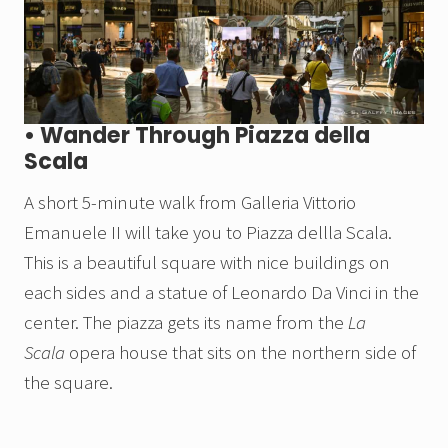
• Wander Through Piazza della
Scala
A short 5-minute walk from Galleria Vittorio
Emanuele II will take you to Piazza dellla Scala.
This is a beautiful square with nice buildings on
each sides and a statue of Leonardo Da Vinci in the
center. The piazza gets its name from the
La
Scala
opera house that sits on the northern side of
the square.