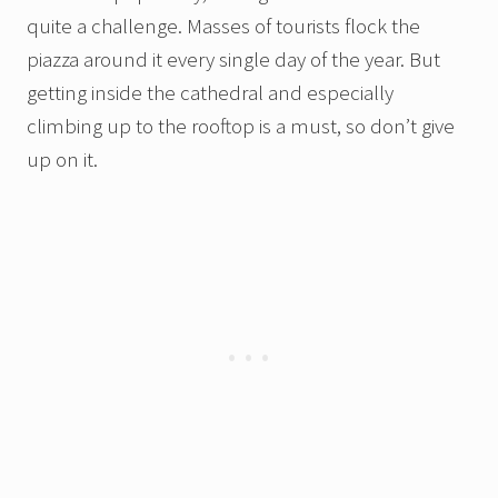
quite a challenge. Masses of tourists flock the
piazza around it every single day of the year. But
getting inside the cathedral and especially
climbing up to the rooftop is a must, so don’t give
up on it.