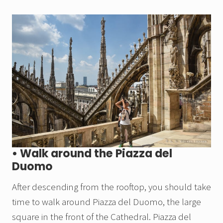
• Walk around the Piazza del
Duomo
After descending from the rooftop, you should take
time to walk around Piazza del Duomo, the large
square in the front of the Cathedral. Piazza del