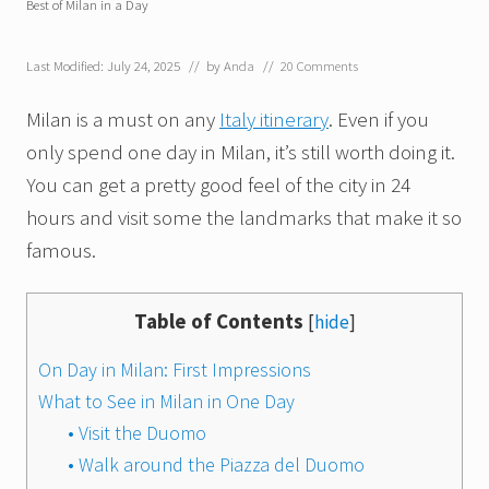
Best of Milan in a Day
Last Modified: July 24, 2025
// by
Anda
//
20 Comments
Milan is a must on any
Italy itinerary
. Even if you
only spend one day in Milan, it’s still worth doing it.
You can get a pretty good feel of the city in 24
hours and visit some the landmarks that make it so
famous.
Table of Contents
[
hide
]
On Day in Milan: First Impressions
What to See in Milan in One Day
• Visit the Duomo
• Walk around the Piazza del Duomo