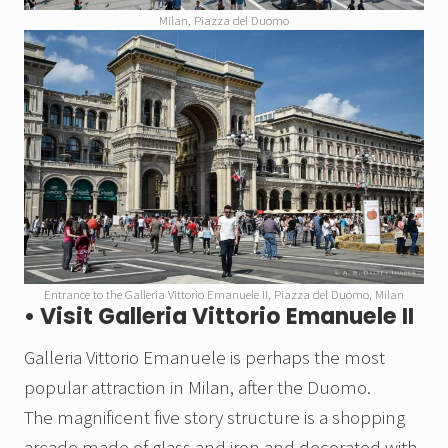
Milan, Piazza del Duomo
Entrance to the Galleria Vittorio Emanuele II, Piazza del Duomo, Milan
• Visit Galleria Vittorio Emanuele II
Galleria Vittorio Emanuele is perhaps the most
popular attraction in Milan, after the Duomo.
The magnificent five story structure is a shopping
arcade made of glass and iron and decorated with