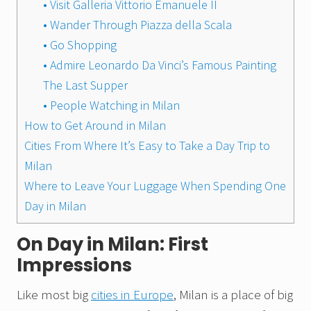
• Visit Galleria Vittorio Emanuele II
• Wander Through Piazza della Scala
• Go Shopping
• Admire Leonardo Da Vinci’s Famous Painting
The Last Supper
• People Watching in Milan
How to Get Around in Milan
Cities From Where It’s Easy to Take a Day Trip to
Milan
Where to Leave Your Luggage When Spending One
Day in Milan
On Day in Milan: First
Impressions
Like most big
cities in Europe
, Milan is a place of big