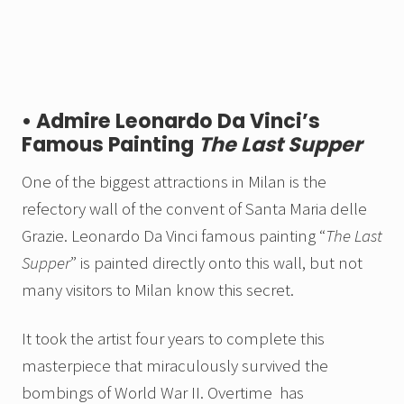
• Admire Leonardo Da Vinci’s
Famous Painting
The Last Supper
One of the biggest attractions in Milan is the
refectory wall of the convent of Santa Maria delle
Grazie. Leonardo Da Vinci famous painting “
The
Last
Supper
” is painted directly onto this wall, but not
many visitors to Milan know this secret.
It took the artist four years to complete this
masterpiece that miraculously survived the
bombings of World War II. Overtime has