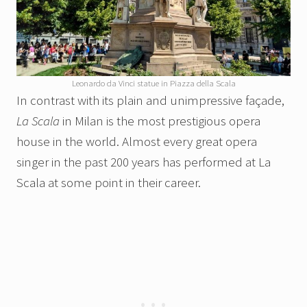
Leonardo da Vinci statue in Piazza della Scala
In contrast with its plain and unimpressive façade,
La Scala
in Milan is the most prestigious opera
house in the world. Almost every great opera
singer in the past 200 years has performed at La
Scala at some point in their career.