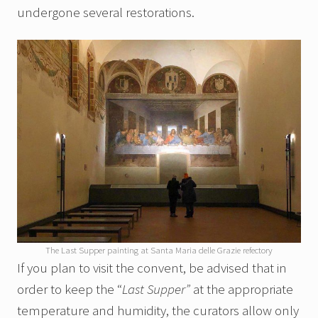
undergone several restorations.
The Last Supper painting at Santa Maria delle Grazie refectory
If you plan to visit the convent, be advised that in
order to keep the “
Last Supper”
at the appropriate
temperature and humidity, the curators allow only