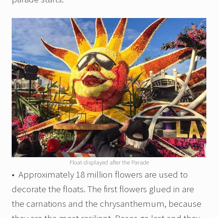
Float displayed after the Parade
• Approximately 18 million flowers are used to
decorate the floats. The first flowers glued in are
the carnations and the chrysanthemum, because