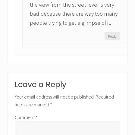
the view from the street level is very
bad because there are way too many
people trying to get a glimpse of it.
Reply
Leave a Reply
Your email address will not be published.
Required
fields are marked
*
Comment
*