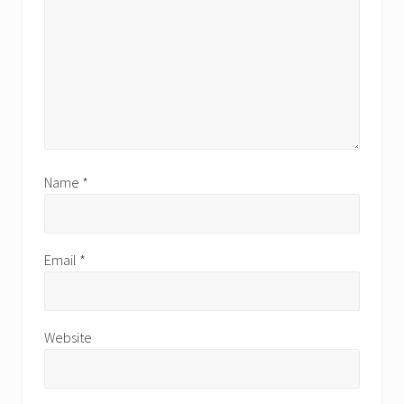
Name
*
Email
*
Website