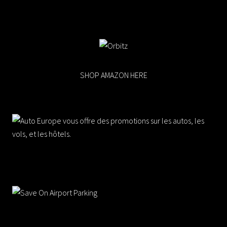
SHOP AMAZON HERE