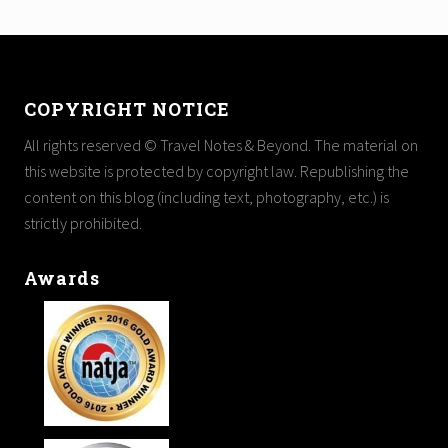
Footer
COPYRIGHT NOTICE
All rights reserved © Travel Notes & Beyond. The material on
this website is protected by copyright law. Republishing the
content on this blog (including text, photography, etc.) is
strictly prohibited.
Awards