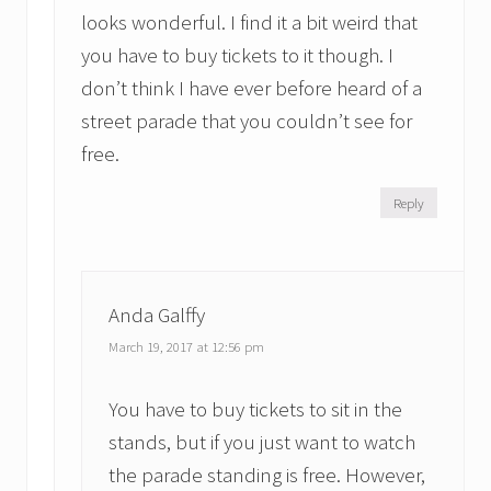
looks wonderful. I find it a bit weird that
you have to buy tickets to it though. I
don’t think I have ever before heard of a
street parade that you couldn’t see for
free.
Reply
Anda Galffy
March 19, 2017 at 12:56 pm
You have to buy tickets to sit in the
stands, but if you just want to watch
the parade standing is free. However,