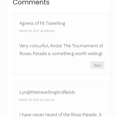
Comments
s
Interactions
o
t
s
:
t
Agness of Fit Travelling
:
March 23, 2017 at 3:08 pm
Very colourful, Anda! The Tournament of
Roses Parade is something worth visiting!
Reply
Lyn@thetravellinglindfields
March 18, 2017 at 2:44 am
I have never heard of the Rose Parade. It