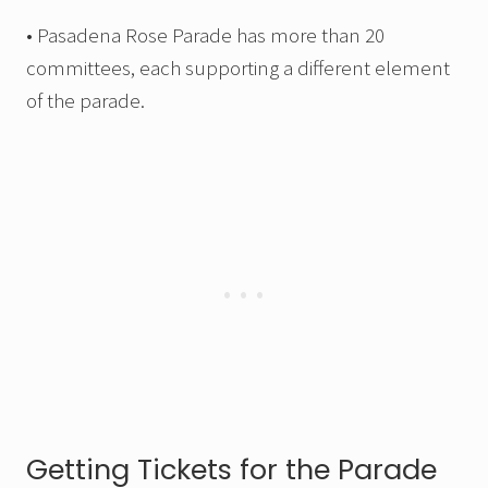
• Pasadena Rose Parade has more than 20
committees, each supporting a different element
of the parade.
Getting Tickets for the Parade