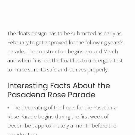
The floats design has to be submitted as early as
February to get approved for the following years’s
parade. The construction begins around March
and when finished the float has to undergo a test
to make sure it’s safe and it drives properly.
Interesting Facts About the
Pasadena Rose Parade
• The decorating of the floats for the Pasadena
Rose Parade begins during the first week of
December, approximately a month before the
parade starts.