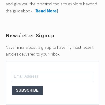
and give you the practical tools to explore beyond
the guidebook.
[
Read More
]
Newsletter Signup
Never miss a post. Sign up to have my most recent
articles delivered to your inbox.
SUBSCRIBE