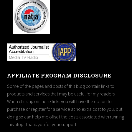
AFFILIATE PROGRAM DISCLOSURE
Some of the pages and posts of this blog contain links to
products and services that may be useful for my readers.
When clicking on these links you will have the option to
purchase or register for a service at no extra cost to you, but
doing so can help me offset the costs associated with running
this blog. Thank you for your support!