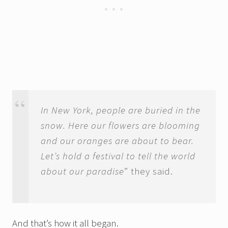
In New York, people are buried in the
snow. Here our flowers are blooming
and our oranges are about to bear.
Let’s hold a festival to tell the world
about our paradise
” they said.
And that’s how it all began.