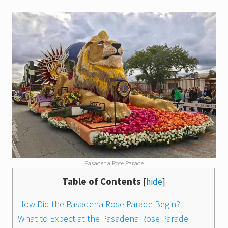
Pasadena Rose Parade
Table of Contents
[
hide
]
How Did the Pasadena Rose Parade Begin?
What to Expect at the Pasadena Rose Parade