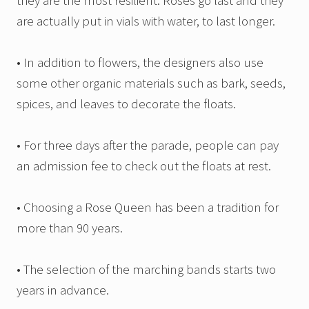
they are the most resilient. Roses go last and they
are actually put in vials with water, to last longer.
• In addition to flowers, the designers also use
some other organic materials such as bark, seeds,
spices, and leaves to decorate the floats.
• For three days after the parade, people can pay
an admission fee to check out the floats at rest.
• Choosing a Rose Queen has been a tradition for
more than 90 years.
• The selection of the marching bands starts two
years in advance.