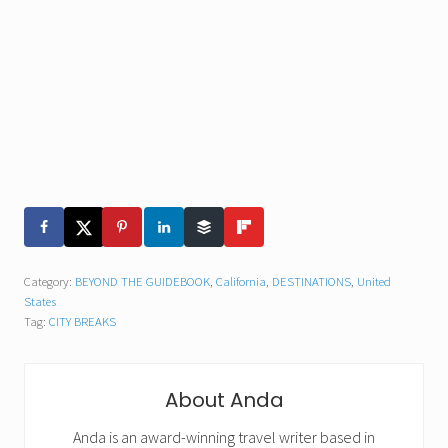
Category:
BEYOND THE GUIDEBOOK
,
California
,
DESTINATIONS
,
United
States
Tag:
CITY BREAKS
About
Anda
Anda is an award-winning travel writer based in