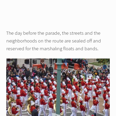
The day before the parade, the streets and the
neighborhoods on the route are sealed off and
reserved for the marshaling floats and bands.