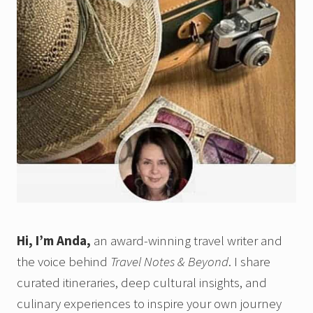
Hi, I’m Anda,
an award-winning travel writer and
the voice behind
Travel Notes & Beyond
. I share
curated itineraries, deep cultural insights, and
culinary experiences to inspire your own journey