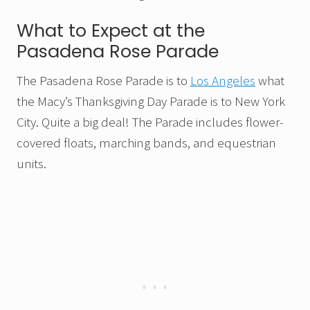
What to Expect at the
Pasadena Rose Parade
The Pasadena Rose Parade is to
Los Angeles
what
the Macy’s Thanksgiving Day Parade is to New York
City. Quite a big deal! The Parade includes flower-
covered floats, marching bands, and equestrian
units.