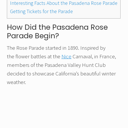
Interesting Facts About the Pasadena Rose Parade
Getting Tickets for the Parade
How Did the Pasadena Rose
Parade Begin?
The Rose Parade started in 1890. Inspired by
the flower battles at the
Nice
Carnaval, in France,
members of the Pasadena Valley Hunt Club
decided to showcase California’s beautiful winter
weather.