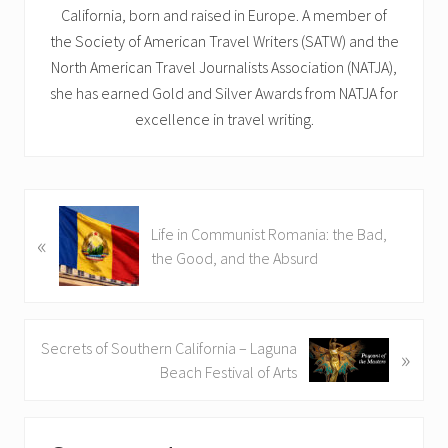
California, born and raised in Europe. A member of
the Society of American Travel Writers (SATW) and the
North American Travel Journalists Association (NATJA),
she has earned Gold and Silver Awards from NATJA for
excellence in travel writing.
P
Life in Communist Romania: the Bad,
«
r
the Good, and the Absurd
e
v
i
o
N
Secrets of Southern California – Laguna
»
u
e
Beach Festival of Arts
s
x
P
t
Reader
o
P