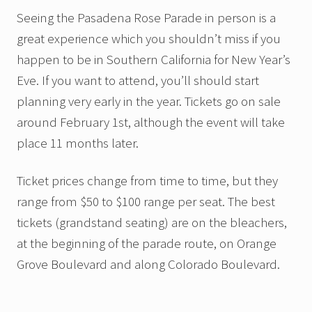
Seeing the Pasadena Rose Parade in person is a
great experience which you shouldn’t miss if you
happen to be in Southern California for New Year’s
Eve. If you want to attend, you’ll should start
planning very early in the year. Tickets go on sale
around February 1st, although the event will take
place 11 months later.
Ticket prices change from time to time, but they
range from $50 to $100 range per seat. The best
tickets (grandstand seating) are on the bleachers,
at the beginning of the parade route, on Orange
Grove Boulevard and along Colorado Boulevard.