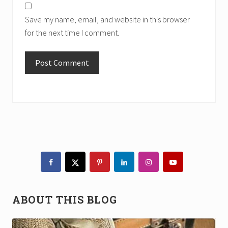
Save my name, email, and website in this browser
for the next time I comment.
Primary
Sidebar
ABOUT THIS BLOG