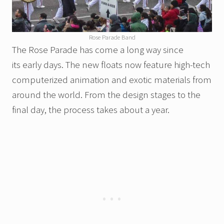
Rose Parade Band
The Rose Parade has come a long way since
its early days. The new floats now feature high-tech
computerized animation and exotic materials from
around the world. From the design stages to the
final day, the process takes about a year.