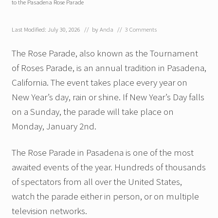
to the Pasadena Rose Parade
Last Modified: July 30, 2026
// by
Anda
//
3 Comments
The Rose Parade, also known as the Tournament
of Roses Parade, is an annual tradition in Pasadena,
California. The event takes place every year on
New Year’s day, rain or shine. If New Year’s Day falls
on a Sunday, the parade will take place on
Monday, January 2nd.
The Rose Parade in Pasadena is one of the most
awaited events of the year. Hundreds of thousands
of spectators from all over the United States,
watch the parade either in person, or on multiple
television networks.