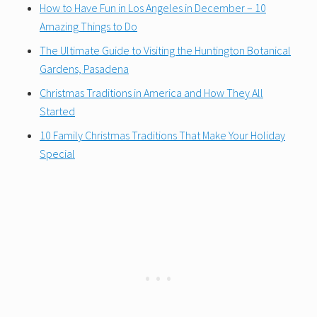
How to Have Fun in Los Angeles in December – 10
Amazing Things to Do
The Ultimate Guide to Visiting the Huntington Botanical
Gardens, Pasadena
Christmas Traditions in America and How They All
Started
10 Family Christmas Traditions That Make Your Holiday
Special