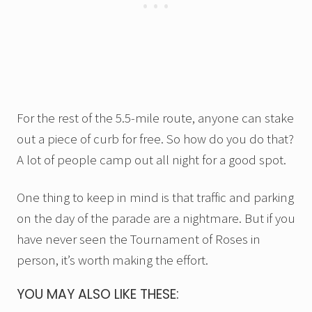
For the rest of the 5.5-mile route, anyone can stake
out a piece of curb for free. So how do you do that?
A lot of people camp out all night for a good spot.
One thing to keep in mind is that traffic and parking
on the day of the parade are a nightmare. But if you
have never seen the Tournament of Roses in
person, it’s worth making the effort.
YOU MAY ALSO LIKE THESE: