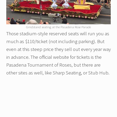
Grndstand seating at the Pasadena Rose Parade
Those stadium-style reserved seats will run you as
much as $110/ticket (not including parking). But
even at this steep price they sell out every year way
in advance. The official website for tickets is the
Pasadena Tournament of Roses, but there are
other sites as well, like Sharp Seating, or Stub Hub.