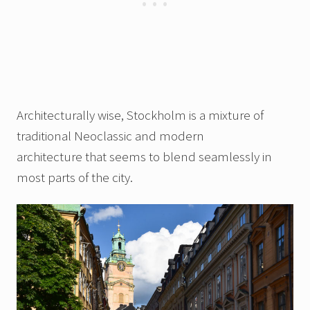
Architecturally wise, Stockholm is a mixture of
traditional Neoclassic and modern
architecture that seems to blend seamlessly in
most parts of the city.