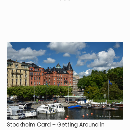
Stockholm Card – Getting Around in