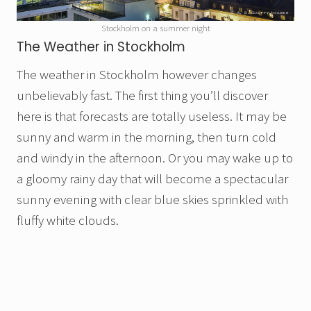
Stockholm on a summer night
The Weather in Stockholm
The weather in Stockholm however changes
unbelievably fast. The first thing you’ll discover
here is that forecasts are totally useless. It may be
sunny and warm in the morning, then turn cold
and windy in the afternoon. Or you may wake up to
a gloomy rainy day that will become a spectacular
sunny evening with clear blue skies sprinkled with
fluffy white clouds.