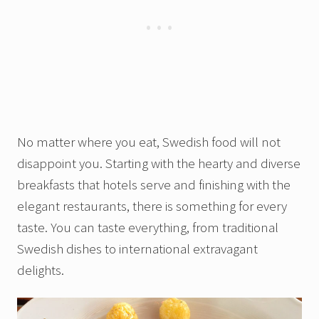
No matter where you eat, Swedish food will not
disappoint you. Starting with the hearty and diverse
breakfasts that hotels serve and finishing with the
elegant restaurants, there is something for every
taste. You can taste everything, from traditional
Swedish dishes to international extravagant
delights.