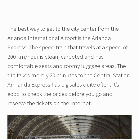
The best way to get to the city center from the
Arlanda International Airport is the Arlanda
Express. The speed train that travels at a speed of
200 km/hour is clean, carpeted and has
comfortable seats and roomy luggage areas. The
trip takes merely 20 minutes to the Central Station.
Armanda Express has big sales quite often. It’s
good to check the prices before you go and
reserve the tickets on the Internet.