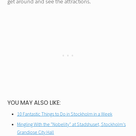
get around and see the attractions.
YOU MAY ALSO LIKE:
10 Fantastic Things to Do in Stockholm in a Week
Mingling With the “Nobelity” at Stadshuset, Stockholm’s
Grandiose City Hall