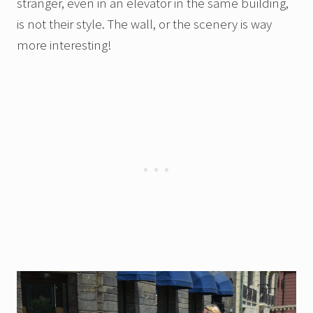
stranger, even in an elevator in the same building,
is not their style. The wall, or the scenery is way
more interesting!