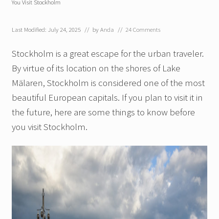
You Visit Stockholm
Last Modified: July 24, 2025
// by
Anda
//
24 Comments
Stockholm is a great escape for the urban traveler.
By virtue of its location on the shores of Lake
Mälaren, Stockholm is considered one of the most
beautiful European capitals. If you plan to visit it in
the future, here are some things to know before
you visit Stockholm.