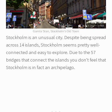
Gamla Stan, Stockholm’s Old Town
Stockholm is an unusual city. Despite being spread
across 14 islands, Stockholm seems pretty well-
connected and easy to explore. Due to the 57
bridges that connect the islands you don’t feel that
Stockholm is in fact an archipelago.