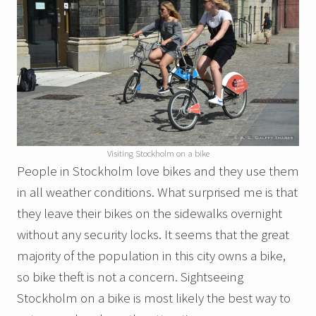
Visiting Stockholm on a bike
People in Stockholm love bikes and they use them
in all weather conditions. What surprised me is that
they leave their bikes on the sidewalks overnight
without any security locks. It seems that the great
majority of the population in this city owns a bike,
so bike theft is not a concern. Sightseeing
Stockholm on a bike is most likely the best way to