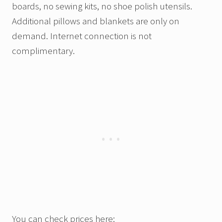
boards, no sewing kits, no shoe polish utensils.
Additional pillows and blankets are only on
demand. Internet connection is not
complimentary.
You can check prices here: