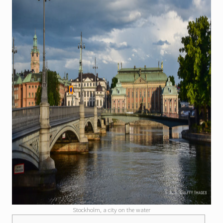
Stockholm, a city on the water