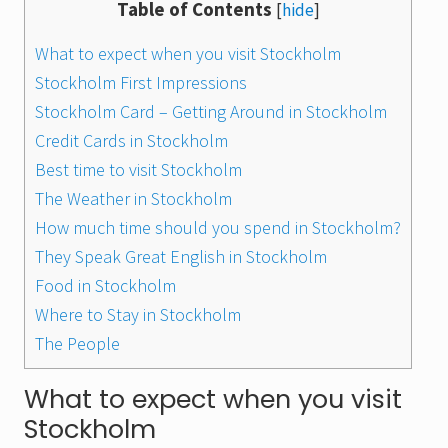
Table of Contents
[
hide
]
What to expect when you visit Stockholm
Stockholm First Impressions
Stockholm Card – Getting Around in Stockholm
Credit Cards in Stockholm
Best time to visit Stockholm
The Weather in Stockholm
How much time should you spend in Stockholm?
They Speak Great English in Stockholm
Food in Stockholm
Where to Stay in Stockholm
The People
What to expect when you visit
Stockholm