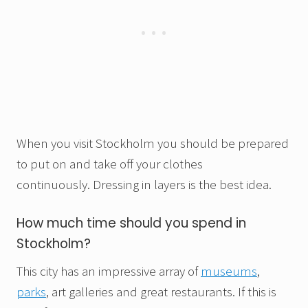
When you visit Stockholm you should be prepared
to put on and take off your clothes
continuously. Dressing in layers is the best idea.
How much time should you spend in
Stockholm?
This city has an impressive array of
museums
,
parks
, art galleries and great restaurants. If this is