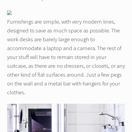
Furnishings are simple, with very modern lines,
designed to save as much space as possible. The
work desks are barely large enough to
accommodate a laptop and a camera. The rest of
your stuff will have to remain stored in your
suitcase, as there are no dressers, or closets, or any
other kind of flat surfaces around. Just a few pegs
on the wall and a metal bar with hangers for your
clothes.