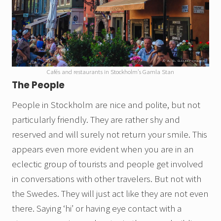
Cafés and restaurants in Stockholm’s Gamla Stan
The People
People in Stockholm are nice and polite, but not
particularly friendly. They are rather shy and
reserved and will surely not return your smile. This
appears even more evident when you are in an
eclectic group of tourists and people get involved
in conversations with other travelers. But not with
the Swedes. They will just act like they are not even
there. Saying ‘hi’ or having eye contact with a