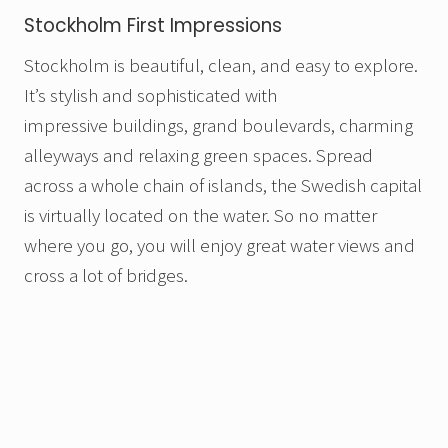
Stockholm First Impressions
Stockholm is beautiful, clean, and easy to explore.
It’s stylish and sophisticated with
impressive buildings, grand boulevards, charming
alleyways and relaxing green spaces. Spread
across a whole chain of islands, the Swedish capital
is virtually located on the water. So no matter
where you go, you will enjoy great water views and
cross a lot of bridges.