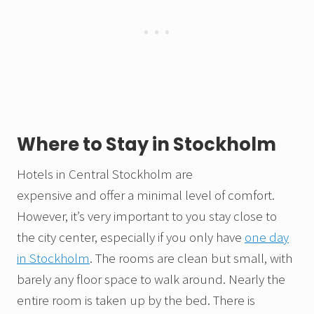
Where to Stay in Stockholm
Hotels in Central Stockholm are
expensive and offer a minimal level of comfort.
However, it’s very important to you stay close to
the city center, especially if you only have
one day
in Stockholm
. The rooms are clean but small, with
barely any floor space to walk around. Nearly the
entire room is taken up by the bed. There is