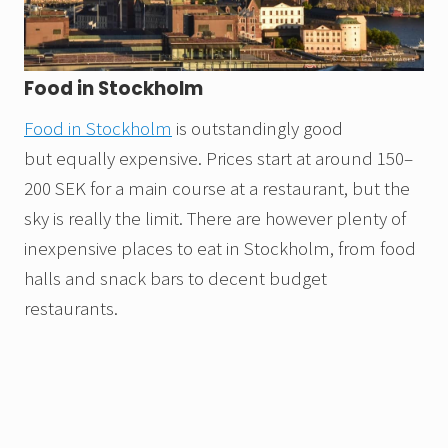
Food in Stockholm
Food in Stockholm
is outstandingly good
but equally expensive. Prices start at around 150–
200 SEK for a main course at a restaurant, but the
sky is really the limit. There are however plenty of
inexpensive places to eat in Stockholm, from food
halls and snack bars to decent budget
restaurants.