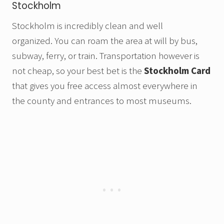
Stockholm
Stockholm is incredibly clean and well
organized. You can roam the area at will by bus,
subway, ferry, or train. Transportation however is
not cheap, so your best bet is the
Stockholm Card
that gives you free access almost everywhere in
the county and entrances to most museums.