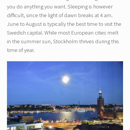
you do anything you want. Sleeping is however
difficult, since the light of dawn breaks at 4 am.
June to August is typically the best time to visit the
Swedish capital. While most European cities melt
in the summer sun, Stockholm thrives during this
time of year.