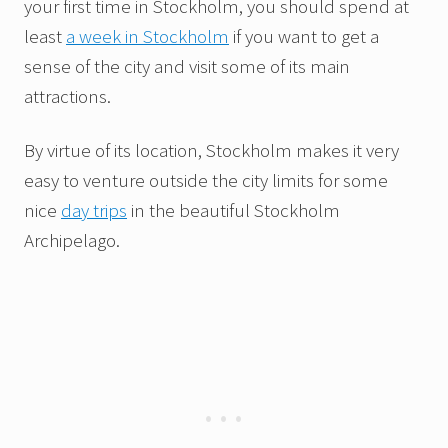
your first time in Stockholm, you should spend at
least
a week in Stockholm
if you want to get a
sense of the city and visit some of its main
attractions.
By virtue of its location, Stockholm makes it very
easy to venture outside the city limits for some
nice
day trips
in the beautiful Stockholm
Archipelago.