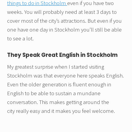
things to do in Stockholm
even if you have two
weeks. You will probably need at least 3 days to
cover most of the city’s attractions. But even if you
one have one day in Stockholm you’ll still be able
to see a lot.
They Speak Great English in Stockholm
My greatest surprise when I started visiting
Stockholm was that everyone here speaks English.
Even the older generation is fluent enough in
English to be able to sustain a mundane
conversation. This makes getting around the
city really easy and it makes you feel welcome.