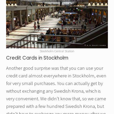
Stockholm Central Station
Credit Cards in Stockholm
Another good surprise was that you can use your
credit card almost everywhere in Stockholm, even
for very small purchases. You can actually get by
without exchanging any Swedish Krona, which is
very convenient. We didn’t know that, so we came
prepared with a few hundred Swedish Krona, but
didn’t have to exchange any more money after we