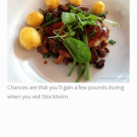
Chances are that you’ll gain a few pounds during
when you visit Stockholm.