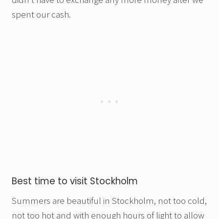
spent our cash.
Best time to visit Stockholm
Summers are beautiful in Stockholm, not too cold,
not too hot and with enough hours of light to allow