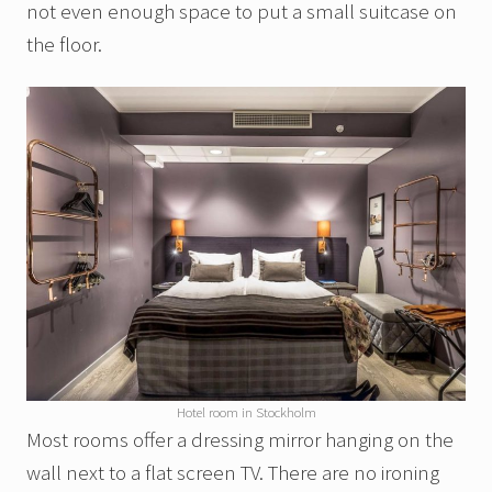
not even enough space to put a small suitcase on
the floor.
Hotel room in Stockholm
Most rooms offer a dressing mirror hanging on the
wall next to a flat screen TV. There are no ironing