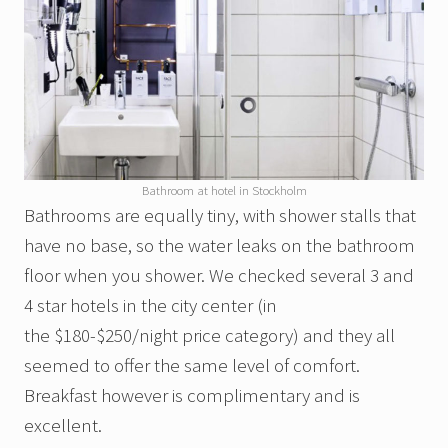
Bathroom at hotel in Stockholm
Bathrooms are equally tiny, with shower stalls that
have no base, so the water leaks on the bathroom
floor when you shower. We checked several 3 and
4 star hotels in the city center (in
the $180-$250/night price category) and they all
seemed to offer the same level of comfort.
Breakfast however is complimentary and is
excellent.