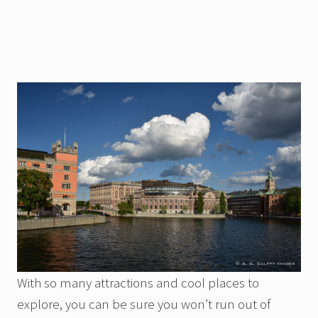
With so many attractions and cool places to
explore, you can be sure you won’t run out of