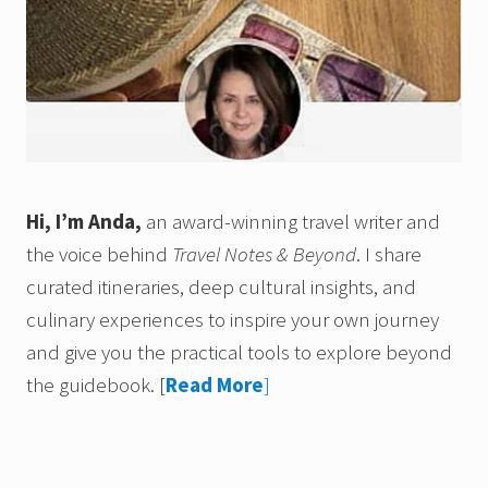
Hi, I’m Anda,
an award-winning travel writer and
the voice behind
Travel Notes & Beyond
. I share
curated itineraries, deep cultural insights, and
culinary experiences to inspire your own journey
and give you the practical tools to explore beyond
the guidebook.
[
Read More
]