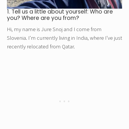
1. Tell us a little about yourself: Who are
you? Where are you from?
Hi, my name is Jure Snoj and I come from
Slovenia. I’m currently living in India, where I’ve just
recently relocated from Qatar.