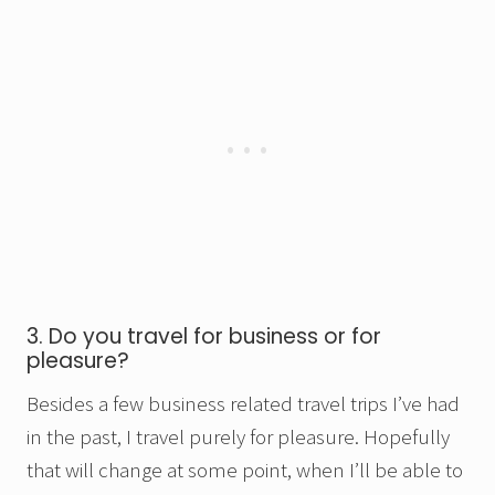
3. Do you travel for business or for
pleasure?
Besides a few business related travel trips I’ve had
in the past, I travel purely for pleasure. Hopefully
that will change at some point, when I’ll be able to