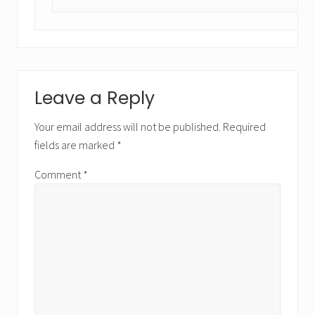
Leave a Reply
Your email address will not be published.
Required
fields are marked
*
Comment
*