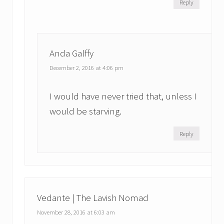
Reply
Anda Galffy
December 2, 2016 at 4:06 pm
I would have never tried that, unless I
would be starving.
Reply
Vedante | The Lavish Nomad
November 28, 2016 at 6:03 am