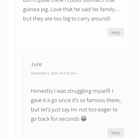
guinea pig. Love that he said his family…
but they are too big to carry around!
Reply
Jure
December 5, 2016 at 9:23 pm
Honestly I was struggling myself! I
gave it a go since it’s so famous there,
but let’s just say Im not too eager to
go back for seconds 😀
Reply