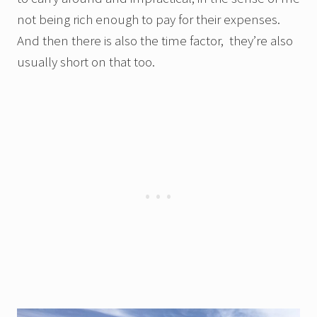
not being rich enough to pay for their expenses.
And then there is also the time factor, they’re also
usually short on that too.