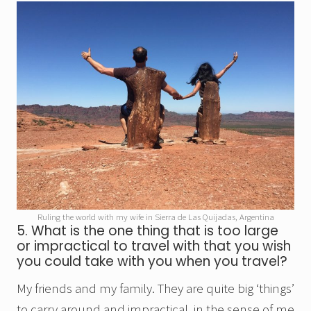
Ruling the world with my wife in Sierra de Las Quijadas, Argentina
5. What is the one thing that is too large
or impractical to travel with that you wish
you could take with you when you travel?
My friends and my family. They are quite big ‘things’
to carry around and impractical, in the sense of me