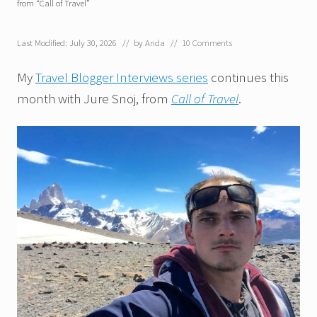
from “Call of Travel”
Last Modified: July 30, 2026
// by
Anda
//
10 Comments
My
Travel Blogger Interviews series
continues this
month with Jure Snoj, from
Call of Travel
.