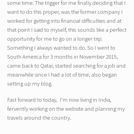
some time. The trigger for me finally deciding that I
want to do this proper, was the former company I
worked for getting into financial difficulties and at
that point I said to myself, this sounds like a perfect
opportunity for me to go on a longer trip.
Something I always wanted to do. So I went to
South America for 3 months in November 2015,
came back to Qatar, started searching for a job and
meanwhile since I had a lot of time, also began
setting up my blog.
Fast forward to today, I’m now living in India,
fervently working on the website and planning my
travels around the country.