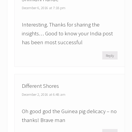
December 6, 2016 at 7:18 pm
Interesting. Thanks for sharing the
insights… Good to know your India post
has been most successful
Reply
Different Shores
December 2, 2016 at 6:48 am
Oh good god the Guinea pig delicacy – no
thanks! Brave man