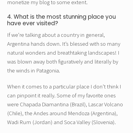
monetize my blog to some extent.
4. What is the most stunning place you
have ever visited?
If we’re talking about a country in general,
Argentina hands down. It’s blessed with so many
natural wonders and breathtaking landscapes! I
was blown away both figuratively and literally by
the winds in Patagonia.
When it comes to a particular place I don’t think I
can pinpoint it really. Some of my favorite ones
were Chapada Diamantina (Brazil), Lascar Volcano
(Chile), the Andes around Mendoza (Argentina),
Wadi Rum (Jordan) and Soca Valley (Slovenia).