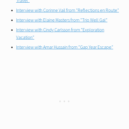
Travel”
Interview with Corinne Vail from “Reflections en Ro
ute”
Interview with Elaine Masters from “Trip Well Gal”
Interview with Cindy Carlsson from “Exploration
Vacation”
Interview with Amar Hussain from “Gap Year Escape”