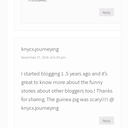
Reply
knycx.journeying
November 27, 2016 at 6:34 pm
I started blogging 1 .5 years ago and it’s
great to know more about the funny
stories about other bloggers too.! Thanks
for sharing. The guinea pig was scary!!!! @
knycx.journeying
Reply