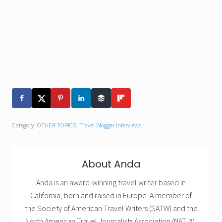
Category:
OTHER TOPICS
,
Travel Blogger Interviews
About
Anda
Anda is an award-winning travel writer based in
California, born and raised in Europe. A member of
the Society of American Travel Writers (SATW) and the
North American Travel Journalists Association (NATJA),