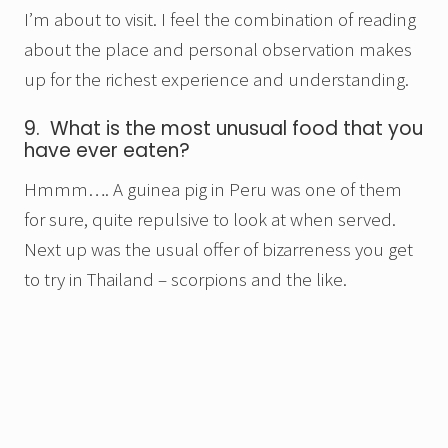
I’m about to visit. I feel the combination of reading
about the place and personal observation makes
up for the richest experience and understanding.
9. What is the most unusual food that you
have ever eaten?
Hmmm…. A guinea pig in Peru was one of them
for sure, quite repulsive to look at when served.
Next up was the usual offer of bizarreness you get
to try in Thailand – scorpions and the like.