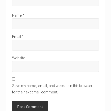
Name
*
Email
*
Website
Save my name, email, and website in this browser
for the next time I comment.