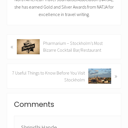
she has earned Gold and Silver Awards from NATJA for
excellence in travel writing.
P
Pharmarium – Stockholm’s Most
«
r
Bizarre Cocktail Bar/Restaurant
e
v
i
N
7 Useful Things to Know Before You Visit
»
o
e
Stockholm
u
x
s
t
Reader
P
P
Comments
o
Interactions
o
s
s
t
t
:
:
Shrinidhi Hande