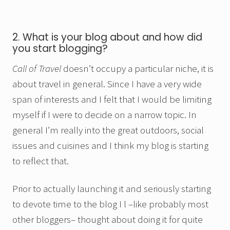
2. What is your blog about and how did
you start blogging?
Call of Travel
doesn’t occupy a particular niche, it is
about travel in general. Since I have a very wide
span of interests and I felt that I would be limiting
myself if I were to decide on a narrow topic. In
general I’m really into the great outdoors, social
issues and cuisines and I think my blog is starting
to reflect that.
Prior to actually launching it and seriously starting
to devote time to the blog I l –like probably most
other bloggers– thought about doing it for quite