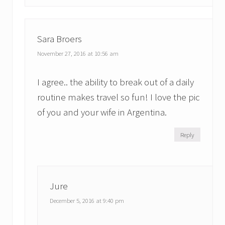
Sara Broers
November 27, 2016 at 10:56 am
I agree.. the ability to break out of a daily
routine makes travel so fun! I love the pic
of you and your wife in Argentina.
Reply
Jure
December 5, 2016 at 9:40 pm