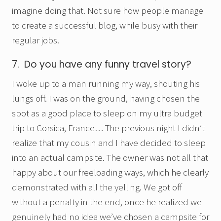
imagine doing that. Not sure how people manage
to create a successful blog, while busy with their
regular jobs.
7. Do you have any funny travel story?
I woke up to a man running my way, shouting his
lungs off. I was on the ground, having chosen the
spot as a good place to sleep on my ultra budget
trip to Corsica, France… The previous night I didn’t
realize that my cousin and I have decided to sleep
into an actual campsite. The owner was not all that
happy about our freeloading ways, which he clearly
demonstrated with all the yelling. We got off
without a penalty in the end, once he realized we
genuinely had no idea we’ve chosen a campsite for