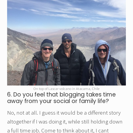
On top of Lascar volcano in Atacama, Chile
6. Do you feel that blogging takes time
away from your social or family life?
No, not at all. I guess it would be a different story
altogether if I was doing it, while still holding down
a full time job. Come to think about it, I cant