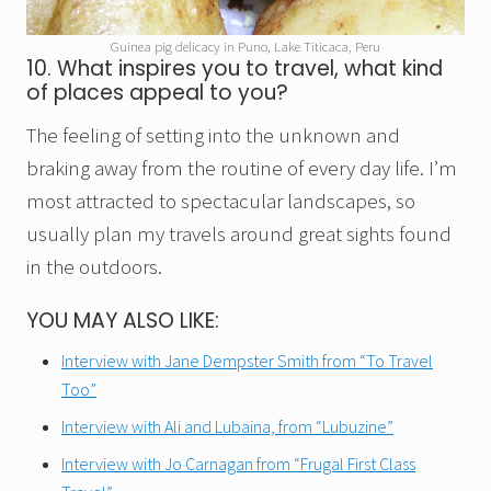
Guinea pig delicacy in Puno, Lake Titicaca, Peru
10. What inspires you to travel, what kind
of places appeal to you?
The feeling of setting into the unknown and
braking away from the routine of every day life. I’m
most attracted to spectacular landscapes, so
usually plan my travels around great sights found
in the outdoors.
YOU MAY ALSO LIKE:
Interview with Jane Dempster Smith from “To Travel
Too”
Interview with Ali and Lubaina, from “Lubuzine”
Interview with Jo Carnagan from “Frugal First Class