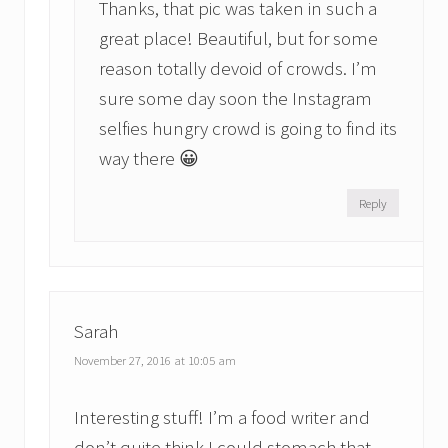
Thanks, that pic was taken in such a
great place! Beautiful, but for some
reason totally devoid of crowds. I’m
sure some day soon the Instagram
selfies hungry crowd is going to find its
way there 😀
Reply
Sarah
November 27, 2016 at 10:05 am
Interesting stuff! I’m a food writer and
don’t quite think I could stomach that