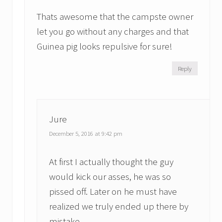
Thats awesome that the campste owner
let you go without any charges and that
Guinea pig looks repulsive for sure!
Reply
Jure
December 5, 2016 at 9:42 pm
At first I actually thought the guy
would kick our asses, he was so
pissed off. Later on he must have
realized we truly ended up there by
mistake.