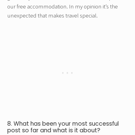
our free accommodation. In my opinion it’s the
unexpected that makes travel special.
8. What has been your most successful
post so far and what is it about?