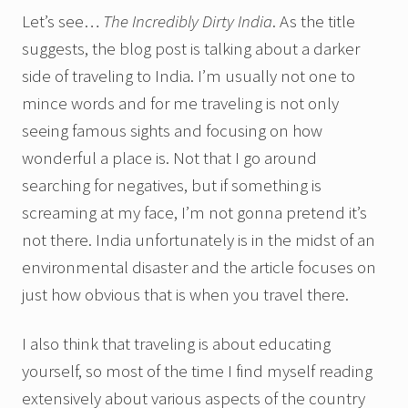
Let’s see…
The Incredibly Dirty India
. As the title
suggests, the blog post is talking about a darker
side of traveling to India. I’m usually not one to
mince words and for me traveling is not only
seeing famous sights and focusing on how
wonderful a place is. Not that I go around
searching for negatives, but if something is
screaming at my face, I’m not gonna pretend it’s
not there. India unfortunately is in the midst of an
environmental disaster and the article focuses on
just how obvious that is when you travel there.
I also think that traveling is about educating
yourself, so most of the time I find myself reading
extensively about various aspects of the country