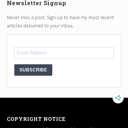
Newsletter Signup
Never miss a post. Sign up to have my most recent
articles delivered to your inbox.
SUBSCRIBE
Footer
COPYRIGHT NOTICE