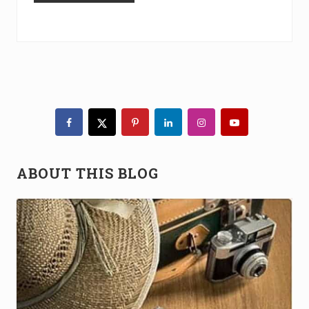
Primary
Sidebar
ABOUT THIS BLOG