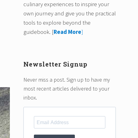
culinary experiences to inspire your
own journey and give you the practical
tools to explore beyond the
guidebook.
[
Read More
]
Newsletter Signup
Never miss a post. Sign up to have my
most recent articles delivered to your
inbox.