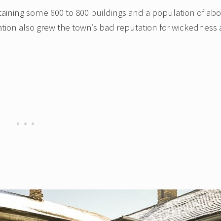
ntaining some 600 to 800 buildings and a population of ab
ation also grew the town’s bad reputation for wickedness