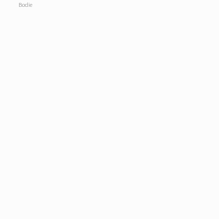
Bodie