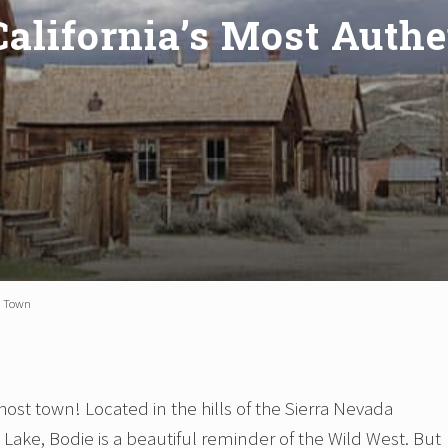
 California’s Most Auth
st Town
ost town! Located in the hills of the Sierra Nevada
Lake, Bodie is a beautiful reminder of the Wild West. But