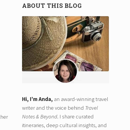
ABOUT THIS BLOG
Hi, I’m Anda,
an award-winning travel
writer and the voice behind
Travel
Notes & Beyond
. I share curated
ther
itineraries, deep cultural insights, and