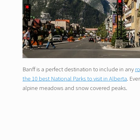
Banff is a perfect destination to include in any
ro
the 10 best National Parks to visit in Alberta
. Eve
alpine meadows and snow covered peaks.