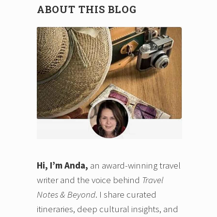
ABOUT THIS BLOG
n
Hi, I’m Anda,
an award-winning travel
writer and the voice behind
Travel
Notes & Beyond
. I share curated
itineraries, deep cultural insights, and