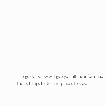
The guide below will give you all the information
there, things to do, and places to stay.