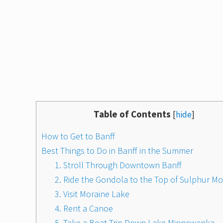
Table of Contents
[
hide
]
How to Get to Banff
Best Things to Do in Banff in the Summer
1. Stroll Through Downtown Banff
2. Ride the Gondola to the Top of Sulphur M
3. Visit Moraine Lake
4. Rent a Canoe
5. Take a Boat Trip Down Lake Minnewanka