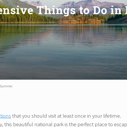
ensive Things to Do in
in Summer
tions
that you should visit at least once in your lifetime.
, this beautiful national park is the perfect place to esca