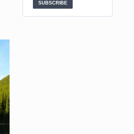
SUBSCRIBE