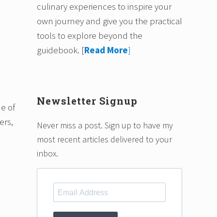
culinary experiences to inspire your
own journey and give you the practical
tools to explore beyond the
guidebook.
[
Read More
]
Newsletter Signup
ne of
ers,
Never miss a post. Sign up to have my
most recent articles delivered to your
inbox.