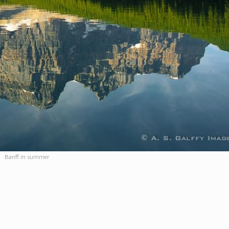
Banff in summer