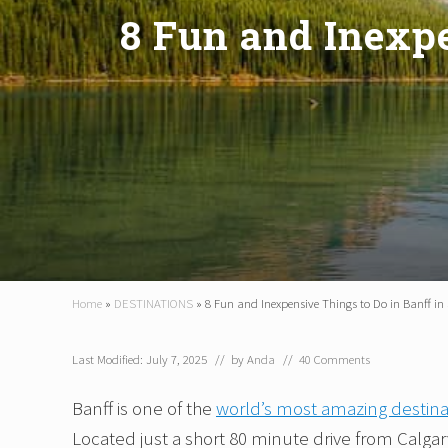
8 Fun and Inexp
Home
»
DESTINATIONS
»
8 Fun and Inexpensive Things to Do in Banff 
Last Modified: July 7, 2025
// by
Anda
//
40 Comments
Banff is one of the
world’s most amazing destina
Located just a short 80 minute drive from Calgary