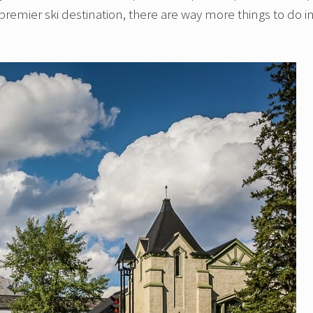
premier ski destination, there are way more things to do i