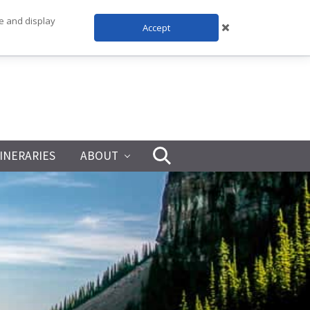
te and display
Accept
TINERARIES
ABOUT
Search