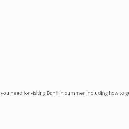
 you need for visiting Banff in summer, including how to g