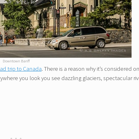
Downtown Banff
ad trip to Canada
. There is a reason why it’s considered o
rywhere you look you see dazzling glaciers, spectacular riv