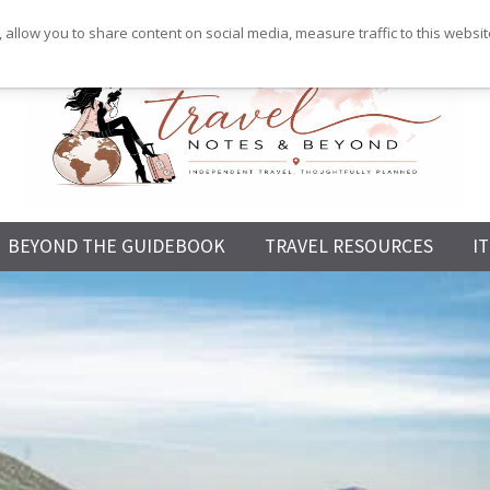
 allow you to share content on social media, measure traffic to this websi
Independent
BEYOND THE GUIDEBOOK
TRAVEL RESOURCES
I
Travel,
Thoughtfully
Planned