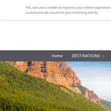
Skip
Skip
Skip
Skip
This site uses cookies to improve your online experience,
to
to
to
to
customised ads based on your browsing activity.
primary
main
primary
footer
navigation
content
sidebar
Home
DESTINATIONS