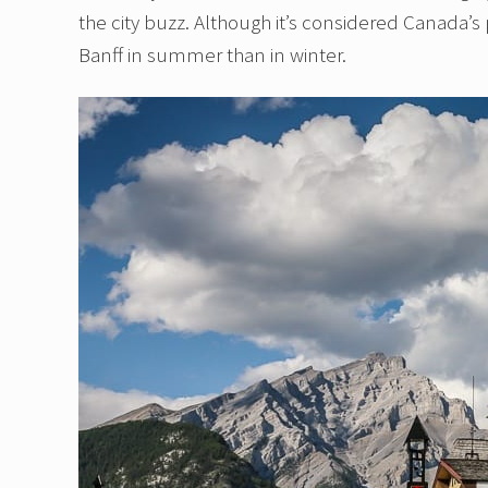
the city buzz. Although it’s considered Canada’s 
Banff in summer than in winter.