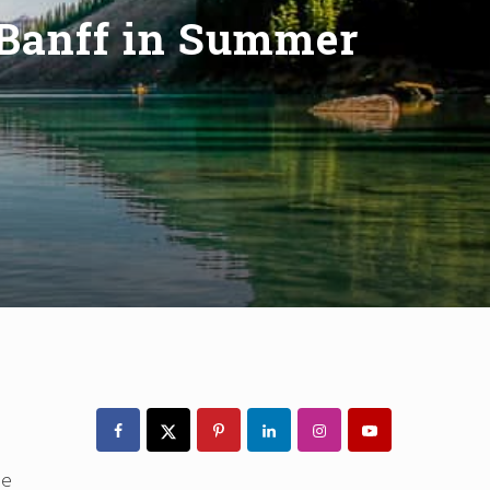
 Banff in Summer
Primary
Sidebar
pe