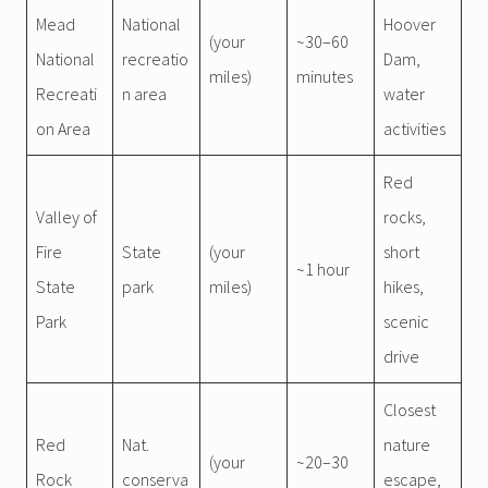
Mead
National
Hoover
(your
~30–60
National
recreatio
Dam,
miles)
minutes
Recreati
n area
water
on Area
activities
Red
Valley of
rocks,
Fire
State
(your
short
~1 hour
State
park
miles)
hikes,
Park
scenic
drive
Closest
Red
Nat.
nature
(your
~20–30
Rock
conserva
escape,