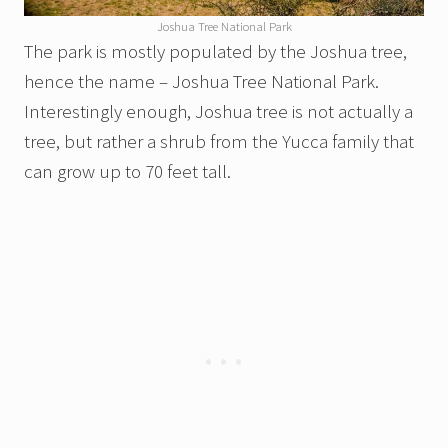
Joshua Tree National Park
The park is mostly populated by the Joshua tree,
hence the name – Joshua Tree National Park.
Interestingly enough, Joshua tree is not actually a
tree, but rather a shrub from the Yucca family that
can grow up to 70 feet tall.