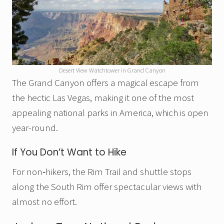
Desert View Watchtower in Grand Canyon
The Grand Canyon offers a magical escape from
the hectic Las Vegas, making it one of the most
appealing national parks in America, which is open
year-round.
If You Don’t Want to Hike
For non‑hikers, the Rim Trail and shuttle stops
along the South Rim offer spectacular views with
almost no effort.