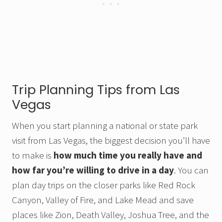
Trip Planning Tips from Las
Vegas
When you start planning a national or state park
visit from Las Vegas, the biggest decision you’ll have
to make is
how much time you really have and
how far you’re willing to drive in a day
. You can
plan day trips on the closer parks like Red Rock
Canyon, Valley of Fire, and Lake Mead and save
places like Zion, Death Valley, Joshua Tree, and the