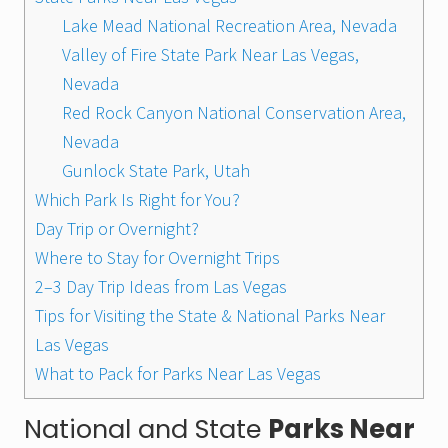
Lake Mead National Recreation Area, Nevada
Valley of Fire State Park Near Las Vegas,
Nevada
Red Rock Canyon National Conservation Area,
Nevada
Gunlock State Park, Utah
Which Park Is Right for You?
Day Trip or Overnight?
Where to Stay for Overnight Trips
2–3 Day Trip Ideas from Las Vegas
Tips for Visiting the State & National Parks Near
Las Vegas
What to Pack for Parks Near Las Vegas
National and State
Parks Near