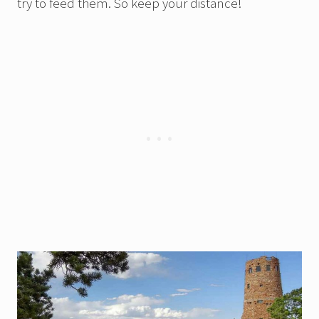
try to feed them. So keep your distance!