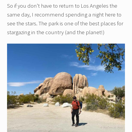
So if you don’t have to return to Los Angeles the
same day, I recommend spending a night here to
see the stars. The park is one of the best places for
stargazing in the country (and the planet!)