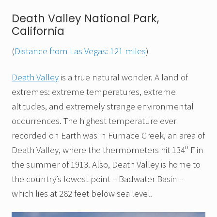
Death Valley National Park,
California
(
Distance from Las Vegas: 121 miles
)
Death Valley
is a true natural wonder. A land of
extremes: extreme temperatures, extreme
altitudes, and extremely strange environmental
occurrences. The highest temperature ever
recorded on Earth was in Furnace Creek, an area of
Death Valley, where the thermometers hit 134º F in
the summer of 1913. Also, Death Valley is home to
the country’s lowest point – Badwater Basin –
which lies at 282 feet below sea level.