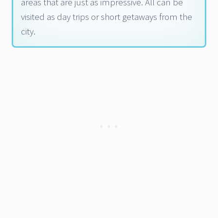
areas that are just as impressive. All can be
visited as day trips or short getaways from the
city.