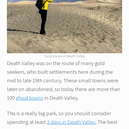
Sand dunes in Death Valley
Death Valley was on the route of many gold
seekers, who built settlements here during the
mid to late 19th century. These small towns were
later on abandoned, so today there are more than
100
ghost towns
in Death Valley.
This is a really big park, so you should consider
spending at least
2 days in Death Valley.
The best