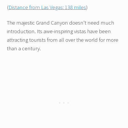
(
Distance from Las Vegas: 138 miles
)
The majestic Grand Canyon doesn’t need much
introduction. Its awe-inspiring vistas have been
attracting tourists from all over the world for more
than a century.