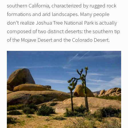
southern California, characterized by rugged rock
formations and arid landscapes. Many people
don’t realize Joshua Tree National Park is actually
composed of two distinct deserts: the southern tip
of the Mojave Desert and the Colorado Desert.