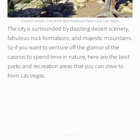
Grand Canyon, one of the Best National Parks near Las Vegas
The city is surrounded by dazzling desert scenery,
fabulous rock formations, and majestic mountains.
So if you want to venture off the glamor of the
casinos to spend time in nature, here are the best
parks and recreation areas that you can drive to
from Las Vegas.