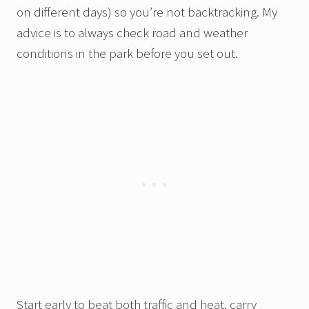
on different days) so you’re not backtracking. My
advice is to always check road and weather
conditions in the park before you set out.
Start early to beat both traffic and heat, carry