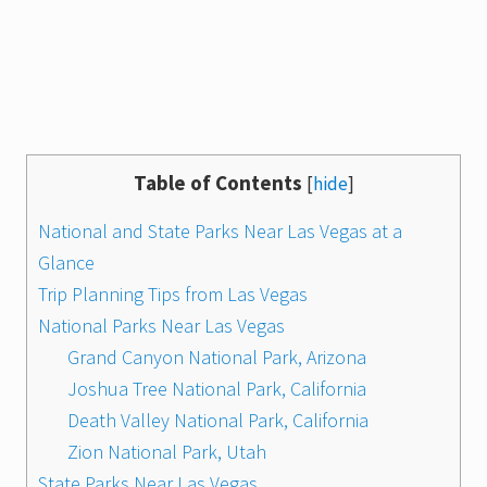
Table of Contents
[
hide
]
National and State Parks Near Las Vegas at a
Glance
Trip Planning Tips from Las Vegas
National Parks Near Las Vegas
Grand Canyon National Park, Arizona
Joshua Tree National Park, California
Death Valley National Park, California
Zion National Park, Utah
State Parks Near Las Vegas