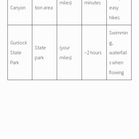
miles)
minutes
Canyon
tion area
easy
hikes
Swimmin
Gunlock
g,
State
(your
State
~2 hours
waterfall
park
miles)
Park
s when
flowing