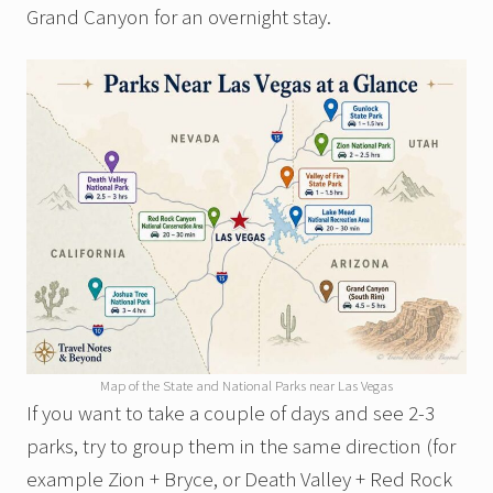
Grand Canyon for an overnight stay.
Map of the State and National Parks near Las Vegas
If you want to take a couple of days and see 2-3
parks, try to group them in the same direction (for
example Zion + Bryce, or Death Valley + Red Rock