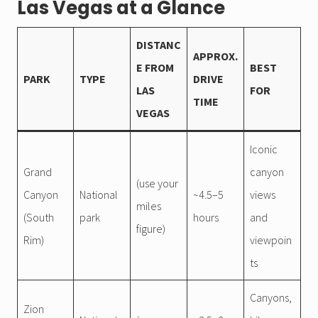
Las Vegas at a Glance
DISTANC
APPROX.
E FROM
BEST
PARK
TYPE
DRIVE
LAS
FOR
TIME
VEGAS
Iconic
Grand
canyon
(use your
Canyon
National
~4.5–5
views
miles
(South
park
hours
and
figure)
Rim)
viewpoin
ts
Canyons,
Zion