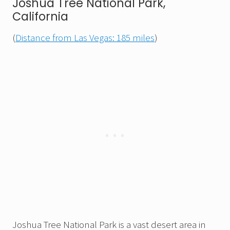
Joshua Tree National Park,
California
(
Distance from Las Vegas: 185 miles
)
Joshua Tree National Park is a vast desert area in