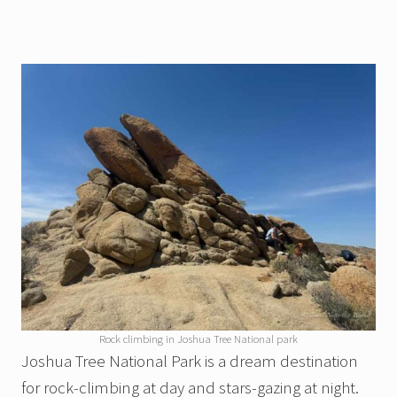
Rock climbing in Joshua Tree National park
Joshua Tree National Park is a dream destination
for rock-climbing at day and stars-gazing at night.