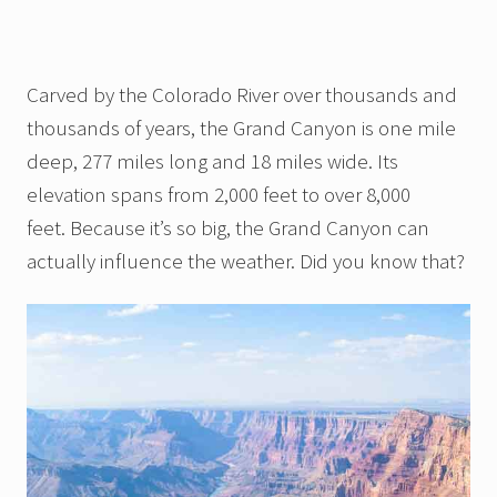
Carved by the Colorado River over thousands and
thousands of years, the Grand Canyon is one mile
deep, 277 miles long and 18 miles wide. Its
elevation spans from 2,000 feet to over 8,000
feet. Because it’s so big, the Grand Canyon can
actually influence the weather. Did you know that?