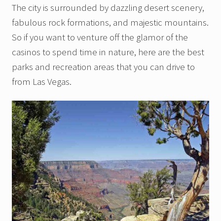
The city is surrounded by dazzling desert scenery,
fabulous rock formations, and majestic mountains.
So if you want to venture off the glamor of the
casinos to spend time in nature, here are the best
parks and recreation areas that you can drive to
from Las Vegas.