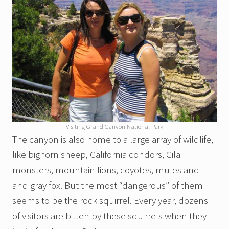
Visiting Grand Canyon National Park
The canyon is also home to a large array of wildlife,
like bighorn sheep, California condors, Gila
monsters, mountain lions, coyotes, mules and
and gray fox. But the most “dangerous” of them
seems to be the rock squirrel. Every year, dozens
of visitors are bitten by these squirrels when they