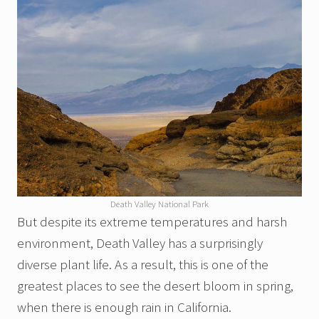
Death Valley National Park
But despite its extreme temperatures and harsh
environment, Death Valley has a surprisingly
diverse plant life. As a result, this is one of the
greatest places to see the desert bloom in spring,
when there is enough rain in California.