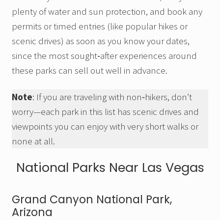
plenty of water and sun protection, and book any
permits or timed entries (like popular hikes or
scenic drives) as soon as you know your dates,
since the most sought‑after experiences around
these parks can sell out well in advance.
Note
: If you are traveling with non‑hikers, don’t
worry—each park in this list has scenic drives and
viewpoints you can enjoy with very short walks or
none at all.
National Parks Near Las Vegas
Grand Canyon National Park,
Arizona