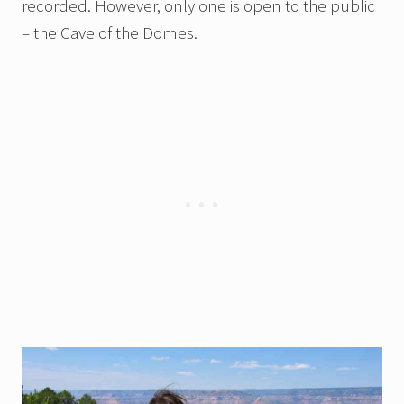
recorded. However, only one is open to the public
– the Cave of the Domes.