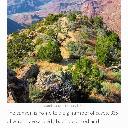
Grand Canyon National Park
The canyon is home to a big number of caves, 335
of which have already been explored and