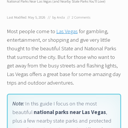
National Parks Near Las Vegas (and Nearby State Parks You’ll Love)
Last Modified: May 5, 2026
// by
Anda
//
2 Comments
Most people come to
Las Vegas
for gambling,
entertainment, or shopping and give very little
thought to the beautiful State and National Parks
that surround the city. But for those who want to
get away from the busy streets and flashing lights,
Las Vegas offers a great base for some amazing day
trips and outdoor adventures.
Note:
In this guide I focus on the most
beautiful
national parks near Las Vegas
,
plus a few nearby state parks and protected