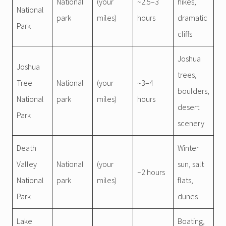
National
(your
~2.5–3
hikes,
National
park
miles)
hours
dramatic
Park
cliffs
Joshua
Joshua
trees,
Tree
National
(your
~3–4
boulders,
National
park
miles)
hours
desert
Park
scenery
Death
Winter
Valley
National
(your
sun, salt
~2 hours
National
park
miles)
flats,
Park
dunes
Lake
Boating,