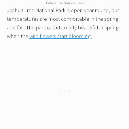
Joshua Tree National Park
Joshua Tree National Park is open year round, but
temperatures are most comfortable in the spring
and fall. The park is particularly beautiful in spring,
when the
wild flowers start blooming.