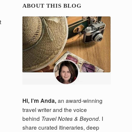
ABOUT THIS BLOG
t
an award-winning
Hi, I’m Anda,
travel writer and the voice
behind
. I
Travel Notes & Beyond
share curated itineraries, deep