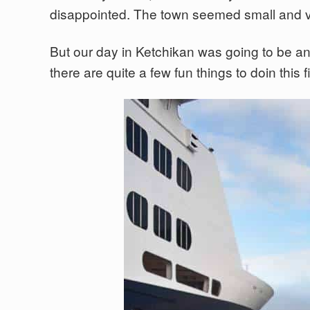
disappointed. The town seemed small and ver
But our day in Ketchikan was going to be any
there are quite a few fun things to doin this