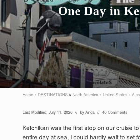
One Day in Ket
Home
»
DESTINATIONS
»
North America
»
United States
»
Alas
Last Modified: July 11, 2026
// by
Anda
//
40 Comments
Ketchikan was the first stop on our cruise t
entire day at sea, I could hardly wait to set 