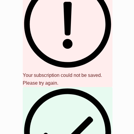
Your subscription could not be saved.
Please try again.