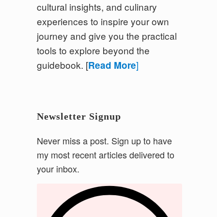
cultural insights, and culinary
experiences to inspire your own
journey and give you the practical
tools to explore beyond the
guidebook.
[
]
Read More
Newsletter Signup
Never miss a post. Sign up to have
my most recent articles delivered to
your inbox.