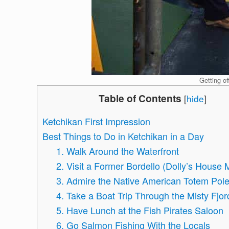
Getting of
Table of Contents
[
hide
]
Ketchikan First Impression
Best Things to Do in Ketchikan in a Day
1. Walk Around the Waterfront
2. Visit a Former Bordello (Dolly’s Hous
3. Admire the Native American Totem Pol
4. Take a Boat Trip Through the Misty Fjor
5. Have Lunch at the Fish Pirates Saloon
6. Go Salmon Fishing With the Locals