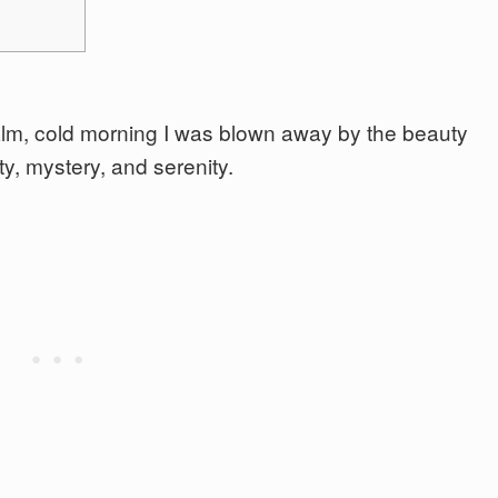
calm, cold morning I was blown away by the beauty
y, mystery, and serenity.