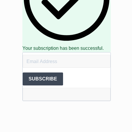
Your subscription has been successful.
SUBSCRIBE