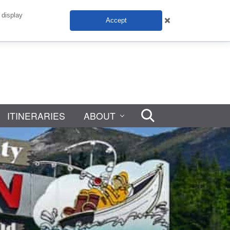
 display
Accept
ITINERARIES
ABOUT
Search