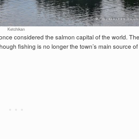
Ketchikan
nce considered the salmon capital of the world. Th
although fishing is no longer the town’s main source of