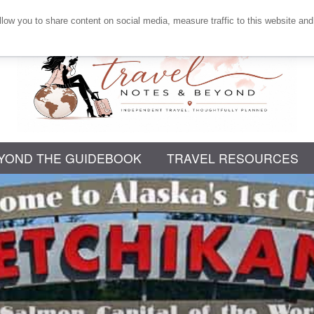
llow you to share content on social media, measure traffic to this website and
Independent
YOND THE GUIDEBOOK
Travel,
TRAVEL RESOURCES
Thoughtfully
Planned