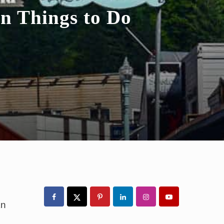
un Things to Do
Primary
Sidebar
an