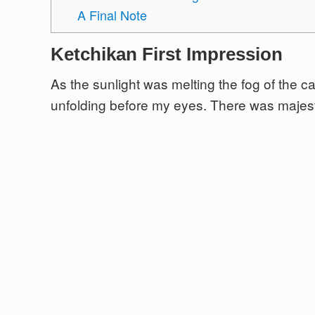
A Final Note
Ketchikan First Impression
As the sunlight was melting the fog of the 
unfolding before my eyes. There was majest