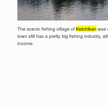
The scenic fishing village of
Ketchikan
was o
town still has a pretty big fishing industry, 
income.