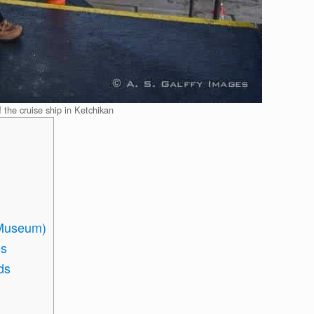
f the cruise ship in Ketchikan
e Museum)
es
ds