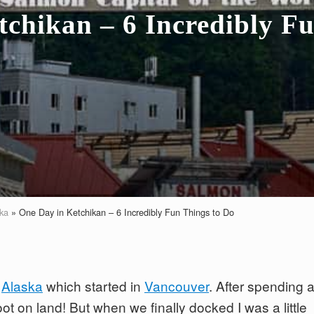
chikan – 6 Incredibly F
ka
»
One Day in Ketchikan – 6 Incredibly Fun Things to Do
o
Alaska
which started in
Vancouver
. After spending 
foot on land! But when we finally docked I was a little