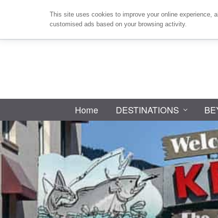
Skip
Skip
Skip
Skip
This site uses cookies to improve your online experience, a
to
to
to
to
customised ads based on your browsing activity.
primary
main
primary
footer
navigation
content
sidebar
Home
DESTINATIONS
BE