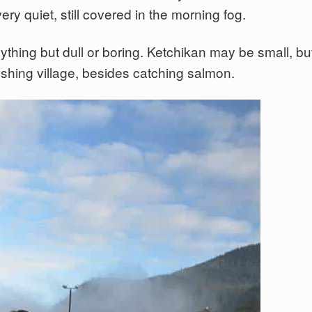
y quiet, still covered in the morning fog.
thing but dull or boring. Ketchikan may be small, bu
 fishing village, besides catching salmon.