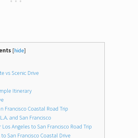
ents
[
hide
]
te vs Scenic Drive
mple Itinerary
ve
San Francisco Coastal Road Trip
L.A. and San Francisco
 Los Angeles to San Francisco Road Trip
 to San Francisco Coastal Drive