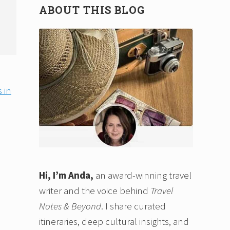
ABOUT THIS BLOG
 in
Hi, I’m Anda,
an award-winning travel
writer and the voice behind
Travel
Notes & Beyond
. I share curated
itineraries, deep cultural insights, and