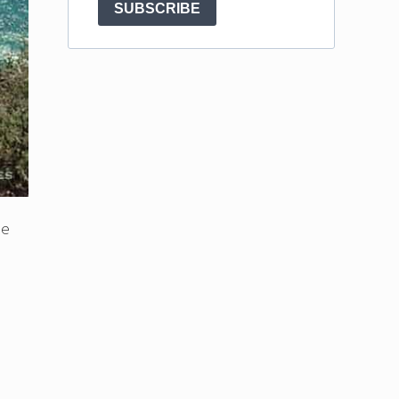
SUBSCRIBE
ne