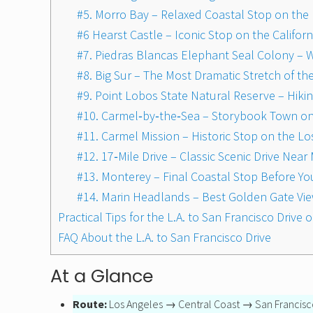
#5. Morro Bay – Relaxed Coastal Stop on the 
#6 Hearst Castle – Iconic Stop on the Califor
#7. Piedras Blancas Elephant Seal Colony – W
#8. Big Sur – The Most Dramatic Stretch of the
#9. Point Lobos State Natural Reserve – Hiki
#10. Carmel‑by‑the‑Sea – Storybook Town on t
#11. Carmel Mission – Historic Stop on the Lo
#12. 17‑Mile Drive – Classic Scenic Drive Ne
#13. Monterey – Final Coastal Stop Before Yo
#14. Marin Headlands – Best Golden Gate Vi
Practical Tips for the L.A. to San Francisco Drive
FAQ About the L.A. to San Francisco Drive
At a Glance
Route:
Los Angeles → Central Coast → San Francisc