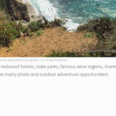
s to stop when driving from L.A. to San Francisco
s, redwood forests, state parks, famous wine regions, mari
 the many photo and outdoor adventure opportunities!