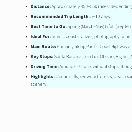
Distance:
Approximately 450–550 miles, depending 
Recommended Trip Length:
5–10 days
Best Time to Go:
Spring (March–May) & fall (Septe
Ideal For:
Scenic coastal drives, photography, wine 
Main Route:
Primarily along Pacific Coast Highway a
Key Stops:
Santa Barbara, San Luis Obispo, Big Sur
Driving Time:
Around 6-7 hours without stops, though
Highlights:
Ocean cliffs, redwood forests, beach sunse
scenery