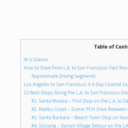
Table of Cont
At a Glance
How to Drive from L.A. to San Francisco: Fast Rou
Approximate Driving Segments
Los Angeles to San Francisco: A 3-Day Coastal Sa
12 Best Stops Along the L.A. to San Francisco Dri
#1. Santa Monica – First Stop on the L.A. to 
#2. Malibu Coast – Scenic PCH Drive Between 
#3. Santa Barbara – Beach Town Stop on Your
#4. Solvang – Danish Village Detour on the LA