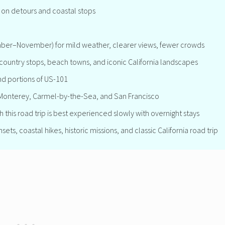
on detours and coastal stops
mber–November) for mild weather, clearer views, fewer crowds
country stops, beach towns, and iconic California landscapes
nd portions of US-101
, Monterey, Carmel-by-the-Sea, and San Francisco
 this road trip is best experienced slowly with overnight stays
ts, coastal hikes, historic missions, and classic California road trip