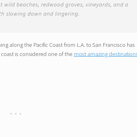
st wild beaches, redwood groves, vineyards, and a
rth slowing down and lingering.
iving along the Pacific Coast from L.A. to San Francisco has
f coast is considered one of the
most amazing destinations