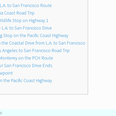
L.A. to San Francisco Route
nia Coast Road Trip
ildlife Stop on Highway 1
 L.A. to San Francisco Drive
ng Stop on the Pacific Coast Highway
he Coastal Drive from L.A. to San Francisco
s Angeles to San Francisco Road Trip
ar Monterey on the PCH Route
ur San Francisco Drive Ends
ewpoint
 on the Pacific Coast Highway
o