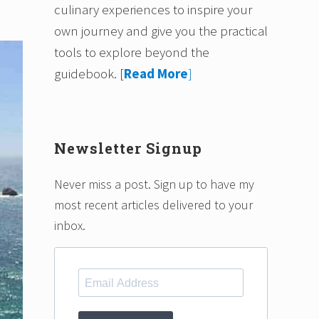
culinary experiences to inspire your
own journey and give you the practical
tools to explore beyond the
guidebook.
[
Read More
]
Newsletter Signup
Never miss a post. Sign up to have my
most recent articles delivered to your
inbox.