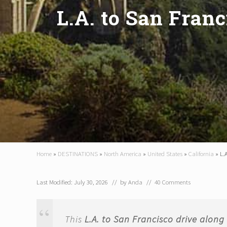
L.A. to San Franc
Home
»
DESTINATIONS
»
North America
»
United States
»
California
»
L.
Last Modified: July 30, 2026
// by
Anda
//
40 Comments
This
L.A. to San Francisco drive alon