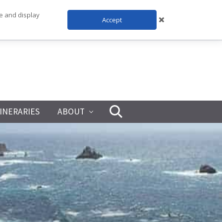
te and display
Accept
TINERARIES
ABOUT
Search