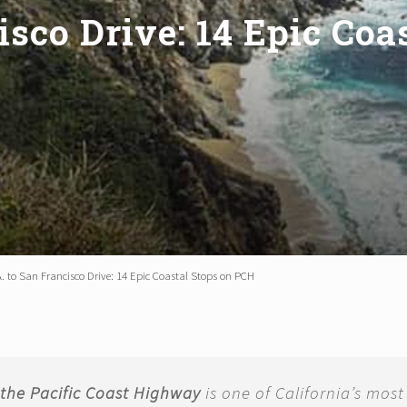
isco Drive: 14 Epic Co
A. to San Francisco Drive: 14 Epic Coastal Stops on PCH
g the Pacific Coast Highway
is one of California’s most