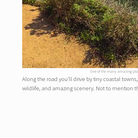
One of the many amazing place
Along the road you’ll drive by tiny coastal town
wildlife, and amazing scenery. Not to mention