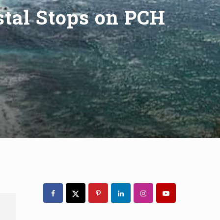
astal Stops on PCH
Primary
Sidebar