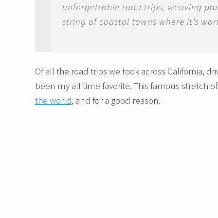
unforgettable road trips, weaving pa
string of coastal towns where it’s wo
Of all the road trips we took across California, dr
been my all time favorite. This famous stretch o
the world
, and for a good reason.