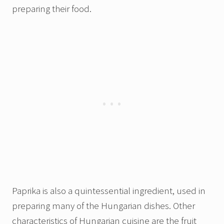
preparing their food.
Paprika is also a quintessential ingredient, used in
preparing many of the Hungarian dishes. Other
characteristics of Hungarian cuisine are the fruit