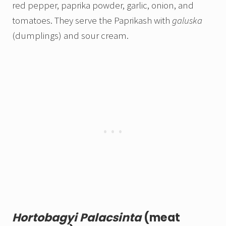
red pepper, paprika powder, garlic, onion, and
tomatoes. They serve the Paprikash with
galuska
(dumplings) and sour cream.
Hortobagyi Palacsinta
(meat