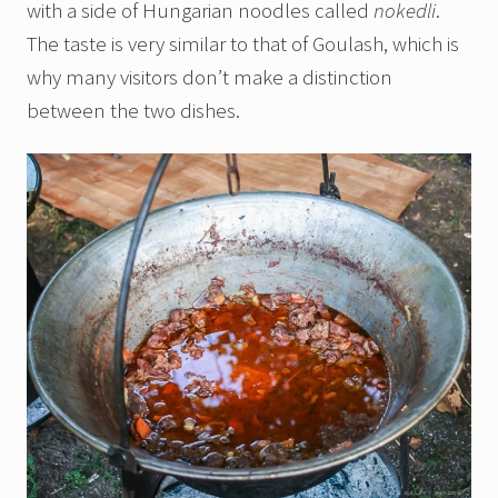
with a side of Hungarian noodles called
nokedli
.
The taste is very similar to that of Goulash, which is
why many visitors don’t make a distinction
between the two dishes.