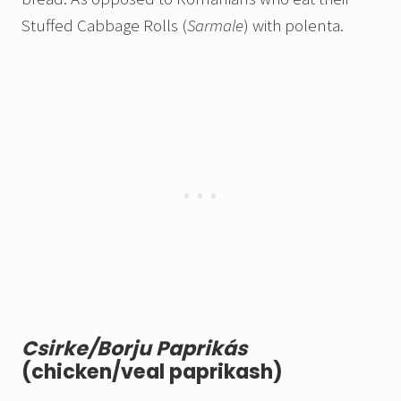
Stuffed Cabbage Rolls (
Sarmale
) with polenta.
Csirke/Borju Paprikás
(chicken/veal paprikash)