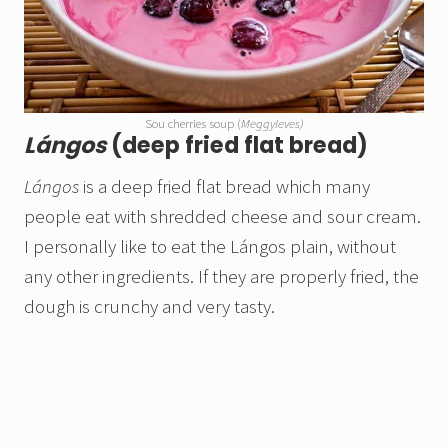
Sou cherries soup (
Meggyleves)
Lángos
(deep fried flat bread)
Lángos
is a deep fried flat bread which many
people eat with shredded cheese and sour cream.
I personally like to eat the Lángos plain, without
any other ingredients. If they are properly fried, the
dough is crunchy and very tasty.