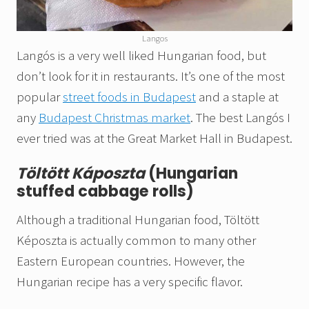
Langos
Langós is a very well liked Hungarian food, but
don’t look for it in restaurants. It’s one of the most
popular
street foods in Budapest
and a staple at
any
Budapest Christmas market
. The best Langós I
ever tried was at the Great Market Hall in Budapest.
Töltött Káposzta
(Hungarian
stuffed cabbage rolls)
Although a traditional Hungarian food, Töltött
Képoszta is actually common to many other
Eastern European countries. However, the
Hungarian recipe has a very specific flavor.