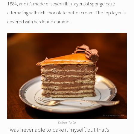
1884, and it’s made of severn thin layers of sponge cake
alternating with rich chocolate butter cream. The top layer is
covered with hardened caramel.
Dobos Torta
I was never able to bake it myself, but that’s