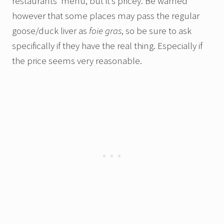
restaurants’ menu, but it’s pricey. Be warned
however that some places may pass the regular
goose/duck liver as
foie gras
, so be sure to ask
specifically if they have the real thing. Especially if
the price seems very reasonable.