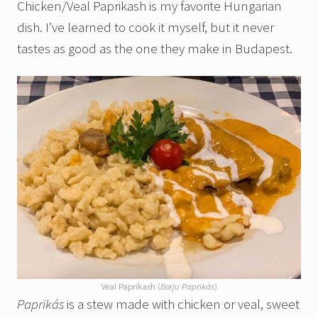
Chicken/Veal Paprikash is my favorite Hungarian
dish. I’ve learned to cook it myself, but it never
tastes as good as the one they make in Budapest.
Veal Paprikash (
Borju Paprikás
)
Paprikás
is a stew made with chicken or veal, sweet