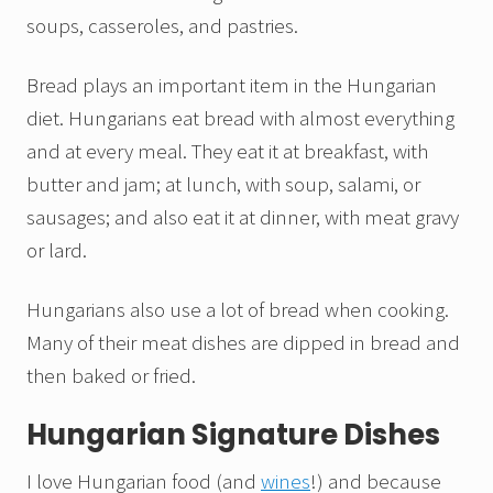
soups, casseroles, and pastries.
Bread plays an important item in the Hungarian
diet. Hungarians eat bread with almost everything
and at every meal. They eat it at breakfast, with
butter and jam; at lunch, with soup, salami, or
sausages; and also eat it at dinner, with meat gravy
or lard.
Hungarians also use a lot of bread when cooking.
Many of their meat dishes are dipped in bread and
then baked or fried.
Hungarian Signature Dishes
I love Hungarian food (and
wines
!) and because