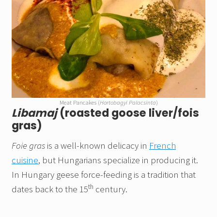
Meat Pancakes (
Hortobagyi Palacsinta
)
Libamaj
(roasted goose liver/fois
gras)
Foie gras
is a well-known delicacy in
French
cuisine
, but Hungarians specialize in producing it.
In Hungary geese force-feeding is a tradition that
th
dates back to the 15
century.