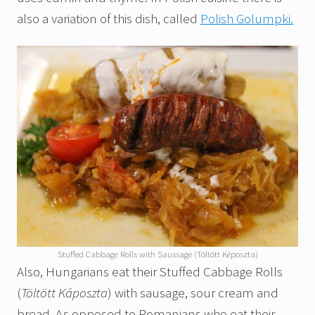
also a variation of this dish, called
Polish Golumpki.
Stuffed Cabbage Rolls with Saussage (Töltött Képoszta)
Also, Hungarians eat their Stuffed Cabbage Rolls
(
Töltött Káposzta
) with sausage, sour cream and
bread. As opposed to Romanians who eat their