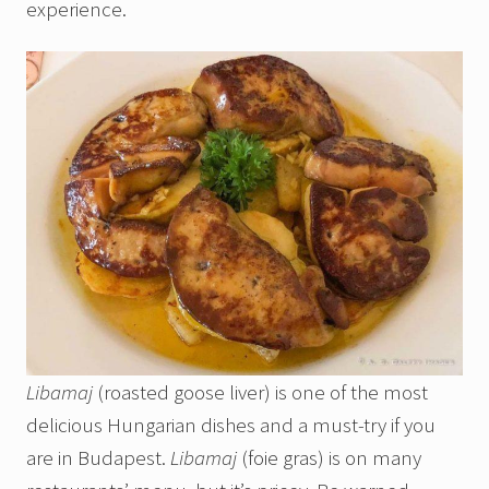
experience.
Libamaj
(roasted goose liver) is one of the most
delicious Hungarian dishes and a must-try if you
are in Budapest.
Libamaj
(foie gras) is on many