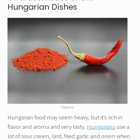
Hungarian Dishes
Paprika
Hungarian food may seem heavy, but it’s rich in
flavor and aroma and very tasty.
Hungarians
use a
lot of sour cream, lard, fried garlic and onion when