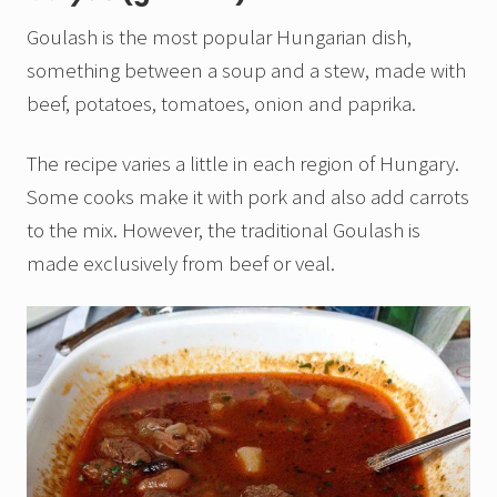
Goulash is the most popular Hungarian dish,
something between a soup and a stew, made with
beef, potatoes, tomatoes, onion and paprika.
The recipe varies a little in each region of Hungary.
Some cooks make it with pork and also add carrots
to the mix. However, the traditional Goulash is
made exclusively from beef or veal.