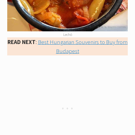
Lechó
READ NEXT
:
Best Hungarian Souvenirs to Buy from
Budapest