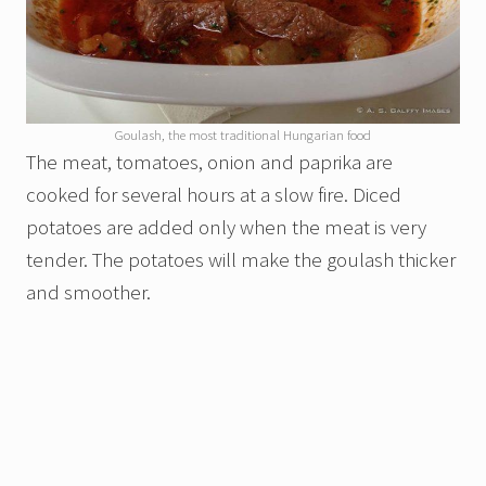
Goulash, the most traditional Hungarian food
The meat, tomatoes, onion and paprika are
cooked for several hours at a slow fire. Diced
potatoes are added only when the meat is very
tender. The potatoes will make the goulash thicker
and smoother.