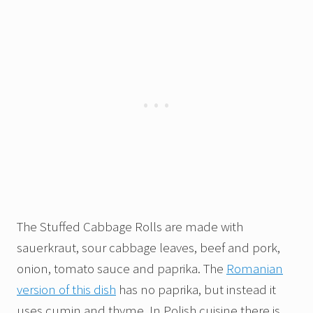
The Stuffed Cabbage Rolls are made with
sauerkraut, sour cabbage leaves, beef and pork,
onion, tomato sauce and paprika. The
Romanian
version of this dish
has no paprika, but instead it
uses cumin and thyme. In Polish cuisine there is