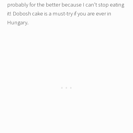
probably for the better because I can’t stop eating
it! Dobosh cake is a must-try if you are ever in
Hungary.