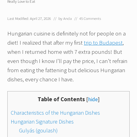
Really Love to Eat
Last Modified: April 27, 2026
// by
Anda
//
45 Comments
Hungarian cuisine is definitely not for people on a
diet! I realized that after my first
trip to Budapest
,
when I returned home with 7 extra pounds! But
even though I know I’ll pay the price, I can’t refrain
from eating the fattening but delicious Hungarian
dishes, every chance I have.
Table of Contents
[
hide
]
Characteristics of the Hungarian Dishes
Hungarian Signature Dishes
Gulyás (goulash)