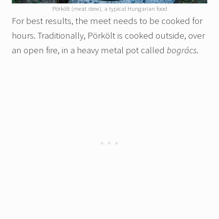
Pörkölt (meat stew), a typical Hungarian food
For best results, the meet needs to be cooked for
hours. Traditionally, Pörkölt is cooked outside, over
an open fire, in a heavy metal pot called
bogrács
.