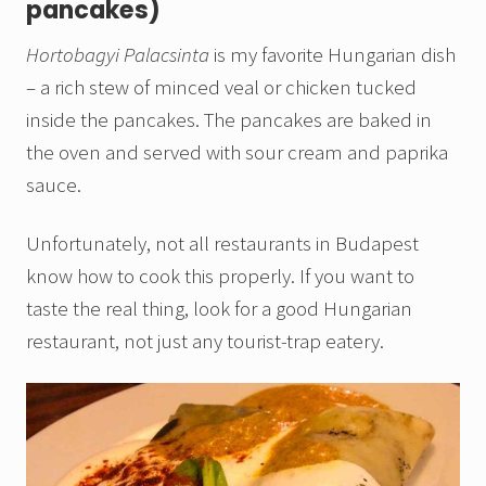
pancakes)
Hortobagyi Palacsinta
is my favorite Hungarian dish
– a rich stew of minced veal or chicken tucked
inside the pancakes. The pancakes are baked in
the oven and served with sour cream and paprika
sauce.
Unfortunately, not all restaurants in Budapest
know how to cook this properly. If you want to
taste the real thing, look for a good Hungarian
restaurant, not just any tourist-trap eatery.