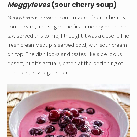
Meggyleves
(sour cherry soup)
Meggyleves
is a sweet soup made of sour cherries,
sour cream, and sugar. The first time my mother in
law served this to me, I thought it was a desert. The
fresh creamy soup is served cold, with sour cream
on top. The dish looks and tastes like a delicious
desert, but it’s actually eaten at the beginning of
the meal, as a regular soup.