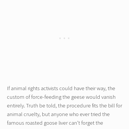
If animal rights activists could have their way, the
custom of force-feeding the geese would vanish
entirely. Truth be told, the procedure fits the bill for
animal cruelty, but anyone who ever tried the
famous roasted goose liver can’t forget the