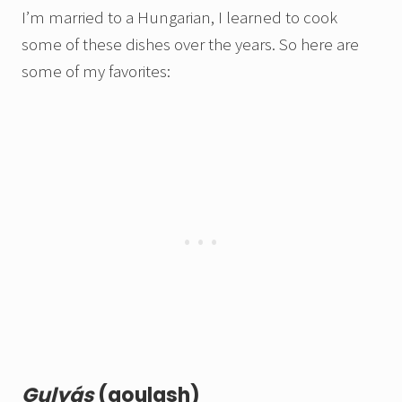
I’m married to a Hungarian, I learned to cook
some of these dishes over the years.
So here are
some of my favorites
:
Gulyás
(goulash)