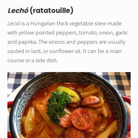
Lechó
(ratatouille)
Lecsó
is a Hungarian thick vegetable stew made
with yellow pointed peppers, tomato, onion, garlic
and paprika. The onions and peppers are usually
sauted in lard, or sunflower oil. It can be a main
course or a side dish.