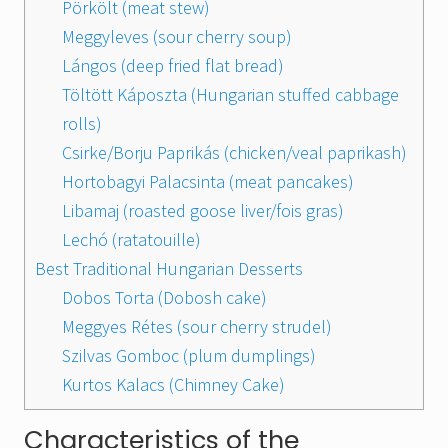
Pörkölt (meat stew)
Meggyleves (sour cherry soup)
Lángos (deep fried flat bread)
Töltött Káposzta (Hungarian stuffed cabbage
rolls)
Csirke/Borju Paprikás (chicken/veal paprikash)
Hortobagyi Palacsinta (meat pancakes)
Libamaj (roasted goose liver/fois gras)
Lechó (ratatouille)
Best Traditional Hungarian Desserts
Dobos Torta (Dobosh cake)
Meggyes Rétes (sour cherry strudel)
Szilvas Gomboc (plum dumplings)
Kurtos Kalacs (Chimney Cake)
Characteristics of the