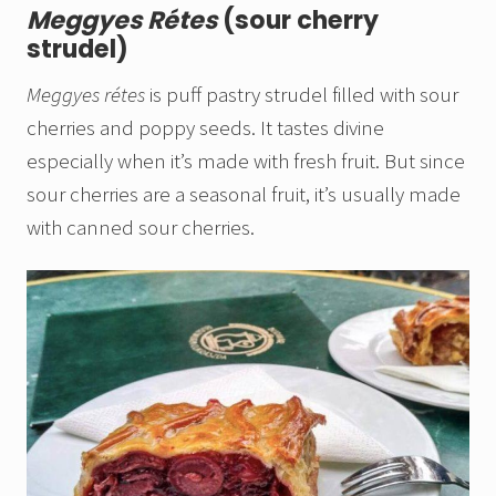
Meggyes Rétes
(sour cherry
strudel)
Meggyes rétes
is puff pastry strudel filled with sour
cherries and poppy seeds. It tastes divine
especially when it’s made with fresh fruit. But since
sour cherries are a seasonal fruit, it’s usually made
with canned sour cherries.