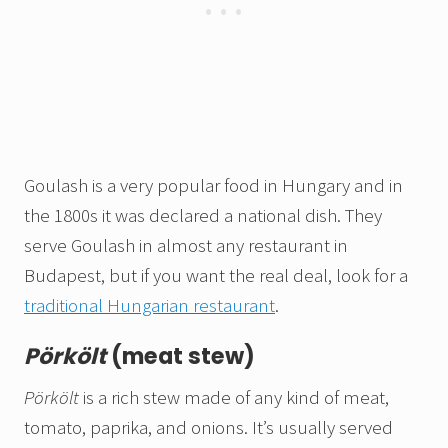
Goulash is a very popular food in Hungary and in
the 1800s it was declared a national dish. They
serve Goulash in almost any restaurant in
Budapest, but if you want the real deal, look for a
traditional Hungarian restaurant
.
Pörkölt
(meat stew)
Pörkölt
is a rich stew made of any kind of meat,
tomato, paprika, and onions. It’s usually served