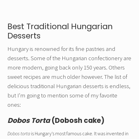
Best Traditional Hungarian
Desserts
Hungary is renowned for its fine pastries and
desserts. Some of the Hungarian confectionery are
more modern, going back only 150 years. Others
sweet recipes are much older however. The list of
delicious traditional Hungarian desserts is endless,
but I’m going to mention some of my favorite
ones:
Dobos Torta
(Dobosh cake)
Dobos torta
is Hungary’s most famous cake. It was invented in