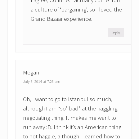
I agree, Corinne. I actually come from
a culture of ‘bargaining’, so I loved the
Grand Bazaar experience.
Reply
Megan
July 6, 2014 at 7:26 am
Oh, I want to go to Istanbul so much,
although I am *so* bad* at the haggling,
negotiating thing. It makes me want to
run away :D. I think it’s an American thing
to not haggle, although I learned how to