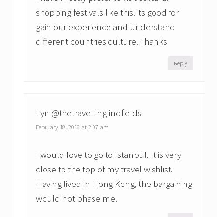
shopping festivals like this. its good for
gain our experience and understand
different countries culture. Thanks
Reply
Lyn @thetravellinglindfields
February 18, 2016 at 2:07 am
I would love to go to Istanbul. It is very
close to the top of my travel wishlist.
Having lived in Hong Kong, the bargaining
would not phase me.