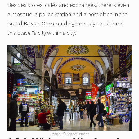
Besides stores, cafés and exchanges, there is even
a mosque, a police station and a post office in the
Grand Bazaar. One could righteously considered
this place “a city within a city.”
Istanbul’s Grand Bazaar