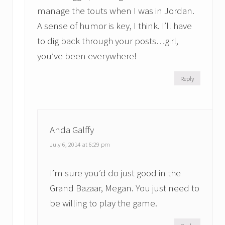
manage the touts when I was in Jordan.
A sense of humor is key, I think. I’ll have
to dig back through your posts…girl,
you’ve been everywhere!
Reply
Anda Galffy
July 6, 2014 at 6:29 pm
I’m sure you’d do just good in the
Grand Bazaar, Megan. You just need to
be willing to play the game.