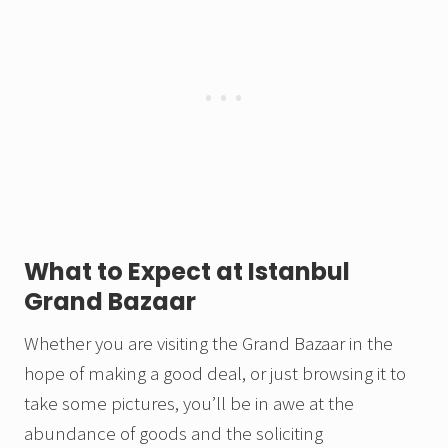
What to Expect at Istanbul
Grand Bazaar
Whether you are visiting the Grand Bazaar in the
hope of making a good deal, or just browsing it to
take some pictures, you’ll be in awe at the
abundance of goods and the soliciting