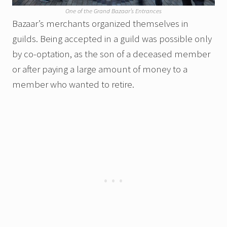
One of the Grand Bazaar’s Entrances
Bazaar’s merchants organized themselves in
guilds. Being accepted in a guild was possible only
by co-optation, as the son of a deceased member
or after paying a large amount of money to a
member who wanted to retire.