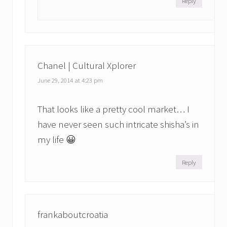
Reply
Chanel | Cultural Xplorer
June 29, 2014 at 4:23 pm
That looks like a pretty cool market… I
have never seen such intricate shisha’s in
my life 😀
Reply
frankaboutcroatia