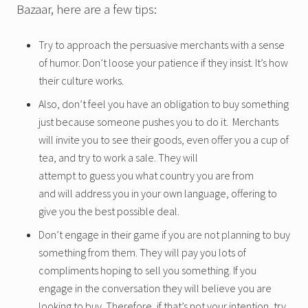
Bazaar, here are a few tips:
Try to approach the persuasive merchants with a sense
of humor. Don’t loose your patience if they insist. It’s how
their culture works.
Also, don’t feel you have an obligation to buy something
just because someone pushes you to do it. Merchants
will invite you to see their goods, even offer you a cup of
tea, and try to work a sale. They will
attempt to guess you what country you are from
and will address you in your own language, offering to
give you the best possible deal.
Don’t engage in their game if you are not planning to buy
something from them. They will pay you lots of
compliments hoping to sell you something. If you
engage in the conversation they will believe you are
looking to buy. Therefore, if that’s not your intention, try