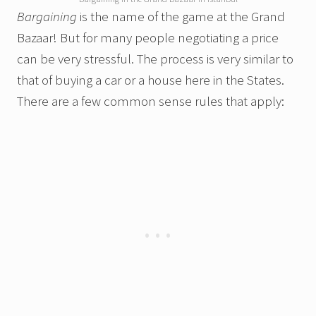
Bargaining
is the name of the game at the Grand
Bazaar! But for many people negotiating a price
can be very stressful. The process is very similar to
that of buying a car or a house here in the States.
There are a few common sense rules that apply: