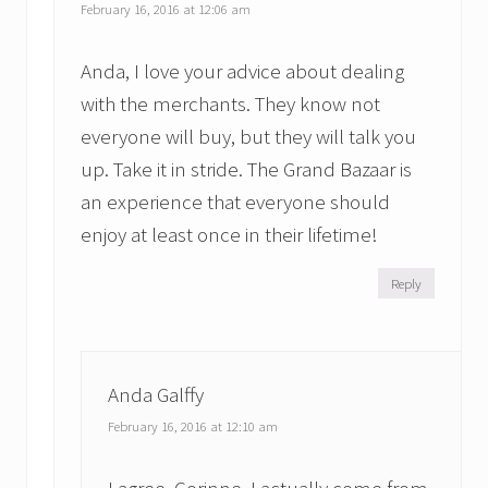
February 16, 2016 at 12:06 am
Anda, I love your advice about dealing
with the merchants. They know not
everyone will buy, but they will talk you
up. Take it in stride. The Grand Bazaar is
an experience that everyone should
enjoy at least once in their lifetime!
Reply
Anda Galffy
February 16, 2016 at 12:10 am