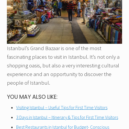
Istanbul’s Grand Bazaar is one of the most
fascinating places to visit in Istanbul. It’s not only a
shopping oasis, but also a very interesting cultural
experience and an opportunity to discover the
people of Istanbul.
YOU MAY ALSO LIKE:
Visiting Istanbul – Useful Tips for First Time Visitors
3 Days in Istanbul – Itinerary & Tips for First Time Visitors
Best Restaurants in Istanbul for Budget- Conscious