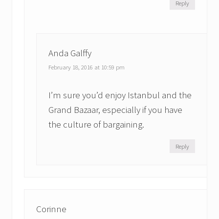
Reply
Anda Galffy
February 18, 2016 at 10:59 pm
I’m sure you’d enjoy Istanbul and the
Grand Bazaar, especially if you have
the culture of bargaining.
Reply
Corinne