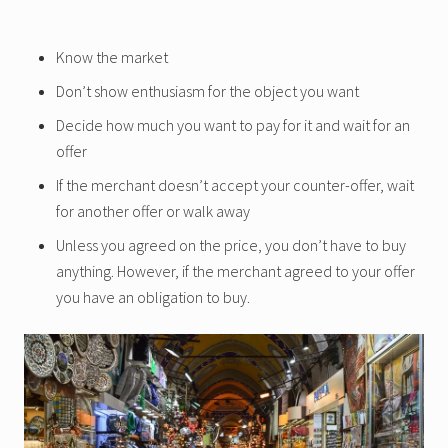
Know the market
Don’t show enthusiasm for the object you want
Decide how much you want to pay for it and wait for an
offer
If the merchant doesn’t accept your counter-offer, wait
for another offer or walk away
Unless you agreed on the price, you don’t have to buy
anything. However, if the merchant agreed to your offer
you have an obligation to buy.