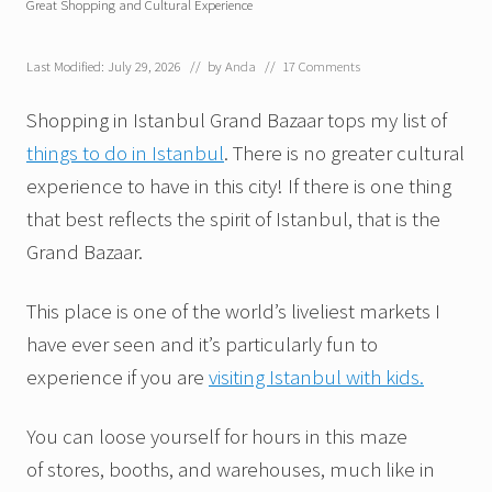
Great Shopping and Cultural Experience
Last Modified: July 29, 2026
// by
Anda
//
17 Comments
Shopping in Istanbul Grand Bazaar tops my list of
things to do in Istanbul
. There is no greater cultural
experience to have in this city! If there is one thing
that best reflects the spirit of Istanbul, that is the
Grand Bazaar.
This place is one of the world’s liveliest markets I
have ever seen and it’s particularly fun to
experience if you are
visiting Istanbul with kids.
You can loose yourself for hours in this maze
of stores, booths, and warehouses, much like in