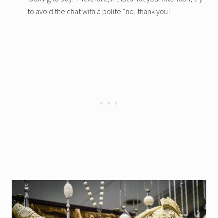
to avoid the chat with a polite “no, thank you!”