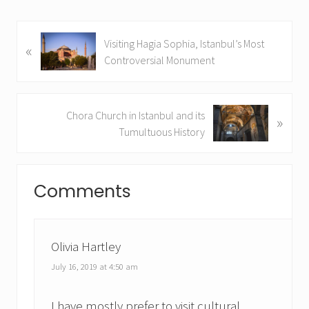
P
Visiting Hagia Sophia, Istanbul’s Most
«
r
Controversial Monument
e
v
i
N
Chora Church in Istanbul and its
»
o
e
Tumultuous History
u
x
s
t
Reader
P
P
Comments
o
Interactions
o
s
s
t
t
:
:
Olivia Hartley
July 16, 2019 at 4:50 am
I have mostly prefer to visit cultural