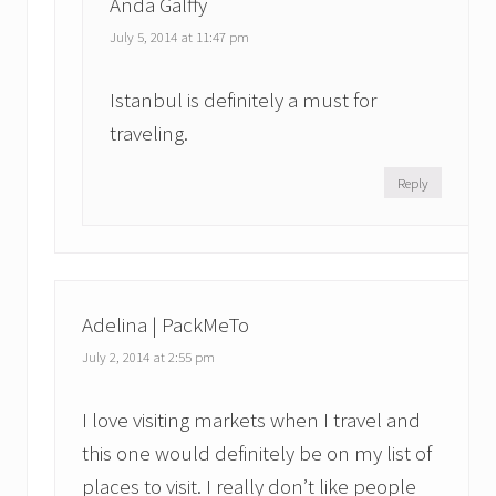
Anda Galffy
July 5, 2014 at 11:47 pm
Istanbul is definitely a must for
traveling.
Reply
Adelina | PackMeTo
July 2, 2014 at 2:55 pm
I love visiting markets when I travel and
this one would definitely be on my list of
places to visit. I really don’t like people