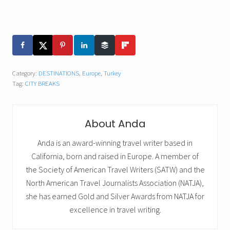
Category:
DESTINATIONS
,
Europe
,
Turkey
Tag:
CITY BREAKS
About
Anda
Anda is an award-winning travel writer based in
California, born and raised in Europe. A member of
the Society of American Travel Writers (SATW) and the
North American Travel Journalists Association (NATJA),
she has earned Gold and Silver Awards from NATJA for
excellence in travel writing.