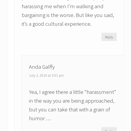
harassing me when I’m walking and
bargaining is the worse. But like you said,
it’s a good cultural experience.
Reply
Anda Galffy
July 2, 2014 at 3:01 pm
Yea, I agree there a little “harassment”
in the way you are being approached,
but you can take that with a grain of
humor …