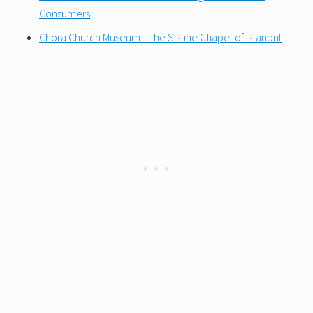
Consumers
Chora Church Museum – the Sistine Chapel of Istanbul