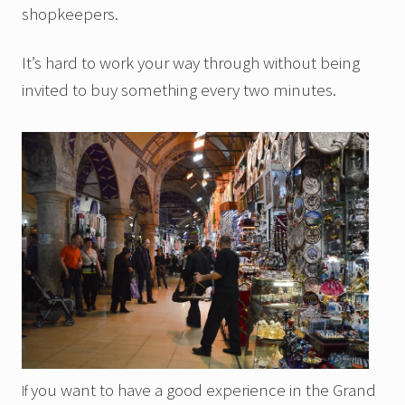
shopkeepers.
It’s hard to work your way through without being
invited to buy something every two minutes.
you want to have a good experience in the Grand
If