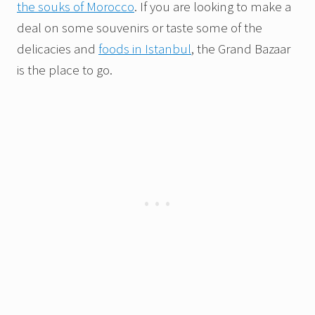
the souks of Morocco
. If you are looking to make a
deal on some souvenirs or taste some of the
delicacies and
foods in Istanbul
, the Grand Bazaar
is the place to go.