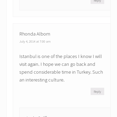
Reply
Rhonda Albom
July 4, 2014 at 7:00 am
Istanbul is one of the places I know I will
visit again. I hope we can go back and
spend considerable time in Turkey. Such
an interesting culture.
Reply