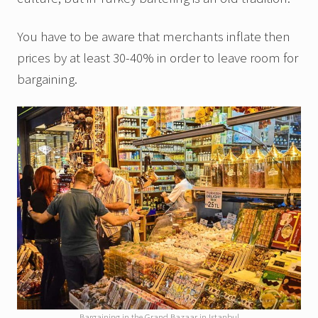
You have to be aware that merchants inflate then
prices by at least 30-40% in order to leave room for
bargaining.
Bargaining in the Grand Bazaar in Istanbul