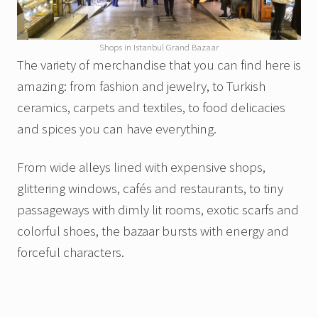
Shops in Istanbul Grand Bazaar
The variety of merchandise that you can find here is
amazing: from fashion and jewelry, to Turkish
ceramics, carpets and textiles, to food delicacies
and spices you can have everything.
From wide alleys lined with expensive shops,
glittering windows, cafés and restaurants, to tiny
passageways with dimly lit rooms, exotic scarfs and
colorful shoes, the bazaar bursts with energy and
forceful characters.