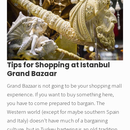
Tips for Shopping at Istanbul
Grand Bazaar
Grand Bazaar is not going to be your shopping mall
experience. If you want to buy something here,
you have to come prepared to bargain. The
Western world (except for maybe southern Spain
and Italy) doesn’t have much of a bargaining
culture, but in Turkey bartering is an old tradition.