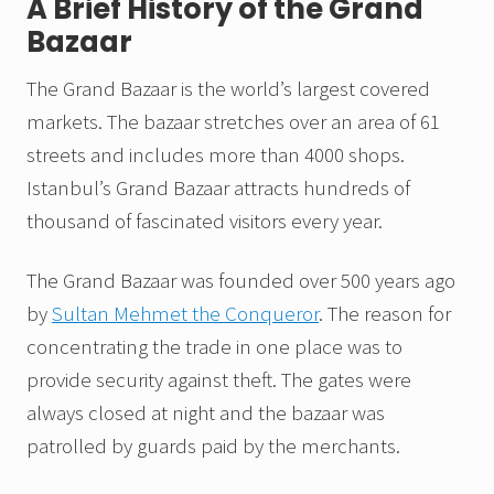
A Brief History of the Grand
Bazaar
The Grand Bazaar is the world’s largest covered
markets. The bazaar stretches over an area of 61
streets and includes more than 4000 shops.
Istanbul’s Grand Bazaar attracts hundreds of
thousand of fascinated visitors every year.
The Grand Bazaar was founded over 500 years ago
by
Sultan Mehmet the Conqueror
. The reason for
concentrating the trade in one place was to
provide security against theft. The gates were
always closed at night and the bazaar was
patrolled by guards paid by the merchants.