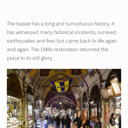
The bazaar has a long and tumultuous history. It
has witnessed many historical incidents, survived
earthquakes and fires but came back to life again
and again. The 1980s restoration returned the
place to its old glory.