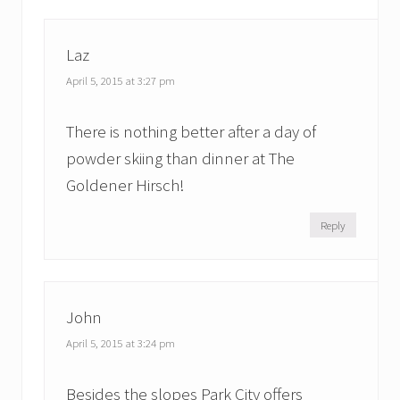
Laz
April 5, 2015 at 3:27 pm
There is nothing better after a day of
powder skiing than dinner at The
Goldener Hirsch!
Reply
John
April 5, 2015 at 3:24 pm
Besides the slopes Park City offers