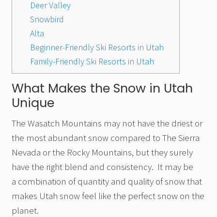
Deer Valley
Snowbird
Alta
Beginner-Friendly Ski Resorts in Utah
Family-Friendly Ski Resorts in Utah
What Makes the Snow in Utah
Unique
The Wasatch Mountains may not have the driest or
the most abundant snow compared to The Sierra
Nevada or the Rocky Mountains, but they surely
have the right blend and consistency. It may be
a combination of quantity and quality of snow that
makes Utah snow feel like the perfect snow on the
planet.