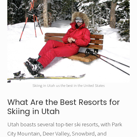
Skiing in Utah us the best in the United States
What Are the Best Resorts for
Skiing in Utah
Utah boasts several top-tier ski resorts, with Park
City Mountain, Deer Valley, Snowbird, and