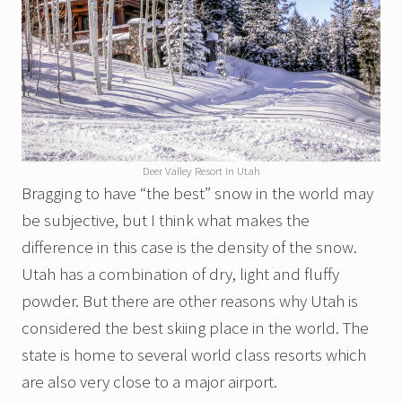
Deer Valley Resort in Utah
Bragging to have “the best” snow in the world may
be subjective, but I think what makes the
difference in this case is the density of the snow.
Utah has a combination of dry, light and fluffy
powder. But there are other reasons why Utah is
considered the best skiing place in the world. The
state is home to several world class resorts which
are also very close to a major airport.