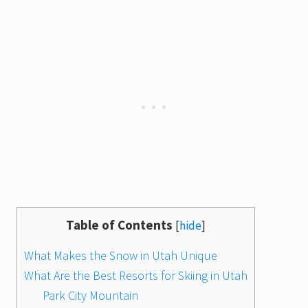
Table of Contents
[
hide
]
What Makes the Snow in Utah Unique
What Are the Best Resorts for Skiing in Utah
Park City Mountain