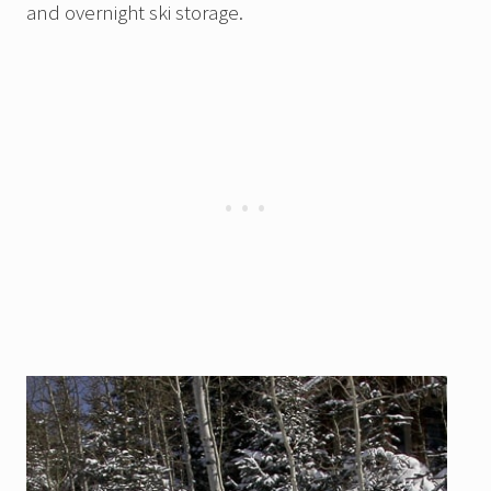
and overnight ski storage.