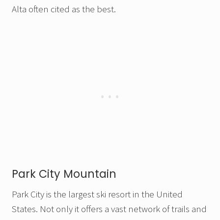
Alta often cited as the best.
Park City Mountain
Park City is the largest ski resort in the United
States. Not only it offers a vast network of trails and