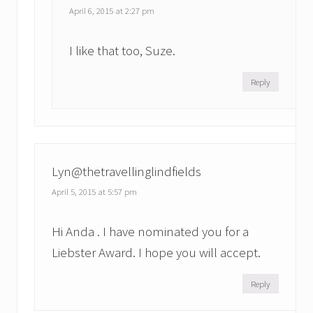
April 6, 2015 at 2:27 pm
I like that too, Suze.
Reply
Lyn@thetravellinglindfields
April 5, 2015 at 5:57 pm
Hi Anda . I have nominated you for a
Liebster Award. I hope you will accept.
Reply