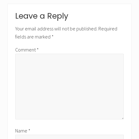
Leave a Reply
Your email address will not be published.
Required
fields are marked
*
Comment
*
Name
*