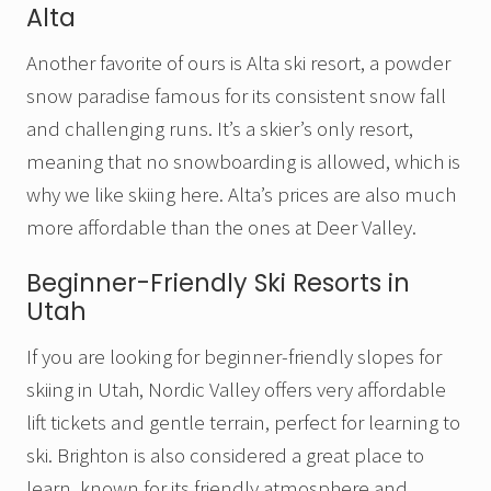
Alta
Another favorite of ours is Alta ski resort, a powder
snow paradise famous for its consistent snow fall
and challenging runs. It’s a skier’s only resort,
meaning that no snowboarding is allowed, which is
why we like skiing here. Alta’s prices are also much
more affordable than the ones at Deer Valley.
Beginner-Friendly Ski Resorts in
Utah
If you are looking for beginner-friendly slopes for
skiing in Utah, Nordic Valley offers very affordable
lift tickets and gentle terrain, perfect for learning to
ski. Brighton is also considered a great place to
learn, known for its friendly atmosphere and