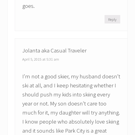
goes.
Reply
Jolanta aka Casual Traveler
April 5, 2015 at 5:31 am
I’m not a good skier, my husband doesn’t
ski at all, and I keep hesitating whether I
should push my kids into skiing every
year or not. My son doesn’t care too
much for it, my daughter will try anything.
I know people who absolutely love skiing
and it sounds like Park City is a great