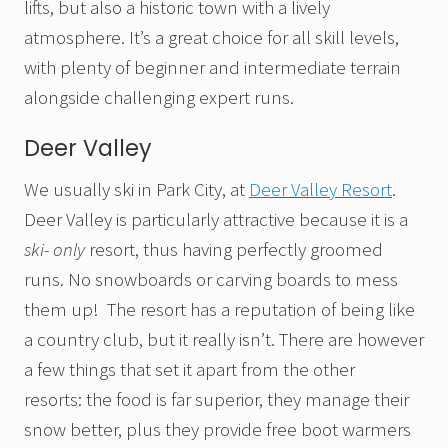
lifts, but also a historic town with a lively
atmosphere. It’s a great choice for all skill levels,
with plenty of beginner and intermediate terrain
alongside challenging expert runs.
Deer Valley
We usually ski in Park City, at
Deer Valley Resort
.
Deer Valley is particularly attractive because it is a
ski- only
resort, thus having perfectly groomed
runs. No snowboards or carving boards to mess
them up! The resort has a reputation of being like
a country club, but it really isn’t. There are however
a few things that set it apart from the other
resorts: the food is far superior, they manage their
snow better, plus they provide free boot warmers