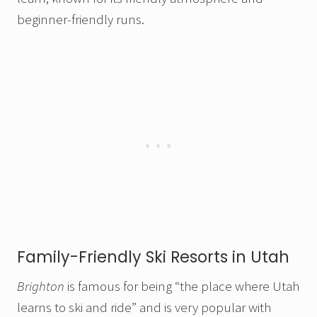
beginner-friendly runs.
Family-Friendly Ski Resorts in Utah
Brighton
is famous for being “the place where Utah
learns to ski and ride” and is very popular with