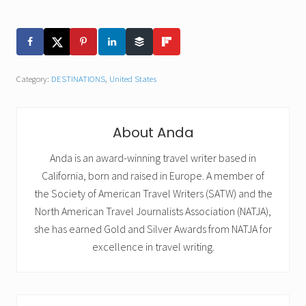
Category:
DESTINATIONS
,
United States
About
Anda
Anda is an award-winning travel writer based in
California, born and raised in Europe. A member of
the Society of American Travel Writers (SATW) and the
North American Travel Journalists Association (NATJA),
she has earned Gold and Silver Awards from NATJA for
excellence in travel writing.