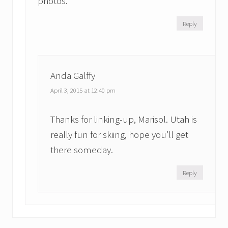
photos.
Reply
Anda Galffy
April 3, 2015 at 12:40 pm
Thanks for linking-up, Marisol. Utah is
really fun for skiing, hope you’ll get
there someday.
Reply