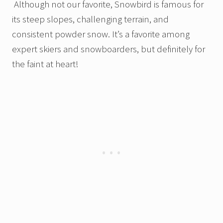
Although not our favorite, Snowbird is famous for
its steep slopes, challenging terrain, and
consistent powder snow. It’s a favorite among
expert skiers and snowboarders, but definitely for
the faint at heart!