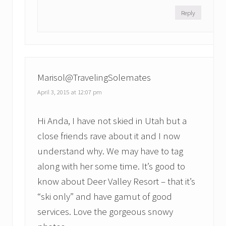
Reply
Marisol@TravelingSolemates
April 3, 2015 at 12:07 pm
Hi Anda, I have not skied in Utah but a
close friends rave about it and I now
understand why. We may have to tag
along with her some time. It’s good to
know about Deer Valley Resort – that it’s
“ski only” and have gamut of good
services. Love the gorgeous snowy