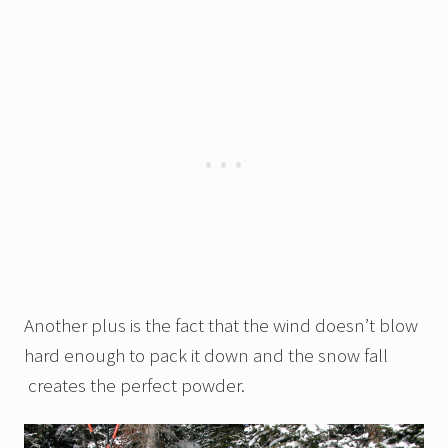
Another plus is the fact that the wind doesn’t blow
hard enough to pack it down and the snow fall
creates the perfect powder.