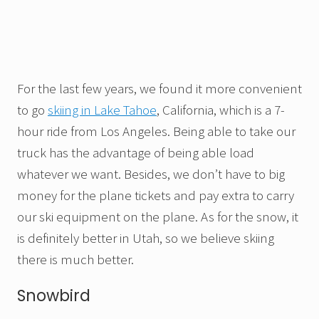
For the last few years, we found it more convenient
to go
skiing in Lake Tahoe
, California, which is a 7-
hour ride from Los Angeles. Being able to take our
truck has the advantage of being able load
whatever we want. Besides, we don’t have to big
money for the plane tickets and pay extra to carry
our ski equipment on the plane. As for the snow, it
is definitely better in Utah, so we believe skiing
there is much better.
Snowbird