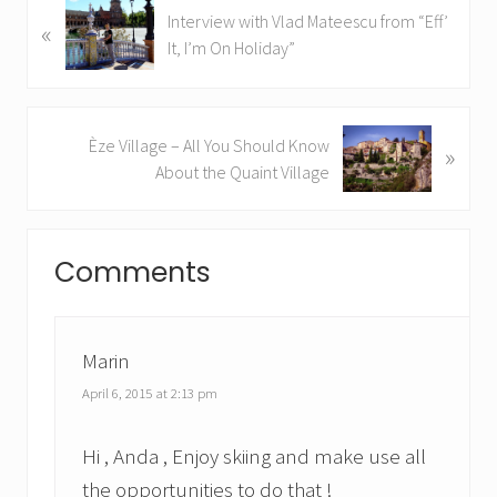
P
Interview with Vlad Mateescu from “Eff’
«
r
It, I’m On Holiday”
e
v
i
N
Èze Village – All You Should Know
o
»
e
About the Quaint Village
u
x
s
t
P
Reader
P
o
Comments
o
Interactions
s
s
t
t
:
:
Marin
April 6, 2015 at 2:13 pm
Hi , Anda , Enjoy skiing and make use all
the opportunities to do that !