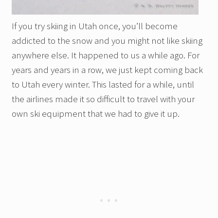
If you try skiing in Utah once, you’ll become
addicted to the snow and you might not like skiing
anywhere else. It happened to us a while ago. For
years and years in a row, we just kept coming back
to Utah every winter. This lasted for a while, until
the airlines made it so difficult to travel with your
own ski equipment that we had to give it up.