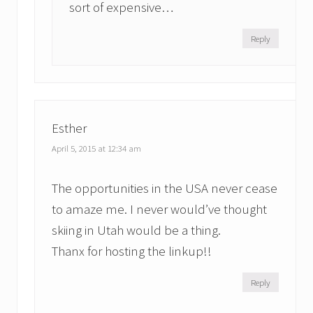
sort of expensive…
Reply
Esther
April 5, 2015 at 12:34 am
The opportunities in the USA never cease
to amaze me. I never would’ve thought
skiing in Utah would be a thing.
Thanx for hosting the linkup!!
Reply