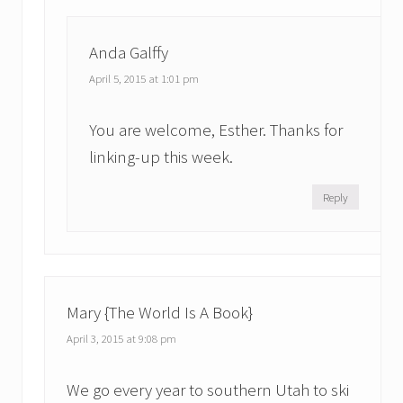
Anda Galffy
April 5, 2015 at 1:01 pm
You are welcome, Esther. Thanks for
linking-up this week.
Reply
Mary {The World Is A Book}
April 3, 2015 at 9:08 pm
We go every year to southern Utah to ski