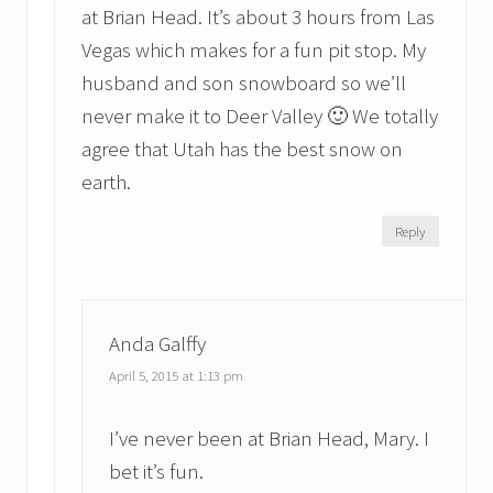
at Brian Head. It’s about 3 hours from Las
Vegas which makes for a fun pit stop. My
husband and son snowboard so we’ll
never make it to Deer Valley 🙂 We totally
agree that Utah has the best snow on
earth.
Reply
Anda Galffy
April 5, 2015 at 1:13 pm
I’ve never been at Brian Head, Mary. I
bet it’s fun.