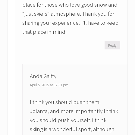
place for those who love good snow and
“just skiers” atmosphere. Thank you for
sharing your experience. I’ll have to keep
that place in mind.
Reply
Anda Galffy
April 5, 2015 at 12:53 pm
I think you should push them,
Jolanta, and more importantly I think
you should push yourself. I think
skiing is a wonderful sport, although