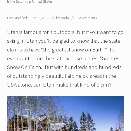
is the Best in the United States
Last Modified: June 15, 2025
// by
Anda
//
15 Comments
Utah is famous for it outdoors, but if you want to go
skiing in Utah you’ll be glad to know that the state
claims to have “the greatest snow on Earth.” It’s
even written on the state license plates: “Greatest
Snow On Earth.” But with hundreds and hundreds
of outstandingly beautiful alpine ski areas in the
USA alone, can Utah make that kind of claim?