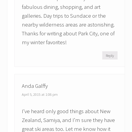
fabulous dining, shopping, and art
galleries. Day trips to Sundace or the
nearby wilderness areas are astonishing.
Thanks for writing about Park City, one of
my winter favorites!
Reply
Anda Galffy
April 5, 2015 at 1:08 pm
I’ve heard only good things about New
Zealand, Samiya, and I’m sure they have
great ski areas too. Let me know how it