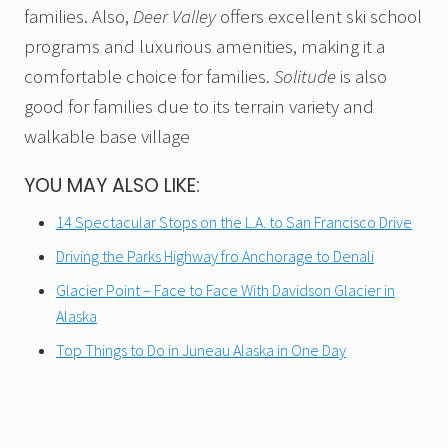
families. Also,
Deer Valley
offers excellent ski school
programs and luxurious amenities, making it a
comfortable choice for families.
Solitude
is also
good for families due to its terrain variety and
walkable base village
YOU MAY ALSO LIKE:
14 Spectacular Stops on the L.A. to San Francisco Drive
Driving the Parks Highway fro Anchorage to Denali
Glacier Point – Face to Face With Davidson Glacier in
Alaska
Top Things to Do in Juneau Alaska in One Day