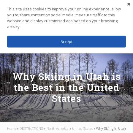
Menu
Skip
Skip
Skip
This site uses cookies to improve your online experience, allow
to
to
to
you to share content on social media, measure traffic to this
main
primary
footer
website and display customised ads based on your browsing
Menu
content
sidebar
activity.
Accept
Independent
Travel,
Thoughtfully
Planned
Why Skiing in Utah is
the Best in the United
States
Home
»
DESTINATIONS
»
North America
»
United States
»
Why Skiing in Utah