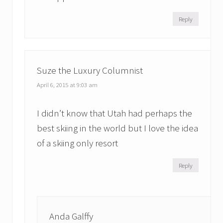
Reply
Suze the Luxury Columnist
April 6, 2015 at 9:03 am
I didn’t know that Utah had perhaps the
best skiing in the world but I love the idea
of a skiing only resort
Reply
Anda Galffy