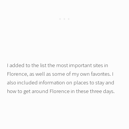
I added to the list the most important sites in
Florence, as well as some of my own favorites. I
also included information on places to stay and
how to get around Florence in these three days.