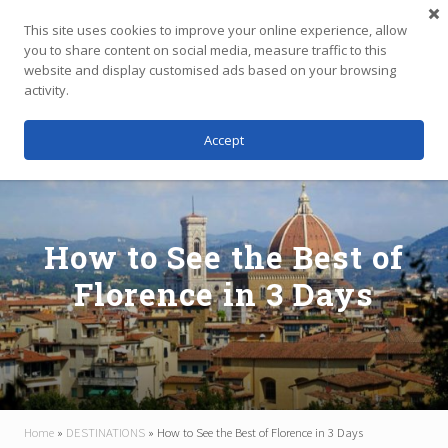
Menu
Skip
Skip
Skip
This site uses cookies to improve your online experience, allow
to
to
to
you to share content on social media, measure traffic to this
main
primary
footer
website and display customised ads based on your browsing
Menu
content
sidebar
activity.
Accept
Independent
Travel,
Thoughtfully
Planned
How to See the Best of
Florence in 3 Days
Home
»
DESTINATIONS
»
How to See the Best of Florence in 3 Days