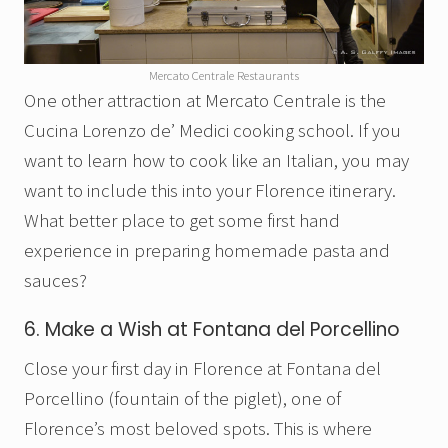
Mercato Centrale Restaurants
One other attraction at Mercato Centrale is the
Cucina Lorenzo de’ Medici cooking school. If you
want to learn how to cook like an Italian, you may
want to include this into your Florence itinerary.
What better place to get some first hand
experience in preparing homemade pasta and
sauces?
6. Make a Wish at Fontana del Porcellino
Close your first day in Florence at Fontana del
Porcellino (fountain of the piglet), one of
Florence’s most beloved spots. This is where