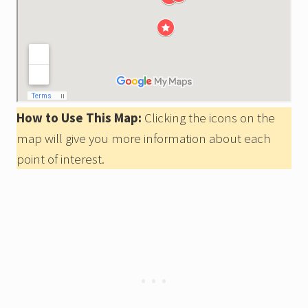
How to Use This Map:
Clicking the icons on the
map will give you more information about each
point of interest.