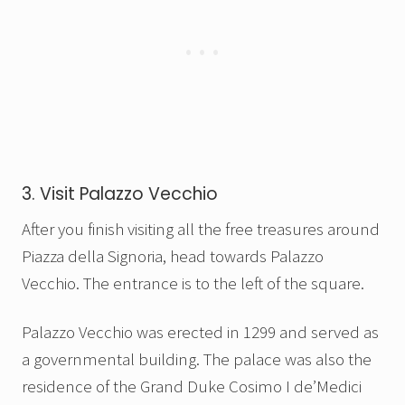
3. Visit Palazzo Vecchio
After you finish visiting all the free treasures around
Piazza della Signoria, head towards Palazzo
Vecchio. The entrance is to the left of the square.
Palazzo Vecchio was erected in 1299 and served as
a governmental building. The palace was also the
residence of the Grand Duke Cosimo I de’Medici