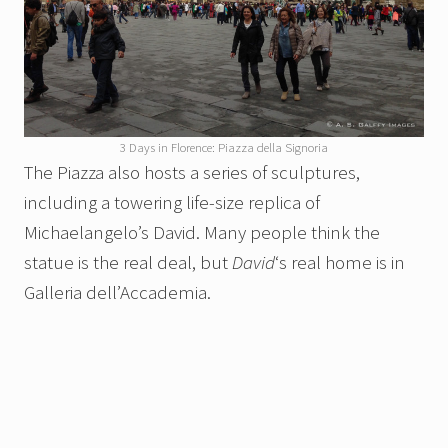
3 Days in Florence: Piazza della Signoria
The Piazza also hosts a series of sculptures,
including a towering life-size replica of
Michaelangelo’s David. Many people think the
statue is the real deal, but
David
‘s real home is in
Galleria dell’Accademia.