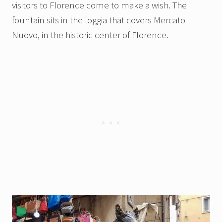
visitors to Florence come to make a wish. The
fountain sits in the loggia that covers Mercato
Nuovo, in the historic center of Florence.