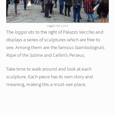
Loggia dei Lanzi
The
loggia
sits to the right of Palazzo Vecchio and
displays a series of sculptures which are free to
see. Among them are the famous Giambologna’s
Rape of the Sabine
and Cellini’s
Perseus
.
Take time to walk around and look at each
sculpture. Each piece has its own story and
meaning, making this a must-see place.