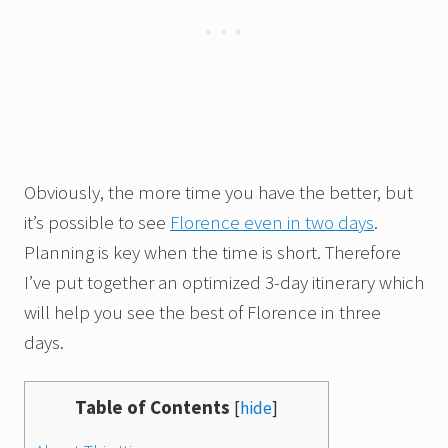
Obviously, the more time you have the better, but
it’s possible to see
Florence even in two days
.
Planning is key when the time is short. Therefore
I’ve put together an optimized 3-day itinerary which
will help you see the best of Florence in three
days.
Table of Contents
[
hide
]