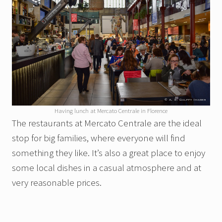
Having lunch at Mercato Centrale in Florence
The restaurants at Mercato Centrale are the ideal
stop for big families, where everyone will find
something they like. It’s also a great place to enjoy
some local dishes in a casual atmosphere and at
very reasonable prices.