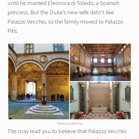
until he married Eleonora di Toledo, a Spanish
princess. But the Duke’s new wife didn’t like
Palazzo Vecchio, so the family moved to Palazzo
Pitti.
Palazzo Vecchio
This may lead you to believe that Palazzo Vecchio