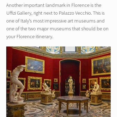
Another important landmark in Florence is the
Uffizi Gallery, right next to Palazzo Vecchio. This is
one of Italy’s most impressive art museums and
one of the two major museums that should be on
your Florence itinerary.