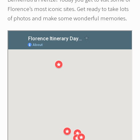
Florence’s most iconic sites. Get ready to take lots
of photos and make some wonderful memories.