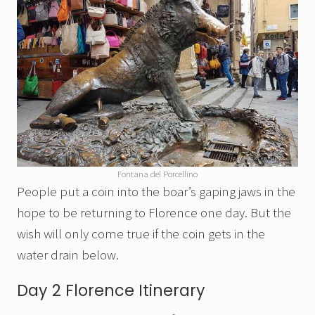
Fontana del Porcellino
People put a coin into the boar’s gaping jaws in the
hope to be returning to Florence one day. But the
wish will only come true if the coin gets in the
water drain below.
Day 2 Florence Itinerary