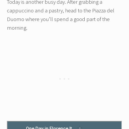
Today is another busy day. After grabbing a
cappuccino and a pastry, head to the Piazza del
Duomo where you’ll spend a good part of the
morning.