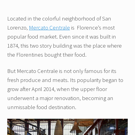
Located in the colorful neighborhood of San
Lorenzo,
Mercato Centrale
is Florence’s most
popular food market. Even since it was built in
1874, this two story building was the place where
the Florentines bought their food.
But Mercato Centrale is not only famous for its
fresh produce and meats. Its popularity began to
grow after April 2014, when the upper floor
underwent a major renovation, becoming an
unmissable food destination.