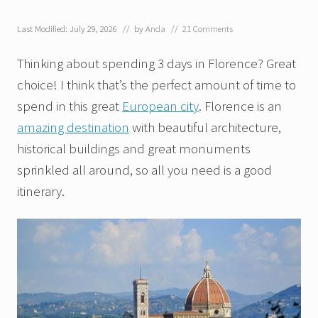
Last Modified: July 29, 2026
// by
Anda
//
21 Comments
Thinking about spending 3 days in Florence? Great
choice! I think that’s the perfect amount of time to
spend in this great
European city
. Florence is an
amazing destination
with beautiful architecture,
historical buildings and great monuments
sprinkled all around, so all you need is a good
itinerary.