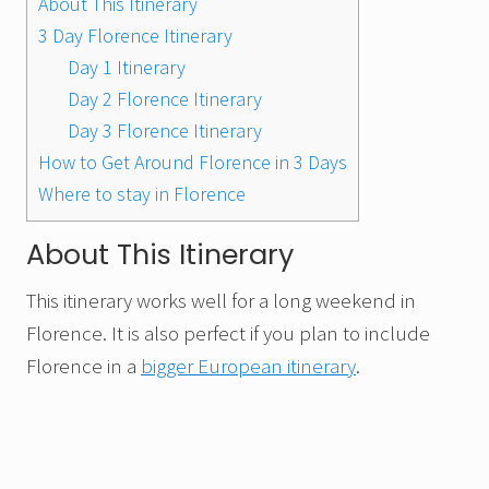
About This Itinerary
3 Day Florence Itinerary
Day 1 Itinerary
Day 2 Florence Itinerary
Day 3 Florence Itinerary
How to Get Around Florence in 3 Days
Where to stay in Florence
About This Itinerary
This itinerary works well for a long weekend in
Florence. It is also perfect if you plan to include
Florence in a
bigger European itinerary
.