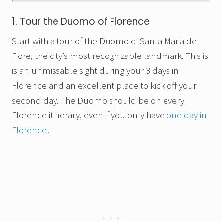
1. Tour the Duomo of Florence
Start with a tour of the Duomo di Santa Maria del
Fiore, the city’s most recognizable landmark. This is
is an unmissable sight during your 3 days in
Florence and an excellent place to kick off your
second day. The Duomo should be on every
Florence itinerary, even if you only have
one day in
Florence
!