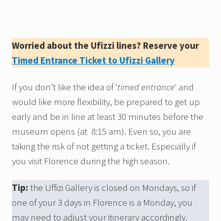
Worried about the Ufizzi lines? Reserve your
Timed Entrance Ticket to Ufizzi Gallery
If you don’t like the idea of ‘
timed entrance
‘ and
would like more flexibility, be prepared to get up
early and be in line at least 30 minutes before the
museum opens (at 8:15 am). Even so, you are
taking the risk of not getting a ticket. Especially if
you visit Florence during the high season.
Tip:
the Uffizi Gallery is closed on Mondays, so if
one of your 3 days in Florence is a Monday, you
may need to adjust your itinerary accordingly.