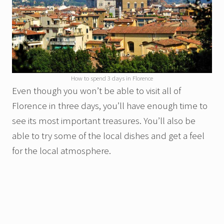
How to spend 3 days in Florence
Even though you won’t be able to visit all of
Florence in three days, you’ll have enough time to
see its most important treasures. You’ll also be
able to try some of the local dishes and get a feel
for the local atmosphere.