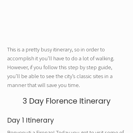
This is a pretty busy itinerary, so in order to
accomplish it you’ll have to do a lot of walking.
However, if you follow this step by step guide,
you’ll be able to see the city’s classic sites in a
manner that will save you time.
3 Day Florence Itinerary
Day 1 Itinerary
Benvenuti a Firenze! Today you get to visit some of