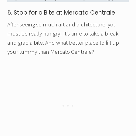
5. Stop for a Bite at Mercato Centrale
After seeing so much art and architecture, you
must be really hungry! It’s time to take a break
and grab a bite. And what better place to fill up
your tummy than Mercato Centrale?