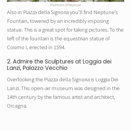
Fountain of Neptune
Also in Piazza della Signoria
you’ll find Neptune’s
Fountain, towered by an incredibly imposing
statue. This is a great spot for taking pictures. To the
left of the fountain is the
equestrian statue of
Cosimo I, erected in 1594.
2. Admire the Sculptures at Loggia dei
Lanzi, Palazzo Vecchio
Overlooking the Piazza della Signoria is Loggia Dei
Lanzi. This open-air museum was designed in the
14th century by the famous artist and architect,
Orcagna.