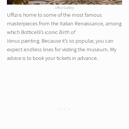
Uffizi Gallery
Uffizi is home to some of the most famous
masterpieces from the Italian Renaissance, among
which Botticelli’s iconic
Birth of
Venus
painting. Because it’s so popular, you can
expect endless lines for visiting the museum. My
advice is to book your tickets in advance.