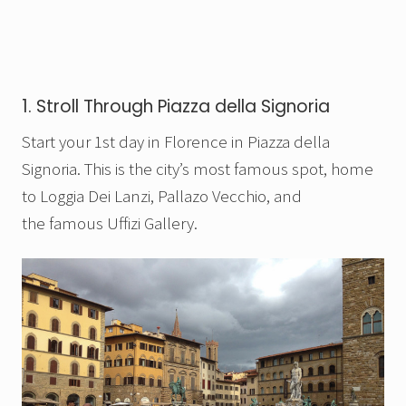
1. Stroll Through Piazza della Signoria
Start your 1st day in Florence in Piazza della
Signoria. This is the city’s most famous spot, home
to Loggia Dei Lanzi, Pallazo Vecchio, and
the famous Uffizi Gallery.