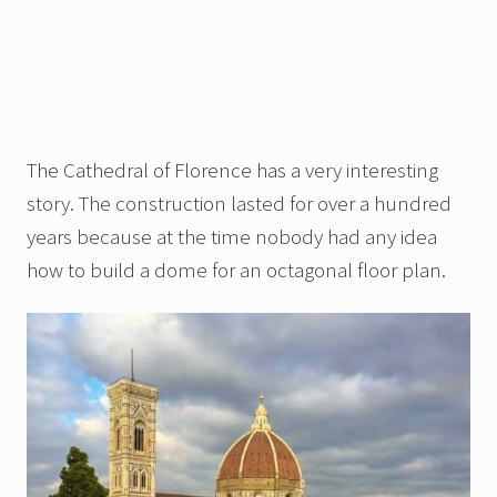
The Cathedral of Florence has a very interesting
story. The construction lasted for over a hundred
years because at the time nobody had any idea
how to build a dome for an octagonal floor plan.