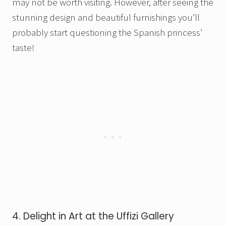
may not be worth visiting. However, after seeing the
stunning design and beautiful furnishings you’ll
probably start questioning the Spanish princess’
taste!
4. Delight in Art at the Uffizi Gallery