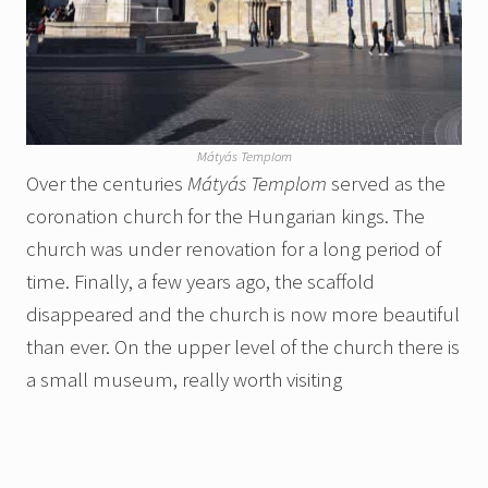
Mátyás Templom
Over the centuries
Mátyás Templom
served as the
coronation church for the Hungarian kings. The
church was under renovation for a long period of
time. Finally, a few years ago, the scaffold
disappeared and the church is now more beautiful
than ever. On the upper level of the church there is
a small museum, really worth visiting