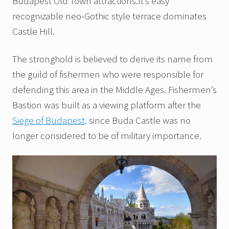
Budapest Old Town attractions.It’s easy
recognizable neo-Gothic style terrace dominates
Castle Hill.
The stronghold is believed to derive its name from
the guild of fishermen who were responsible for
defending this area in the Middle Ages. Fishermen’s
Bastion was built as a viewing platform after the
Siege of Budapest,
since Buda Castle was no
longer considered to be of military importance.