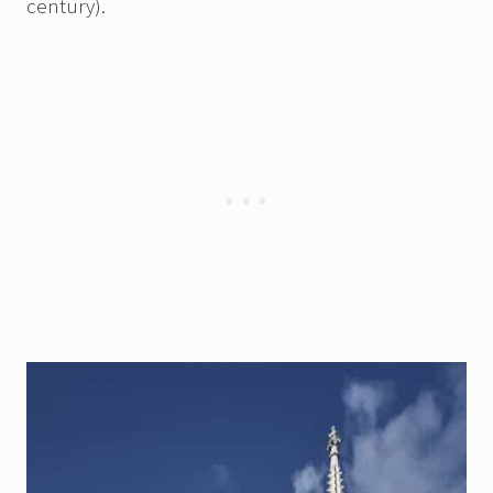
century).