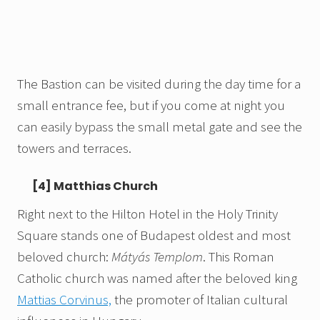
The Bastion can be visited during the day time for a
small entrance fee, but if you come at night you
can easily bypass the small metal gate and see the
towers and terraces.
[4] Matthias Church
Right next to the Hilton Hotel in the Holy Trinity
Square stands one of Budapest oldest and most
beloved church:
Mátyás Templom
. This Roman
Catholic church was named after the beloved king
Mattias Corvinus,
the promoter of Italian cultural