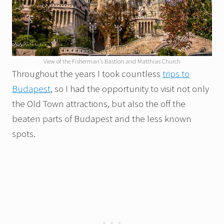
View of the Fisherman’s Bastion and Matthias Church
Throughout the years I took countless
trips to
Budapest
, so I had the opportunity to visit not only
the Old Town attractions, but also the off the
beaten parts of Budapest and the less known
spots.