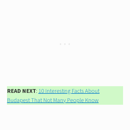
READ NEXT
:
10 Interesting Facts About
Budapest That Not Many People Know