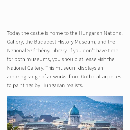
Today the castle is home to the Hungarian National
Gallery, the Budapest History Museum, and the
National Széchényi Library. If you don’t have time
for both museums, you should at lease visit the
National Gallery. This museum displays an
amazing range of artworks, from Gothic altarpieces
to paintings by Hungarian realists.