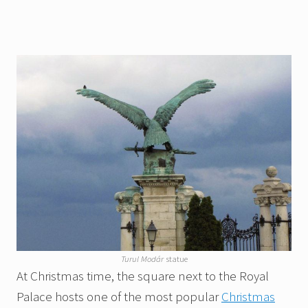
Turul Modár
statue
At Christmas time, the square next to the Royal
Palace hosts one of the most popular
Christmas