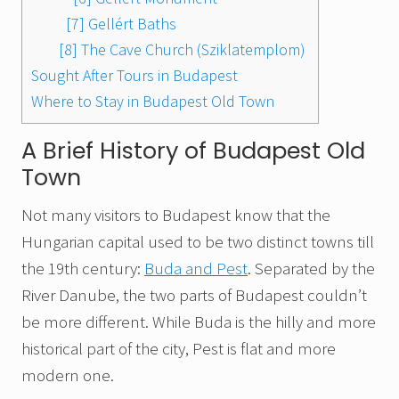
[7] Gellért Baths
[8] The Cave Church (Sziklatemplom)
Sought After Tours in Budapest
Where to Stay in Budapest Old Town
A Brief History of Budapest Old
Town
Not many visitors to Budapest know that the
Hungarian capital used to be two distinct towns till
the 19th century:
Buda and Pest
. Separated by the
River Danube, the two parts of Budapest couldn’t
be more different. While Buda is the hilly and more
historical part of the city, Pest is flat and more
modern one.