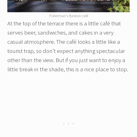
Fisherman’s Bastion café
At the top of the terrace there is a little café that
serves beer, sandwiches, and cakes in a very
casual atmosphere. The café looks a little like a
tourist trap, so don’t expect anything spectacular
other than the view. But if you just want to enjoy a
little break in the shade, this is a nice place to stop.