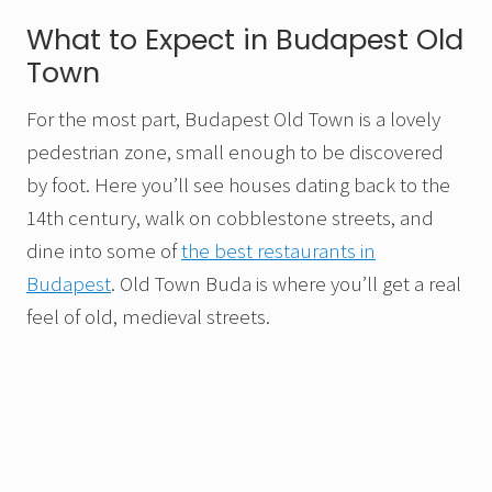
What to Expect in Budapest Old
Town
For the most part, Budapest Old Town is a lovely
pedestrian zone, small enough to be discovered
by foot. Here you’ll see houses dating back to the
14th century, walk on cobblestone streets, and
dine into some of
the best restaurants in
Budapest
. Old Town Buda is where you’ll get a real
feel of old, medieval streets.