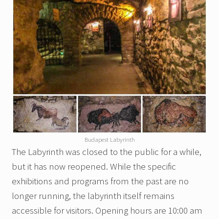
Budapest Labyrinth
The Labyrinth was closed to the public for a while,
but it has now reopened. While the specific
exhibitions and programs from the past are no
longer running, the labyrinth itself remains
accessible for visitors. Opening hours are 10:00 am