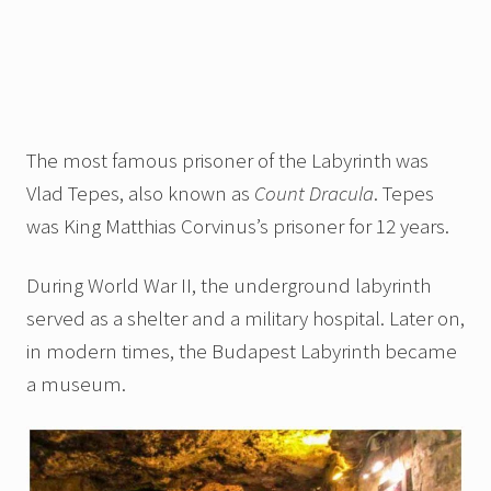
The most famous prisoner of the Labyrinth was
Vlad Tepes, also known as
Count Dracula
. Tepes
was King Matthias Corvinus’s prisoner for 12 years.
During World War II, the underground labyrinth
served as a shelter and a military hospital. Later on,
in modern times, the Budapest Labyrinth became
a museum.