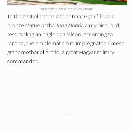
Budapest Castle interior courtyard
To the east of the palace entrance you’ll see a
bronze statue of the
Turul Modár,
a mythical bird
resembling an eagle or a falcon. According to
legend, the emblematic bird impregnated Emese,
grandmother of Árpád, a great Magyar military
commander.