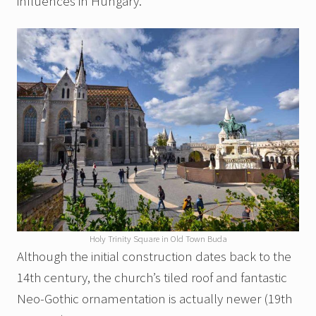
influences in Hungary.
Holy Trinity Square in Old Town Buda
Although the initial construction dates back to the
14th century, the church’s tiled roof and fantastic
Neo-Gothic ornamentation is actually newer (19th