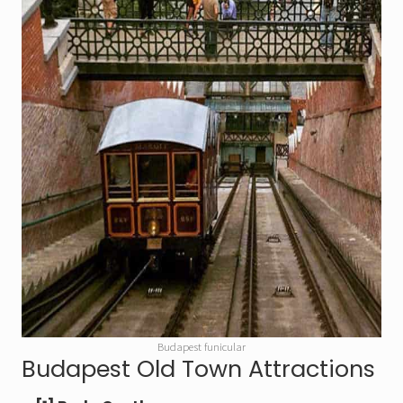
Budapest funicular
Budapest Old Town Attractions