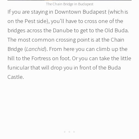
The Chain Bridge in Budapest
If you are staying in Downtown Budapest (which is
on the Pest side), you’ll have to cross one of the
bridges across the Danube to get to the Old Buda.
The most common crossing point is at the Chain
Bridge (
Lanchid
). From here you can climb up the
hill to the Fortress on foot. Or you can take the little
funicular that will drop you in front of the Buda
Castle.