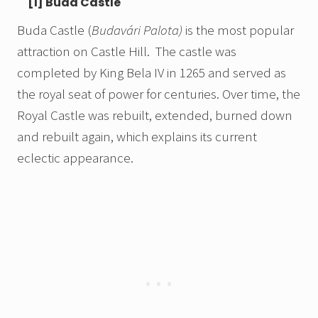
[1] Buda Castle
Buda Castle (
Budavári Palota)
is the most popular
attraction on Castle Hill. The castle was
completed by King Bela IV in 1265 and served as
the royal seat of power for centuries. Over time, the
Royal Castle was rebuilt, extended, burned down
and rebuilt again, which explains its current
eclectic appearance.