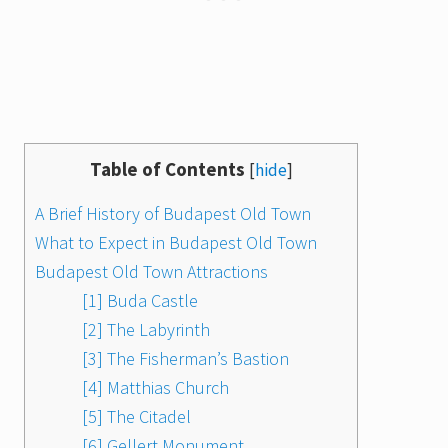
Table of Contents
[
hide
]
A Brief History of Budapest Old Town
What to Expect in Budapest Old Town
Budapest Old Town Attractions
[1] Buda Castle
[2] The Labyrinth
[3] The Fisherman’s Bastion
[4] Matthias Church
[5] The Citadel
[6] Gellert Monument