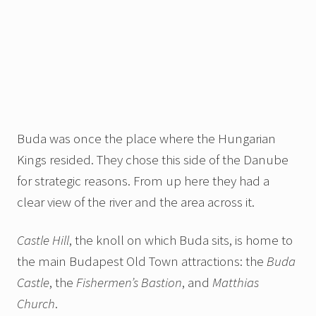
Buda was once the place where the Hungarian
Kings resided. They chose this side of the Danube
for strategic reasons. From up here they had a
clear view of the river and the area across it.
Castle Hill
, the knoll on which Buda sits,
is home to
the main Budapest Old Town attractions: the
Buda
Castle
, the
Fishermen’s Bastion
, and
Matthias
Church
.