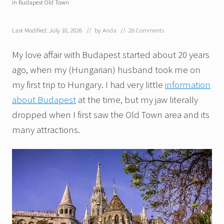
in Budapest Old Town
Last Modified: July 10, 2026
// by
Anda
//
28 Comments
My love affair with Budapest started about 20 years
ago, when my (Hungarian) husband took me on
my first trip to Hungary. I had very little
information
about Budapest
at the time, but my jaw literally
dropped when I first saw the Old Town area and its
many attractions.