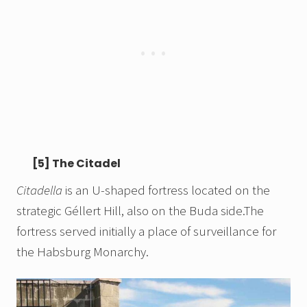
[5] The Citadel
Citadella
is an U-shaped fortress located on the
strategic Géllert Hill, also on the Buda side.The
fortress served initially a place of surveillance for
the Habsburg Monarchy.