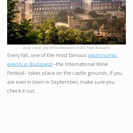
Buda Castle
, one of the attractions in Old Town Budapest
Every fall, one of the most famous
gastronomic
events in Budapest
–the International Wine
Festival– takes place on the castle grounds. If you
are ever in town in September, make sure you
check it out.