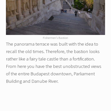
Fishermen’s Bastion
The panorama terrace was built with the idea to
recall the old times. Therefore, the bastion looks
rather like a fairy tale castle than a fortification.
From here you have the best unobstructed views
of the entire Budapest downtown, Parliament
Building and Danube River.