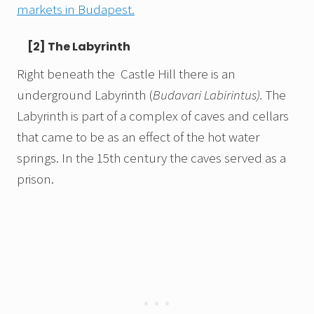
markets in Budapest.
[2] The Labyrinth
Right beneath the Castle Hill there is an
underground Labyrinth (
Budavari Labirintus).
The
Labyrinth is part of a complex of caves and cellars
that came to be as an effect of the hot water
springs. In the 15th century the caves served as a
prison.