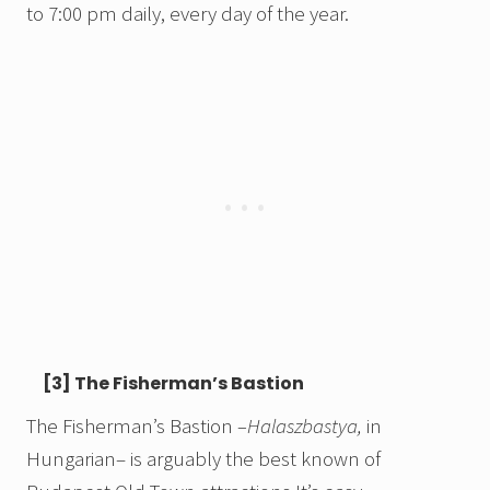
to 7:00 pm daily, every day of the year.
[3] The Fisherman’s Bastion
The Fisherman’s Bastion
–Halaszbastya,
in
Hungarian– is arguably the best known of